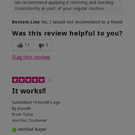
we recommend applying it morning and evening
consistently as part of your regular routine.
Bottom Line
No, I would not recommend to a friend
Was this review helpful to you?
11
5
Flag this review
5
It works!!
Submitted
10 months ago
By
JoyceB
From
Tulsa
Are You:
Customer
Verified Buyer