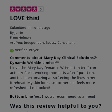
5
LOVE this!
Submitted
11 months ago
By
Jamie
From
Holmen
Are You:
Independent Beauty Consultant
Verified Buyer
Comments about Mary Kay Clinical Solutions®
Dynamic Wrinkle Limiter™
I love the Mary Kay Dynamic Wrinkle Limiter! I can
actually feel it working moments after I put it on,
and it's been amazing at softening the lines in my
forehead. My skin looks smoother and feels more
refreshed—I'm hooked!
Bottom Line
Yes, I would recommend to a friend
Was this review helpful to you?