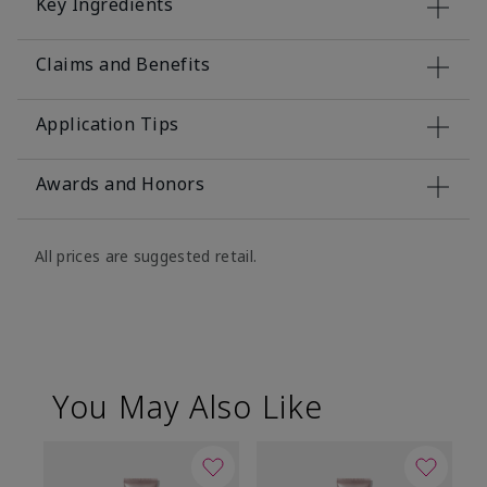
Key Ingredients
Claims and Benefits
Application Tips
Awards and Honors
All prices are suggested retail.
You May Also Like