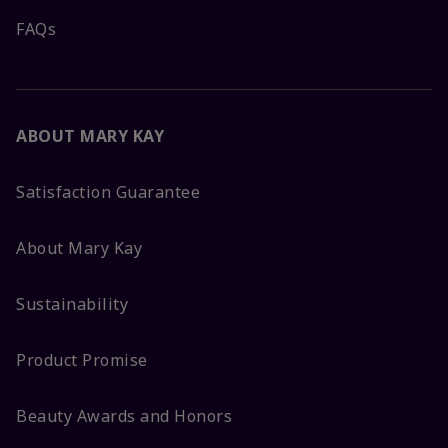
FAQs
ABOUT MARY KAY
Satisfaction Guarantee
About Mary Kay
Sustainability
Product Promise
Beauty Awards and Honors