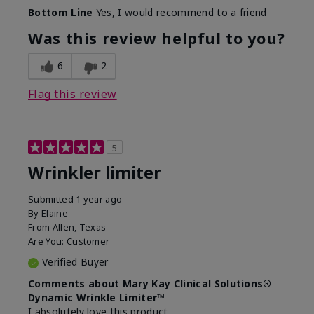
Skin Type
Dry
Bottom Line
Yes, I would recommend to a friend
What led you to try this
Signs of Aging
product?
Was this review helpful to you?
What was your overall usage
Absorbs well
experience for this product?
6
2
Flag this review
5
Wrinkler limiter
Submitted
1 year ago
By
Elaine
From
Allen, Texas
Are You:
Customer
Verified Buyer
Comments about Mary Kay Clinical Solutions®
Dynamic Wrinkle Limiter™
I absolutely love this product.