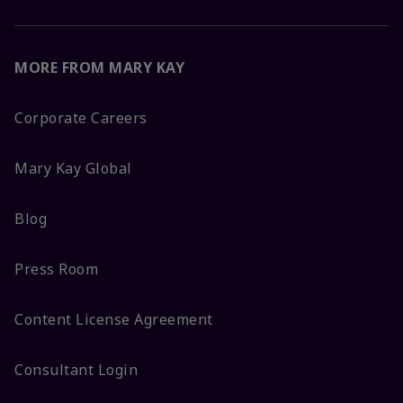
MORE FROM MARY KAY
Corporate Careers
Mary Kay Global
Blog
Press Room
Content License Agreement
Consultant Login