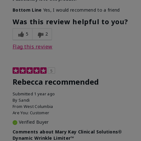
Bottom Line
Yes, I would recommend to a friend
Was this review helpful to you?
5
2
Flag this review
5
Rebecca recommended
Submitted
1 year ago
By
Sandi
From
West Columbia
Are You:
Customer
Verified Buyer
Comments about Mary Kay Clinical Solutions®
Dynamic Wrinkle Limiter™