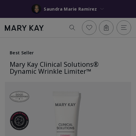
Saundra Marie Ramirez
Best Seller
Mary Kay Clinical Solutions®
Dynamic Wrinkle Limiter™