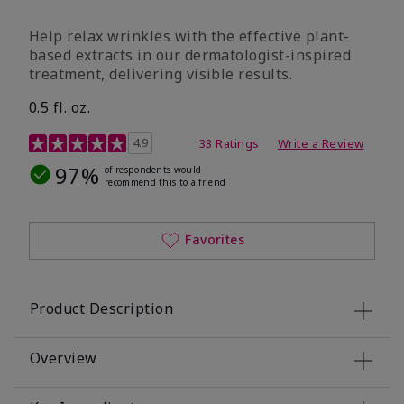
Help relax wrinkles with the effective plant-
based extracts in our dermatologist-inspired
treatment, delivering visible results.
0.5 fl. oz.
4.9 out of 5 Customer Rating
4.9
33 Ratings
Write a Review
97%
of respondents would
recommend this to a friend
Favorites
Product Description
Overview