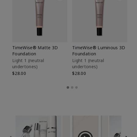
TimeWise® Matte 3D
TimeWise® Luminous 3D
Sp
Foundation
Foundation
Sk
De
Light 1​ (neutral
Light 1​ (neutral
undertones)
undertones)
$9
$28.00
$28.00