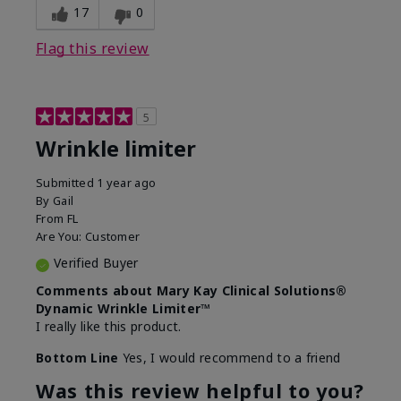
17
0
Flag this review
5
Wrinkle limiter
Submitted
1 year ago
By
Gail
From
FL
Are You:
Customer
Verified Buyer
Comments about Mary Kay Clinical Solutions®
Dynamic Wrinkle Limiter™
I really like this product.
Bottom Line
Yes, I would recommend to a friend
Was this review helpful to you?