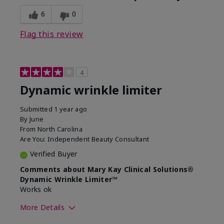
6
0
Flag this review
4
Dynamic wrinkle limiter
Submitted
1 year ago
By
June
From
North Carolina
Are You:
Independent Beauty Consultant
Verified Buyer
Comments about Mary Kay Clinical Solutions®
Dynamic Wrinkle Limiter™
Works ok
More Details