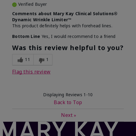
Verified Buyer
Comments about Mary Kay Clinical Solutions®
Dynamic Wrinkle Limiter™
This product definitely helps with forehead lines.
Bottom Line
Yes, I would recommend to a friend
Was this review helpful to you?
11
1
Flag this review
Displaying Reviews
1-10
Back to Top
Next
»