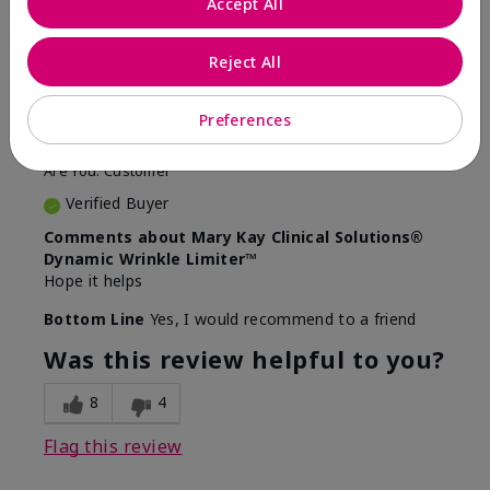
Accept All
5
Awesome
Reject All
Submitted
10 months ago
Preferences
By
Judy
From
Evansville IN
Are You:
Customer
Verified Buyer
Comments about Mary Kay Clinical Solutions®
Dynamic Wrinkle Limiter™
Hope it helps
Bottom Line
Yes, I would recommend to a friend
Was this review helpful to you?
8
4
Flag this review