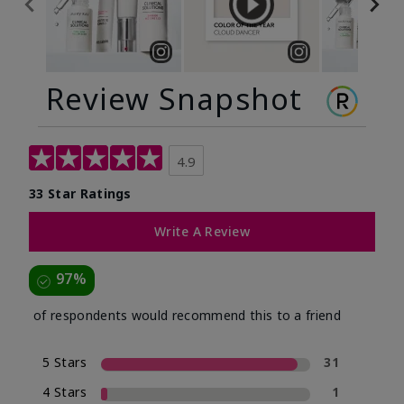
Review Snapshot
4.9
33 Star Ratings
Write A Review
97%
of respondents would recommend this to a friend
5 Stars
31
4 Stars
1