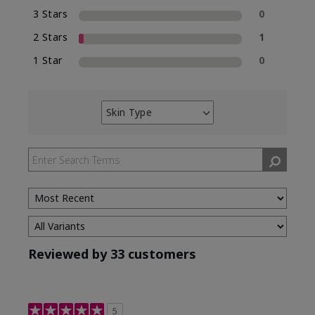
3 Stars
0
2 Stars
1
1 Star
0
Skin Type
Filter
reviews
by
Skin
Type
Reviewed by 33 customers
5