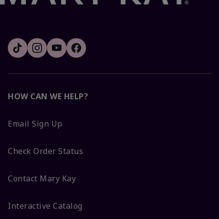
HOW CAN WE HELP?
Email Sign Up
Check Order Status
Contact Mary Kay
Interactive Catalog