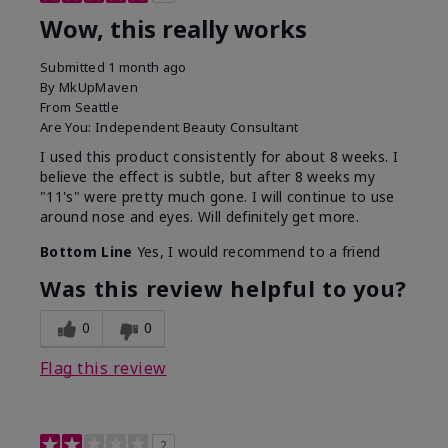
Wow, this really works
Submitted
1 month ago
By
MkUpMaven
From
Seattle
Are You:
Independent Beauty Consultant
I used this product consistently for about 8 weeks. I
believe the effect is subtle, but after 8 weeks my
"11's" were pretty much gone. I will continue to use
around nose and eyes. Will definitely get more.
Bottom Line
Yes, I would recommend to a friend
Was this review helpful to you?
0
0
Flag this review
2