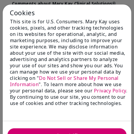
Comments about Mary Kay Clinical Solutions®
Dynamic Wrinkle Limiter™
Cookies
I absolutely love this product. Due to caregiving
This site is for U.S. Consumers. Mary Kay uses
responsibilities, my skin care routine was not
cookies, pixels, and other tracking technologies
consistent. Lines around my mouth and nose area
really deepened. After using the Wrinkle Limiter for
on its websites for operational, analytic, and
only a couple months, I noticed how much the lines
marketing purposes, including to improve your
had softened and smoothed out. I use it along with
site experience. We may disclose information
the wrinkle line filler as my consultant, Corliss Oates,
about your use of the site with our social media,
recommended. Great product.
advertising and analytics partners to analyze
your use of our sites and show you our ads. You
More Details
can manage how we use your personal data by
clicking on "
Do Not Sell or Share My Personal
Skin Type
Normal
Bottom Line
Yes, I would recommend to a friend
Information
". To learn more about how we use
What led you to try this
Signs of Aging
your personal data, please see our
Privacy Policy
.
product?
Was this review helpful to you?
By continuing to use our site, you consent to our
What was your overall usage
Absorbs well
use of cookies and other tracking technologies.
experience for this product?
22
1
Flag this review