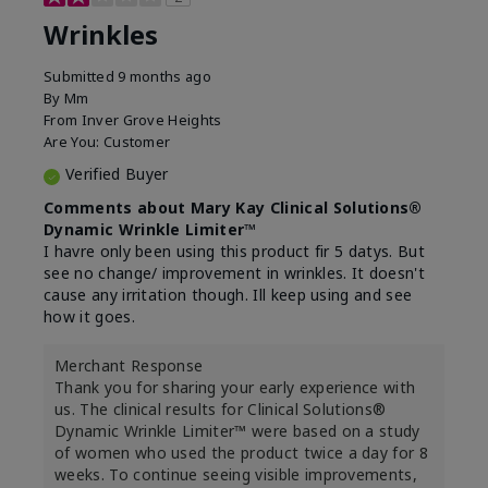
Wrinkles
Submitted
9 months ago
By
Mm
From
Inver Grove Heights
Are You:
Customer
Verified Buyer
Comments about Mary Kay Clinical Solutions®
Dynamic Wrinkle Limiter™
I havre only been using this product fir 5 datys. But
see no change/ improvement in wrinkles. It doesn't
cause any irritation though. Ill keep using and see
how it goes.
Merchant Response
Thank you for sharing your early experience with
us. The clinical results for Clinical Solutions®
Dynamic Wrinkle Limiter™ were based on a study
of women who used the product twice a day for 8
weeks. To continue seeing visible improvements,