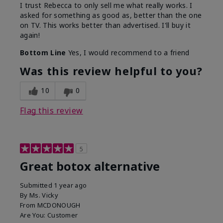
I trust Rebecca to only sell me what really works. I
asked for something as good as, better than the one
on TV. This works better than advertised. I'll buy it
again!
Bottom Line
Yes, I would recommend to a friend
Was this review helpful to you?
10
0
Flag this review
5
Great botox alternative
Submitted
1 year ago
By
Ms. Vicky
From
MCDONOUGH
Are You:
Customer