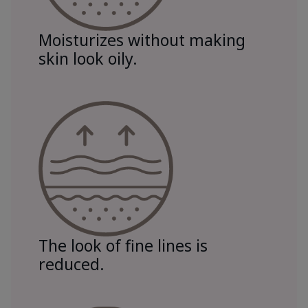
Moisturizes without making
skin look oily.
The look of fine lines is
reduced.