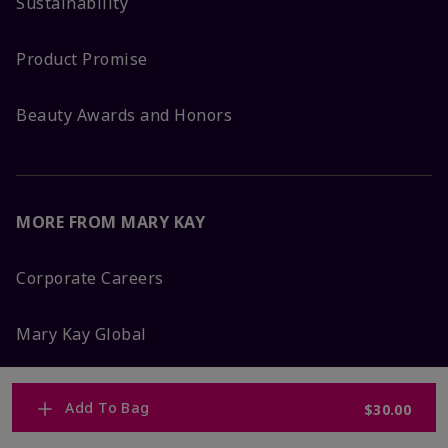
Sustainability
Product Promise
Beauty Awards and Honors
MORE FROM MARY KAY
Corporate Careers
Mary Kay Global
Blog
Add To Bag
$30.00
Press Room