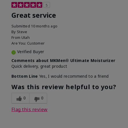
5
Great service
Submitted
10 months ago
By
Steve
From
Utah
Are You:
Customer
Verified Buyer
Comments about MKMen® Ultimate Moisturizer
Quick delivery, great product
Bottom Line
Yes, I would recommend to a friend
Was this review helpful to you?
0
0
Flag this review