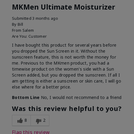
MKMen Ultimate Moisturizer
Submitted
3 months ago
By
Bill
From
Salem
Are You:
Customer
I have bought this product for several years before
you dropped the Sun Screen in it. Without the
sunscreen feature, this is not worth the money for
me. Previous to the MKmen product, you had a
timewise product on the women's side with a Sun
Screen added, but you dropped the sunscreen. If all I
am getting is either a sunscreen or skin care, I will go
else where for a better price.
Bottom Line
No, I would not recommend to a friend
Was this review helpful to you?
8
2
Flag this review