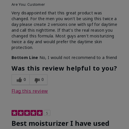
Are You:
Customer
Very disappointed that this great product was
changed. For the men you won't be using this twice a
day please create 2 versions one with spf for daytime
and call this nighttime. If that's the real reason you
changed this formula. Most guys aren't moisturizing
twice a day and would prefer the daytime skin
protection.
Bottom Line
No, I would not recommend to a friend
Was this review helpful to you?
0
0
Flag this review
5
Best moisturizer I have used