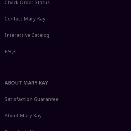
Check Order Status
Contact Mary Kay
Interactive Catalog
FAQs
ABOUT MARY KAY
Satisfaction Guarantee
About Mary Kay