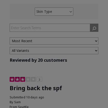
Skin Type
Filter
reviews
by
Skin
Type
Reviewed by 20 customers
3
Bring back the spf
Submitted
10 days ago
By
Sam
From
Seattle