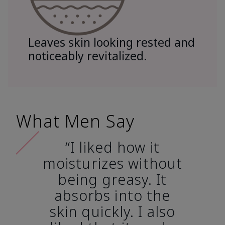
Leaves skin looking rested and
noticeably revitalized.
What Men Say
“I liked how it
moisturizes without
being greasy. It
absorbs into the
skin quickly. I also