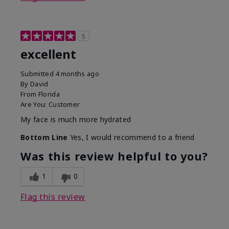
5
excellent
Submitted
4 months ago
By
David
From
Florida
Are You:
Customer
My face is much more hydrated
Bottom Line
Yes, I would recommend to a friend
Was this review helpful to you?
1
0
Flag this review