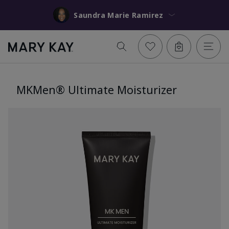
Saundra Marie Ramirez
MKMen® Ultimate Moisturizer