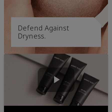
Defend Against
Dryness.
Play