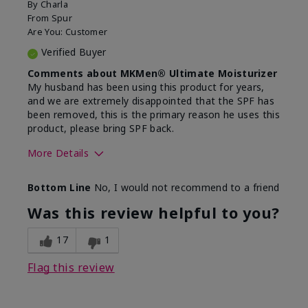
By
Charla
From
Spur
Are You:
Customer
Verified Buyer
Comments about MKMen® Ultimate Moisturizer
My husband has been using this product for years,
and we are extremely disappointed that the SPF has
been removed, this is the primary reason he uses this
product, please bring SPF back.
More Details
Skin Type
Normal
Bottom Line
No, I would not recommend to a friend
What led you to try this
SPF formula
product?
Was this review helpful to you?
What was your overall usage
Disappointed
experience for this product?
SPF removed
17
1
Flag this review