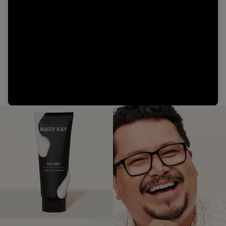
Video