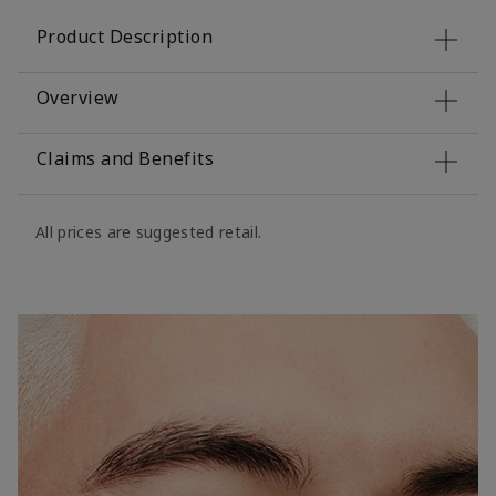
Product Description
Overview
Claims and Benefits
All prices are suggested retail.