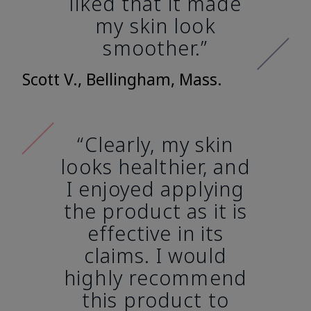
liked that it made
my skin look
smoother.”
Scott V., Bellingham, Mass.
“Clearly, my skin
looks healthier, and
I enjoyed applying
the product as it is
effective in its
claims. I would
highly recommend
this product to