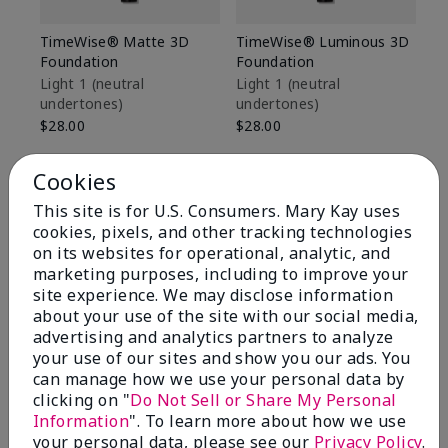
TimeWise® Matte 3D
TimeWise® Luminous 3D
Sp
Foundation
Foundation
Sk
De
Light 1​ (neutral
Light 1​ (neutral
undertones)
undertones)
$9
$28.00
$28.00
Cookies
This site is for U.S. Consumers. Mary Kay uses
cookies, pixels, and other tracking technologies
on its websites for operational, analytic, and
marketing purposes, including to improve your
site experience. We may disclose information
about your use of the site with our social media,
advertising and analytics partners to analyze
your use of our sites and show you our ads. You
can manage how we use your personal data by
clicking on "
Do Not Sell or Share My Personal
Information
". To learn more about how we use
Review Snapshot
your personal data, please see our
Privacy Policy
.