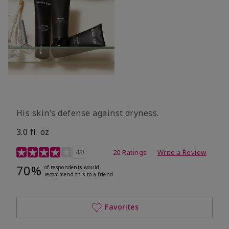
His skin’s defense against dryness.
3.0 fl. oz
3.7 out of 5 Customer Rating
4.0
20 Ratings
Write a Review
70%
of respondents would
recommend this to a friend
Favorites