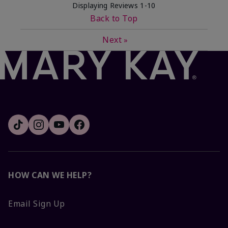
Displaying Reviews
1-10
Back to Top
Next
»
HOW CAN WE HELP?
Email Sign Up