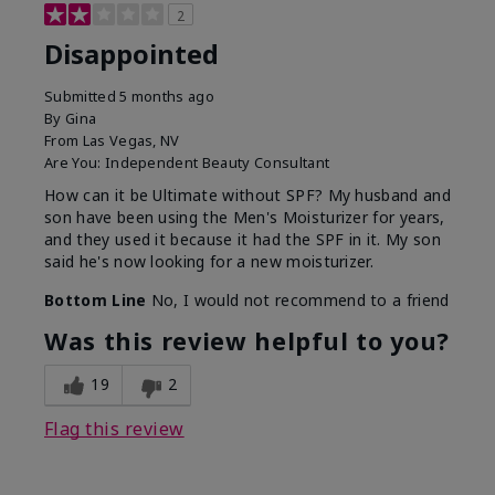
2
Disappointed
Submitted
5 months ago
By
Gina
From
Las Vegas, NV
Are You:
Independent Beauty Consultant
How can it be Ultimate without SPF? My husband and
son have been using the Men's Moisturizer for years,
and they used it because it had the SPF in it. My son
said he's now looking for a new moisturizer.
Bottom Line
No, I would not recommend to a friend
Was this review helpful to you?
19
2
Flag this review