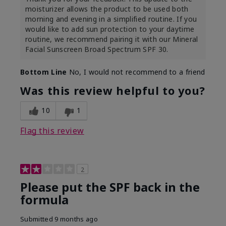
moisturizer allows the product to be used both
morning and evening in a simplified routine. If you
would like to add sun protection to your daytime
routine, we recommend pairing it with our Mineral
Facial Sunscreen Broad Spectrum SPF 30.
Bottom Line
No, I would not recommend to a friend
Was this review helpful to you?
10
1
Flag this review
2
Please put the SPF back in the
formula
Submitted
9 months ago