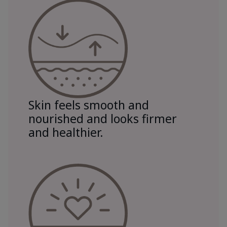
Skin feels smooth and
nourished and looks firmer
and healthier.