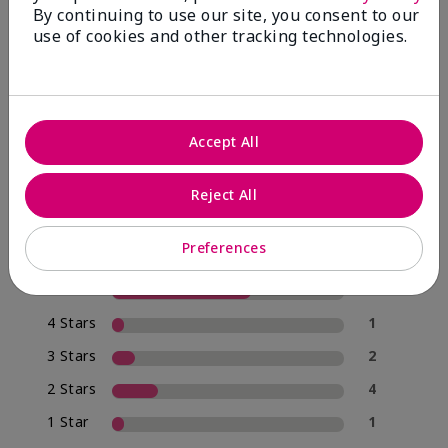
By continuing to use our site, you consent to our
use of cookies and other tracking technologies.
4.0
20 Star Ratings
Accept All
Write A Review
Reject All
70%
of respondents would recommend this to a friend
Preferences
5 Stars
12
4 Stars
1
3 Stars
2
2 Stars
4
1 Star
1