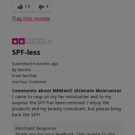
13
4
Flag this review
2
SPF-less
Submitted
9 months ago
By
Marzie
From
Norfolk
Are You:
Customer
Comments about MKMen® Ultimate Moisturizer
I came to reup on my fav moisturizer and to my
surprise the SPF has been removed. I enjoy the
products and my beauty consultant, but please bring
back the SPF!
Merchant Response
Thank you for your feedback. This update to the