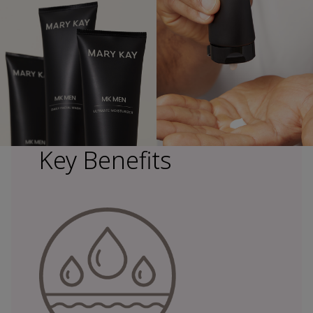
Key Benefits