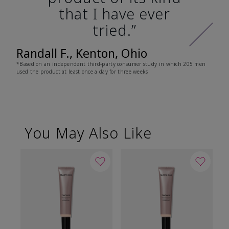
that I have ever
tried.”
Randall F., Kenton, Ohio
*Based on an independent third-party consumer study in which 205 men
used the product at least once a day for three weeks
You May Also Like