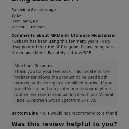
Submitted
8 months ago
By
LH
From
Reno, NV
Are You:
Customer
Comments about MKMen® Ultimate Moisturizer
Husband has been using this for many years - very
disappointed that the SPF is gone! Please bring back
the original Men's Facial Hydrator w/SPF
Merchant Response
Thank you for your feedback. This update to the
moisturizer allows the product to be used both
morning and evening in a simplified routine. If you
would like to add sun protection to your daytime
routine, we recommend pairing it with our Mineral
Facial Sunscreen Broad Spectrum SPF 30.
Bottom Line
No, I would not recommend to a friend
Was this review helpful to you?