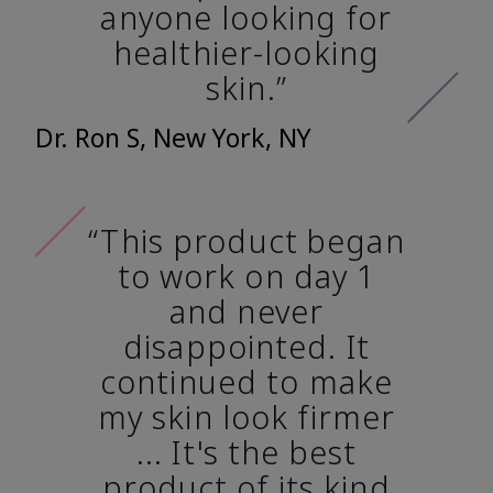
anyone looking for
healthier-looking
skin.”
Dr. Ron S, New York, NY
“This product began
to work on day 1
and never
disappointed. It
continued to make
my skin look firmer
... It's the best
product of its kind