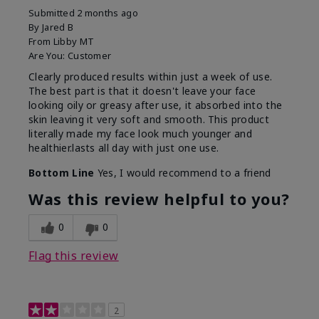
Submitted
2 months ago
By
Jared B
From
Libby MT
Are You:
Customer
Clearly produced results within just a week of use.
The best part is that it doesn't leave your face
looking oily or greasy after use, it absorbed into the
skin leaving it very soft and smooth. This product
literally made my face look much younger and
healthier.lasts all day with just one use.
Bottom Line
Yes, I would recommend to a friend
Was this review helpful to you?
0
0
Flag this review
2