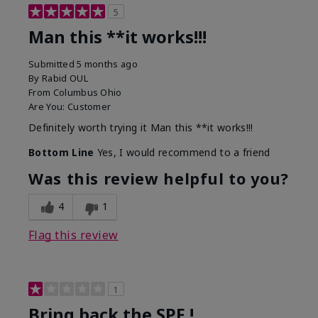
5
Man this **it works!!!
Submitted
5 months ago
By
Rabid OUL
From
Columbus Ohio
Are You:
Customer
Definitely worth trying it Man this **it works!!!
Bottom Line
Yes, I would recommend to a friend
Was this review helpful to you?
4
1
Flag this review
1
Bring back the SPF !