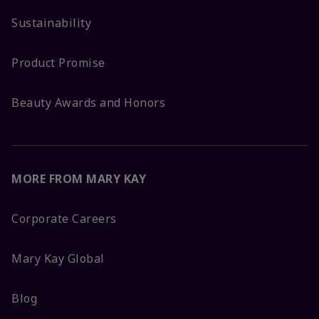
Sustainability
Product Promise
Beauty Awards and Honors
MORE FROM MARY KAY
Corporate Careers
Mary Kay Global
Blog