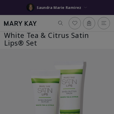
Saundra Marie Ramirez
White Tea & Citrus Satin
Lips® Set