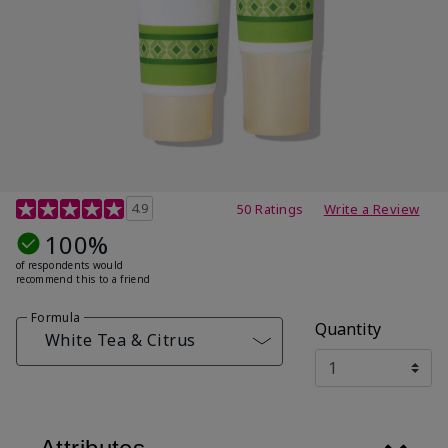
4.7 out of 5 Customer Rating
4.9
50 Ratings
Write a Review
100%
of respondents would
recommend this to a friend
Formula
Quantity
White Tea & Citrus