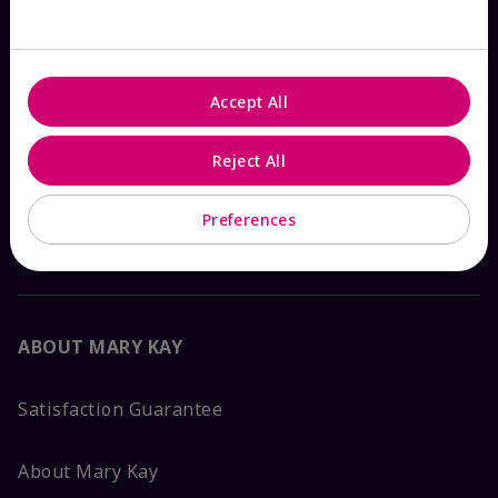
Check Order Status
Accept All
Contact Mary Kay
Reject All
Interactive Catalog
Preferences
FAQs
ABOUT MARY KAY
Satisfaction Guarantee
About Mary Kay