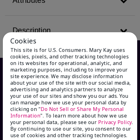
Attributes
Description
Cookies
This site is for U.S. Consumers. Mary Kay uses
cookies, pixels, and other tracking technologies
on its websites for operational, analytic, and
marketing purposes, including to improve your
site experience. We may disclose information
about your use of the site with our social media,
advertising and analytics partners to analyze
your use of our sites and show you our ads. You
can manage how we use your personal data by
clicking on "
Do Not Sell or Share My Personal
Information
". To learn more about how we use
HOW CAN WE HELP?
your personal data, please see our
Privacy Policy
.
By continuing to use our site, you consent to our
Email Sign Up
use of cookies and other tracking technologies.