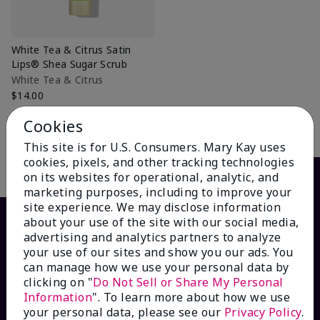
White Tea & Citrus Satin
Lips® Shea Sugar Scrub
White Tea & Citrus
$14.00
Cookies
Add to Bag
This site is for U.S. Consumers. Mary Kay uses
cookies, pixels, and other tracking technologies
on its websites for operational, analytic, and
marketing purposes, including to improve your
site experience. We may disclose information
about your use of the site with our social media,
advertising and analytics partners to analyze
your use of our sites and show you our ads. You
can manage how we use your personal data by
clicking on "
Do Not Sell or Share My Personal
Information
". To learn more about how we use
your personal data, please see our
Privacy Policy
.