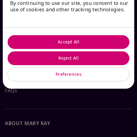
By continuing to use our site, you consent to our
HOW CAN WE HELP?
use of cookies and other tracking technologies.
Email Sign Up
Check Order Status
Accept All
Contact Mary Kay
Reject All
Interactive Catalog
Preferences
FAQs
ABOUT MARY KAY