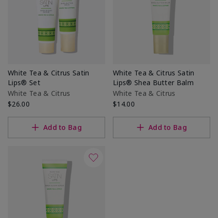
White Tea & Citrus Satin
White Tea & Citrus Satin
Lips® Set
Lips® Shea Butter Balm
White Tea & Citrus
White Tea & Citrus
$26.00
$14.00
Add to Bag
Add to Bag