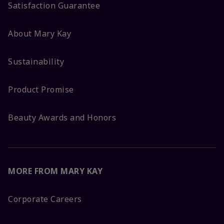
Satisfaction Guarantee
About Mary Kay
Sustainability
Product Promise
Beauty Awards and Honors
MORE FROM MARY KAY
Corporate Careers