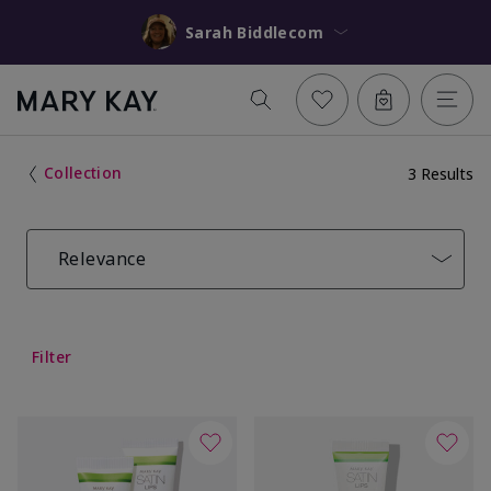
Sarah Biddlecom
Collection
3 Results
Relevance
Filter