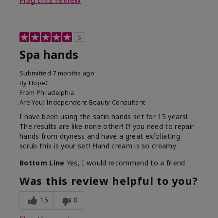
Flag this review
5
Spa hands
Submitted
7 months ago
By
HopeC
From
Philadelphia
Are You:
Independent Beauty Consultant
I have been using the satin hands set for 15 years!
The results are like none other! If you need to repair
hands from dryness and have a great exfoliating
scrub this is your set! Hand cream is so creamy
Bottom Line
Yes, I would recommend to a friend
Was this review helpful to you?
15
0