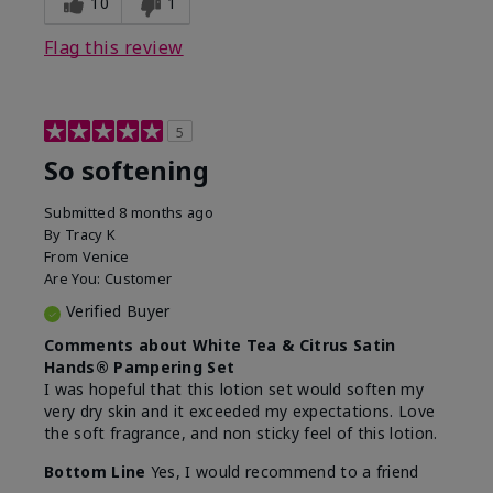
10
1
Flag this review
5
So softening
Submitted
8 months ago
By
Tracy K
From
Venice
Are You:
Customer
Verified Buyer
Comments about White Tea & Citrus Satin
Hands® Pampering Set
I was hopeful that this lotion set would soften my
very dry skin and it exceeded my expectations. Love
the soft fragrance, and non sticky feel of this lotion.
Bottom Line
Yes, I would recommend to a friend