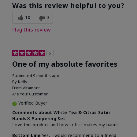
Was this review helpful to you?
10
0
Flag this review
5
One of my absolute favorites
Submitted
9 months ago
By
Kelly
From
Altamont
Are You:
Customer
Verified Buyer
Comments about White Tea & Citrus Satin
Hands® Pampering Set
Love this product and how soft it makes my hands
Bottom Line
Yes, I would recommend to a friend