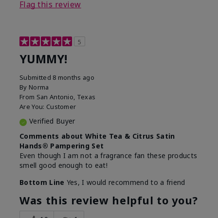
Flag this review
5
YUMMY!
Submitted
8 months ago
By
Norma
From
San Antonio, Texas
Are You:
Customer
Verified Buyer
Comments about White Tea & Citrus Satin
Hands® Pampering Set
Even though I am not a fragrance fan these products
smell good enough to eat!
Bottom Line
Yes, I would recommend to a friend
Was this review helpful to you?