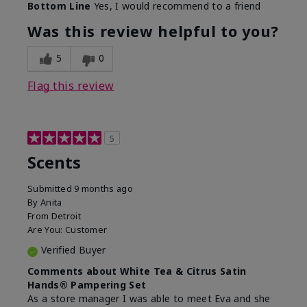
Bottom Line
Yes, I would recommend to a friend
Was this review helpful to you?
5
0
Flag this review
5
Scents
Submitted
9 months ago
By
Anita
From
Detroit
Are You:
Customer
Verified Buyer
Comments about White Tea & Citrus Satin
Hands® Pampering Set
As a store manager I was able to meet Eva and she