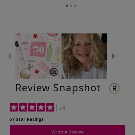
Review Snapshot
4.9
57 Star Ratings
Write A Review