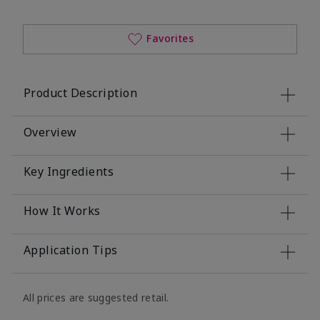
Favorites
Product Description
Overview
Key Ingredients
How It Works
Application Tips
All prices are suggested retail.