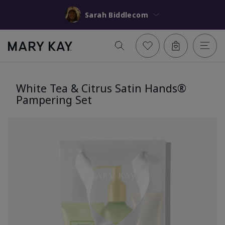
Sarah Biddlecom
White Tea & Citrus Satin Hands®
Pampering Set