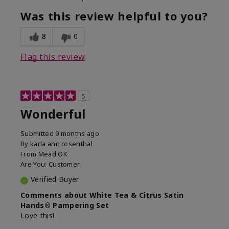
Was this review helpful to you?
8
0
Flag this review
5
Wonderful
Submitted
9 months ago
By
karla ann rosenthal
From
Mead OK
Are You:
Customer
Verified Buyer
Comments about White Tea & Citrus Satin
Hands® Pampering Set
Love this!