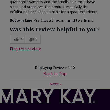
gave some samples and the smells sold me. I have
place and order love the product especially the
exfoliating hand soaps. Thank for a great experience
Bottom Line
Yes, I would recommend to a friend
Was this review helpful to you?
3
0
Flag this review
Displaying Reviews
1-10
Back to Top
Next
»