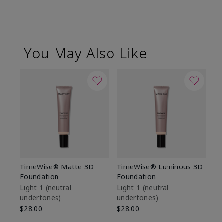
You May Also Like
TimeWise® Matte 3D
TimeWise® Luminous 3D
Sp
Foundation
Foundation
Sk
De
Light 1​ (neutral
Light 1​ (neutral
undertones)
undertones)
$9
$28.00
$28.00