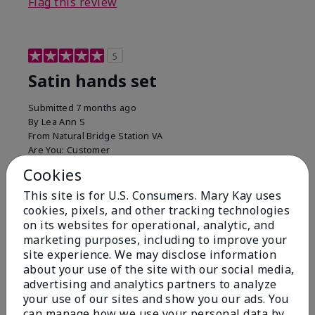
Flag this review
5
Satin hands set
Submitted
7 months ago
By
Lea Ann S
From
Natural Bridge Station VA
Are You:
Customer
I have been using this a while now. I love the scrub
Cookies
that gets off the dead skin. The lotion which lasts a
This site is for U.S. Consumers. Mary Kay uses
long time and the hand protection cream
cookies, pixels, and other tracking technologies
Bottom Line
Yes, I would recommend to a friend
on its websites for operational, analytic, and
marketing purposes, including to improve your
Was this review helpful to you?
site experience. We may disclose information
about your use of the site with our social media,
15
0
advertising and analytics partners to analyze
your use of our sites and show you our ads. You
Flag this review
can manage how we use your personal data by