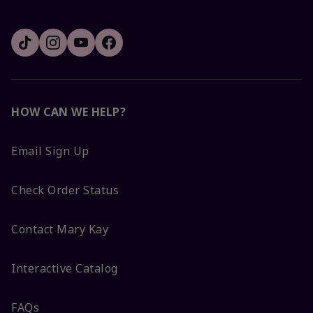
HOW CAN WE HELP?
Email Sign Up
Check Order Status
Contact Mary Kay
Interactive Catalog
FAQs