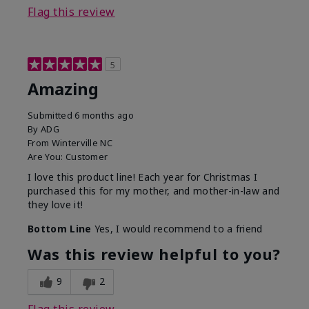
Flag this review
5
Amazing
Submitted
6 months ago
By
ADG
From
Winterville NC
Are You:
Customer
I love this product line! Each year for Christmas I
purchased this for my mother, and mother-in-law and
they love it!
Bottom Line
Yes, I would recommend to a friend
Was this review helpful to you?
9
2