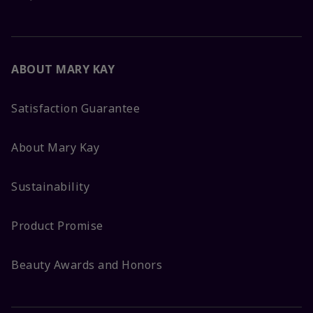
ABOUT MARY KAY
Satisfaction Guarantee
About Mary Kay
Sustainability
Product Promise
Beauty Awards and Honors