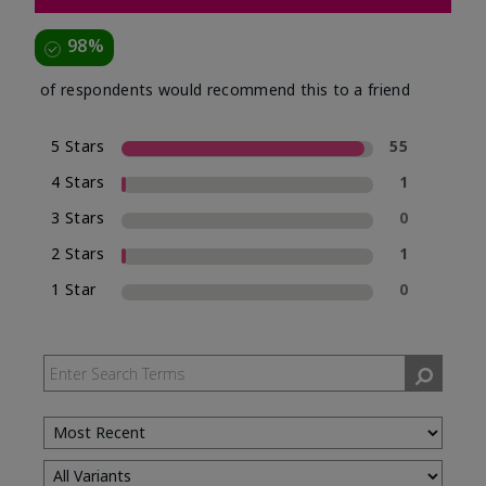
98%
of respondents would recommend this to a friend
5 Stars
55
4 Stars
1
3 Stars
0
2 Stars
1
1 Star
0