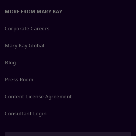
MORE FROM MARY KAY
Corporate Careers
Mary Kay Global
Blog
Press Room
Content License Agreement
Consultant Login