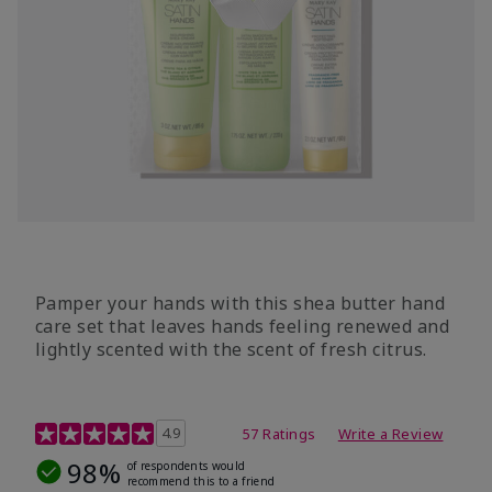
Pamper your hands with this shea butter hand
care set that leaves hands feeling renewed and
lightly scented with the scent of fresh citrus.
4.7 out of 5 Customer Rating
4.9
57 Ratings
Write a Review
98%
of respondents would
recommend this to a friend