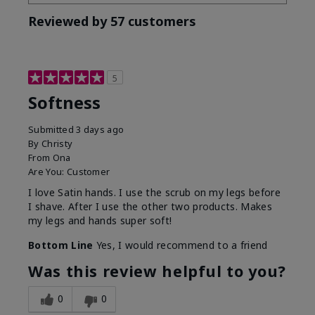
Reviewed by 57 customers
5
Softness
Submitted
3 days ago
By
Christy
From
Ona
Are You:
Customer
I love Satin hands. I use the scrub on my legs before
I shave. After I use the other two products. Makes
my legs and hands super soft!
Bottom Line
Yes, I would recommend to a friend
Was this review helpful to you?
0
0