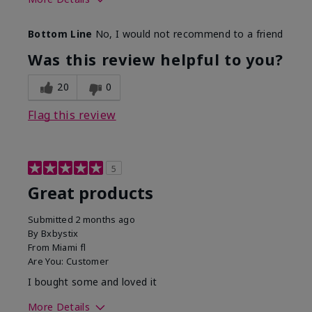
Skin Tone
Light
Bottom Line
No, I would not recommend to a friend
Was this review helpful to you?
20
0
Flag this review
5
Great products
Submitted
2 months ago
By
Bxbystix
From
Miami fl
Are You:
Customer
I bought some and loved it
More Details