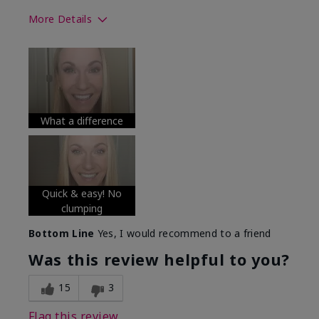
More Details
Skin Tone
Medium
What was your overall usage
Long-lasting
experience with this product?
What a difference
Quick & easy! No
clumping
Bottom Line
Yes, I would recommend to a friend
Was this review helpful to you?
15
3
Flag this review