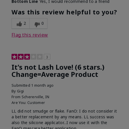
Bottom Line
Yes, I would recommend to a friend
What was your overall usage
Long-lasting
experience with this product?
Was this review helpful to you?
2
0
Flag this review
3
It's not Lash Love! (6 stars.)
Change=Average Product
Submitted
1 month ago
By
Gigi
From
Schererville, IN
Are You:
Customer
LL did not smudge or flake. FanO: I do not consider it
a better replacement by any means. LL success was
also the silicone applicator...I now use it with the
FanO mascara better application.