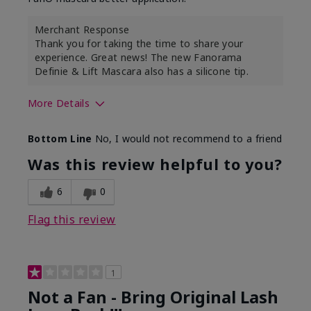
Merchant Response
Thank you for taking the time to share your
experience. Great news! The new Fanorama
Definie & Lift Mascara also has a silicone tip.
More Details
Skin Tone
Medium
Bottom Line
No, I would not recommend to a friend
Was this review helpful to you?
6
0
Flag this review
1
Not a Fan - Bring Original Lash