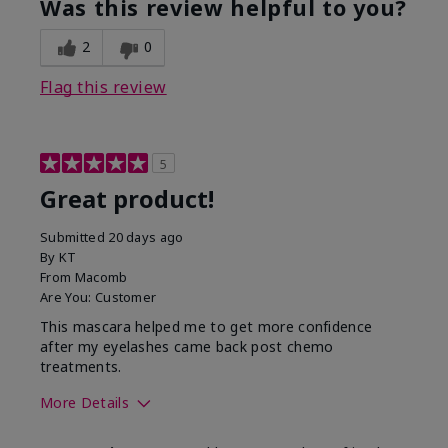
Was this review helpful to you?
2
0
Flag this review
5
Great product!
Submitted
20 days ago
By
KT
From
Macomb
Are You:
Customer
This mascara helped me to get more confidence
after my eyelashes came back post chemo
treatments.
More Details
Skin Tone
Light