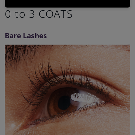
0 to 3 COATS
Bare Lashes