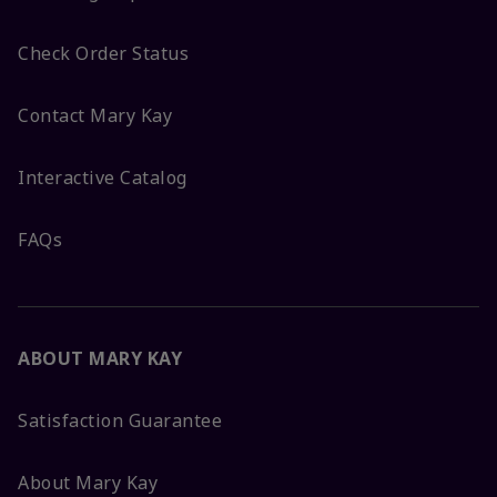
Check Order Status
Contact Mary Kay
Interactive Catalog
FAQs
ABOUT MARY KAY
Satisfaction Guarantee
About Mary Kay