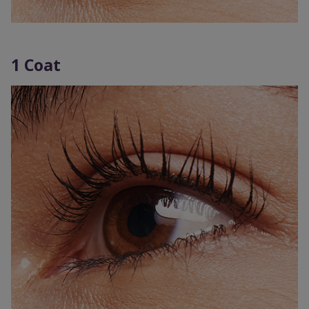
1 Coat