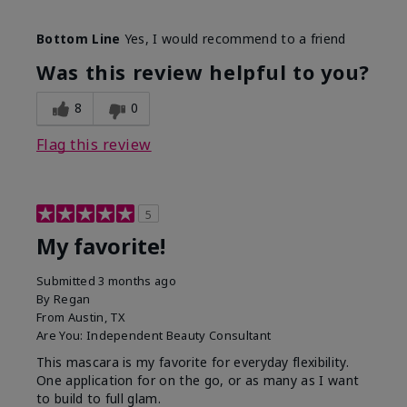
Skin Tone
Medium
Bottom Line
Yes, I would recommend to a friend
What was your overall usage
Smooth
experience with this product?
Was this review helpful to you?
8
0
Flag this review
5
My favorite!
Submitted
3 months ago
By
Regan
From
Austin, TX
Are You:
Independent Beauty Consultant
This mascara is my favorite for everyday flexibility.
One application for on the go, or as many as I want
to build to full glam.