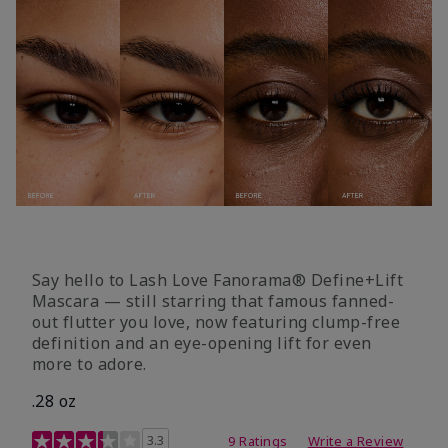
Say hello to Lash Love Fanorama® Define+Lift
Mascara — still starring that famous fanned-
out flutter you love, now featuring clump-free
definition and an eye-opening lift for even
more to adore.
.28 oz
3.4 out of 5 Customer Rating
3.3
9 Ratings
Write a Review