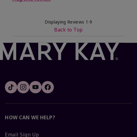
Displaying Reviews
1-9
Back to Top
HOW CAN WE HELP?
Email Sign Up