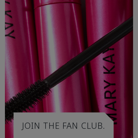
JOIN THE FAN CLUB.