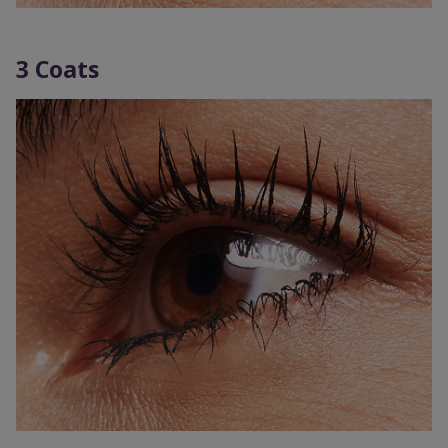
3 Coats