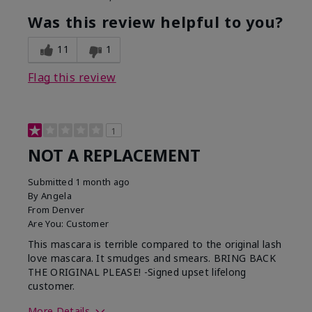
Was this review helpful to you?
11
1
Flag this review
1
NOT A REPLACEMENT
Submitted
1 month ago
By
Angela
From
Denver
Are You:
Customer
This mascara is terrible compared to the original lash
love mascara. It smudges and smears. BRING BACK
THE ORIGINAL PLEASE! -Signed upset lifelong
customer.
More Details