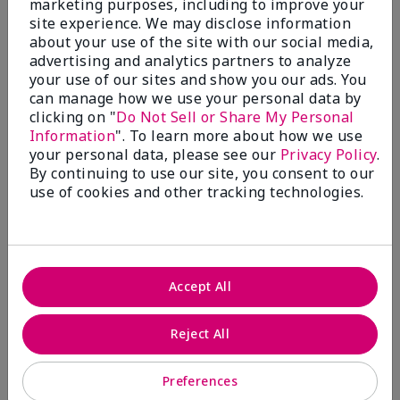
marketing purposes, including to improve your
Write A Review
site experience. We may disclose information
about your use of the site with our social media,
advertising and analytics partners to analyze
50%
your use of our sites and show you our ads. You
can manage how we use your personal data by
of respondents would recommend this to a friend
clicking on "
Do Not Sell or Share My Personal
Information
". To learn more about how we use
5 Stars
4
your personal data, please see our
Privacy Policy
.
By continuing to use our site, you consent to our
4 Stars
0
use of cookies and other tracking technologies.
3 Stars
2
2 Stars
1
1 Star
2
Accept All
Skin Tone
Reject All
Filter
reviews
by
Preferences
Skin