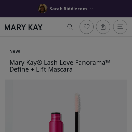
Sarah Biddlecom
New!
Mary Kay® Lash Love Fanorama™
Define + Lift Mascara