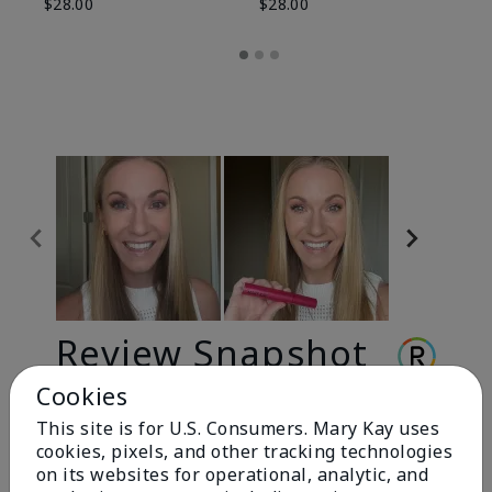
$28.00
$28.00
Review Snapshot
Cookies
This site is for U.S. Consumers. Mary Kay uses
3.3
cookies, pixels, and other tracking technologies
9 Star Ratings
on its websites for operational, analytic, and