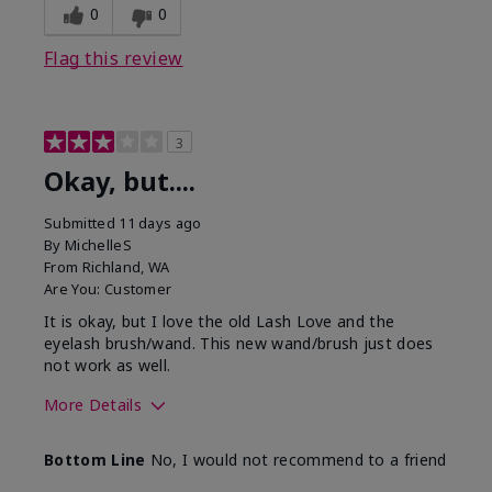
0
0
Flag this review
3
Okay, but....
Submitted
11 days ago
By
MichelleS
From
Richland, WA
Are You:
Customer
It is okay, but I love the old Lash Love and the
eyelash brush/wand. This new wand/brush just does
not work as well.
More Details
Skin Tone
Light
Bottom Line
No, I would not recommend to a friend