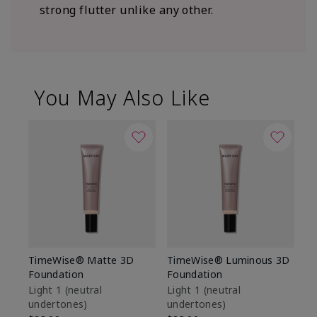
strong flutter unlike any other.
You May Also Like
TimeWise® Matte 3D
TimeWise® Luminous 3D
Sp
Foundation
Foundation
Sk
De
Light 1​ (neutral
Light 1​ (neutral
undertones)
undertones)
$9