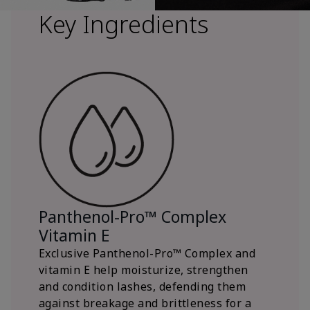
Key Ingredients
Panthenol-Pro™ Complex
Vitamin E
Exclusive Panthenol-Pro™ Complex and
vitamin E help moisturize, strengthen
and condition lashes, defending them
against breakage and brittleness for a