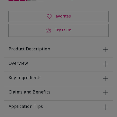
Favorites
Try It On
Product Description
Overview
Key Ingredients
Claims and Benefits
Application Tips