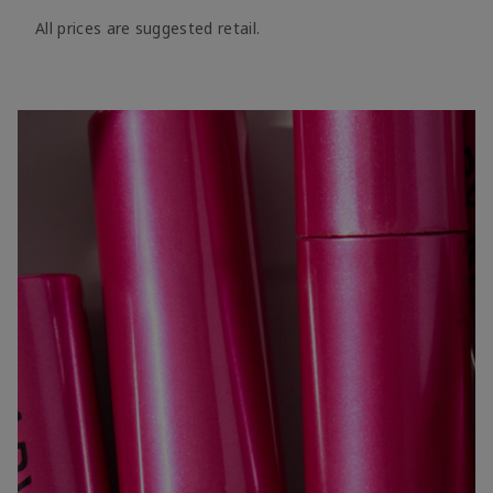
All prices are suggested retail.