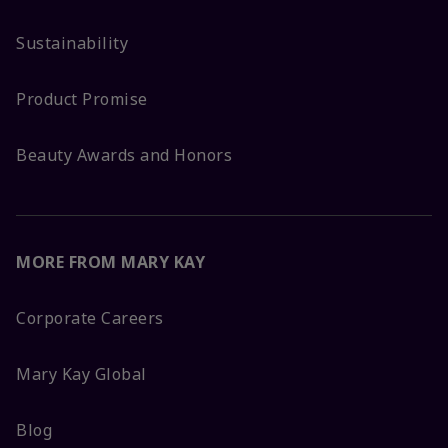
Sustainability
Product Promise
Beauty Awards and Honors
MORE FROM MARY KAY
Corporate Careers
Mary Kay Global
Blog