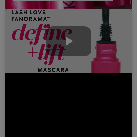
Play
Video