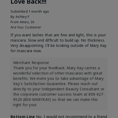
Love Back!!!
Submitted
1 month ago
By
Ashley F
From
Ames, IA
Are You:
Customer
If you want lashes that are fine and light, this is your
mascara. Slow and difficult to build up. No thickness.
Very disappointing. I'll be looking outside of Mary Kay
for mascara now.
Merchant Response
Thank you for your feedback. Mary Kay carries a
wonderful selection of other mascaras with great
benefits. We invite you to take advantage of Mary
Kay's Satisfaction Guarantee. Please reach out
directly to your Independent Beauty Consultant or
the corporate customer success team at 800-627-
9529 (800-MARYKAY) so that we can make this
right for you!
Bottom Line
No, I would not recommend to a friend