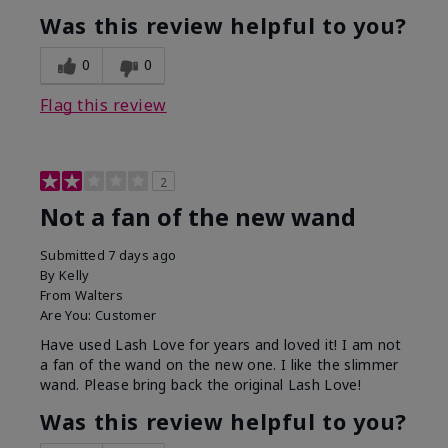
Was this review helpful to you?
0
0
Flag this review
2
Not a fan of the new wand
Submitted
7 days ago
By
Kelly
From
Walters
Are You:
Customer
Have used Lash Love for years and loved it! I am not
a fan of the wand on the new one. I like the slimmer
wand. Please bring back the original Lash Love!
Was this review helpful to you?