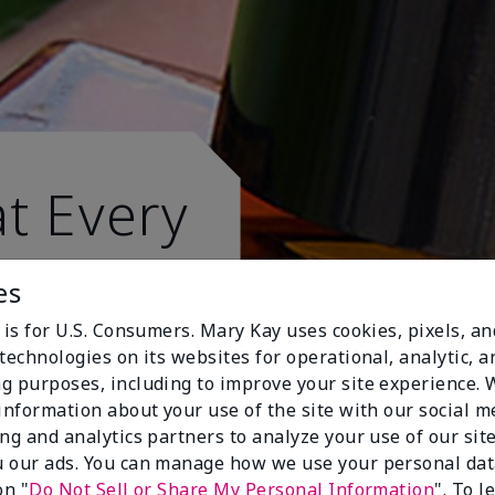
t Every
es
 is for U.S. Consumers. Mary Kay uses cookies, pixels, a
technologies on its websites for operational, analytic, a
g purposes, including to improve your site experience.
 information about your use of the site with our social m
ing and analytics partners to analyze your use of our sit
 our ads. You can manage how we use your personal dat
on "
Do Not Sell or Share My Personal Information
". To 