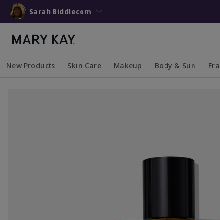
Sarah Biddlecom
New Products
Skin Care
Makeup
Body & Sun
Fr
Collapsed
Expanded
Collapsed
Expanded
Collapsed
Expanded
Coll
Exp