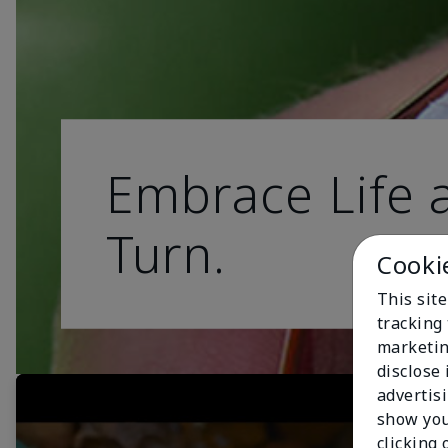
Embrace Life a
Turn.
Cooki
This site
tracking 
marketin
disclose
advertis
show you
clicking 