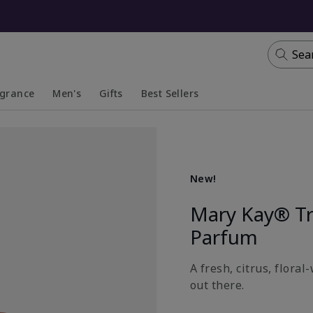
Sea
agrance
Men's
Gifts
Best Sellers
apsed
anded
Collapsed
Expanded
New!
Mary Kay® T
Parfum
A fresh, citrus, flora
out there.