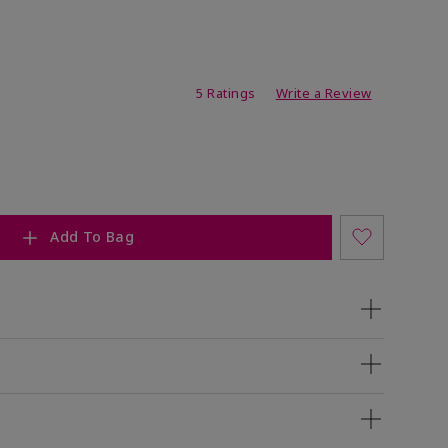
ating
5 Ratings
Write a Review
Add To Bag