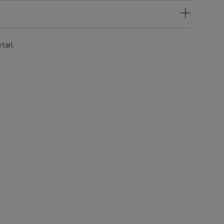
tail.