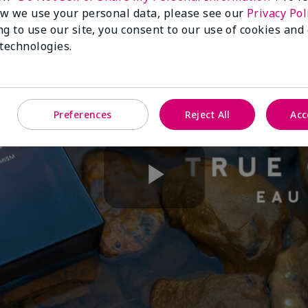
w we use your personal data, please see our
Privacy Pol
ng to use our site, you consent to our use of cookies and
 technologies.
Preferences
Reject All
Acc
Play
Video