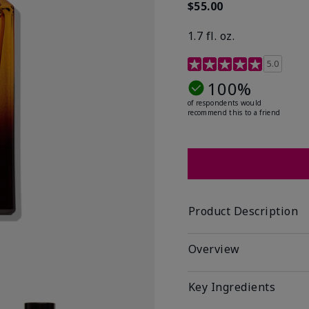
$55.00
1.7 fl. oz.
3.4 out of 5 Customer R
5.0
100%
of respondents would
recommend this to a friend
Product Description
Overview
Key Ingredients