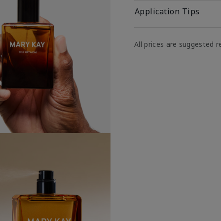
Application Tips
All prices are suggested re