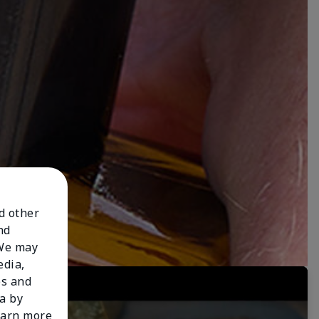
nd other
nd
 We may
edia,
es and
a by
learn more