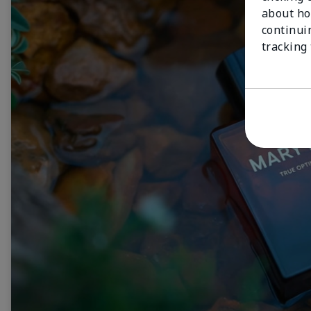
about ho
continui
tracking