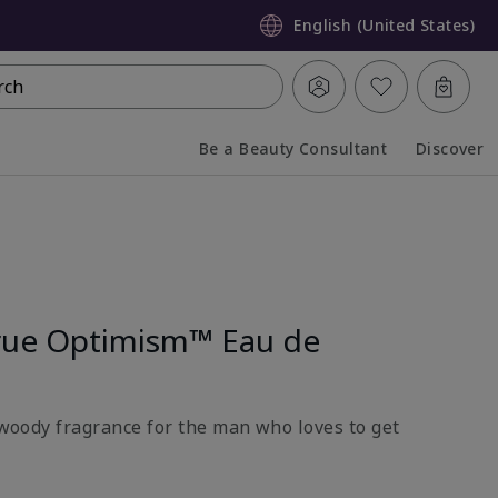
English (United States)
rch
Be a Beauty Consultant
Discover
Collapsed
Expanded
rue Optimism™ Eau de
l-woody fragrance for the man who loves to get