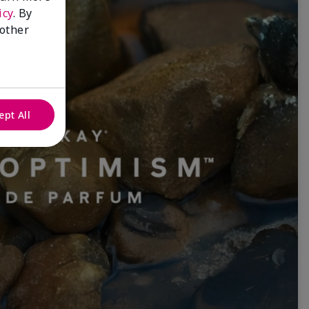
icy
. By
 other
ept All