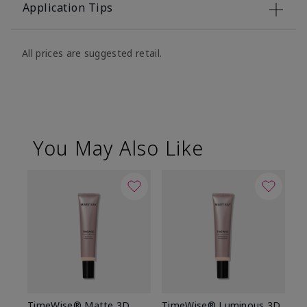
Application Tips
All prices are suggested retail.
You May Also Like
TimeWise® Matte 3D
TimeWise® Luminous 3D
Sp