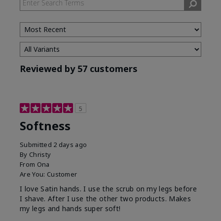
Reviewed by 57 customers
5
Softness
Submitted
2 days ago
By
Christy
From
Ona
Are You:
Customer
I love Satin hands. I use the scrub on my legs before
I shave. After I use the other two products. Makes
my legs and hands super soft!