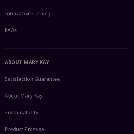
Interactive Catalog
FAQs
ABOUT MARY KAY
Satisfaction Guarantee
About Mary Kay
Sustainability
Product Promise