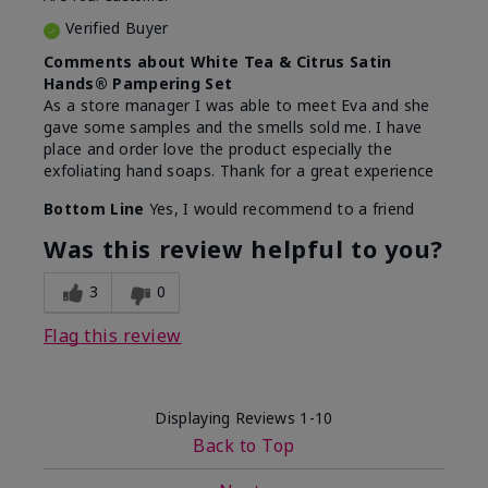
Verified Buyer
Comments about White Tea & Citrus Satin
Hands® Pampering Set
As a store manager I was able to meet Eva and she
gave some samples and the smells sold me. I have
place and order love the product especially the
exfoliating hand soaps. Thank for a great experience
Bottom Line
Yes, I would recommend to a friend
Was this review helpful to you?
3
0
Flag this review
Displaying Reviews
1-10
Back to Top