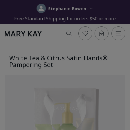
Stephanie Bowen
Free Standard Shipping for orders $50 or more
White Tea & Citrus Satin Hands®
Pampering Set