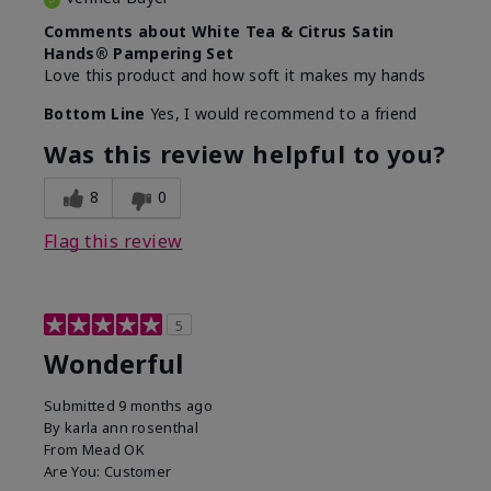
Comments about White Tea & Citrus Satin
Hands® Pampering Set
Love this product and how soft it makes my hands
Bottom Line
Yes, I would recommend to a friend
Was this review helpful to you?
8
0
Flag this review
5
Wonderful
Submitted
9 months ago
By
karla ann rosenthal
From
Mead OK
Are You:
Customer