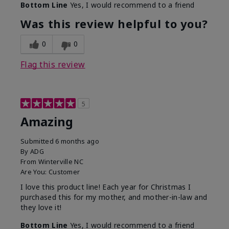
Bottom Line
Yes, I would recommend to a friend
Was this review helpful to you?
0
0
Flag this review
5
Amazing
Submitted
6 months ago
By
ADG
From
Winterville NC
Are You:
Customer
I love this product line! Each year for Christmas I
purchased this for my mother, and mother-in-law and
they love it!
Bottom Line
Yes, I would recommend to a friend