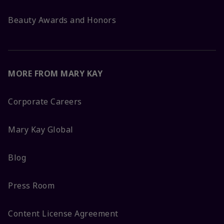
Beauty Awards and Honors
MORE FROM MARY KAY
Corporate Careers
Mary Kay Global
Blog
Press Room
Content License Agreement