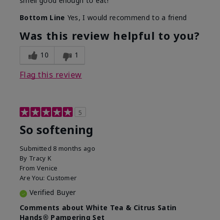
smell good enough to eat!
Bottom Line
Yes, I would recommend to a friend
Was this review helpful to you?
10
1
Flag this review
5
So softening
Submitted
8 months ago
By
Tracy K
From
Venice
Are You:
Customer
Verified Buyer
Comments about White Tea & Citrus Satin
Hands® Pampering Set