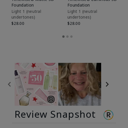
Foundation
Foundation
Sk
De
Light 1​ (neutral
Light 1​ (neutral
undertones)
undertones)
$9
$28.00
$28.00
Review Snapshot