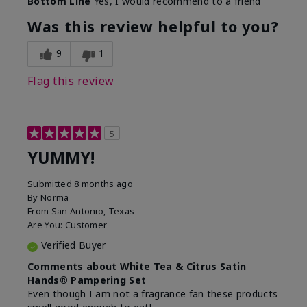
Bottom Line
Yes, I would recommend to a friend
Was this review helpful to you?
9
1
Flag this review
5
YUMMY!
Submitted
8 months ago
By
Norma
From
San Antonio, Texas
Are You:
Customer
Verified Buyer
Comments about White Tea & Citrus Satin
Hands® Pampering Set
Even though I am not a fragrance fan these products