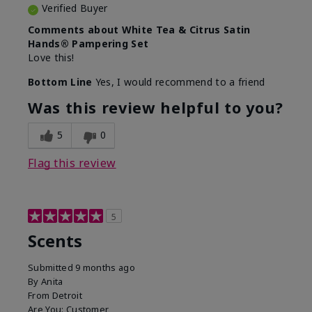
Verified Buyer
Comments about White Tea & Citrus Satin
Hands® Pampering Set
Love this!
Bottom Line
Yes, I would recommend to a friend
Was this review helpful to you?
5
0
Flag this review
5
Scents
Submitted
9 months ago
By
Anita
From
Detroit
Are You:
Customer