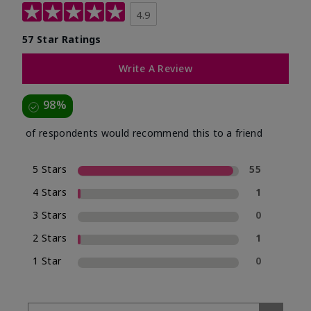
4.9
57 Star Ratings
Write A Review
98%
of respondents would recommend this to a friend
5 Stars
55
4 Stars
1
3 Stars
0
2 Stars
1
1 Star
0