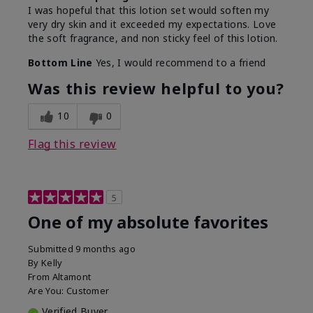
I was hopeful that this lotion set would soften my
very dry skin and it exceeded my expectations. Love
the soft fragrance, and non sticky feel of this lotion.
Bottom Line
Yes, I would recommend to a friend
Was this review helpful to you?
10
0
Flag this review
5
One of my absolute favorites
Submitted
9 months ago
By
Kelly
From
Altamont
Are You:
Customer
Verified Buyer