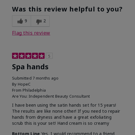
Was this review helpful to you?
9
2
Flag this review
5
Spa hands
Submitted
7 months ago
By
HopeC
From
Philadelphia
Are You:
Independent Beauty Consultant
I have been using the satin hands set for 15 years!
The results are like none other! If you need to repair
hands from dryness and have a great exfoliating
scrub this is your set! Hand cream is so creamy
Bottom Line
Yes, I would recommend to a friend