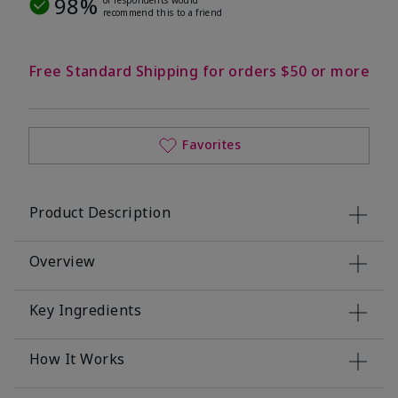
98%
recommend this to a friend
Free Standard Shipping for orders $50 or more
Favorites
Product Description
Overview
Key Ingredients
How It Works