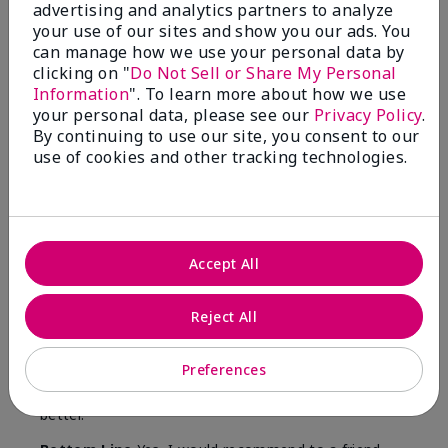
advertising and analytics partners to analyze
Was this review helpful to you?
your use of our sites and show you our ads. You
can manage how we use your personal data by
15
0
clicking on "
Do Not Sell or Share My Personal
Information
". To learn more about how we use
Flag this review
your personal data, please see our
Privacy Policy
.
By continuing to use our site, you consent to our
use of cookies and other tracking technologies.
5
Great for healthcare workers
Submitted
8 months ago
Accept All
By
Jenni
From
Wy
Are You:
Customer
Reject All
I was given this lotion as a Christmas gift by
someone in my community that wanted to do
Preferences
something for us. My hands were so dry, I have used
this twice and my hands look and feel so much
better.