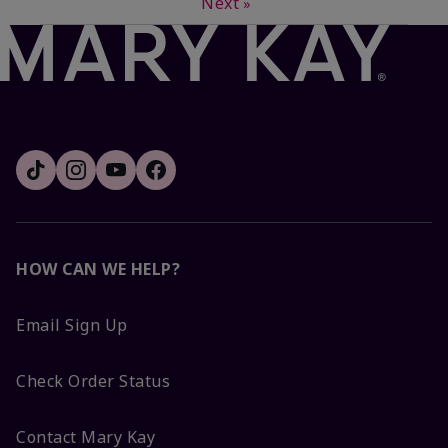
Next
»
HOW CAN WE HELP?
Email Sign Up
Check Order Status
Contact Mary Kay