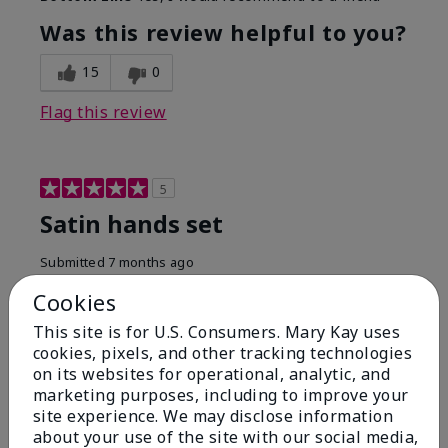
Was this review helpful to you?
15
0
Flag this review
5
Satin hands set
Submitted
7 months ago
By
Lea Ann S
Cookies
From
Natural Bridge Station VA
Are You:
Customer
This site is for U.S. Consumers. Mary Kay uses
cookies, pixels, and other tracking technologies
I have been using this a while now. I love the scrub
that gets off the dead skin. The lotion which lasts a
on its websites for operational, analytic, and
long time and the hand protection cream
marketing purposes, including to improve your
site experience. We may disclose information
Bottom Line
Yes, I would recommend to a friend
about your use of the site with our social media,