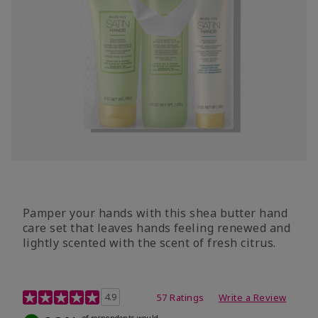
Pamper your hands with this shea butter hand
care set that leaves hands feeling renewed and
lightly scented with the scent of fresh citrus.
4.7 out of 5 Customer Rating
4.9
57 Ratings
Write a Review
of respondents would