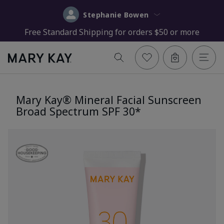
Stephanie Bowen
Free Standard Shipping for orders $50 or more
Mary Kay® Mineral Facial Sunscreen
Broad Spectrum SPF 30*