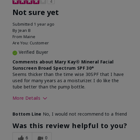
4
Not sure yet
Submitted
1 year ago
By
Jean B
From
Maine
Are You:
Customer
Verified Buyer
Comments about Mary Kay® Mineral Facial
Sunscreen Broad Spectrum SPF 30*
Seems thicker than the time wise 30SPF that I have
used for many years as a moisturizer. I do like the
tube better than the pump bottle.
More Details
Skin Type
Dry
Bottom Line
No, I would not recommend to a friend
What led you to try this
Dull skin
product?
Was this review helpful to you?
What was your overall usage
Liked feel on
experience for this product?
skin
6
0