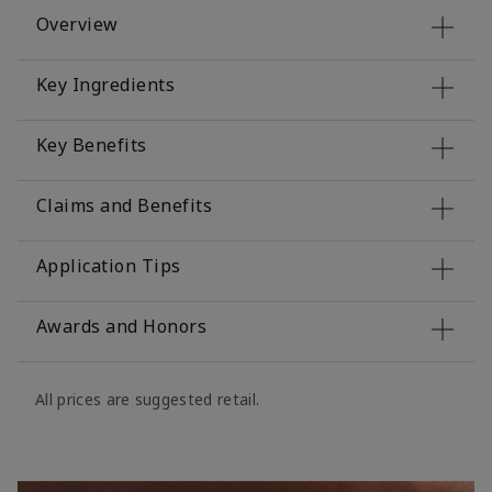
Overview
Key Ingredients
Key Benefits
Claims and Benefits
Application Tips
Awards and Honors
All prices are suggested retail.