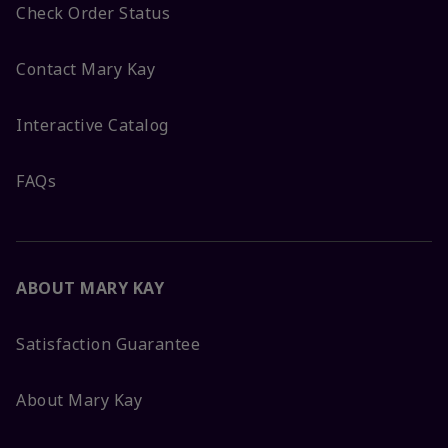
Check Order Status
Contact Mary Kay
Interactive Catalog
FAQs
ABOUT MARY KAY
Satisfaction Guarantee
About Mary Kay