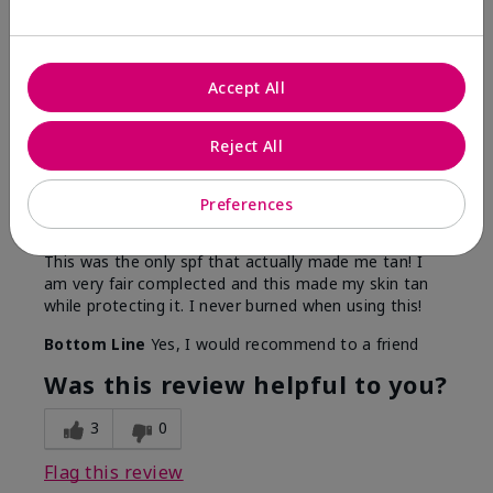
5
Accept All
Only spf that tanned me
Reject All
Submitted
2 months ago
By
Nicole M
Preferences
From
Mechanicsburg pa
Are You:
Customer
This was the only spf that actually made me tan! I
am very fair complected and this made my skin tan
while protecting it. I never burned when using this!
Bottom Line
Yes, I would recommend to a friend
Was this review helpful to you?
3
0
Flag this review