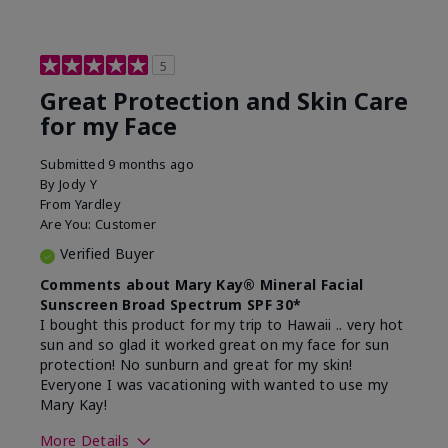
5
Great Protection and Skin Care
for my Face
Submitted
9 months ago
By
Jody Y
From
Yardley
Are You:
Customer
Verified Buyer
Comments about Mary Kay® Mineral Facial
Sunscreen Broad Spectrum SPF 30*
I bought this product for my trip to Hawaii .. very hot
sun and so glad it worked great on my face for sun
protection! No sunburn and great for my skin!
Everyone I was vacationing with wanted to use my
Mary Kay!
More Details