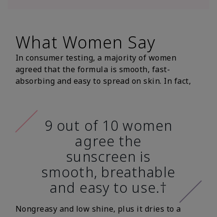
What Women Say
In consumer testing, a majority of women
agreed that the formula is smooth, fast-
absorbing and easy to spread on skin. In fact,
9 out of 10 women
agree the
sunscreen is
smooth, breathable
and easy to use.†
Nongreasy and low shine, plus it dries to a