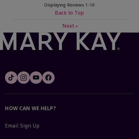
Displaying Reviews
1-10
Back to Top
Next
»
HOW CAN WE HELP?
Email Sign Up