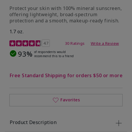
Protect your skin with 100% mineral sunscreen,
offering lightweight, broad-spectrum
protection and a smooth, makeup-ready finish.
1.7 oz.
5 out of 5 Customer Rating
4.7
30 Ratings
Write a Review
93%
of respondents would
recommend this to a friend
Free Standard Shipping for orders $50 or more
Favorites
Product Description