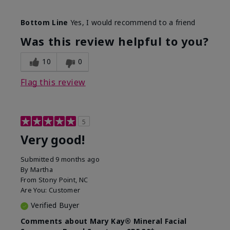
Skin Type
Combination
Bottom Line
Yes, I would recommend to a friend
What led you to try this
Signs of Aging
product?
Was this review helpful to you?
What was your overall usage
Liked feel on
experience for this product?
skin
10
0
Flag this review
5
Very good!
Submitted
9 months ago
By
Martha
From
Stony Point, NC
Are You:
Customer
Verified Buyer
Comments about Mary Kay® Mineral Facial