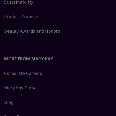
Sustainability
Product Promise
Beauty Awards and Honors
MORE FROM MARY KAY
Corporate Careers
Mary Kay Global
Blog