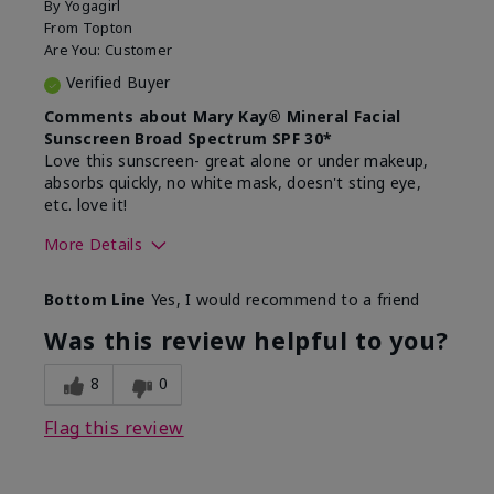
By
Yogagirl
From
Topton
Are You:
Customer
Verified Buyer
Comments about Mary Kay® Mineral Facial
Sunscreen Broad Spectrum SPF 30*
Love this sunscreen- great alone or under makeup,
absorbs quickly, no white mask, doesn't sting eye,
etc. love it!
More Details
Skin Type
Dry
Bottom Line
Yes, I would recommend to a friend
What led you to try this
Sun protection
product?
Was this review helpful to you?
What was your overall usage
Absorbs well,
experience for this product?
Liked feel on
8
0
skin
Flag this review