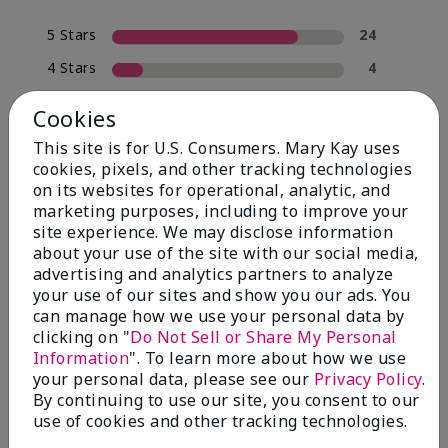
5 Stars
24
4 Stars
4
3 Stars
0
Cookies
2 Stars
2
This site is for U.S. Consumers. Mary Kay uses
1 Star
0
cookies, pixels, and other tracking technologies
on its websites for operational, analytic, and
marketing purposes, including to improve your
site experience. We may disclose information
Skin Type
Filter
about your use of the site with our social media,
reviews
advertising and analytics partners to analyze
by
your use of our sites and show you our ads. You
Skin
can manage how we use your personal data by
Type
clicking on "
Do Not Sell or Share My Personal
Information
". To learn more about how we use
your personal data, please see our
Privacy Policy
.
By continuing to use our site, you consent to our
use of cookies and other tracking technologies.
Reviewed by 30 customers