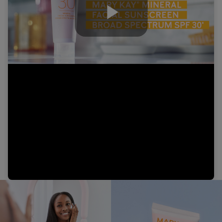
Play
Video