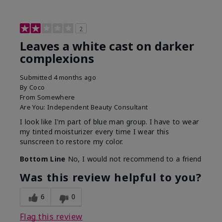
2
Leaves a white cast on darker
complexions
Submitted
4 months ago
By
Coco
From
Somewhere
Are You:
Independent Beauty Consultant
I look like I'm part of blue man group. I have to wear
my tinted moisturizer every time I wear this
sunscreen to restore my color.
Bottom Line
No, I would not recommend to a friend
Was this review helpful to you?
6
0
Flag this review