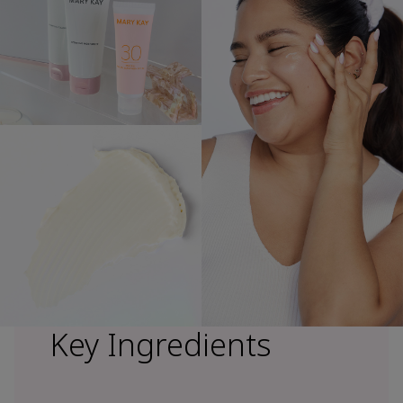
Key Ingredients