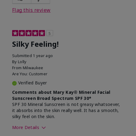
Flag this review
5
Silky Feeling!
Submitted
1 year ago
By
Lolly
From
Milwaukee
Are You:
Customer
Verified Buyer
Comments about Mary Kay® Mineral Facial
Sunscreen Broad Spectrum SPF 30*
SPF 30 Mineral Sunscreen is not greasy whatsoever,
it absorbs into the skin really well. It has a smooth,
silky feel on the skin.
More Details