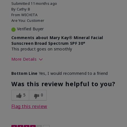
Submitted
11 months ago
By
Cathy B
From
WICHITA
Are You:
Customer
Verified Buyer
Comments about Mary Kay® Mineral Facial
Sunscreen Broad Spectrum SPF 30*
This product goes on smoothly
More Details
Skin Type
Combination
Bottom Line
Yes, I would recommend to a friend
What led you to try this
Signs of Aging
product?
Was this review helpful to you?
What was your overall usage
Absorbs well
experience for this product?
5
0
Flag this review