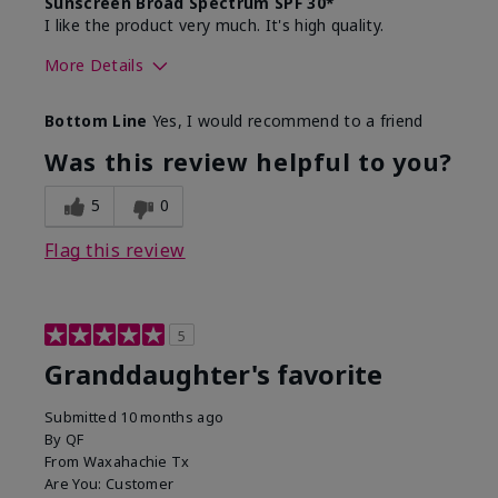
Sunscreen Broad Spectrum SPF 30*
I like the product very much. It's high quality.
More Details
Skin Type
Normal
Bottom Line
Yes, I would recommend to a friend
What led you to try this
Signs of Aging
product?
Was this review helpful to you?
What was your overall usage
Liked feel on
experience for this product?
skin
5
0
Flag this review
5
Granddaughter's favorite
Submitted
10 months ago
By
QF
From
Waxahachie Tx
Are You:
Customer