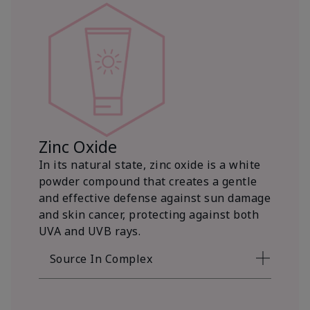
Zinc Oxide
In its natural state, zinc oxide is a white
powder compound that creates a gentle
and effective defense against sun damage
and skin cancer, protecting against both
UVA and UVB rays.
Source In Complex