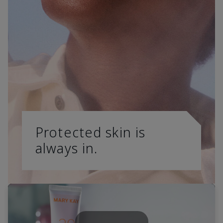
Protected skin is
always in.