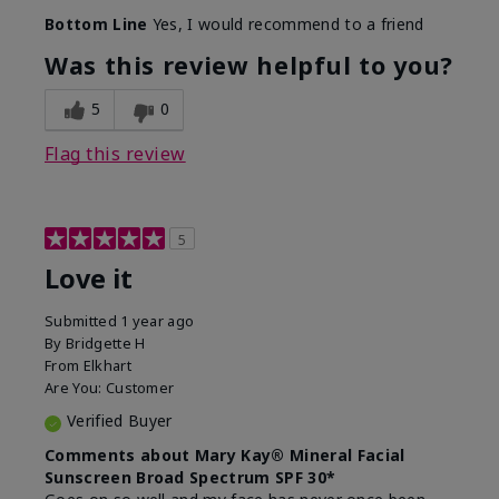
Skin Type
Combination
Bottom Line
Yes, I would recommend to a friend
What led you to try
Signs of Aging
this product?
Was this review helpful to you?
What was your overall
Absorbs really well and
usage experience for
feels silky!, Absorbs well,
5
0
this product?
Liked feel on skin
Flag this review
5
Love it
Submitted
1 year ago
By
Bridgette H
From
Elkhart
Are You:
Customer
Verified Buyer
Comments about Mary Kay® Mineral Facial
Sunscreen Broad Spectrum SPF 30*