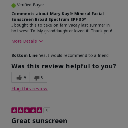
Verified Buyer
Comments about Mary Kay® Mineral Facial
Sunscreen Broad Spectrum SPF 30*
I bought this to take on fam vacay last summer in
hot west Tx. My granddaughter loved it! Thank you!
More Details
Skin Type
Dry
Bottom Line
Yes, I would recommend to a friend
What led you to try this
Protection from
product?
sun
Was this review helpful to you?
4
0
Flag this review
5
Great sunscreen