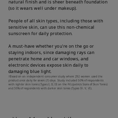
natural finish and is sheer beneath foundation
(so it wears well under makeup).
People of all skin types, including those with
sensitive skin, can use this non-chemical
sunscreen for daily protection.
A must-have whether you’re on the go or
staying indoors, since damaging rays can
penetrate home and car windows, and
electronic devices expose skin daily to
damaging blue light.
†Based on an independent consumer study where 292 women used the
product once daily for seven (7) days. Study included 50% of respondents
with lighter skin tones (Types I, II, III on the Fitzpatrick Scale of Skin Tones)
and 50% of respondents with darker skin tones (Types IV, V, VI).