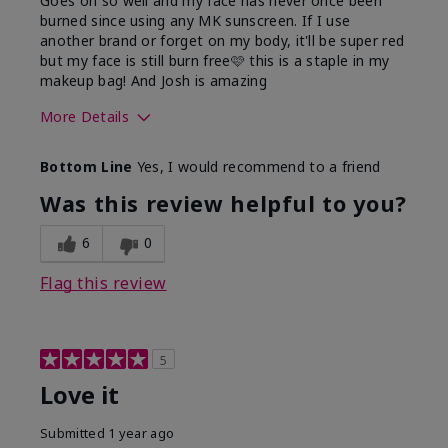
Goes on so well and my face has never once been
burned since using any MK sunscreen. If I use
another brand or forget on my body, it'll be super red
but my face is still burn free🩷 this is a staple in my
makeup bag! And Josh is amazing
More Details
What led you to try this
Preventative
Bottom Line
Yes, I would recommend to a friend
product?
What was your overall
Absorbs well, Felt
Was this review helpful to you?
usage experience for this
refreshing, Liked feel
product?
on skin
6
0
Flag this review
5
Love it
Submitted
1 year ago