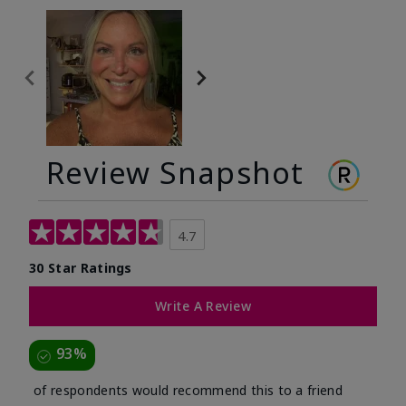
Review Snapshot
4.7
30 Star Ratings
Write A Review
93%
of respondents would recommend this to a friend