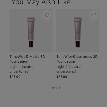
You May Also Like
TimeWise® Matte 3D
TimeWise® Luminous 3D
Sp
Foundation
Foundation
Sk
De
Light 1​ (neutral
Light 1​ (neutral
undertones)
undertones)
$9
$28.00
$28.00