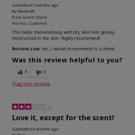
Submitted
5 months ago
By
MaribelR
From
Grand Island
Are You:
Customer
This helps tremendously with dry skin! Not greasy,
moisturized in the skin. Highly recommend!
Bottom Line
Yes, I would recommend to a friend
Was this review helpful to you?
5
0
Flag this review
3
Love it, except for the scent!
Submitted
6 months ago