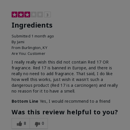
3
Ingredients
Submitted
1 month ago
By
Jami
From
Burlington, KY
Are You:
Customer
I really really wish this did not contain Red 17 OR
fragrance. Red 17 is banned in Europe, and there is
really no need to add fragrance. That said, I do like
how well this works, just wish it wasn't such a
dangerous product (Red 17 is a carcinogen) and really
no reason for it to have a smell.
Bottom Line
Yes, I would recommend to a friend
Was this review helpful to you?
8
0