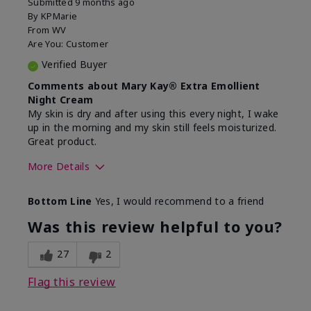
Submitted
9 months ago
By
KPMarie
From
WV
Are You:
Customer
Verified Buyer
Comments about Mary Kay® Extra Emollient
Night Cream
My skin is dry and after using this every night, I wake
up in the morning and my skin still feels moisturized.
Great product.
More Details
Skin Type
Dry
Bottom Line
Yes, I would recommend to a friend
What led you to try this
Dryness
product?
Was this review helpful to you?
What was your overall usage
Felt hydrating,
experience for this product?
Liked feel on
27
2
skin
Flag this review