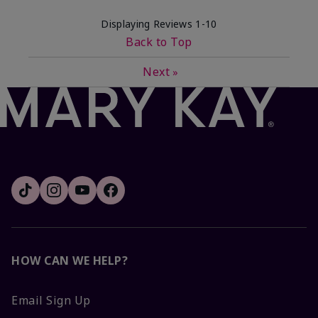
Displaying Reviews
1-10
Back to Top
Next
»
HOW CAN WE HELP?
Email Sign Up