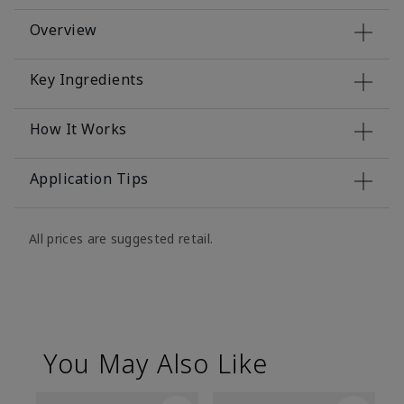
Overview
Key Ingredients
How It Works
Application Tips
All prices are suggested retail.
You May Also Like