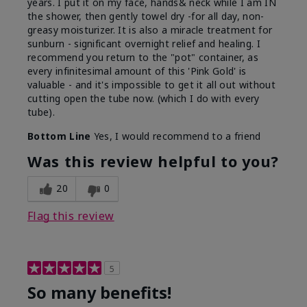
years. I put it on my face, hands& neck while I am IN
the shower, then gently towel dry -for all day, non-
greasy moisturizer. It is also a miracle treatment for
sunburn - significant overnight relief and healing. I
recommend you return to the "pot" container, as
every infinitesimal amount of this 'Pink Gold' is
valuable - and it's impossible to get it all out without
cutting open the tube now. (which I do with every
tube).
Bottom Line
Yes, I would recommend to a friend
Was this review helpful to you?
20
0
Flag this review
5
So many benefits!