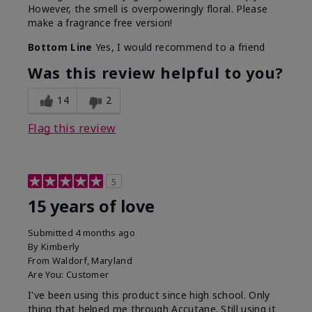
However, the smell is overpoweringly floral. Please
make a fragrance free version!
Bottom Line
Yes, I would recommend to a friend
Was this review helpful to you?
14
2
Flag this review
5
15 years of love
Submitted
4 months ago
By
Kimberly
From
Waldorf, Maryland
Are You:
Customer
I've been using this product since high school. Only
thing that helped me through Accutane. Still using it