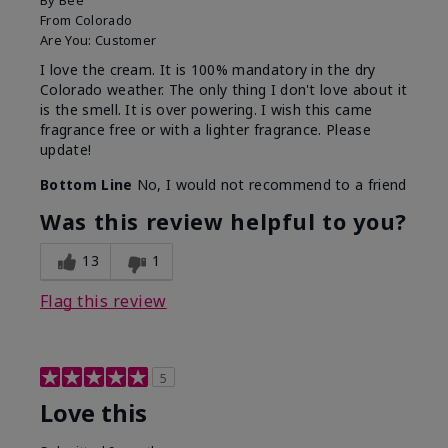
By
Bee
From
Colorado
Are You:
Customer
I love the cream. It is 100% mandatory in the dry
Colorado weather. The only thing I don't love about it
is the smell. It is over powering. I wish this came
fragrance free or with a lighter fragrance. Please
update!
Bottom Line
No, I would not recommend to a friend
Was this review helpful to you?
13
1
Flag this review
5
Love this