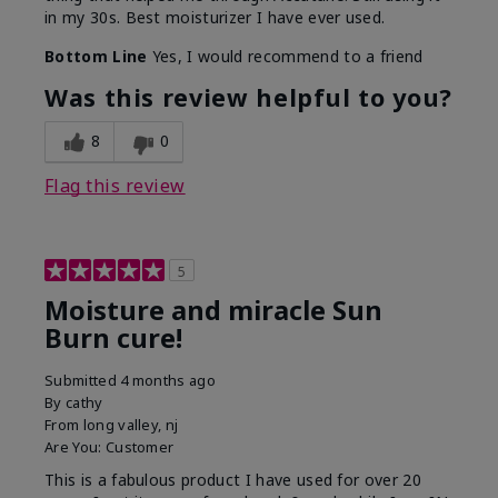
in my 30s. Best moisturizer I have ever used.
Bottom Line
Yes, I would recommend to a friend
Was this review helpful to you?
8
0
Flag this review
5
Moisture and miracle Sun
Burn cure!
Submitted
4 months ago
By
cathy
From
long valley, nj
Are You:
Customer
This is a fabulous product I have used for over 20