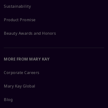
Sustainability
Product Promise
Beauty Awards and Honors
MORE FROM MARY KAY
Corporate Careers
Mary Kay Global
Blog