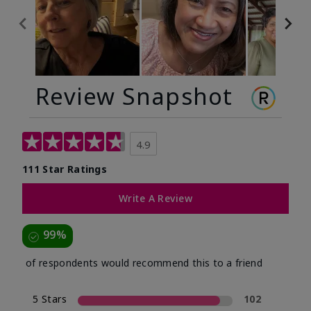
Review Snapshot
4.9
111 Star Ratings
Write A Review
99%
of respondents would recommend this to a friend
5 Stars
102