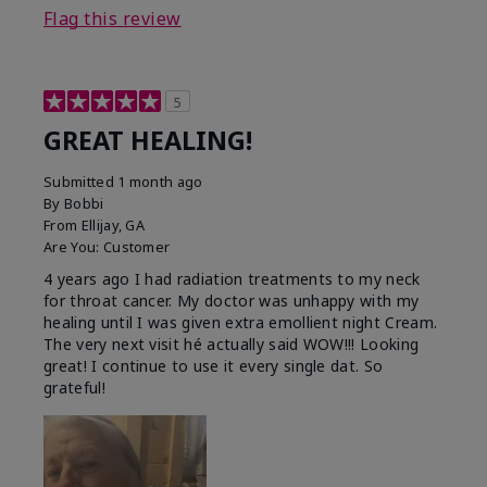
Flag this review
5
GREAT HEALING!
Submitted
1 month ago
By
Bobbi
From
Ellijay, GA
Are You:
Customer
4 years ago I had radiation treatments to my neck
for throat cancer. My doctor was unhappy with my
healing until I was given extra emollient night Cream.
The very next visit hé actually said WOW!!! Looking
great! I continue to use it every single dat. So
grateful!