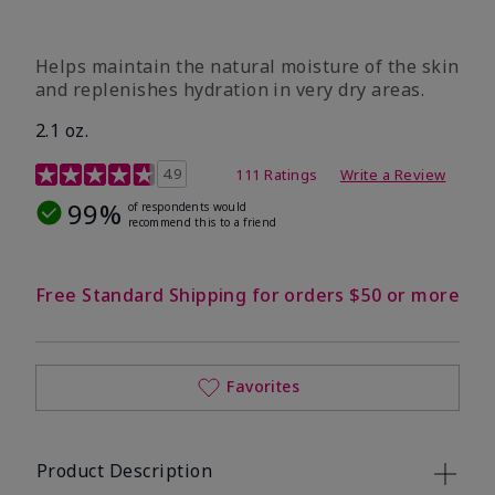
​Helps maintain the natural moisture of the skin
and replenishes hydration in very dry areas.
2.1 oz.
5 out of 5 Customer Rating
4.9
111 Ratings
Write a Review
99%
of respondents would
recommend this to a friend
Free Standard Shipping for orders $50 or more
Favorites
Product Description