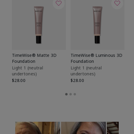
TimeWise® Matte 3D
TimeWise® Luminous 3D
Sp
Foundation
Foundation
Sk
De
Light 1​ (neutral
Light 1​ (neutral
undertones)
undertones)
$9
$28.00
$28.00