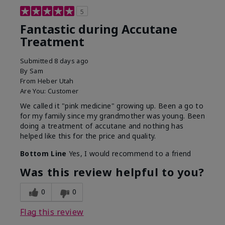
5
Fantastic during Accutane
Treatment
Submitted
8 days ago
By
Sam
From
Heber Utah
Are You:
Customer
We called it "pink medicine" growing up. Been a go to
for my family since my grandmother was young. Been
doing a treatment of accutane and nothing has
helped like this for the price and quality.
Bottom Line
Yes, I would recommend to a friend
Was this review helpful to you?
0
0
Flag this review