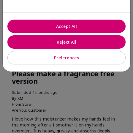
his skin moisturized. He loved the product.
Was this review helpful to you?
Accept All
3
0
Flag this review
Reject All
Preferences
5
Please make a fragrance free
version
Submitted
4 months ago
By
KM
From
Stow
Are You:
Customer
I love how this moisturizer makes my hands feel in
the morning after a I smother it on my hands
overnight. It is heavy, greasy and absorbs deeply.