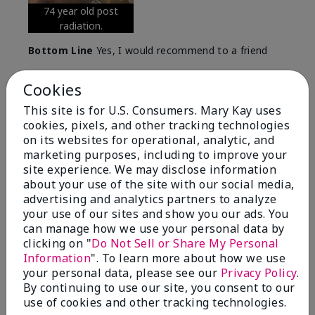
74 year old post
radiation.
Bottom Line
Yes, I would recommend to a friend
Was this review helpful to you?
Cookies
5
0
This site is for U.S. Consumers. Mary Kay uses
cookies, pixels, and other tracking technologies
Flag this review
on its websites for operational, analytic, and
marketing purposes, including to improve your
site experience. We may disclose information
about your use of the site with our social media,
5
advertising and analytics partners to analyze
Great Night time emollient
your use of our sites and show you our ads. You
can manage how we use your personal data by
Submitted
2 months ago
clicking on "
Do Not Sell or Share My Personal
By
Sonia G
Information
". To learn more about how we use
From
Chicago'Il
your personal data, please see our
Privacy Policy
.
Are You:
Independent Beauty Consultant
By continuing to use our site, you consent to our
I use the product on my Dad, after dialysis his skin
use of cookies and other tracking technologies.
would tighten' become very dry but this product keep