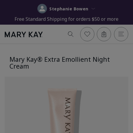
Stephanie Bowen
Free Standard Shipping for orders $50 or more
Mary Kay® Extra Emollient Night
Cream