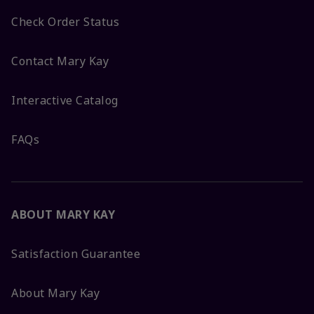
Check Order Status
Contact Mary Kay
Interactive Catalog
FAQs
ABOUT MARY KAY
Satisfaction Guarantee
About Mary Kay