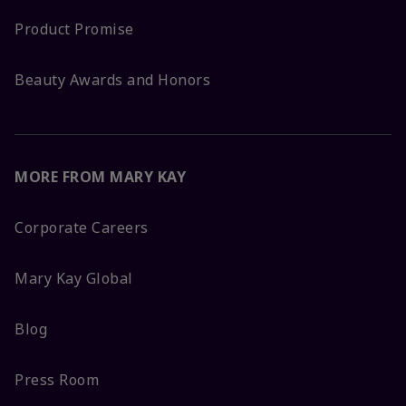
Product Promise
Beauty Awards and Honors
MORE FROM MARY KAY
Corporate Careers
Mary Kay Global
Blog
Press Room