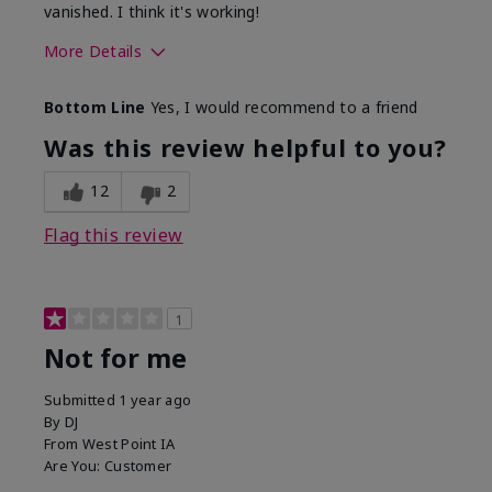
vanished. I think it's working!
More Details
Skin Type
Combination
Bottom Line
Yes, I would recommend to a friend
What led you to try this
Signs of Aging
product?
Was this review helpful to you?
What was your overall usage
Liked feel on
experience for this product?
skin
12
2
Flag this review
1
Not for me
Submitted
1 year ago
By
DJ
From
West Point IA
Are You:
Customer