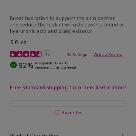
Boost hydration to support the skin barrier
and reduce the look of wrinkles with a blend of
hyaluronic acid and plant extracts.
.5 fl. oz.
3.2 out of 5 Customer Rating
4.6
12 Ratings
Write a Review
92%
of respondents would
recommend this to a friend
Free Standard Shipping for orders $50 or more
Favorites
Product Description