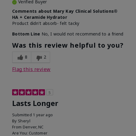
Verified Buyer
Comments about Mary Kay Clinical Solutions®
HA + Ceramide Hydrator
Product didn't absorb- felt tacky
Bottom Line
No, I would not recommend to a friend
Was this review helpful to you?
8
2
Flag this review
5
Lasts Longer
Submitted
1 year ago
By
Sheryl
From
Denver, NC
Are You:
Customer