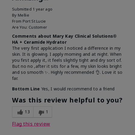
Submitted
1 year ago
By
Mellie
From
Port St Lucie
Are You:
Customer
Comments about Mary Kay Clinical Solutions®
HA + Ceramide Hydrator
The very first application I noticed a difference in my
skin. It is glowing. I apply morning and at night. When
you first apply it, it feels slightly tight and dry sort of.
But no no ,after it sits for a few, my skin looks bright
and so smooth ✨️. Highly recommended 👌. Love it so
far.
Bottom Line
Yes, I would recommend to a friend
Was this review helpful to you?
13
1
Flag this review