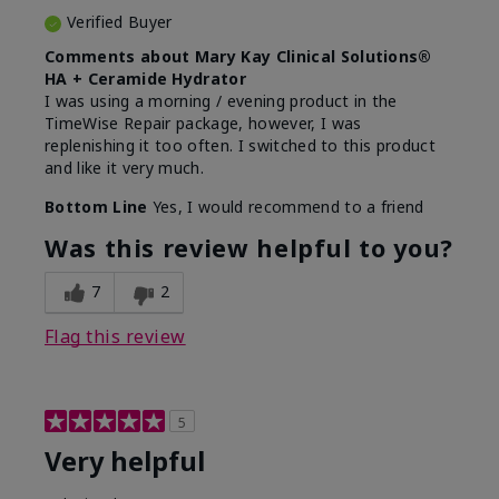
Verified Buyer
Comments about Mary Kay Clinical Solutions®
HA + Ceramide Hydrator
I was using a morning / evening product in the
TimeWise Repair package, however, I was
replenishing it too often. I switched to this product
and like it very much.
Bottom Line
Yes, I would recommend to a friend
Was this review helpful to you?
7
2
Flag this review
5
Very helpful