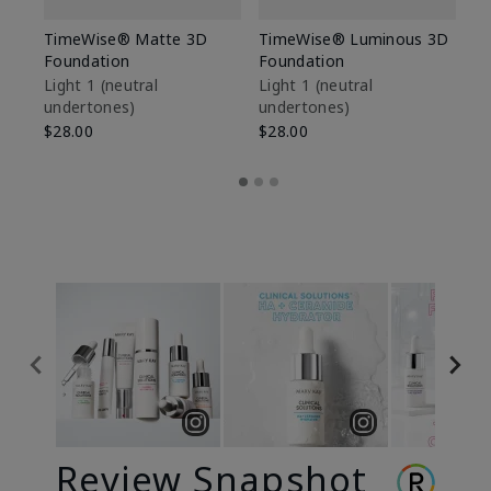
TimeWise® Matte 3D
TimeWise® Luminous 3D
Sp
Foundation
Foundation
Sk
De
Light 1​ (neutral
Light 1​ (neutral
undertones)
undertones)
$9
$28.00
$28.00
Review Snapshot