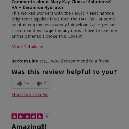
Comments about Mary Kay Clinical Solutions®
HA + Ceramide Hydrator
This worked wonders with the Ferulic + Niacinamide
Brightener (applied first) then the HA+ Cer... at some
point during my peri journey I developed allergies and
I cant use them together anymore. I have to use one
or the other so I chose this. Love it!
More Details
Skin Type
Combination
Bottom Line
Yes, I would recommend to a friend
What led you to try this
Dryness
product?
Was this review helpful to you?
What was your overall usage
Absorbs well
experience for this product?
14
2
Flag this review
5
Amazing!!!