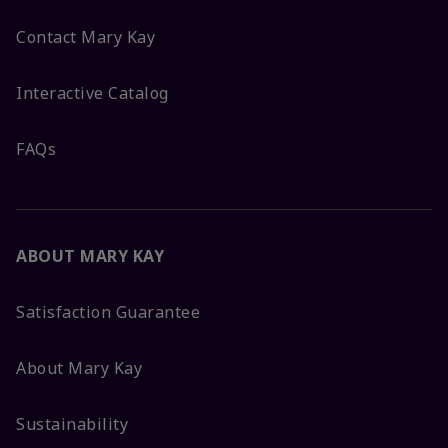
Contact Mary Kay
Interactive Catalog
FAQs
ABOUT MARY KAY
Satisfaction Guarantee
About Mary Kay
Sustainability