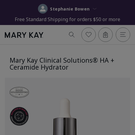
Stephanie Bowen
Free Standard Shipping for orders $50 or more
Mary Kay Clinical Solutions® HA +
Ceramide Hydrator