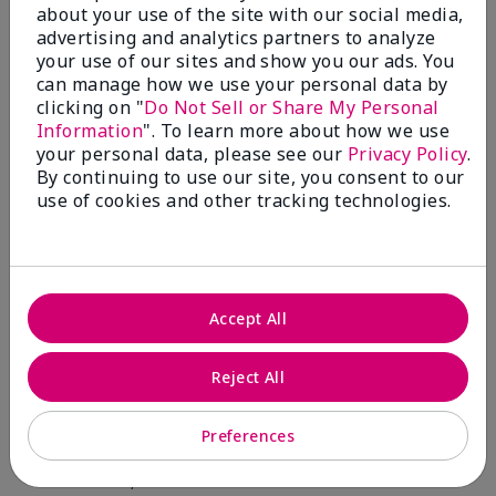
about your use of the site with our social media,
advertising and analytics partners to analyze
Skin Type
Filter
your use of our sites and show you our ads. You
reviews
can manage how we use your personal data by
by
clicking on "
Do Not Sell or Share My Personal
Skin
Information
". To learn more about how we use
Type
your personal data, please see our
Privacy Policy
.
By continuing to use our site, you consent to our
use of cookies and other tracking technologies.
Reviewed by 12 customers
Accept All
5
Reject All
Yeh! I really works
Preferences
Submitted
4 months ago
By
Char
From
Detroit, Mi