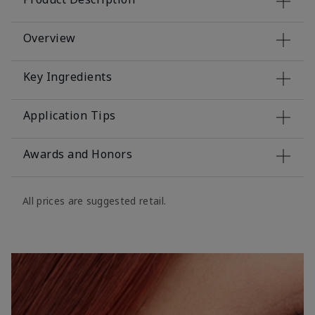
Overview
Key Ingredients
Application Tips
Awards and Honors
All prices are suggested retail.