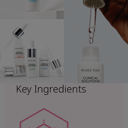
Key Ingredients