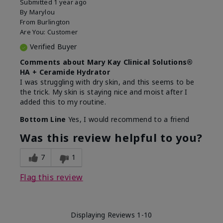
Submitted
1 year ago
By
Marylou
From
Burlington
Are You:
Customer
Verified Buyer
Comments about Mary Kay Clinical Solutions®
HA + Ceramide Hydrator
I was struggling with dry skin, and this seems to be
the trick. My skin is staying nice and moist after I
added this to my routine.
Bottom Line
Yes, I would recommend to a friend
Was this review helpful to you?
7
1
Flag this review
Displaying Reviews
1-10