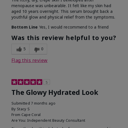
menopause was unbearable. It felt like my skin had
aged 10 years overnight. This serum brought back a
youthful glow and physical relief from the symptoms.
Bottom Line
Yes, I would recommend to a friend
Was this review helpful to you?
5
0
Flag this review
5
The Glowy Hydrated Look
Submitted
7 months ago
By
Stacy S
From
Cape Coral
Are You:
Independent Beauty Consultant