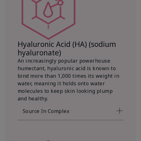
Hyaluronic Acid (HA) (sodium
hyaluronate)
An increasingly popular powerhouse
humectant, hyaluronic acid is known to
bind more than 1,000 times its weight in
water, meaning it holds onto water
molecules to keep skin looking plump
and healthy.
Source In Complex