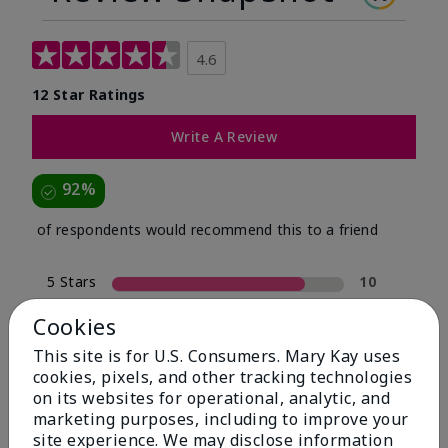
4.6
12 Star Ratings
Write A Review
92%
of respondents would recommend this to a friend
5 Stars
10
4 Stars
1
Cookies
3 Stars
0
This site is for U.S. Consumers. Mary Kay uses
cookies, pixels, and other tracking technologies
2 Stars
0
on its websites for operational, analytic, and
1 Star
1
marketing purposes, including to improve your
site experience. We may disclose information