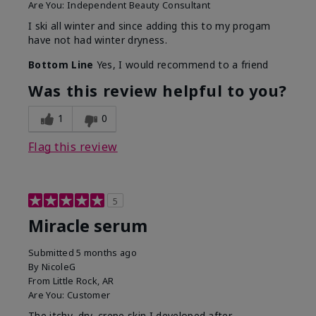
Are You:
Independent Beauty Consultant
I ski all winter and since adding this to my progam
have not had winter dryness.
Bottom Line
Yes, I would recommend to a friend
Was this review helpful to you?
1
0
Flag this review
5
Miracle serum
Submitted
5 months ago
By
NicoleG
From
Little Rock, AR
Are You:
Customer
The itchy, dry, crepe skin I developed after