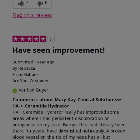
experience for this product?
Liked feel on skin
7
0
Flag this review
5
Have seen improvement!
Submitted
1 year ago
By
Rebecca
From
Mabank
Are You:
Customer
Verified Buyer
Comments about Mary Kay Clinical Solutions®
HA + Ceramide Hydrator
HA+ Ceramide Hydrator really has improved some
areas where I had persistent discoloration or
bumpiness on my face. Bumps that had literally been
there for years, have diminished noticeably. A broken
blood vessel on the tip of my nose has all but