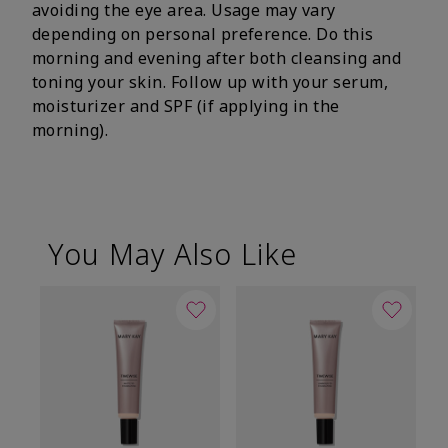
avoiding the eye area. Usage may vary
depending on personal preference. Do this
morning and evening after both cleansing and
toning your skin. Follow up with your serum,
moisturizer and SPF (if applying in the
morning).
You May Also Like