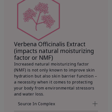
Verbena Officinalis Extract
(impacts natural moisturizing
factor or NMF)
Increased natural moisturizing factor
(NMF) is not only known to improve skin
hydration but also skin barrier function –
a necessity when it comes to protecting
your body from environmental stressors
and water loss.
Source In Complex