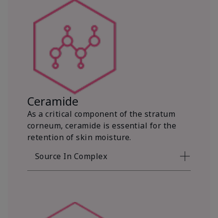
Ceramide
As a critical component of the stratum
corneum, ceramide is essential for the
retention of skin moisture.
Source In Complex