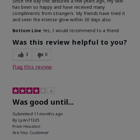
Since the day this debuted a few years ago, my skin
has been so happy and have received many
compliments from strangers. My friends have tried it
and seen the intense glow within 30 days also.
Bottom Line
Yes, I would recommend to a friend
Was this review helpful to you?
3
0
Flag this review
4
Was good until...
Submitted
11 months ago
By
LyAn71325
From
Houston
Are You:
Customer