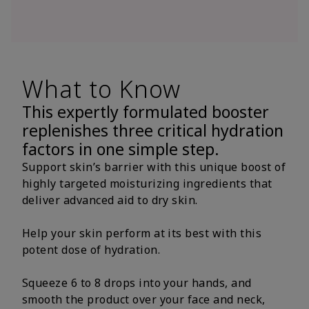
What to Know
This expertly formulated booster
replenishes three critical hydration
factors in one simple step.
Support skin’s barrier with this unique boost of
highly targeted moisturizing ingredients that
deliver advanced aid to dry skin.
Help your skin perform at its best with this
potent dose of hydration.
Squeeze 6 to 8 drops into your hands, and
smooth the product over your face and neck,