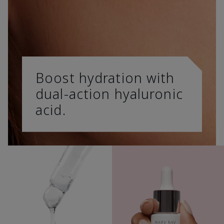
Boost hydration with
dual-action hyaluronic
acid.