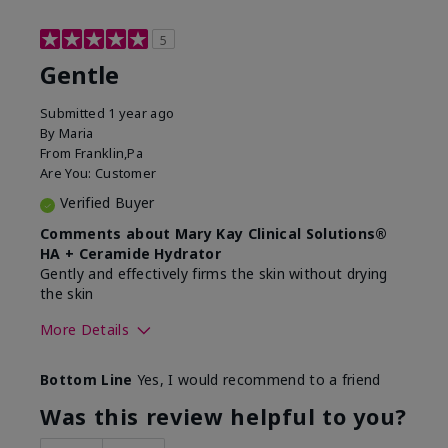
5
Gentle
Submitted
1 year ago
By
Maria
From
Franklin,Pa
Are You:
Customer
Verified Buyer
Comments about Mary Kay Clinical Solutions®
HA + Ceramide Hydrator
Gently and effectively firms the skin without drying
the skin
More Details
Skin Type
Normal
Bottom Line
Yes, I would recommend to a friend
What led you to try this
Signs of Aging
product?
Was this review helpful to you?
What was your overall usage
Felt refreshing,