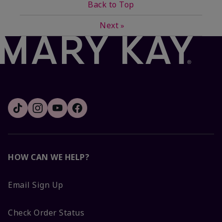
Back to Top
Next
»
HOW CAN WE HELP?
Email Sign Up
Check Order Status