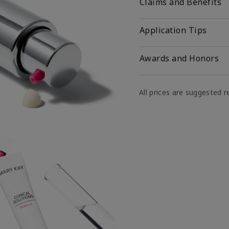
Claims and Benefits
Application Tips
Awards and Honors
All prices are suggested re