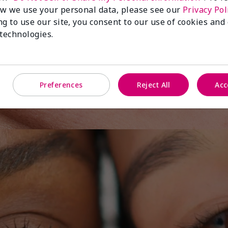
w we use your personal data, please see our
Privacy Pol
ng to use our site, you consent to our use of cookies and
 technologies.
y One
Preferences
Reject All
Acc