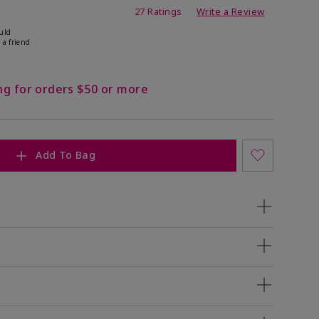
ating
27 Ratings
Write a Review
uld
 a friend
ng for orders $50 or more
Add To Bag