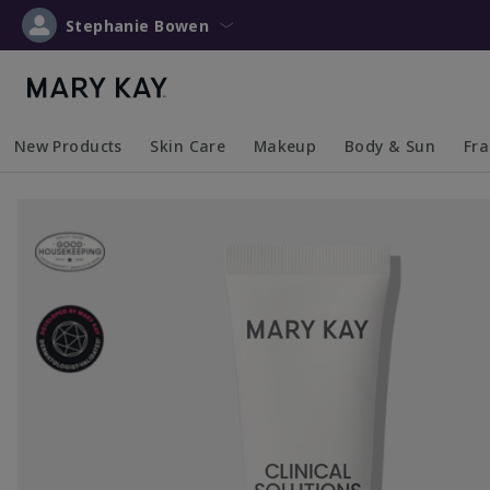
Stephanie Bowen
New Products
Skin Care
Makeup
Body & Sun
Fr
Collapsed
Expanded
Collapsed
Expanded
Collapsed
Expanded
Coll
Exp