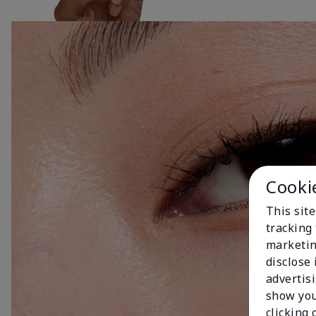
Cooki
This site
tracking 
marketin
disclose
advertis
show you
clicking 