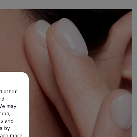
nd other
nd
 We may
edia,
es and
a by
learn more