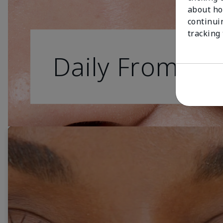
about ho
continui
tracking
Daily From Da