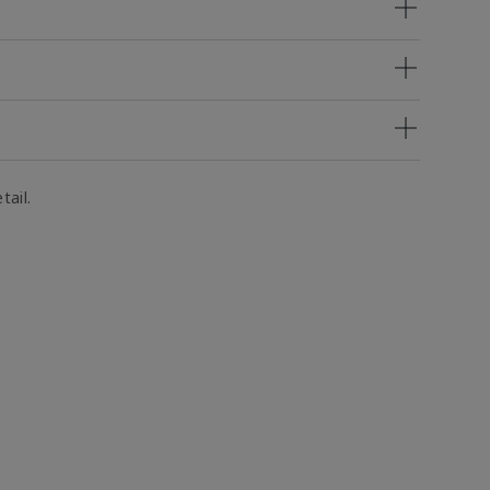
tail.