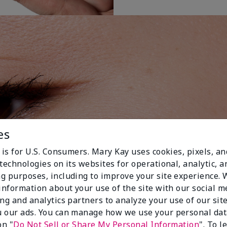
es
 is for U.S. Consumers. Mary Kay uses cookies, pixels, a
technologies on its websites for operational, analytic, a
g purposes, including to improve your site experience.
 information about your use of the site with our social m
ing and analytics partners to analyze your use of our sit
 our ads. You can manage how we use your personal dat
on "
Do Not Sell or Share My Personal Information
". To 