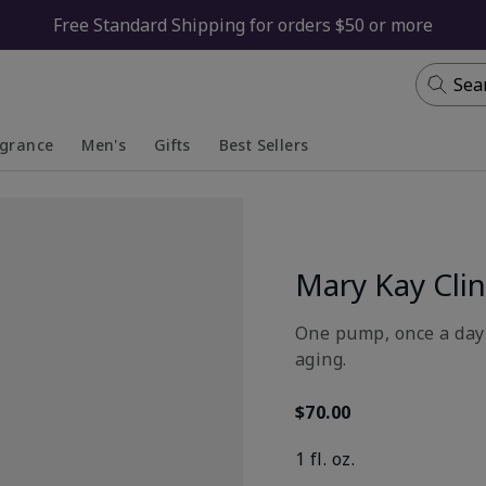
Free Standard Shipping for orders $50 or more
Sea
agrance
Men's
Gifts
Best Sellers
apsed
anded
Collapsed
Expanded
Mary Kay Clin
One pump, once a day 
aging.
$70.00
1 fl. oz.