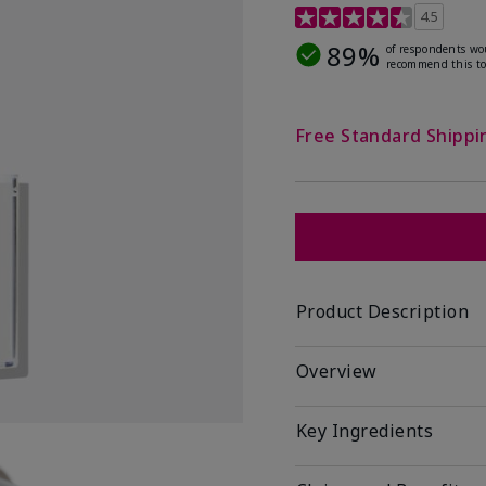
4.1 out of 5 Customer R
4.5
89%
of respondents wo
recommend this to
Free Standard Shippi
Product Description
Overview
Key Ingredients