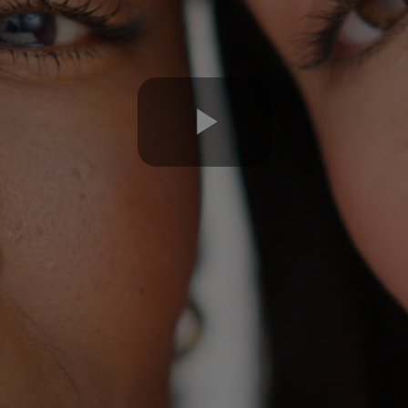
Play
Video