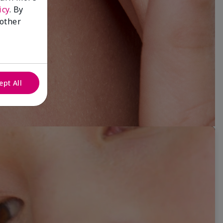
icy
. By
 other
ept All