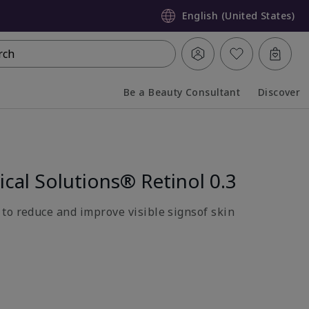
English (United States)
rch
Be a Beauty Consultant
Discover
Collapsed
Expanded
ical Solutions® Retinol 0.3
to reduce and improve visible signsof skin