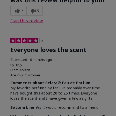
Was this review helpful to you?
7
0
Flag this review
5
Everyone loves the scent
Submitted
10 months ago
By
Tnjy
From
Arvada
Are You:
Customer
Comments about Belara® Eau de Parfum
My favorite perfume by far. I've probably over time
have bought this about 20 to 25 times. Everyone
loves the scent and I have given a few as gifts.
Bottom Line
Yes, I would recommend to a friend