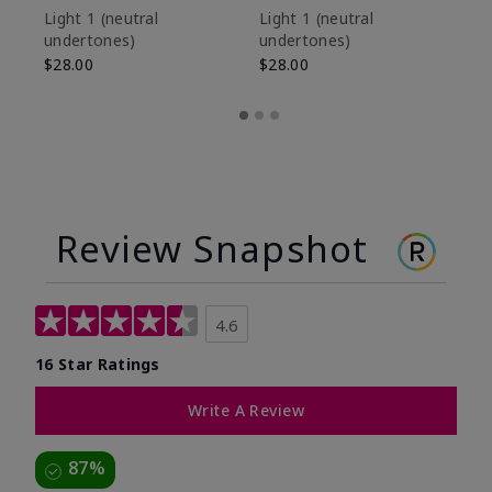
De
Light 1​ (neutral
Light 1​ (neutral
undertones)
undertones)
$9
$28.00
$28.00
Review Snapshot
4.6
16 Star Ratings
Write A Review
87%