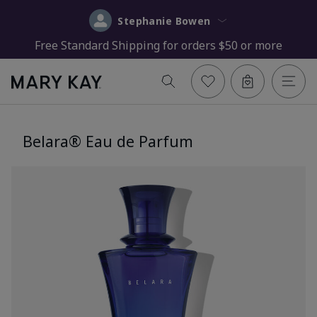
Stephanie Bowen
Free Standard Shipping for orders $50 or more
Belara® Eau de Parfum