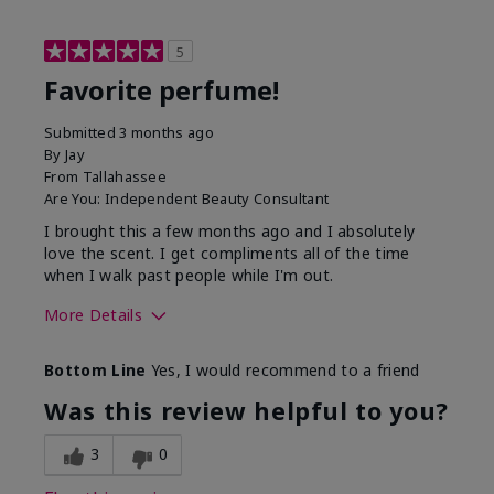
5
Favorite perfume!
Submitted
3 months ago
By
Jay
From
Tallahassee
Are You:
Independent Beauty Consultant
I brought this a few months ago and I absolutely
love the scent. I get compliments all of the time
when I walk past people while I'm out.
More Details
What best describes this
Floral
Bottom Line
Yes, I would recommend to a friend
product for you?
Was this review helpful to you?
3
0