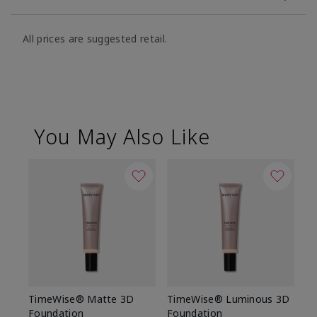
All prices are suggested retail.
You May Also Like
TimeWise® Matte 3D
TimeWise® Luminous 3D
Sp
Foundation
Foundation
Sk