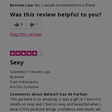
What best describes this
Fresh
Bottom Line
Yes, I would recommend to a friend
product for you?
Was this review helpful to you?
9
1
Flag this review
5
Sexy
Submitted
11 months ago
By
Jessie
From
Indianapolis
Are You:
Customer
Comments about Belara® Eau de Parfum
This perfume is so amazing, it was a gift & I love it.It
smells so sexy and I feel so sexy and beautiful when I
wear it.This perfume brings confidence and heads will