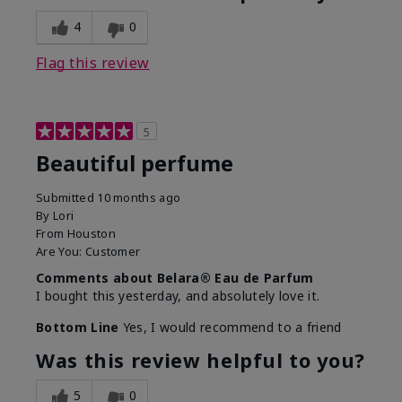
4
0
Flag this review
5
Beautiful perfume
Submitted
10 months ago
By
Lori
From
Houston
Are You:
Customer
Comments about Belara® Eau de Parfum
I bought this yesterday, and absolutely love it.
Bottom Line
Yes, I would recommend to a friend
Was this review helpful to you?
5
0