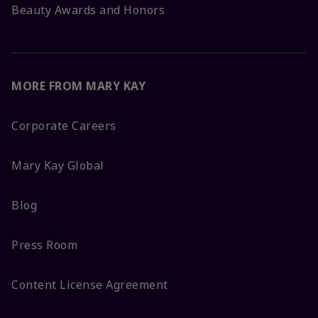
Beauty Awards and Honors
MORE FROM MARY KAY
Corporate Careers
Mary Kay Global
Blog
Press Room
Content License Agreement