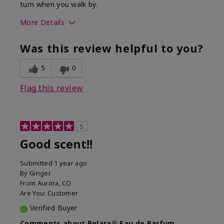
turn when you walk by.
More Details
What best describes this
Floral, Woody
Was this review helpful to you?
product for you?
5
0
Flag this review
5
Good scent!!
Submitted
1 year ago
By
Ginger
From
Aurora, CO
Are You:
Customer
Verified Buyer
Comments about Belara® Eau de Parfum