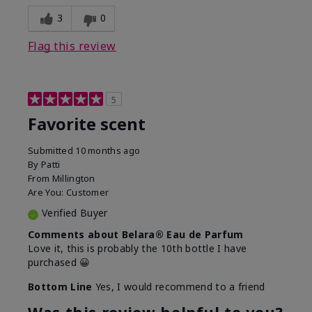
3
0
Flag this review
5
Favorite scent
Submitted
10 months ago
By
Patti
From
Millington
Are You:
Customer
Verified Buyer
Comments about Belara® Eau de Parfum
Love it, this is probably the 10th bottle I have
purchased 😀
Bottom Line
Yes, I would recommend to a friend