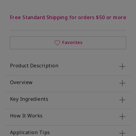
Free Standard Shipping for orders $50 or more
Favorites
Product Description
Overview
Key Ingredients
How It Works
Application Tips