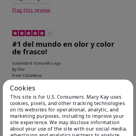
Flag this review
5
#1 del mundo en olor y color
de frasco!
Submitted
10 months ago
By
Flor
From
Columbus
Are You:
Customer
Cookies
Comments about Belara® Eau de Parfum
Used for over 10 years. Best smell!
This site is for U.S. Consumers. Mary Kay uses
cookies, pixels, and other tracking technologies
More Details
on its websites for operational, analytic, and
marketing purposes, including to improve your
What best describes this
Floral, Fresh
site experience. We may disclose information
Bottom Line
Yes, I would recommend to a friend
product for you?
about your use of the site with our social media,
Was this review helpful to you?
advertising and analytics partners to analyze