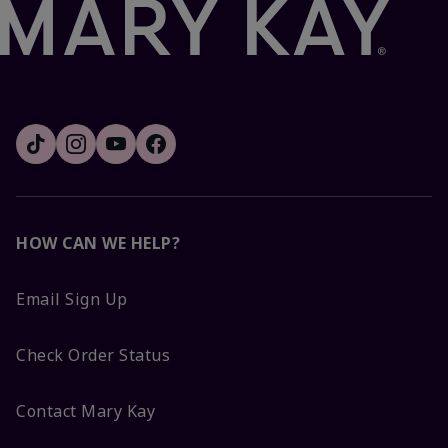
HOW CAN WE HELP?
Email Sign Up
Check Order Status
Contact Mary Kay