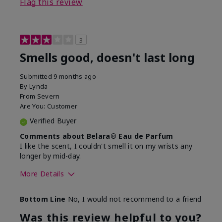
Flag this review
3
Smells good, doesn't last long
Submitted
9 months ago
By
Lynda
From
Severn
Are You:
Customer
Verified Buyer
Comments about Belara® Eau de Parfum
I like the scent, I couldn't smell it on my wrists any
longer by mid-day.
More Details
What best describes this
Floral, Fresh
Bottom Line
No, I would not recommend to a friend
product for you?
Was this review helpful to you?