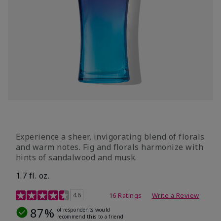
Experience a sheer, invigorating blend of florals
and warm notes. Fig and florals harmonize with
hints of sandalwood and musk.
1.7 fl. oz.
4.5 out of 5 Customer Rating
4.6
16 Ratings
Write a Review
87%
of respondents would
recommend this to a friend