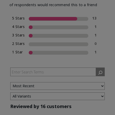
of respondents would recommend this to a friend
5 Stars
13
4 Stars
1
3 Stars
1
2 Stars
0
1 Star
1
Reviewed by 16 customers