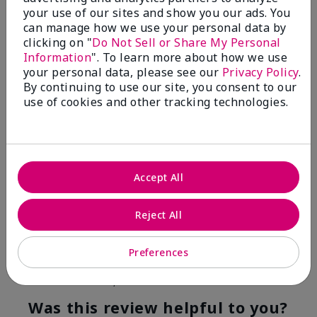
your use of our sites and show you our ads. You
4
0
can manage how we use your personal data by
clicking on "
Do Not Sell or Share My Personal
Flag this review
Information
". To learn more about how we use
your personal data, please see our
Privacy Policy
.
By continuing to use our site, you consent to our
use of cookies and other tracking technologies.
5
Kristen
Submitted
10 months ago
By
Jennifer
Accept All
From
MECHANCSBRG
Are You:
Customer
Reject All
Verified Buyer
Comments about Belara® Eau de Parfum
Preferences
Awesome!
Bottom Line
Yes, I would recommend to a friend
Was this review helpful to you?