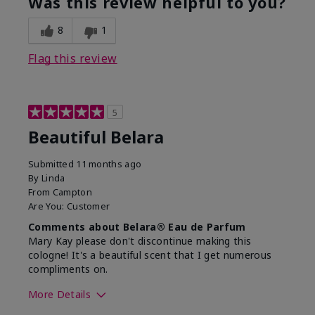
Was this review helpful to you?
8
1
Flag this review
5
Beautiful Belara
Submitted
11 months ago
By
Linda
From
Campton
Are You:
Customer
Comments about Belara® Eau de Parfum
Mary Kay please don't discontinue making this
cologne! It's a beautiful scent that I get numerous
compliments on.
More Details