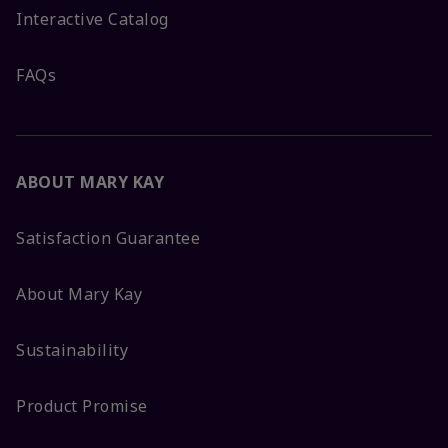
Interactive Catalog
FAQs
ABOUT MARY KAY
Satisfaction Guarantee
About Mary Kay
Sustainability
Product Promise