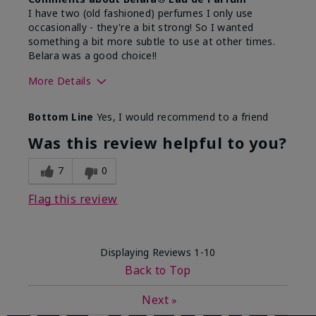
I have two (old fashioned) perfumes I only use
occasionally - they're a bit strong! So I wanted
something a bit more subtle to use at other times.
Belara was a good choice!!
More Details
What best describes this
Floral, Fresh
Bottom Line
Yes, I would recommend to a friend
product for you?
Was this review helpful to you?
7
0
Flag this review
Displaying Reviews
1-10
Back to Top
Next
»