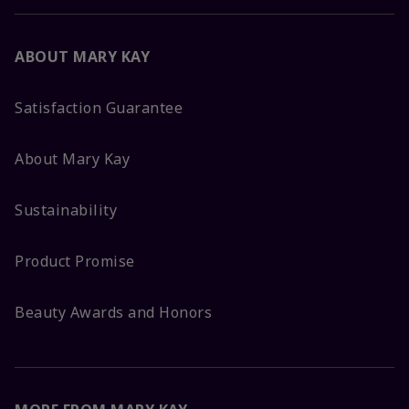
ABOUT MARY KAY
Satisfaction Guarantee
About Mary Kay
Sustainability
Product Promise
Beauty Awards and Honors