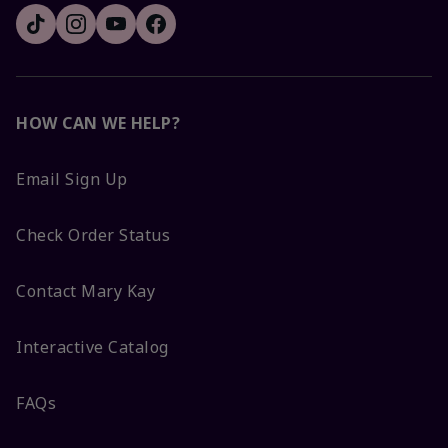
HOW CAN WE HELP?
Email Sign Up
Check Order Status
Contact Mary Kay
Interactive Catalog
FAQs