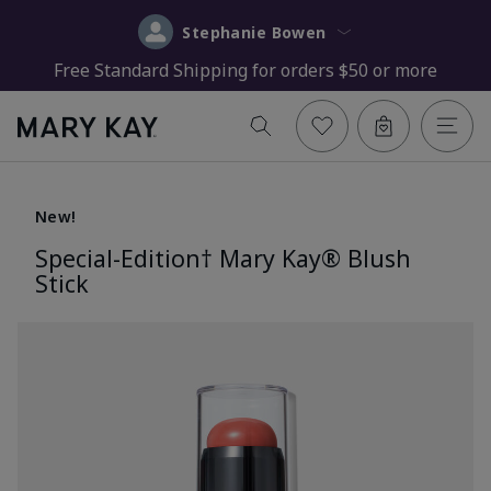
Stephanie Bowen
Free Standard Shipping for orders $50 or more
New!
Special-Edition† Mary Kay® Blush
Stick