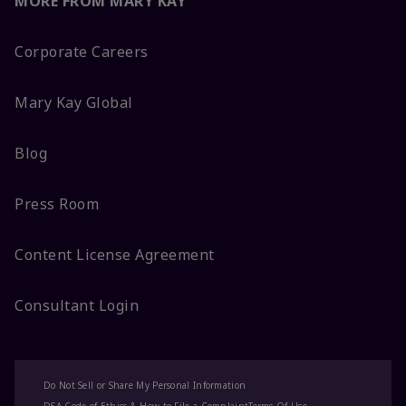
MORE FROM MARY KAY
Corporate Careers
Mary Kay Global
Blog
Press Room
Content License Agreement
Consultant Login
Do Not Sell or Share My Personal Information
DSA Code of Ethics & How to File a Complaint
Terms Of Use