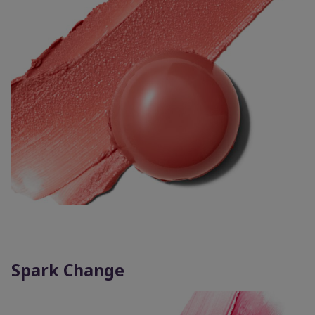
Spark Change