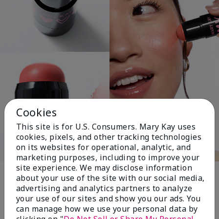
Cookies
This site is for U.S. Consumers. Mary Kay uses
cookies, pixels, and other tracking technologies
on its websites for operational, analytic, and
marketing purposes, including to improve your
Pink Changing
site experience. We may disclose information
about your use of the site with our social media,
Lives®
advertising and analytics partners to analyze
your use of our sites and show you our ads. You
can manage how we use your personal data by