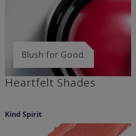
Blush for Good.
Heartfelt Shades
Kind Spirit