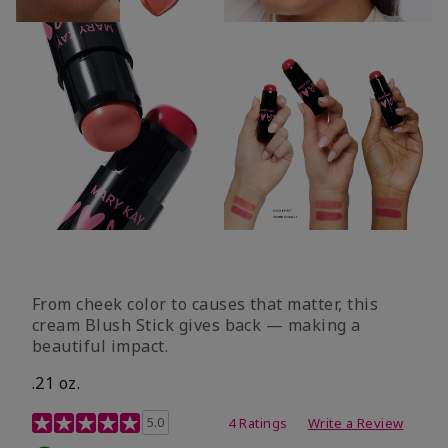
From cheek color to causes that matter, this
cream Blush Stick gives back — making a
beautiful impact.
.21 oz.
3.1 out of 5 Customer Rating
5.0
4 Ratings
Write a Review