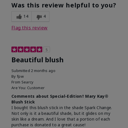
Was this review helpful to you?
14
4
Flag this review
5
Beautiful blush
Submitted
2 months ago
By
fpw
From
Searcy
Are You:
Customer
Comments about Special-Edition† Mary Kay®
Blush Stick
I bought this blush stick in the shade Spark Change.
Not only is it a beautiful shade, but it glides on my
skin like a dream. And I love that a portion of each
purchase is donated to a great cause!