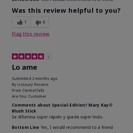
Was this review helpful to you?
1
0
Flag this review
5
Lo ame
Submitted
2 months ago
By
Lizsaury Rosario
From
Central Falls
Are You:
Customer
Comments about Special-Edition† Mary Kay®
Blush Stick
Se difumina super rápido y queda super lindo.
Bottom Line
Yes, I would recommend to a friend