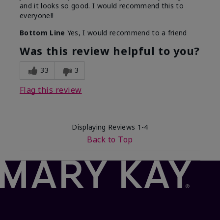
and it looks so good. I would recommend this to
everyone!!
Bottom Line
Yes, I would recommend to a friend
Was this review helpful to you?
33
3
Flag this review
Displaying Reviews
1-4
Back to Top