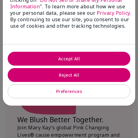
clicking on "
Do Not Sell or Share My Personal
Information
". To learn more about how we use
$18+ million donated globally since 2008
your personal data, please see our
Privacy Policy
.
toward advancing cancer research, ending
By continuing to use our site, you consent to our
domestic violence, promoting economic
use of cookies and other tracking technologies.
empowerment and
beautifying communities.
Accept All
Reject All
Preferences
We Blush Better Together.
Join Mary Kay’s global Pink Changing
Lives® cause empowerment program and