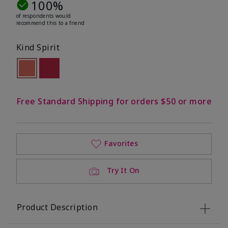
100%
of respondents would
recommend this to a friend
Kind Spirit
selected
Out of stock
Out of stock
Free Standard Shipping for orders $50 or more
Favorites
Try It On
Product Description