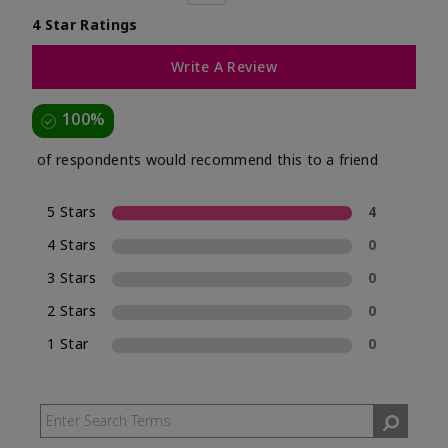
4 Star Ratings
Write A Review
100%
of respondents would recommend this to a friend
5 Stars
4
4 Stars
0
3 Stars
0
2 Stars
0
1 Star
0