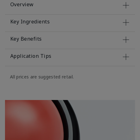
Overview
Key Ingredients
Key Benefits
Application Tips
All prices are suggested retail.