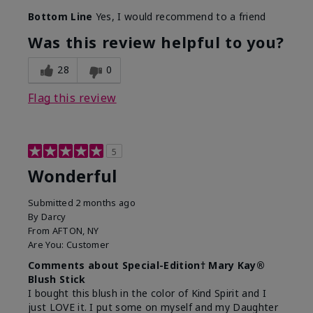
Bottom Line
Yes, I would recommend to a friend
Was this review helpful to you?
28
0
Flag this review
5
Wonderful
Submitted
2 months ago
By
Darcy
From
AFTON, NY
Are You:
Customer
Comments about Special-Edition† Mary Kay®
Blush Stick
I bought this blush in the color of Kind Spirit and I
just LOVE it. I put some on myself and my Daughter