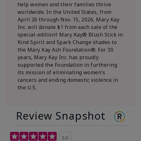
help women and their families thrive
worldwide. In the United States, from
April 26 through Nov. 15, 2026, Mary Kay
Inc. will donate $1 from each sale of the
special-edition† Mary Kay® Blush Stick in
Kind Spirit and Spark Change shades to
the Mary Kay Ash Foundation®. For 30
years, Mary Kay Inc. has proudly
supported the Foundation in furthering
its mission of eliminating women’s
cancers and ending domestic violence in
the U.S.
Review Snapshot
5.0