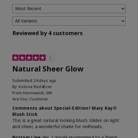
Reviewed by 4 customers
5
Natural Sheer Glow
Submitted
24 days ago
By
Victoria Red4Ever
From
Kennewick, WA
Are You:
Customer
Comments about Special-Edition† Mary Kay®
Blush Stick
This is a great natural looking blush. Glides on light
and sheer, a wonderful shade for redheads.
Bottom Line
Yes, I would recommend to a friend