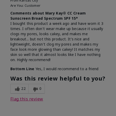
From
Kansas City
Are You:
Customer
Comments about Mary Kay® CC Cream
Sunscreen Broad Spectrum SPF 15*
I bought this product a week ago and have worn it 3
times. I often don't wear make up because it usually
clogs my pores, looks cakey, and makes me
breakout... but not this product. It's nice and
lightweight, doesn't clog my pores and makes my
face look more glowing than cakey! It matches my
skin so well that it almost looks like I have nothing
on. Highly recommend!
Bottom Line
Yes, I would recommend to a friend
Was this review helpful to you?
22
0
Flag this review