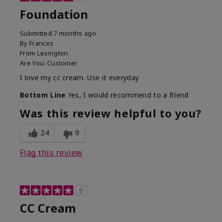
Foundation
Submitted
7 months ago
By
Frances
From
Lexington
Are You:
Customer
I love my cc cream. Use it everyday
Bottom Line
Yes, I would recommend to a friend
Was this review helpful to you?
24
0
Flag this review
5
CC Cream