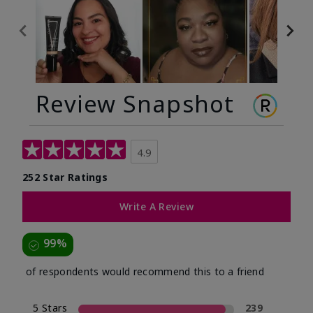
Review Snapshot
4.9
252 Star Ratings
Write A Review
99%
of respondents would recommend this to a friend
5 Stars
239