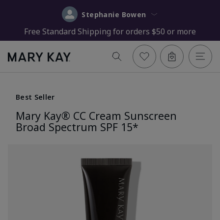
Stephanie Bowen
Free Standard Shipping for orders $50 or more
Best Seller
Mary Kay® CC Cream Sunscreen
Broad Spectrum SPF 15*