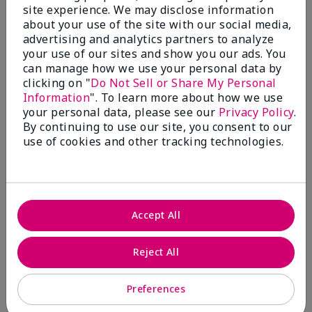
site experience. We may disclose information
Submitted
4 months ago
about your use of the site with our social media,
By
Coverly
advertising and analytics partners to analyze
From
Columbia Missouri
your use of our sites and show you our ads. You
Are You:
Customer
can manage how we use your personal data by
Comments about Mary Kay® CC Cream
clicking on "
Do Not Sell or Share My Personal
Sunscreen Broad Spectrum SPF 15*
Information
". To learn more about how we use
I have been wearing the cc cream for 8 years now. I
your personal data, please see our
Privacy Policy
.
absolutely love it. Its not cakey it's not heavy and it
By continuing to use our site, you consent to our
blends effortlessly. I get compliments all the time.
use of cookies and other tracking technologies.
10/10 I definitely recommend.
Accept All
Walking in victory
Reject All
Bottom Line
Yes, I would recommend to a friend
Was this review helpful to you?
Preferences