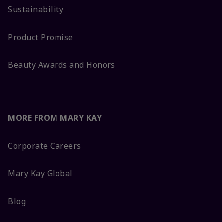
Sustainability
Product Promise
Beauty Awards and Honors
MORE FROM MARY KAY
Corporate Careers
Mary Kay Global
Blog