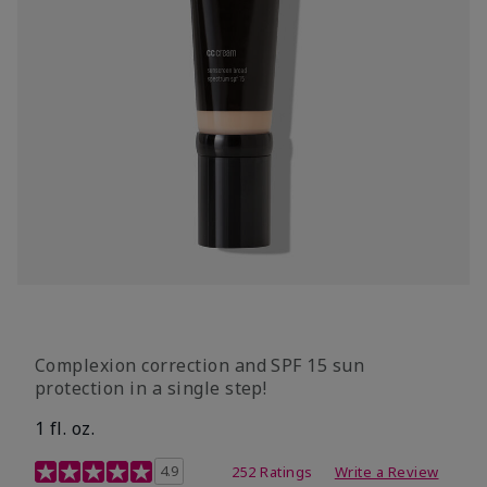
Complexion correction and SPF 15 sun
protection in a single step!
1 fl. oz.
3.7 out of 5 Customer Rating
4.9
252 Ratings
Write a Review