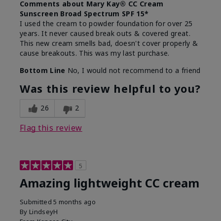
Comments about Mary Kay® CC Cream
Sunscreen Broad Spectrum SPF 15*
I used the cream to powder foundation for over 25
years. It never caused break outs & covered great.
This new cream smells bad, doesn't cover properly &
cause breakouts. This was my last purchase.
Bottom Line
No, I would not recommend to a friend
Was this review helpful to you?
26
2
Flag this review
5
Amazing lightweight CC cream
Submitted
5 months ago
By
LindseyH