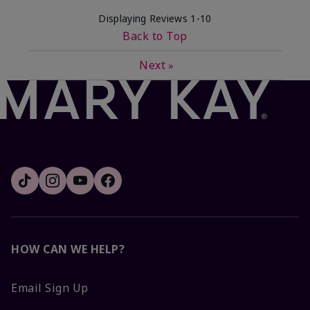
Displaying Reviews
1-10
Back to Top
Next
»
HOW CAN WE HELP?
Email Sign Up