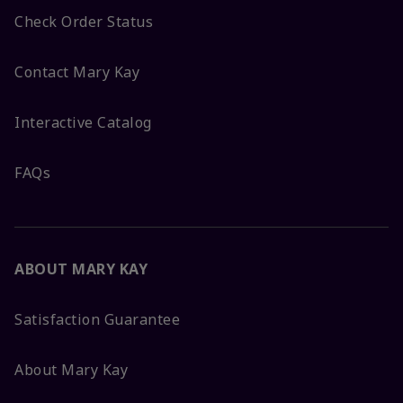
Check Order Status
Contact Mary Kay
Interactive Catalog
FAQs
ABOUT MARY KAY
Satisfaction Guarantee
About Mary Kay