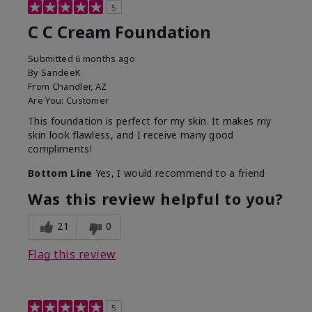
5
C C Cream Foundation
Submitted
6 months ago
By
SandeeK
From
Chandler, AZ
Are You:
Customer
This foundation is perfect for my skin. It makes my
skin look flawless, and I receive many good
compliments!
Bottom Line
Yes, I would recommend to a friend
Was this review helpful to you?
21
0
Flag this review
5