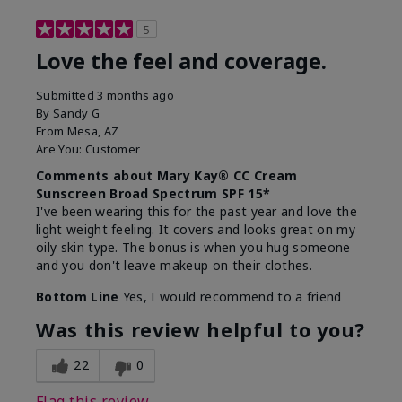
5
Love the feel and coverage.
Submitted
3 months ago
By
Sandy G
From
Mesa, AZ
Are You:
Customer
Comments about Mary Kay® CC Cream
Sunscreen Broad Spectrum SPF 15*
I've been wearing this for the past year and love the
light weight feeling. It covers and looks great on my
oily skin type. The bonus is when you hug someone
and you don't leave makeup on their clothes.
Bottom Line
Yes, I would recommend to a friend
Was this review helpful to you?
22
0
Flag this review