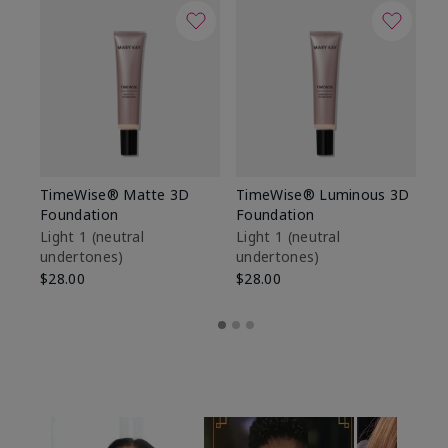
TimeWise® Matte 3D
TimeWise® Luminous 3D
Sp
Foundation
Foundation
Sk
De
Light 1​ (neutral
Light 1​ (neutral
undertones)
undertones)
$9
$28.00
$28.00