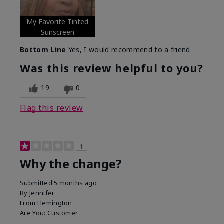
My Favorite Tinted
Sunscreen
Bottom Line
Yes, I would recommend to a friend
Was this review helpful to you?
19
0
Flag this review
1
Why the change?
Submitted
5 months ago
By
Jennifer
From
Flemington
Are You:
Customer