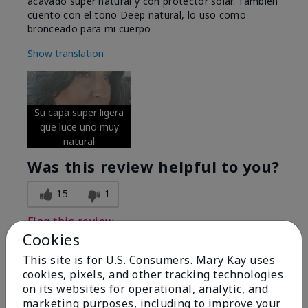
acavado super natural y con protector solar. Tambien
cuento con el tono Deep natural, lo uso como
bronceado para mi cuerpo
Show translation
Su capa super ligera
que luce uno muy
natural
Was this review helpful to you?
15
1
Flag this review
Cookies
This site is for U.S. Consumers. Mary Kay uses
cookies, pixels, and other tracking technologies
5
on its websites for operational, analytic, and
Excellent
marketing purposes, including to improve your