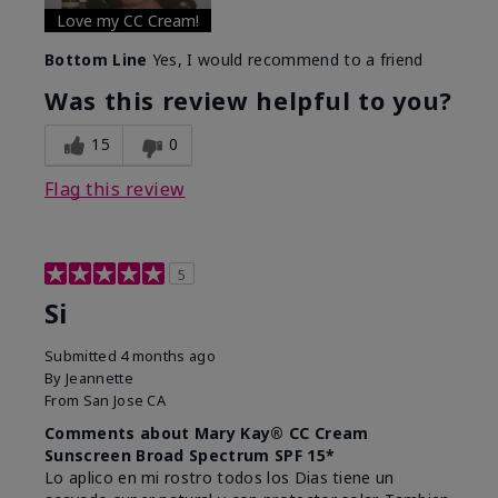
Love my CC Cream!
Bottom Line
Yes, I would recommend to a friend
Was this review helpful to you?
15
0
Flag this review
5
Si
Submitted
4 months ago
By
Jeannette
From
San Jose CA
Comments about Mary Kay® CC Cream
Sunscreen Broad Spectrum SPF 15*
Lo aplico en mi rostro todos los Dias tiene un