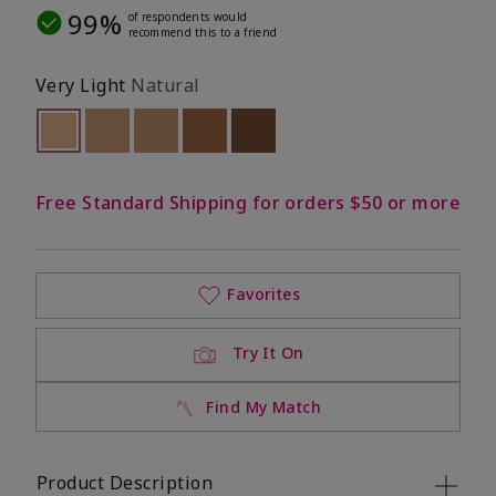
99%
of respondents would
recommend this to a friend
Very Light
Natural
selected
Out of stock
Out of stock
Out of stock
Out of stock
Out of stock
Free Standard Shipping for orders $50 or more
Favorites
Try It On
Find My Match
Product Description