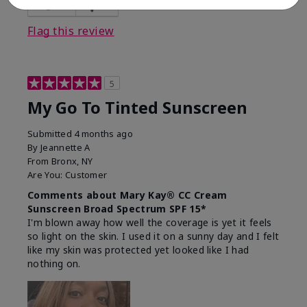
23
0
Flag this review
5
My Go To Tinted Sunscreen
Submitted
4 months ago
By
Jeannette A
From
Bronx, NY
Are You:
Customer
Comments about Mary Kay® CC Cream
Sunscreen Broad Spectrum SPF 15*
I'm blown away how well the coverage is yet it feels
so light on the skin. I used it on a sunny day and I felt
like my skin was protected yet looked like I had
nothing on.