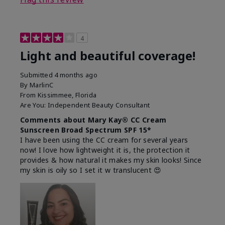
4
Light and beautiful coverage!
Submitted
4 months ago
By
MarlinC
From
Kissimmee, Florida
Are You:
Independent Beauty Consultant
Comments about Mary Kay® CC Cream
Sunscreen Broad Spectrum SPF 15*
I have been using the CC cream for several years
now! I love how lightweight it is, the protection it
provides & how natural it makes my skin looks! Since
my skin is oily so I set it w translucent 😍