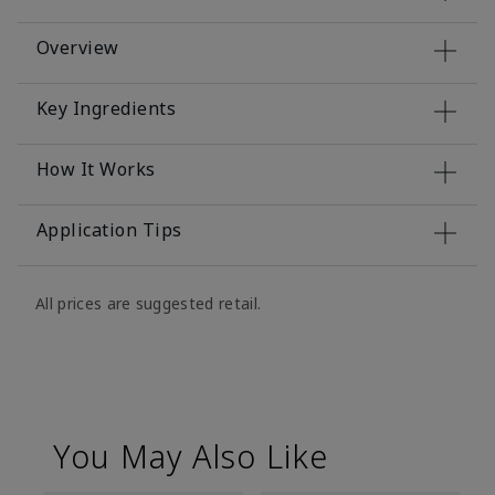
Overview
Key Ingredients
How It Works
Application Tips
All prices are suggested retail.
You May Also Like