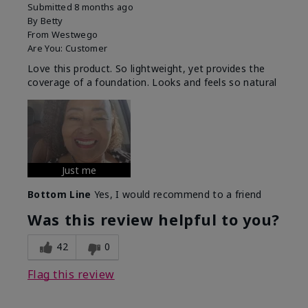
Submitted
8 months ago
By
Betty
From
Westwego
Are You:
Customer
Love this product. So lightweight, yet provides the
coverage of a foundation. Looks and feels so natural
Just me
Bottom Line
Yes, I would recommend to a friend
Was this review helpful to you?
42
0
Flag this review