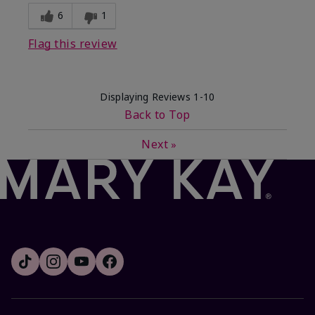
6
1
Flag this review
Displaying Reviews
1-10
Back to Top
Next
»