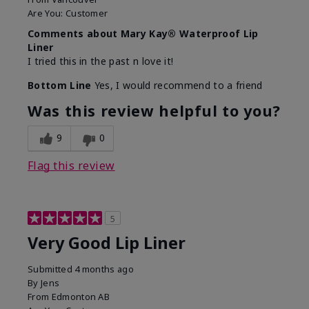
Are You:
Customer
Comments about Mary Kay® Waterproof Lip
Liner
I tried this in the past n love it!
Bottom Line
Yes, I would recommend to a friend
Was this review helpful to you?
9
0
Flag this review
5
Very Good Lip Liner
Submitted
4 months ago
By
Jens
From
Edmonton AB