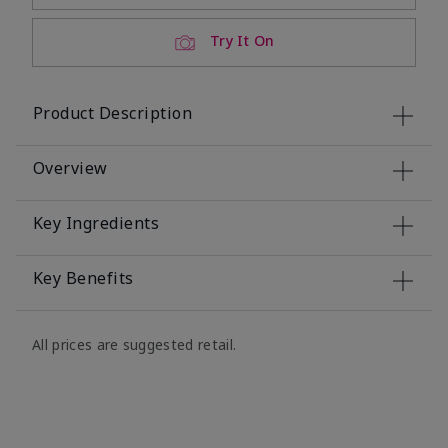
Try It On
Product Description
Overview
Key Ingredients
Key Benefits
All prices are suggested retail.