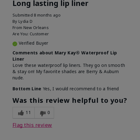
Long lasting lip liner
Submitted
8 months ago
By
Lydia D
From
New Orleans
Are You:
Customer
Verified Buyer
Comments about Mary Kay® Waterproof Lip
Liner
Love these waterproof lip liners. They go on smooth
& stay on! My favorite shades are Berry & Auburn
nude.
Bottom Line
Yes, I would recommend to a friend
Was this review helpful to you?
11
0
Flag this review