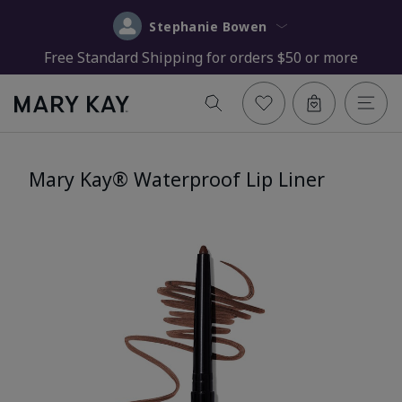
Stephanie Bowen
Free Standard Shipping for orders $50 or more
Mary Kay® Waterproof Lip Liner