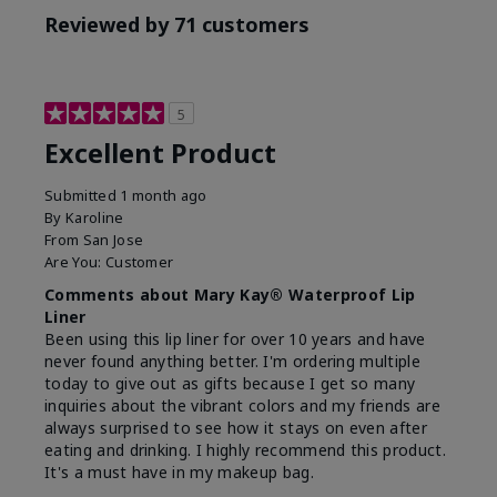
Reviewed by 71 customers
5
Excellent Product
Submitted
1 month ago
By
Karoline
From
San Jose
Are You:
Customer
Comments about Mary Kay® Waterproof Lip
Liner
Been using this lip liner for over 10 years and have
never found anything better. I'm ordering multiple
today to give out as gifts because I get so many
inquiries about the vibrant colors and my friends are
always surprised to see how it stays on even after
eating and drinking. I highly recommend this product.
It's a must have in my makeup bag.