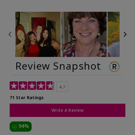
Review Snapshot
4.7
71 Star Ratings
Write A Review
94%