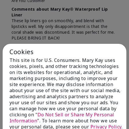
Are You:
Customer
Comments about Mary Kay® Waterproof Lip
Liner
These lip liners go on smoothly, and blend with
lipsticks well. My only disappointment is that the
coral shade was discontinued. It was perfect for me.
PLEASE BRING IT BACK!
Bottom Line
Yes, I would recommend to a friend
Cookies
Was this review helpful to you?
This site is for U.S. Consumers. Mary Kay uses
cookies, pixels, and other tracking technologies
12
0
on its websites for operational, analytic, and
marketing purposes, including to improve your
Flag this review
site experience. We may disclose information
about your use of the site with our social media,
advertising and analytics partners to analyze
your use of our sites and show you our ads. You
5
can manage how we use your personal data by
Pleasantly surprised
clicking on "
Do Not Sell or Share My Personal
Information
". To learn more about how we use
Submitted
5 months ago
your personal data, please see our
Privacy Policy
.