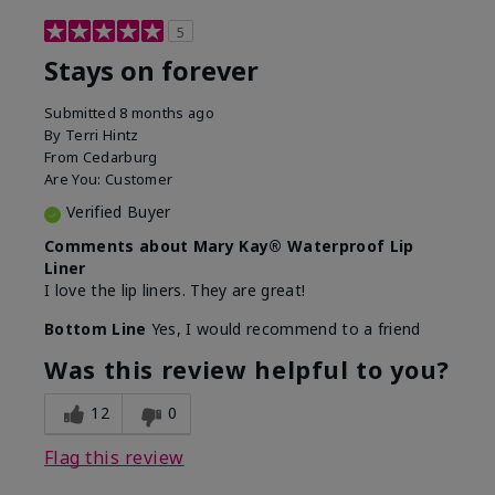
5
Stays on forever
Submitted
8 months ago
By
Terri Hintz
From
Cedarburg
Are You:
Customer
Verified Buyer
Comments about Mary Kay® Waterproof Lip
Liner
I love the lip liners. They are great!
Bottom Line
Yes, I would recommend to a friend
Was this review helpful to you?
12
0
Flag this review