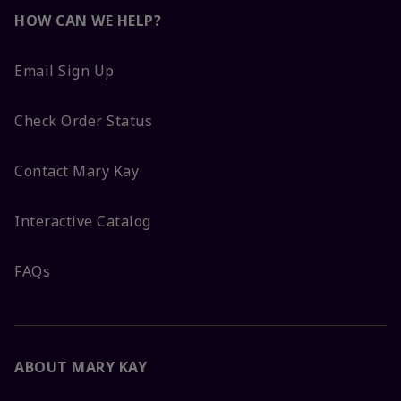
HOW CAN WE HELP?
Email Sign Up
Check Order Status
Contact Mary Kay
Interactive Catalog
FAQs
ABOUT MARY KAY