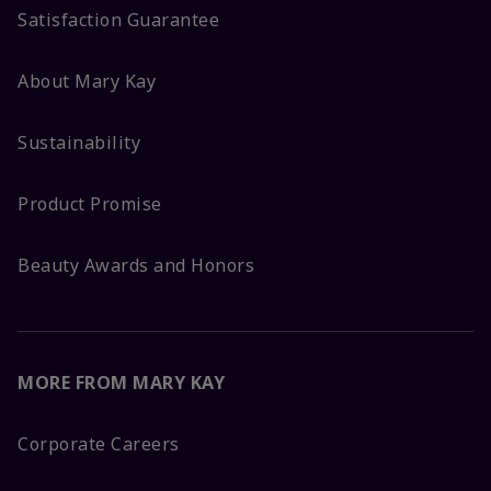
Satisfaction Guarantee
About Mary Kay
Sustainability
Product Promise
Beauty Awards and Honors
MORE FROM MARY KAY
Corporate Careers