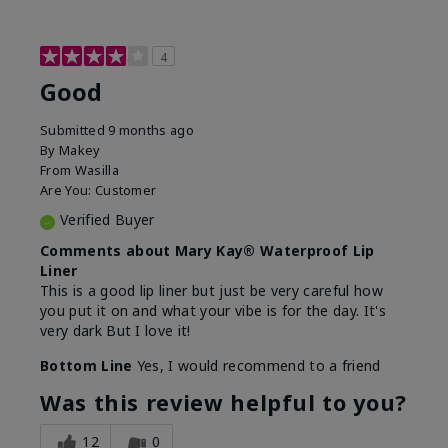
4
Good
Submitted
9 months ago
By
Makey
From
Wasilla
Are You:
Customer
Verified Buyer
Comments about Mary Kay® Waterproof Lip
Liner
This is a good lip liner but just be very careful how
you put it on and what your vibe is for the day. It's
very dark But I love it!
Bottom Line
Yes, I would recommend to a friend
Was this review helpful to you?
12
0