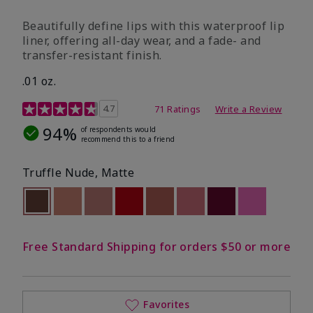
Beautifully define lips with this waterproof lip
liner, offering all-day wear, and a fade- and
transfer-resistant finish.
.01 oz.
5 out of 5 Customer Rating
4.7
71 Ratings
Write a Review
94%
of respondents would
recommend this to a friend
Truffle Nude, Matte
selected
Out of stock
Out of stock
Out of stock
Out of stock
Out of stock
Out of stock
Out of stock
Out of stoc
Free Standard Shipping for orders $50 or more
Favorites