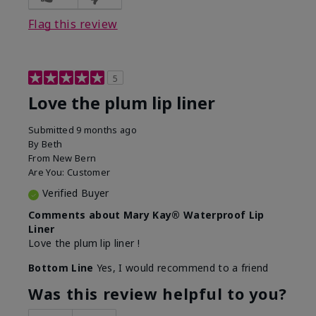
Flag this review
5
Love the plum lip liner
Submitted
9 months ago
By
Beth
From
New Bern
Are You:
Customer
Verified Buyer
Comments about Mary Kay® Waterproof Lip
Liner
Love the plum lip liner !
Bottom Line
Yes, I would recommend to a friend
Was this review helpful to you?