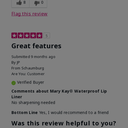
8
0
Flag this review
5
Great features
Submitted
9 months ago
By
JP
From
Schaumburg
Are You:
Customer
Verified Buyer
Comments about Mary Kay® Waterproof Lip
Liner
No sharpening needed
Bottom Line
Yes, I would recommend to a friend
Was this review helpful to you?