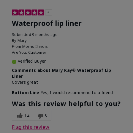
5
Waterproof lip liner
Submitted
9 months ago
By
Mary
From
Morris,Illinois
Are You:
Customer
Verified Buyer
Comments about Mary Kay® Waterproof Lip
Liner
Covers great
Bottom Line
Yes, I would recommend to a friend
Was this review helpful to you?
12
0
Flag this review