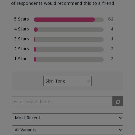
of respondents would recommend this to a friend
5 Stars
62
4 Stars
4
3 Stars
1
2 Stars
2
1 Star
2
Skin Tone
Filter
reviews
by
Skin
Tone