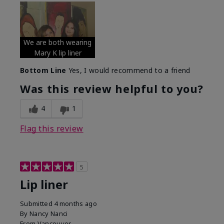
We are both wearing
Mary K lip liner
Bottom Line
Yes, I would recommend to a friend
Was this review helpful to you?
4
1
Flag this review
5
Lip liner
Submitted
4 months ago
By
Nancy Nanci
From
Vancouver