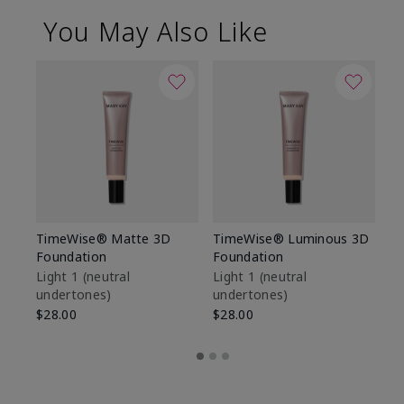
You May Also Like
TimeWise® Matte 3D
TimeWise® Luminous 3D
Sp
Foundation
Foundation
Sk
De
Light 1​ (neutral
Light 1​ (neutral
undertones)
undertones)
$9
$28.00
$28.00