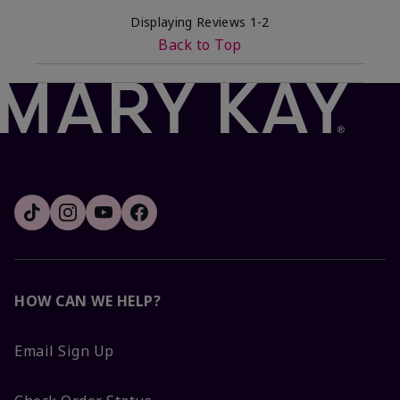
Displaying Reviews
1-2
Back to Top
HOW CAN WE HELP?
Email Sign Up