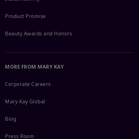
Product Promise
Beauty Awards and Honors
MORE FROM MARY KAY
Corporate Careers
Mary Kay Global
Blog
Press Room