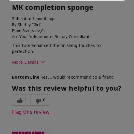
MK completion sponge
Submitted
1 month ago
By
Shirley "Girl"
From
Riverside,Ca.
Are You:
Independent Beauty Consultant
This tool enhanced the finishing touches to
perfection.
More Details
Skin Tone
Deep
Bottom Line
Yes, I would recommend to a friend
What was your overall
Comfortable, Good color
usage experience with
payoff, Long-lasting,
Was this review helpful to you?
this product?
Moisturizing, Smooth
1
0
Flag this review