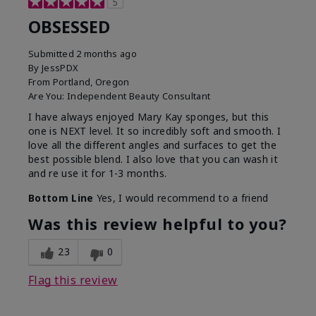
5
OBSESSED
Submitted
2 months ago
By
JessPDX
From
Portland, Oregon
Are You:
Independent Beauty Consultant
I have always enjoyed Mary Kay sponges, but this
one is NEXT level. It so incredibly soft and smooth. I
love all the different angles and surfaces to get the
best possible blend. I also love that you can wash it
and re use it for 1-3 months.
Bottom Line
Yes, I would recommend to a friend
Was this review helpful to you?
23
0
Flag this review