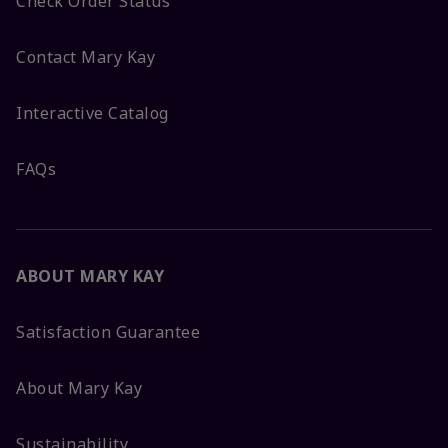
Check Order Status
Contact Mary Kay
Interactive Catalog
FAQs
ABOUT MARY KAY
Satisfaction Guarantee
About Mary Kay
Sustainability