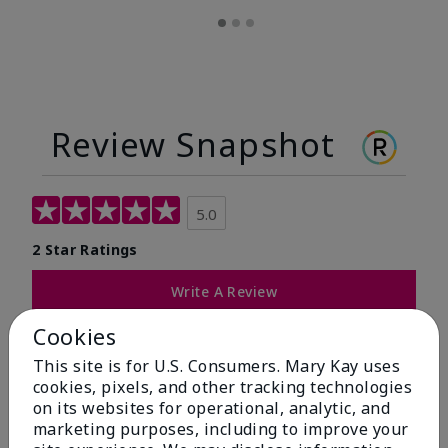
Review Snapshot
5.0
2 Star Ratings
Write A Review
Cookies
100%
This site is for U.S. Consumers. Mary Kay uses
of respondents would recommend this to a friend
cookies, pixels, and other tracking technologies
on its websites for operational, analytic, and
marketing purposes, including to improve your
5 Stars
2