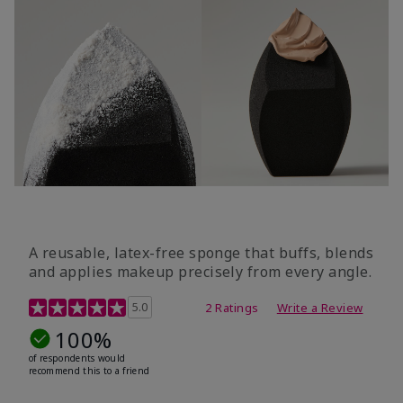
A reusable, latex-free sponge that buffs, blends
and applies makeup precisely from every angle.
5 out of 5 Customer Rating
5.0
2 Ratings
Write a Review
100%
of respondents would
recommend this to a friend