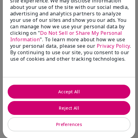
site experience. We may disclose information
about your use of the site with our social media,
4 Stars
0
advertising and analytics partners to analyze
3 Stars
0
your use of our sites and show you our ads. You
can manage how we use your personal data by
2 Stars
0
clicking on "
Do Not Sell or Share My Personal
1 Star
0
Information
". To learn more about how we use
your personal data, please see our
Privacy Policy
.
By continuing to use our site, you consent to our
use of cookies and other tracking technologies.
Skin Tone
Filter
reviews
by
Skin
Tone
Accept All
Reject All
Reviewed by 2 customers
Preferences
5