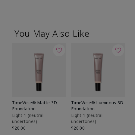
You May Also Like
TimeWise® Matte 3D
TimeWise® Luminous 3D
Sp
Foundation
Foundation
Sk
De
Light 1​ (neutral
Light 1​ (neutral
undertones)
undertones)
$9
$28.00
$28.00