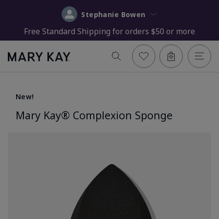
Stephanie Bowen
Free Standard Shipping for orders $50 or more
New!
Mary Kay® Complexion Sponge