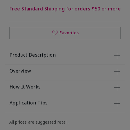
Free Standard Shipping for orders $50 or more
Favorites
Product Description
Overview
How It Works
Application Tips
All prices are suggested retail.