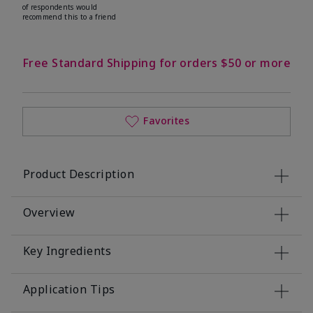
of respondents would
recommend this to a friend
Free Standard Shipping for orders $50 or more
Favorites
Product Description
Overview
Key Ingredients
Application Tips