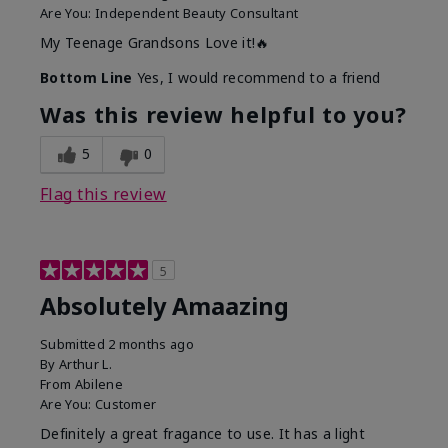
Are You:
Independent Beauty Consultant
My Teenage Grandsons Love it!🔥
Bottom Line
Yes, I would recommend to a friend
Was this review helpful to you?
5
0
Flag this review
5
Absolutely Amaazing
Submitted
2 months ago
By
Arthur L.
From
Abilene
Are You:
Customer
Definitely a great fragance to use. It has a light