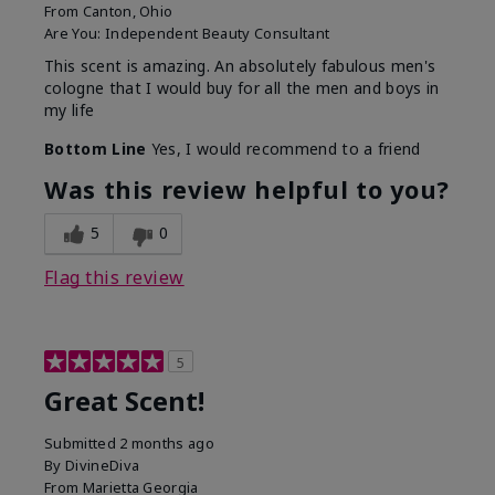
From
Canton, Ohio
Are You:
Independent Beauty Consultant
This scent is amazing. An absolutely fabulous men's
cologne that I would buy for all the men and boys in
my life
Bottom Line
Yes, I would recommend to a friend
Was this review helpful to you?
5
0
Flag this review
5
Great Scent!
Submitted
2 months ago
By
DivineDiva
From
Marietta Georgia