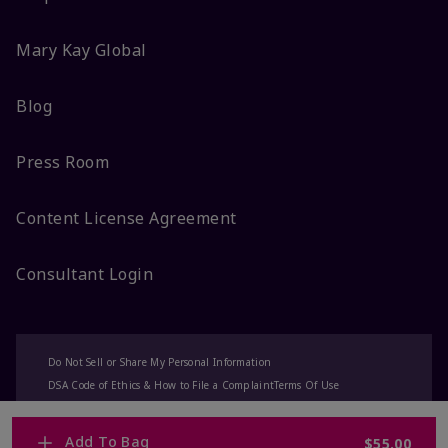
Mary Kay Global
Blog
Press Room
Content License Agreement
Consultant Login
Do Not Sell or Share My Personal Information
DSA Code of Ethics & How to File a Complaint
Terms Of Use
Privacy Policy
CA-Transparency
Accessibility
Change My Market
Add To Bag
$55.00