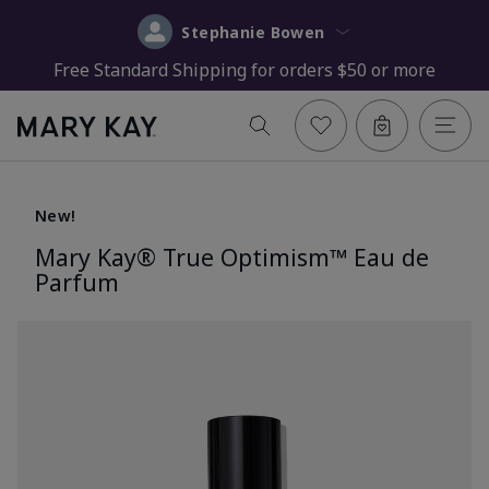
Stephanie Bowen
Free Standard Shipping for orders $50 or more
New!
Mary Kay® True Optimism™ Eau de
Parfum