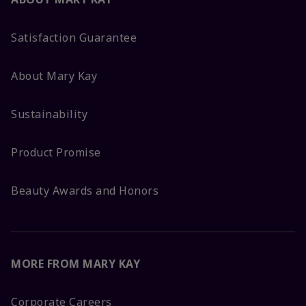
Satisfaction Guarantee
About Mary Kay
Sustainability
Product Promise
Beauty Awards and Honors
MORE FROM MARY KAY
Corporate Careers