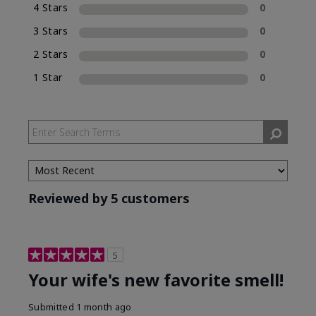
4 Stars
0
Eau de Parfum (EDP), which is included in the
name of the fragrance.
3 Stars
0
2 Stars
0
1 Star
0
Reviewed by 5 customers
5
Your wife's new favorite smell!
Submitted
1 month ago