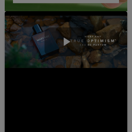
Play
Video