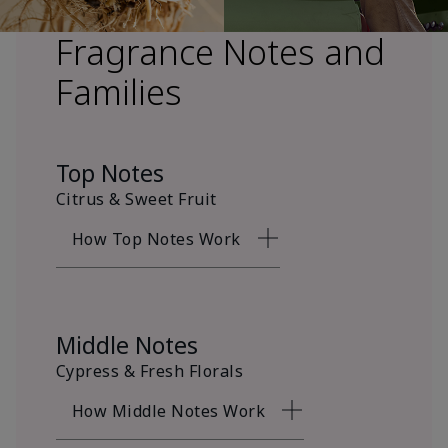
Fragrance Notes and
Families
Top Notes
Citrus & Sweet Fruit
How Top Notes Work
Middle Notes
Cypress & Fresh Florals
How Middle Notes Work