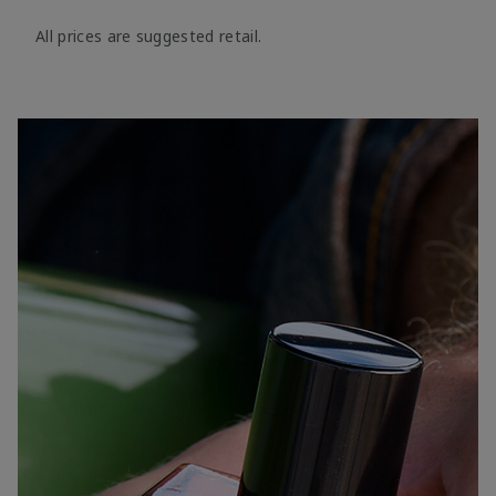
All prices are suggested retail.