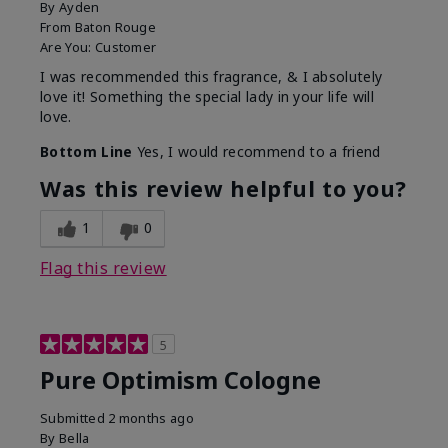
By
Ayden
From
Baton Rouge
Are You:
Customer
I was recommended this fragrance, & I absolutely
love it! Something the special lady in your life will
love.
Bottom Line
Yes, I would recommend to a friend
Was this review helpful to you?
1
0
Flag this review
5
Pure Optimism Cologne
Submitted
2 months ago
By
Bella