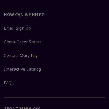
HOW CAN WE HELP?
Email Sign Up
Check Order Status
Contact Mary Kay
Interactive Catalog
FAQs
ABOUT MARY KAY