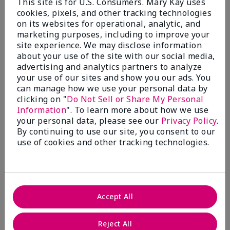
This site is for U.S. Consumers. Mary Kay uses
cookies, pixels, and other tracking technologies
Fragrance Wardrobe
on its websites for operational, analytic, and
marketing purposes, including to improve your
site experience. We may disclose information
about your use of the site with our social media,
What’s a Fragrance Wardrobe?
advertising and analytics partners to analyze
A fragrance wardrobe is a personalized
your use of our sites and show you our ads. You
collection of scents for different
can manage how we use your personal data by
clicking on "
Do Not Sell or Share My Personal
occasions, moods and/or seasons.
Information
". To learn more about how we use
Where does Mary Kay® True
your personal data, please see our
Privacy Policy
.
Optimism™ Eau de Parfum fit?
By continuing to use our site, you consent to our
use of cookies and other tracking technologies.
Fragrance Inspiration
Accept All
About Mary Kay® True Optimism™
Reject All