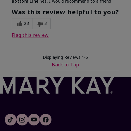
Bottom Line
Yes, I would recommend to a friend
Was this review helpful to you?
23
3
Flag this review
Displaying Reviews
1-5
Back to Top