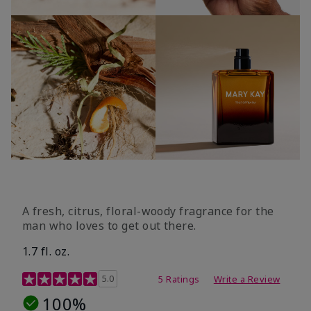
A fresh, citrus, floral-woody fragrance for the
man who loves to get out there.
1.7 fl. oz.
3.4 out of 5 Customer Rating
5.0
5 Ratings
Write a Review
100%