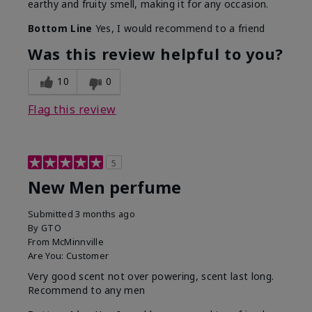
earthy and fruity smell, making it for any occasion.
Bottom Line
Yes, I would recommend to a friend
Was this review helpful to you?
10
0
Flag this review
5
New Men perfume
Submitted
3 months ago
By
GTO
From
McMinnville
Are You:
Customer
Very good scent not over powering, scent last long.
Recommend to any men