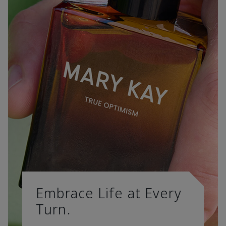
Embrace Life at Every
Turn.