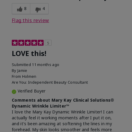
8
4
Flag this review
5
LOVE this!
Submitted
11 months ago
By
Jamie
From
Holmen
Are You:
Independent Beauty Consultant
Verified Buyer
Comments about Mary Kay Clinical Solutions®
Dynamic Wrinkle Limiter™
I love the Mary Kay Dynamic Wrinkle Limiter! I can
actually feel it working moments after I put it on,
and it's been amazing at softening the lines in my
forehead. My skin looks smoother and feels more