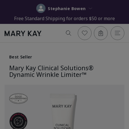
Stephanie Bowen
Free Standard Shipping for orders $50 or more
Best Seller
Mary Kay Clinical Solutions®
Dynamic Wrinkle Limiter™