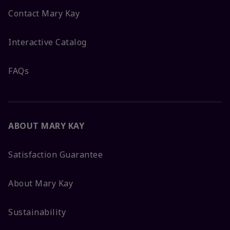
Contact Mary Kay
Interactive Catalog
FAQs
ABOUT MARY KAY
Satisfaction Guarantee
About Mary Kay
Sustainability