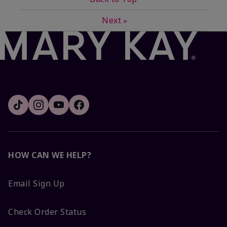
Next
»
HOW CAN WE HELP?
Email Sign Up
Check Order Status