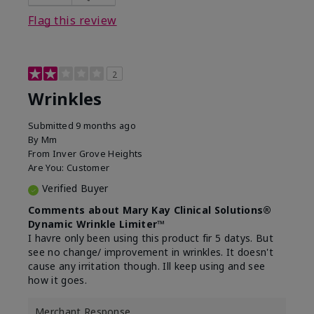
Flag this review
2
Wrinkles
Submitted
9 months ago
By
Mm
From
Inver Grove Heights
Are You:
Customer
Verified Buyer
Comments about Mary Kay Clinical Solutions®
Dynamic Wrinkle Limiter™
I havre only been using this product fir 5 datys. But
see no change/ improvement in wrinkles. It doesn't
cause any irritation though. Ill keep using and see
how it goes.
Merchant Response