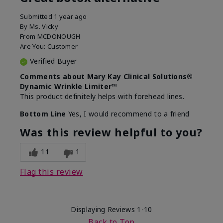
Submitted
1 year ago
By
Ms. Vicky
From
MCDONOUGH
Are You:
Customer
Verified Buyer
Comments about Mary Kay Clinical Solutions®
Dynamic Wrinkle Limiter™
This product definitely helps with forehead lines.
Bottom Line
Yes, I would recommend to a friend
Was this review helpful to you?
11
1
Flag this review
Displaying Reviews
1-10
Back to Top