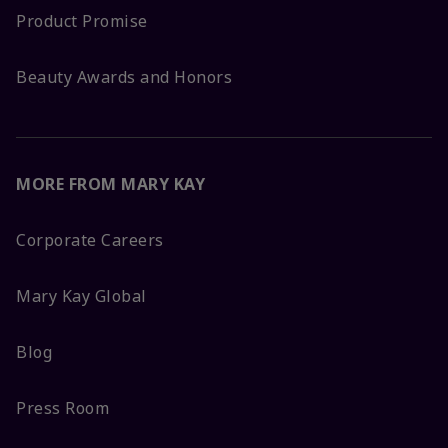
Product Promise
Beauty Awards and Honors
MORE FROM MARY KAY
Corporate Careers
Mary Kay Global
Blog
Press Room