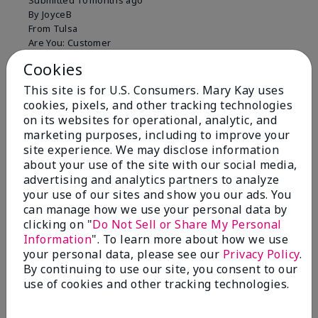
Submitted
10 months ago
By
JoyceB
From
Tulsa
Are You:
Customer
Verified Buyer
Cookies
Comments about Mary Kay Clinical Solutions®
This site is for U.S. Consumers. Mary Kay uses
Dynamic Wrinkle Limiter™
cookies, pixels, and other tracking technologies
I absolutely love this product. Due to caregiving
on its websites for operational, analytic, and
responsibilities, my skin care routine was not
marketing purposes, including to improve your
consistent. Lines around my mouth and nose area
site experience. We may disclose information
really deepened. After using the Wrinkle Limiter for
about your use of the site with our social media,
only a couple months, I noticed how much the lines
advertising and analytics partners to analyze
had softened and smoothed out. I use it along with
your use of our sites and show you our ads. You
the wrinkle line filler as my consultant, Corliss Oates,
can manage how we use your personal data by
recommended. Great product.
clicking on "
Do Not Sell or Share My Personal
Information
". To learn more about how we use
More Details
your personal data, please see our
Privacy Policy
.
Skin Type
Normal
By continuing to use our site, you consent to our
Bottom Line
Yes, I would recommend to a friend
What led you to try this
Signs of Aging
use of cookies and other tracking technologies.
product?
Was this review helpful to you?
What was your overall usage
Absorbs well