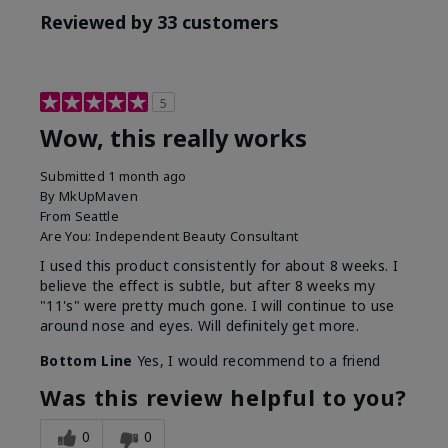
Reviewed by 33 customers
5
Wow, this really works
Submitted
1 month ago
By
MkUpMaven
From
Seattle
Are You:
Independent Beauty Consultant
I used this product consistently for about 8 weeks. I
believe the effect is subtle, but after 8 weeks my
"11's" were pretty much gone. I will continue to use
around nose and eyes. Will definitely get more.
Bottom Line
Yes, I would recommend to a friend
Was this review helpful to you?
0
0