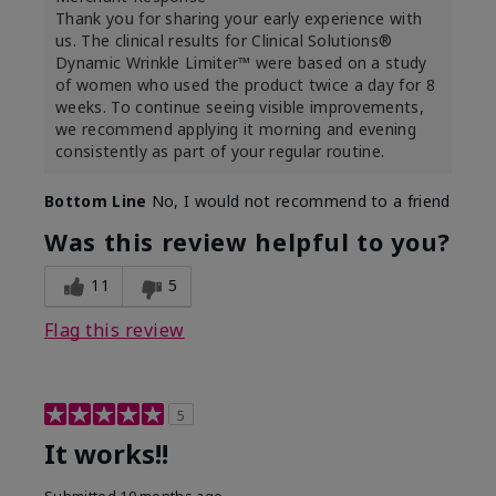
Thank you for sharing your early experience with
us. The clinical results for Clinical Solutions®
Dynamic Wrinkle Limiter™ were based on a study
of women who used the product twice a day for 8
weeks. To continue seeing visible improvements,
we recommend applying it morning and evening
consistently as part of your regular routine.
Bottom Line
No, I would not recommend to a friend
Was this review helpful to you?
11
5
Flag this review
5
It works!!