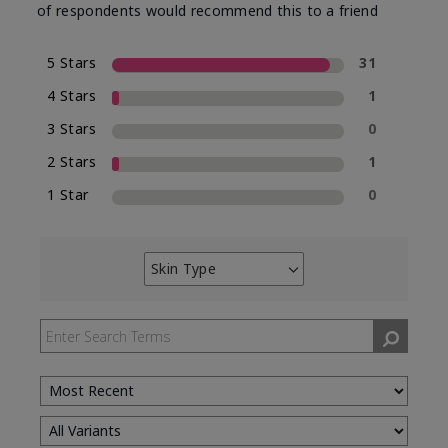
of respondents would recommend this to a friend
5 Stars
31
4 Stars
1
3 Stars
0
2 Stars
1
1 Star
0
Skin Type
Filter
reviews
by
Skin
Type