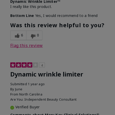
Dynamic Wrinkle Limiter™
I really like this product.
Bottom Line
Yes, I would recommend to a friend
Was this review helpful to you?
6
0
Flag this review
4
Dynamic wrinkle limiter
Submitted
1 year ago
By
June
From
North Carolina
Are You:
Independent Beauty Consultant
Verified Buyer
Comments about Mary Kay Clinical Solutions®