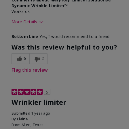
Dynamic Wrinkle Limiter™
Works ok
More Details
Skin Type
Dry
Bottom Line
Yes, I would recommend to a friend
What led you to try this
Signs of Aging
product?
Was this review helpful to you?
What was your overall usage
Absorbs well
experience for this product?
6
2
Flag this review
5
Wrinkler limiter
Submitted
1 year ago
By
Elaine
From
Allen, Texas