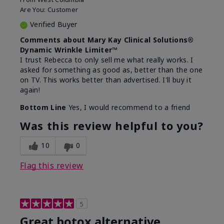
Are You:
Customer
Verified Buyer
Comments about Mary Kay Clinical Solutions®
Dynamic Wrinkle Limiter™
I trust Rebecca to only sell me what really works. I
asked for something as good as, better than the one
on TV. This works better than advertised. I'll buy it
again!
Bottom Line
Yes, I would recommend to a friend
Was this review helpful to you?
10
0
Flag this review
5
Great botox alternative