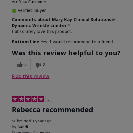
Are You:
Customer
Verified Buyer
Comments about Mary Kay Clinical Solutions®
Dynamic Wrinkle Limiter™
I absolutely love this product.
Bottom Line
Yes, I would recommend to a friend
Was this review helpful to you?
5
2
Flag this review
5
Rebecca recommended
Submitted
1 year ago
By
Sandi
From
West Columbia