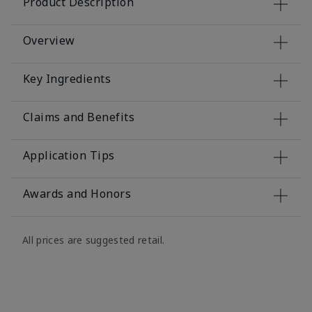
Product Description
Overview
Key Ingredients
Claims and Benefits
Application Tips
Awards and Honors
All prices are suggested retail.