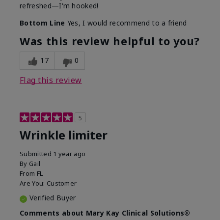
refreshed—I'm hooked!
Bottom Line
Yes, I would recommend to a friend
Was this review helpful to you?
17
0
Flag this review
5
Wrinkle limiter
Submitted
1 year ago
By
Gail
From
FL
Are You:
Customer
Verified Buyer
Comments about Mary Kay Clinical Solutions®