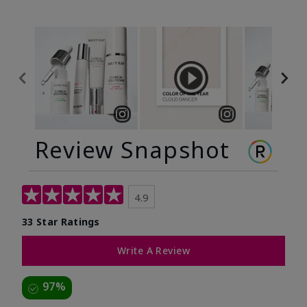
Review Snapshot
4.9
33 Star Ratings
Write A Review
97%