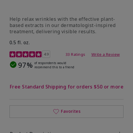
Help relax wrinkles with the effective plant-
based extracts in our dermatologist-inspired
treatment, delivering visible results.
0.5 fl. oz.
4.9 out of 5 Customer Rating
4.9
33 Ratings
Write a Review
97%
of respondents would
recommend this to a friend
Free Standard Shipping for orders $50 or more
Favorites