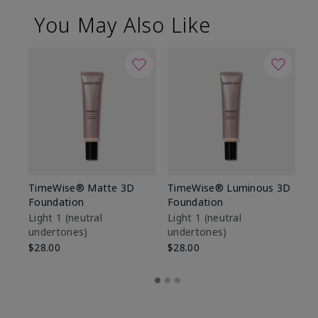
You May Also Like
TimeWise® Matte 3D
TimeWise® Luminous 3D
Sp
Foundation
Foundation
Sk
De
Light 1​ (neutral
Light 1​ (neutral
undertones)
undertones)
$9
$28.00
$28.00