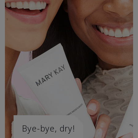
Bye-bye, dry!