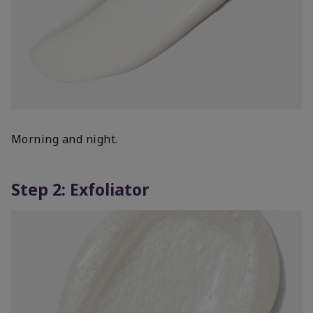
Morning and night.
Step 2: Exfoliator