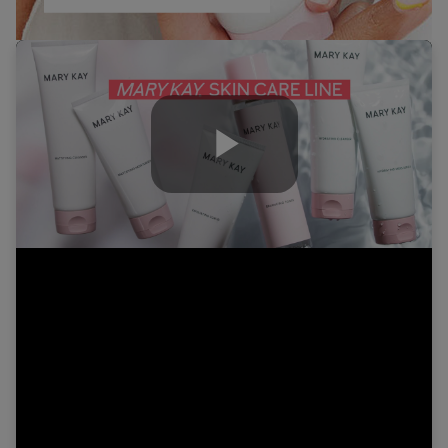
Play
Video