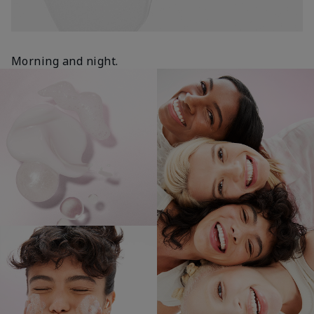
Morning and night.