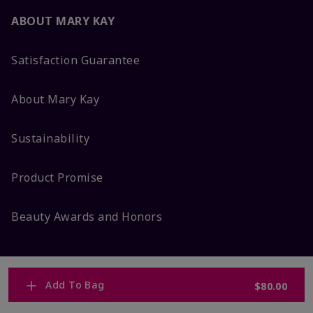
ABOUT MARY KAY
Satisfaction Guarantee
About Mary Kay
Sustainability
Product Promise
Beauty Awards and Honors
Add To Bag
$80.00
MORE FROM MARY KAY