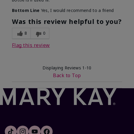
Bottom Line
Yes, I would recommend to a friend
Was this review helpful to you?
8
0
Flag this review
Displaying Reviews
1-10
Back to Top