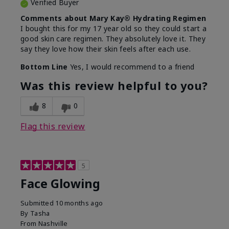
Verified Buyer
Comments about Mary Kay® Hydrating Regimen
I bought this for my 17 year old so they could start a
good skin care regimen. They absolutely love it. They
say they love how their skin feels after each use.
Bottom Line
Yes, I would recommend to a friend
Was this review helpful to you?
8
0
Flag this review
5
Face Glowing
Submitted
10 months ago
By
Tasha
From
Nashville