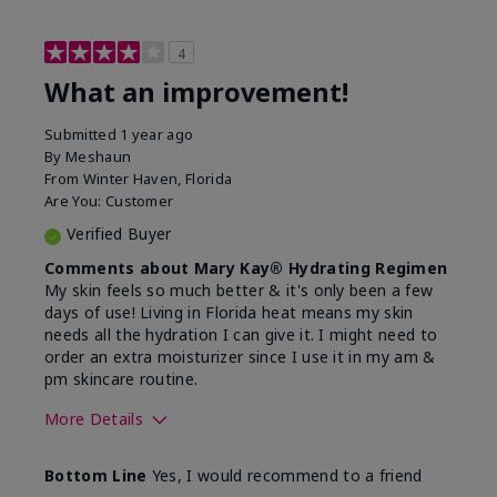
4
What an improvement!
Submitted
1 year ago
By
Meshaun
From
Winter Haven, Florida
Are You:
Customer
Verified Buyer
Comments about Mary Kay® Hydrating Regimen
My skin feels so much better & it's only been a few
days of use! Living in Florida heat means my skin
needs all the hydration I can give it. I might need to
order an extra moisturizer since I use it in my am &
pm skincare routine.
More Details
Skin Type
Normal
Bottom Line
Yes, I would recommend to a friend
What led you to try this
Dryness, Signs