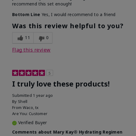
recommend this set enough!
Bottom Line
Yes, I would recommend to a friend
Was this review helpful to you?
11
0
Flag this review
5
I truly love these products!
Submitted
1 year ago
By
Shell
From
Waco, tx
Are You:
Customer
Verified Buyer
Comments about Mary Kay® Hydrating Regimen