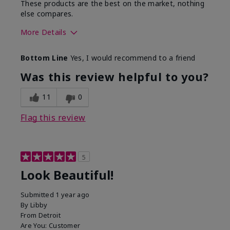
These products are the best on the market, nothing
else compares.
More Details
Skin Type
Normal
Bottom Line
Yes, I would recommend to a friend
What led you to try this
Dull skin, Signs of Aging
product?
Was this review helpful to you?
What was your overall
Absorbs well, Felt
usage experience for
hydrating, Felt
11
0
this product?
refreshing, Liked feel on
skin
Flag this review
5
Look Beautiful!
Submitted
1 year ago
By
Libby
From
Detroit
Are You:
Customer