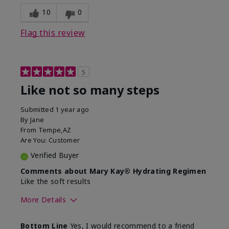
10
0
Flag this review
5
Like not so many steps
Submitted
1 year ago
By
Jane
From
Tempe,AZ
Are You:
Customer
Verified Buyer
Comments about Mary Kay® Hydrating Regimen
Like the soft results
More Details
Skin Type
Combination
Bottom Line
Yes, I would recommend to a friend