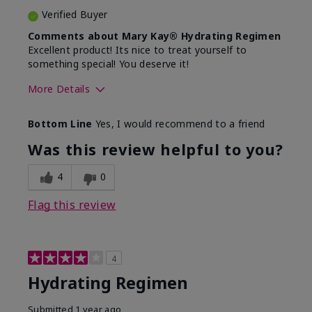
Verified Buyer
Comments about Mary Kay® Hydrating Regimen
Excellent product! Its nice to treat yourself to
something special! You deserve it!
More Details
Skin Type
Normal
Bottom Line
Yes, I would recommend to a friend
What was your overall usage
Liked feel on
experience for this product?
skin
Was this review helpful to you?
4
0
Flag this review
4
Hydrating Regimen
Submitted
1 year ago