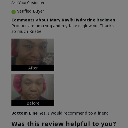
Are You:
Customer
Verified Buyer
Comments about Mary Kay® Hydrating Regimen
Product are amazing and my face is glowing. Thanks
so much Kristie
After
Before
Bottom Line
Yes, I would recommend to a friend
Was this review helpful to you?