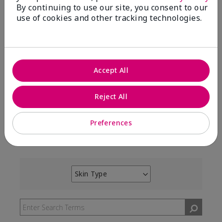
By continuing to use our site, you consent to our
use of cookies and other tracking technologies.
100%
of respondents would recommend this to a friend
Accept All
5 Stars
7
4 Stars
3
Reject All
3 Stars
0
2 Stars
0
Preferences
1 Star
0
Skin Type
Filter
reviews
by
Skin
Type