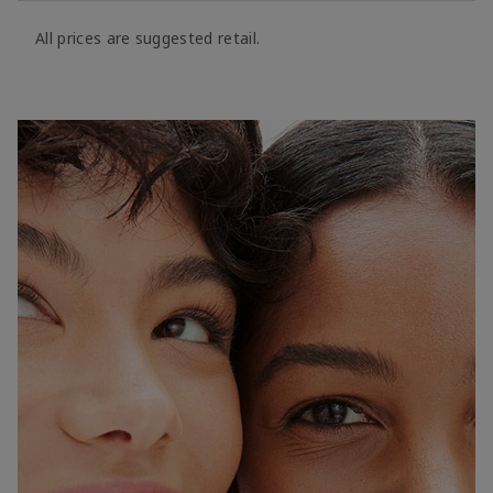
All prices are suggested retail.