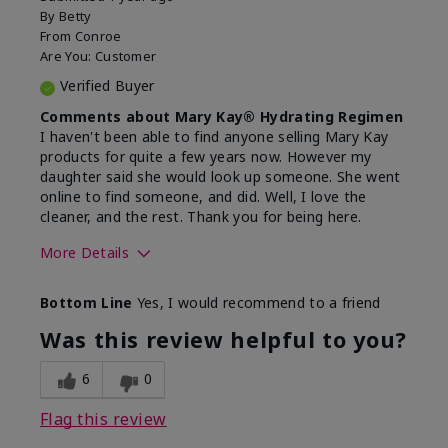
By
Betty
From
Conroe
Are You:
Customer
Verified Buyer
Comments about Mary Kay® Hydrating Regimen
I haven't been able to find anyone selling Mary Kay
products for quite a few years now. However my
daughter said she would look up someone. She went
online to find someone, and did. Well, I love the
cleaner, and the rest. Thank you for being here.
More Details
Skin Type
Combination
Bottom Line
Yes, I would recommend to a friend
What led you to try this
Signs of Aging
product?
Was this review helpful to you?
What was your overall usage
Liked feel on
experience for this product?
skin
6
0
Flag this review