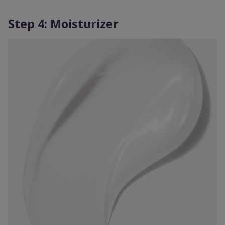
Step 4: Moisturizer