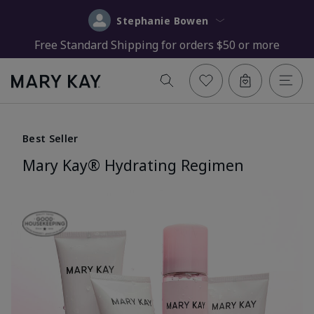
Stephanie Bowen
Free Standard Shipping for orders $50 or more
Best Seller
Mary Kay® Hydrating Regimen