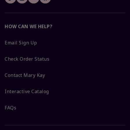
HOW CAN WE HELP?
Email Sign Up
Check Order Status
Contact Mary Kay
Interactive Catalog
FAQs