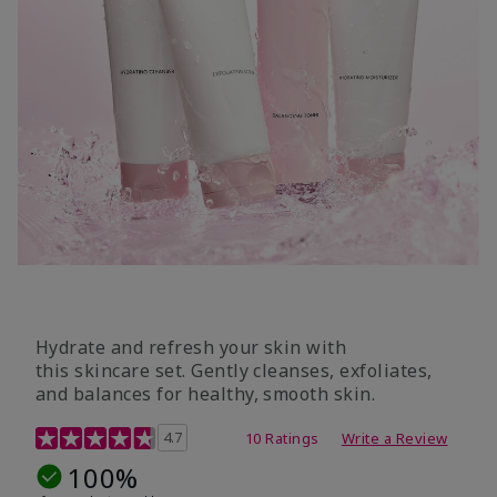
Hydrate and refresh your skin with
this skincare set. Gently cleanses, exfoliates,
and balances for healthy, smooth skin.
5 out of 5 Customer Rating
4.7
10 Ratings
Write a Review
100%