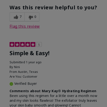
What led you to try this
Dryness, Dull
product?
skin, Signs of
Was this review helpful to you?
Aging
What was your overall usage
Liked feel on skin
7
0
experience for this product?
Flag this review
5
Simple & Easy!
Submitted
1 year ago
By
Nini
From
Austin, Texas
Are You:
Customer
Verified Buyer
Comments about Mary Kay® Hydrating Regimen
Been using this regimen for a little over a month now
and my skin looks flawless! The exfoliator truly leaves
your skin baby smooth and glowing! Cannot