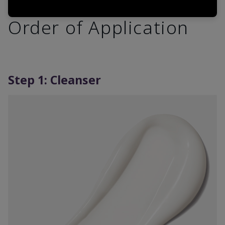
Order of Application
Step 1: Cleanser