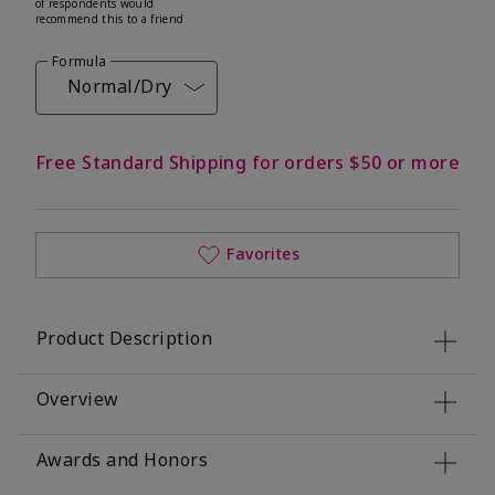
of respondents would
recommend this to a friend
Formula
Normal/Dry
Free Standard Shipping for orders $50 or more
Favorites
Product Description
Overview
Awards and Honors