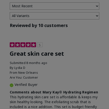
Reviewed by 10 customers
5
Great skin care set
Submitted
8 months ago
By
Lydia D
From
New Orleans
Are You:
Customer
Verified Buyer
Comments about Mary Kay® Hydrating Regimen
This hydrating skin care set is affordable & keeps my
skin healthy looking. The exfoliating scrub that is
included is a nice addition. This set is budget friendly