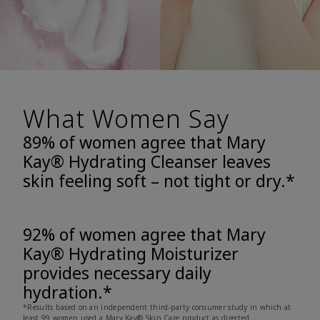
What Women Say
89% of women agree that Mary
Kay® Hydrating Cleanser leaves
skin feeling soft – not tight or dry.*
92% of women agree that Mary
Kay® Hydrating Moisturizer
provides necessary daily
hydration.*
*Results based on an independent third-party consumer study in which at
least 99 women used a Mary Kay® Skin Care product as directed.