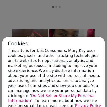
Cookies
This site is for U.S. Consumers. Mary Kay uses
cookies, pixels, and other tracking technologies
on its websites for operational, analytic, and
marketing purposes, including to improve your
Review Snapshot
site experience. We may disclose information
about your use of the site with our social media,
advertising and analytics partners to analyze
your use of our sites and show you our ads. You
4.7
can manage how we use your personal data by
clicking on "
Do Not Sell or Share My Personal
10 Star Ratings
Information
". To learn more about how we use
your personal data, please see our
Privacy Policy
.
Write A Review