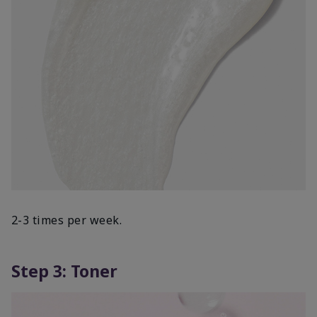
2-3 times per week.
Step 3: Toner