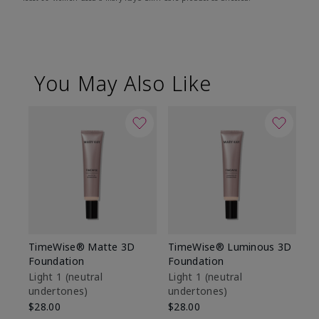
You May Also Like
TimeWise® Matte 3D
TimeWise® Luminous 3D
Sp
Foundation
Foundation
Sk
De
Light 1​ (neutral
Light 1​ (neutral
undertones)
undertones)
$9
$28.00
$28.00