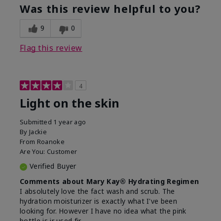
product?
of Aging
Was this review helpful to you?
What was your overall usage
Felt hydrating
experience for this product?
9
0
Flag this review
4
Light on the skin
Submitted
1 year ago
By
Jackie
From
Roanoke
Are You:
Customer
Verified Buyer
Comments about Mary Kay® Hydrating Regimen
I absolutely love the fact wash and scrub. The
hydration moisturizer is exactly what I've been
looking for. However I have no idea what the pink
bottle is ir used fir.