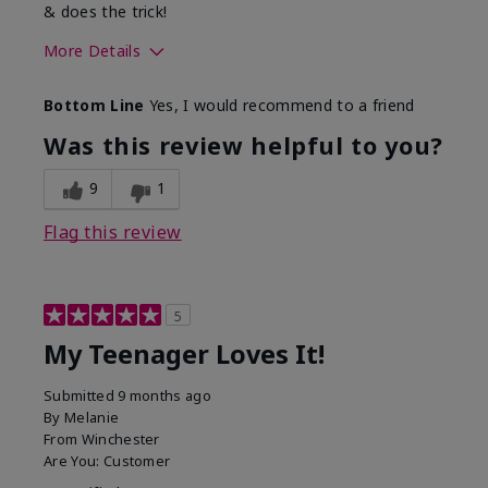
& does the trick!
More Details
Skin Type
Normal
Bottom Line
Yes, I would recommend to a friend
What was your overall
Felt hydrating, Felt
usage experience for this
refreshing, Liked feel
Was this review helpful to you?
product?
on skin
9
1
Flag this review
5
My Teenager Loves It!
Submitted
9 months ago
By
Melanie
From
Winchester
Are You:
Customer