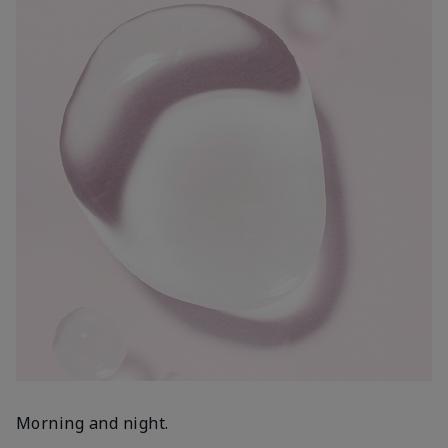
Morning and night.