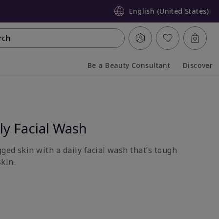
English (United States)
rch
Be a Beauty Consultant
Discover
Collapsed
Expanded
y Facial Wash
gged skin with a daily facial wash that’s tough
skin.