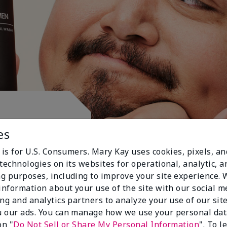
ctive.
es
 is for U.S. Consumers. Mary Kay uses cookies, pixels, a
technologies on its websites for operational, analytic, a
g purposes, including to improve your site experience.
 information about your use of the site with our social m
ing and analytics partners to analyze your use of our sit
 our ads. You can manage how we use your personal dat
on "
Do Not Sell or Share My Personal Information
". To 