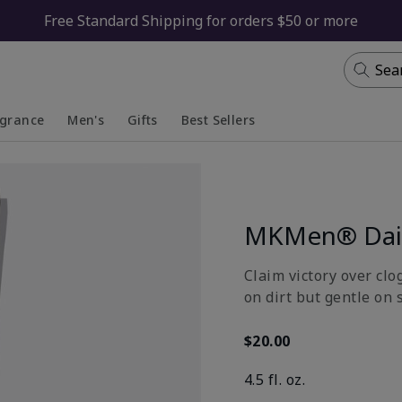
Free Standard Shipping for orders $50 or more
Sea
agrance
Men's
Gifts
Best Sellers
apsed
anded
Collapsed
Expanded
MKMen® Dail
Claim victory over clo
on dirt but gentle on 
$20.00
4.5 fl. oz.