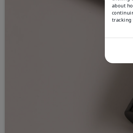
about ho
continui
tracking