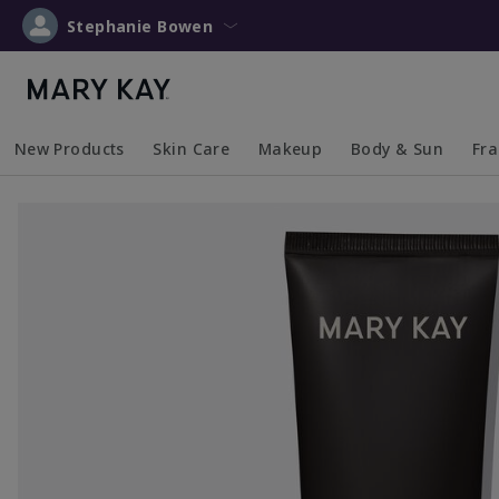
Stephanie Bowen
New Products
Skin Care
Makeup
Body & Sun
Fr
Collapsed
Expanded
Collapsed
Expanded
Collapsed
Expanded
Coll
Exp