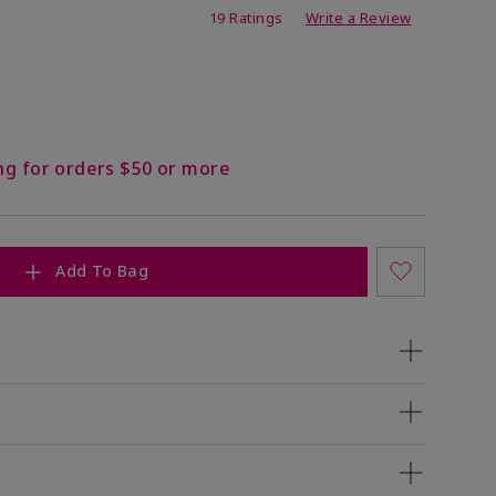
ing
19 Ratings
Write a Review
ng for orders $50 or more
Add To Bag