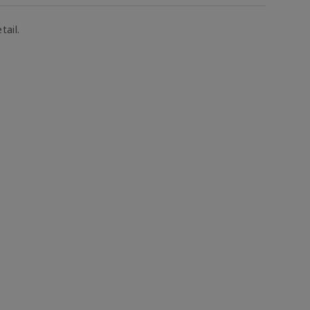
tail.