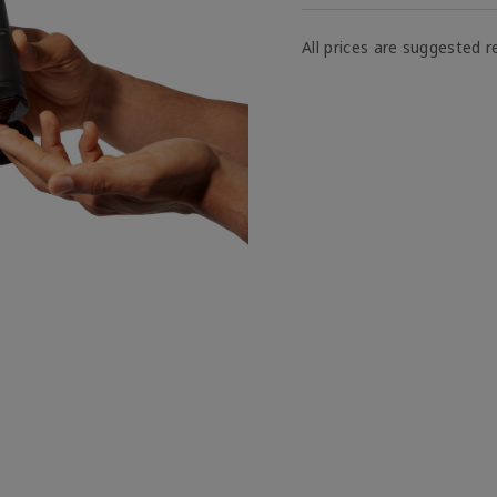
All prices are suggested re