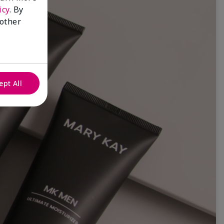
icy
. By
 other
ept All