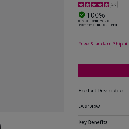
5 out of 5 Customer Rat
5.0
100%
of respondents would
recommend this to a friend
Free Standard Shippi
Product Description
Overview
Key Benefits