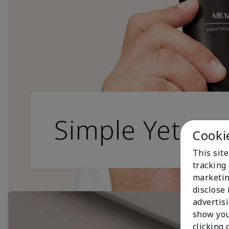
Simple Yet Effe
Cooki
This site
tracking 
marketin
disclose
advertis
show you
clicking 