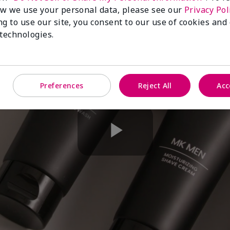
w we use your personal data, please see our
Privacy Pol
ng to use our site, you consent to our use of cookies and
 technologies.
Preferences
Reject All
Acc
Play
Video