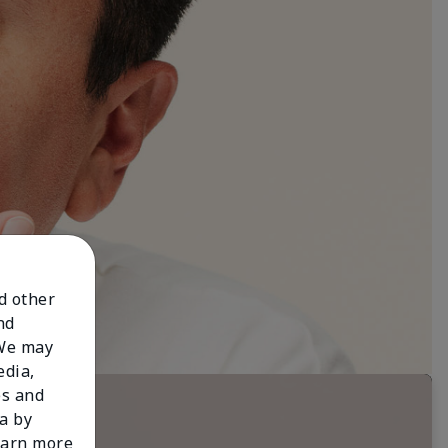
nd other
nd
 We may
edia,
es and
a by
learn more