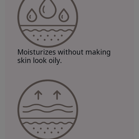
Moisturizes without making
skin look oily.