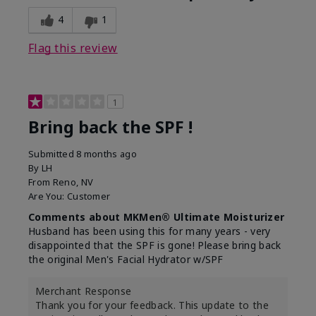
4
1
Flag this review
1
Bring back the SPF !
Submitted
8 months ago
By
LH
From
Reno, NV
Are You:
Customer
Comments about MKMen® Ultimate Moisturizer
Husband has been using this for many years - very
disappointed that the SPF is gone! Please bring back
the original Men's Facial Hydrator w/SPF
Merchant Response
Thank you for your feedback. This update to the