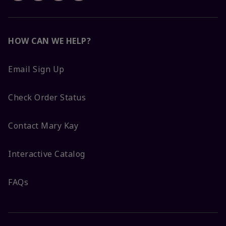
HOW CAN WE HELP?
Email Sign Up
Check Order Status
Contact Mary Kay
Interactive Catalog
FAQs