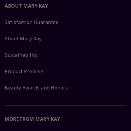
ABOUT MARY KAY
Satisfaction Guarantee
About Mary Kay
Sustainability
Product Promise
Beauty Awards and Honors
MORE FROM MARY KAY