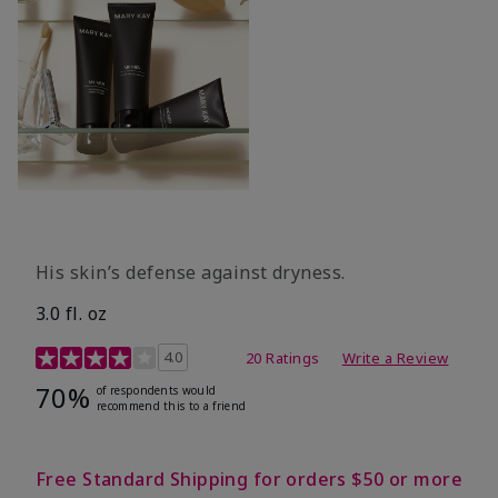
His skin’s defense against dryness.
3.0 fl. oz
3.7 out of 5 Customer Rating
4.0
20 Ratings
Write a Review
70%
of respondents would
recommend this to a friend
Free Standard Shipping for orders $50 or more