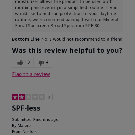
moisturizer allows the product to be used both
morning and evening in a simplified routine. If you
would like to add sun protection to your daytime
routine, we recommend pairing it with our Mineral
Facial Sunscreen Broad Spectrum SPF 30.
Bottom Line
No, I would not recommend to a friend
Was this review helpful to you?
13
4
Flag this review
2
SPF-less
Submitted
9 months ago
By
Marzie
From
Norfolk