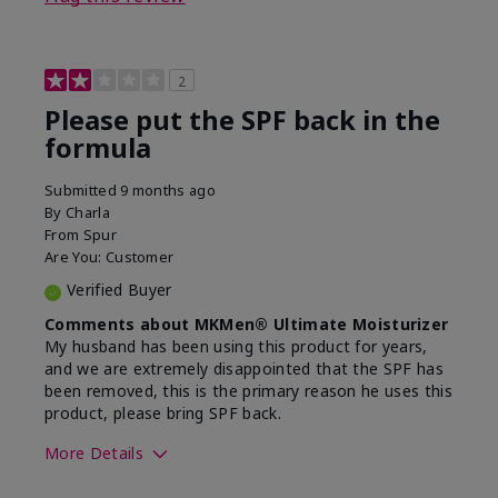
2
Please put the SPF back in the
formula
Submitted
9 months ago
By
Charla
From
Spur
Are You:
Customer
Verified Buyer
Comments about MKMen® Ultimate Moisturizer
My husband has been using this product for years,
and we are extremely disappointed that the SPF has
been removed, this is the primary reason he uses this
product, please bring SPF back.
More Details
Skin Type
Normal