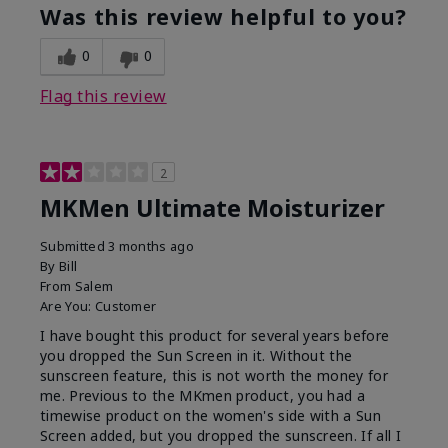
Was this review helpful to you?
0
0
Flag this review
2
MKMen Ultimate Moisturizer
Submitted
3 months ago
By
Bill
From
Salem
Are You:
Customer
I have bought this product for several years before
you dropped the Sun Screen in it. Without the
sunscreen feature, this is not worth the money for
me. Previous to the MKmen product, you had a
timewise product on the women's side with a Sun
Screen added, but you dropped the sunscreen. If all I