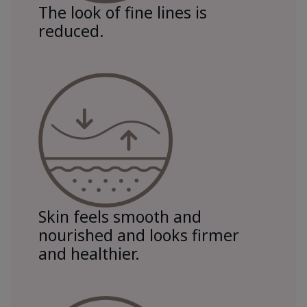
The look of fine lines is
reduced.
Skin feels smooth and
nourished and looks firmer
and healthier.