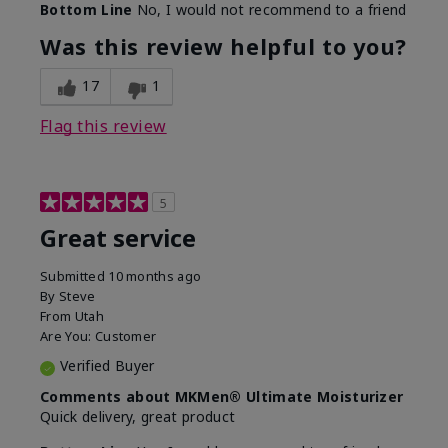
Bottom Line
No, I would not recommend to a friend
What led you to try this
SPF formula
product?
Was this review helpful to you?
What was your overall usage
Disappointed
experience for this product?
SPF removed
17
1
Flag this review
5
Great service
Submitted
10 months ago
By
Steve
From
Utah
Are You:
Customer
Verified Buyer
Comments about MKMen® Ultimate Moisturizer
Quick delivery, great product