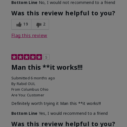
Bottom Line
No, I would not recommend to a friend
Was this review helpful to you?
19
2
Flag this review
5
Man this **it works!!!
Submitted
6 months ago
By
Rabid OUL
From
Columbus Ohio
Are You:
Customer
Definitely worth trying it Man this **it works!!!
Bottom Line
Yes, I would recommend to a friend
Was this review helpful to you?