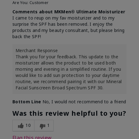
Are You:
Customer
Comments about MKMen® Ultimate Moisturizer
I came to reup on my fav moisturizer and to my
surprise the SPF has been removed. I enjoy the
products and my beauty consultant, but please bring
back the SPF!
Merchant Response
Thank you for your feedback. This update to the
moisturizer allows the product to be used both
morning and evening in a simplified routine. If you
would like to add sun protection to your daytime
routine, we recommend pairing it with our Mineral
Facial Sunscreen Broad Spectrum SPF 30.
Bottom Line
No, I would not recommend to a friend
Was this review helpful to you?
10
1
Flag this review