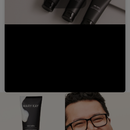
Play
Video