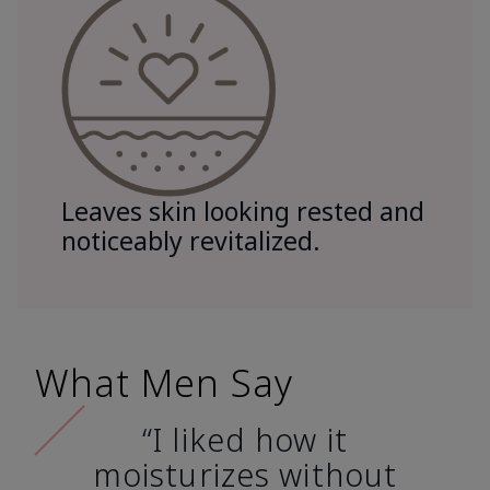
Leaves skin looking rested and
noticeably revitalized.
What Men Say
“I liked how it
moisturizes without