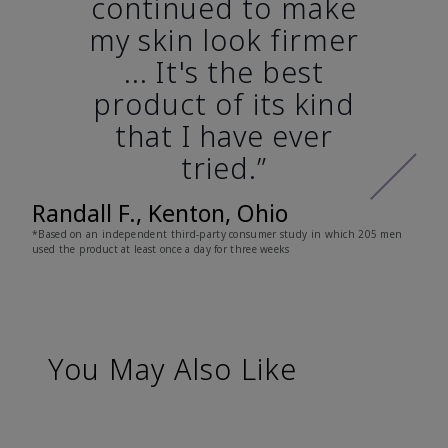
continued to make
my skin look firmer
... It's the best
product of its kind
that I have ever
tried.”
Randall F., Kenton, Ohio
*Based on an independent third-party consumer study in which 205 men
used the product at least once a day for three weeks
You May Also Like