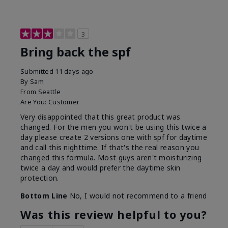
3
Bring back the spf
Submitted
11 days ago
By
Sam
From
Seattle
Are You:
Customer
Very disappointed that this great product was
changed. For the men you won't be using this twice a
day please create 2 versions one with spf for daytime
and call this nighttime. If that's the real reason you
changed this formula. Most guys aren't moisturizing
twice a day and would prefer the daytime skin
protection.
Bottom Line
No, I would not recommend to a friend
Was this review helpful to you?