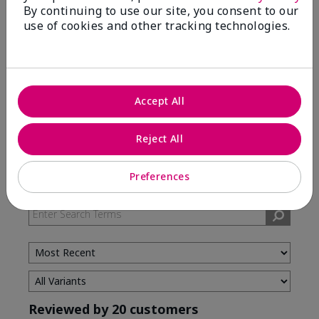
By continuing to use our site, you consent to our
5 Stars
12
use of cookies and other tracking technologies.
4 Stars
1
3 Stars
2
2 Stars
4
Accept All
1 Star
1
Reject All
Skin Type
Filter
Preferences
reviews
by
Skin
Type
Reviewed by 20 customers