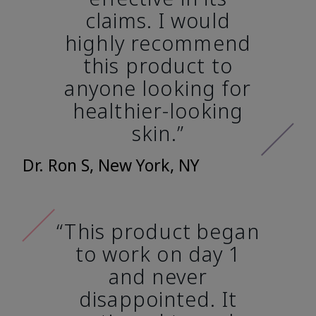
claims. I would
highly recommend
this product to
anyone looking for
healthier-looking
skin.”
Dr. Ron S, New York, NY
“This product began
to work on day 1
and never
disappointed. It