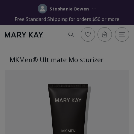
Stephanie Bowen
Free Standard Shipping for orders $50 or more
MKMen® Ultimate Moisturizer