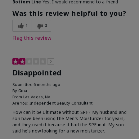
Bottom Line
Yes, I would recommend to a friend
Was this review helpful to you?
1
0
Flag this review
2
Disappointed
Submitted
6 months ago
By
Gina
From
Las Vegas, NV
Are You:
Independent Beauty Consultant
How can it be Ultimate without SPF? My husband and
son have been using the Men's Moisturizer for years,
and they used it because it had the SPF in it. My son
said he's now looking for a new moisturizer.