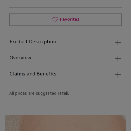
Favorites
Product Description
Overview
Claims and Benefits
All prices are suggested retail.