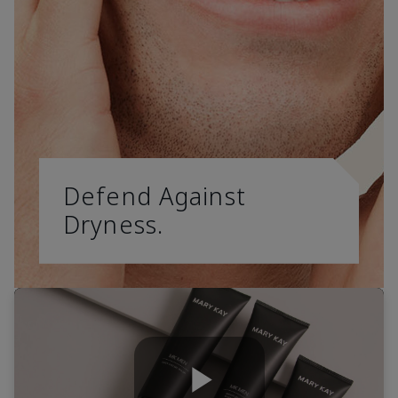
Defend Against
Dryness.