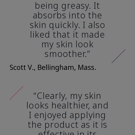
being greasy. It
absorbs into the
skin quickly. I also
liked that it made
my skin look
smoother.”
Scott V., Bellingham, Mass.
“Clearly, my skin
looks healthier, and
I enjoyed applying
the product as it is
effective in its