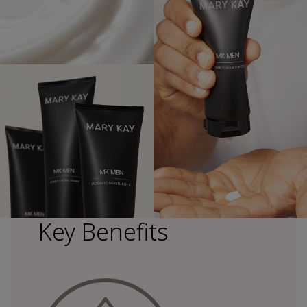
Key Benefits