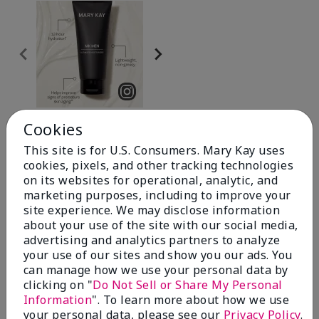
Review Snapshot
Cookies
This site is for U.S. Consumers. Mary Kay uses
cookies, pixels, and other tracking technologies
4.0
on its websites for operational, analytic, and
marketing purposes, including to improve your
20 Star Ratings
site experience. We may disclose information
about your use of the site with our social media,
Write A Review
advertising and analytics partners to analyze
your use of our sites and show you our ads. You
can manage how we use your personal data by
70%
clicking on "
Do Not Sell or Share My Personal
Information
". To learn more about how we use
of respondents would recommend this to a friend
your personal data, please see our
Privacy Policy
.