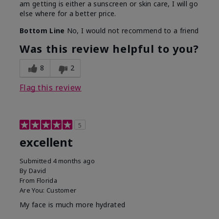
am getting is either a sunscreen or skin care, I will go
else where for a better price.
Bottom Line
No, I would not recommend to a friend
Was this review helpful to you?
8
2
Flag this review
5
excellent
Submitted
4 months ago
By
David
From
Florida
Are You:
Customer
My face is much more hydrated