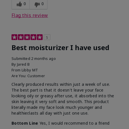
0
0
Flag this review
5
Best moisturizer I have used
Submitted
2 months ago
By
Jared B
From
Libby MT
Are You:
Customer
Clearly produced results within just a week of use.
The best part is that it doesn't leave your face
looking oily or greasy after use, it absorbed into the
skin leaving it very soft and smooth. This product
literally made my face look much younger and
healthier.lasts all day with just one use.
Bottom Line
Yes, I would recommend to a friend