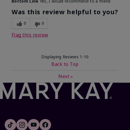
Bottom Line
Yes, I would recommend to a friend
Was this review helpful to you?
0
0
Flag this review
Displaying Reviews
1-10
Back to Top
Next
»