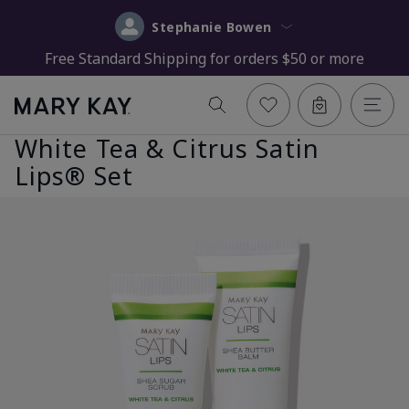
Stephanie Bowen
Free Standard Shipping for orders $50 or more
White Tea & Citrus Satin
Lips® Set