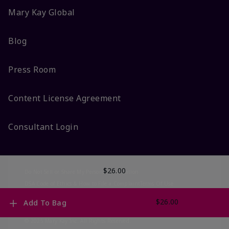
Mary Kay Global
Blog
Press Room
Content License Agreement
Consultant Login
$26.00
Do Not Sell or Share My Personal Information
DSA Code of Ethics & How to File a Complaint
Terms Of Use
Privacy Policy
CA-Transparency
Accessibility
Change My Market
$26.00
Add To Bag
© 2025 Mary Kay Inc. All Rights Reserved.