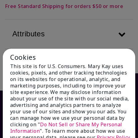
Free Standard Shipping for orders $50 or more
Attributes
Cookies
Description
This site is for U.S. Consumers. Mary Kay uses
cookies, pixels, and other tracking technologies
on its websites for operational, analytic, and
marketing purposes, including to improve your
site experience. We may disclose information
about your use of the site with our social media,
advertising and analytics partners to analyze
your use of our sites and show you our ads. You
can manage how we use your personal data by
clicking on "
Do Not Sell or Share My Personal
Information
". To learn more about how we use
your personal data, please see our
Privacy Policy
.