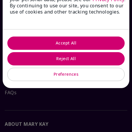
By continuing to use our site, you consent to our
HOW CAN WE HELP?
use of cookies and other tracking technologies.
Email Sign Up
Check Order Status
Accept All
Reject All
Contact Mary Kay
Preferences
Interactive Catalog
FAQs
ABOUT MARY KAY