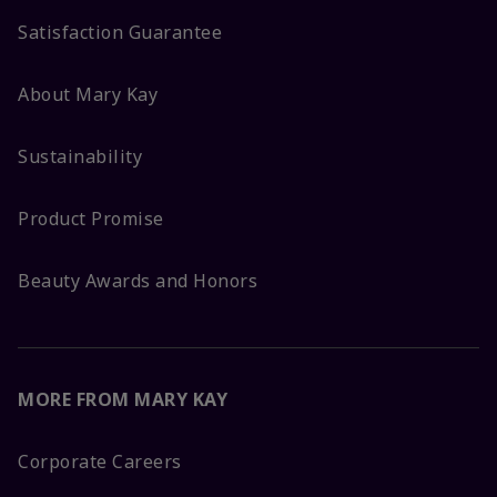
Satisfaction Guarantee
About Mary Kay
Sustainability
Product Promise
Beauty Awards and Honors
MORE FROM MARY KAY
Corporate Careers