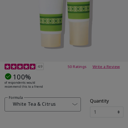
4.7 out of 5 Customer Rating
4.9
50 Ratings
Write a Review
100%
of respondents would
recommend this to a friend
Formula
Quantity
White Tea & Citrus