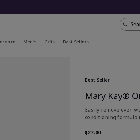
Sea
agrance
Men's
Gifts
Best Sellers
apsed
anded
Collapsed
Expanded
Best Seller
Mary Kay® Oi
Easily remove even wa
conditioning formula t
$22.00