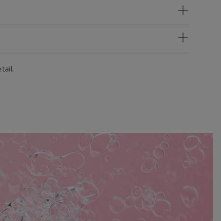
tail.