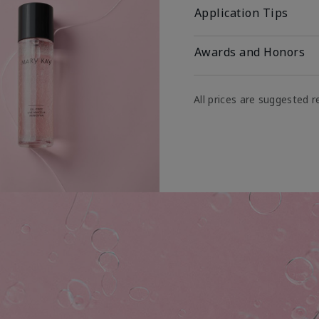
Application Tips
Awards and Honors
All prices are suggested re