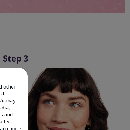
Step 3
nd other
nd
 We may
edia,
es and
a by
learn more