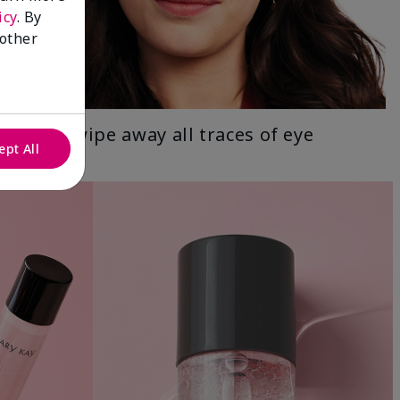
icy
. By
 other
Gently wipe away all traces of eye
ept All
makeup.