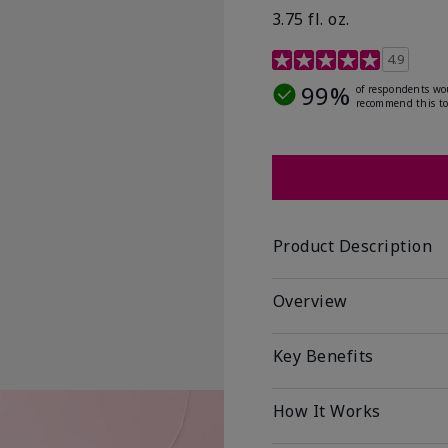
3.75 fl. oz.
4.8 out of 5 Customer R
4.9
99%
of respondents wo
recommend this to
Product Description
Overview
Key Benefits
How It Works