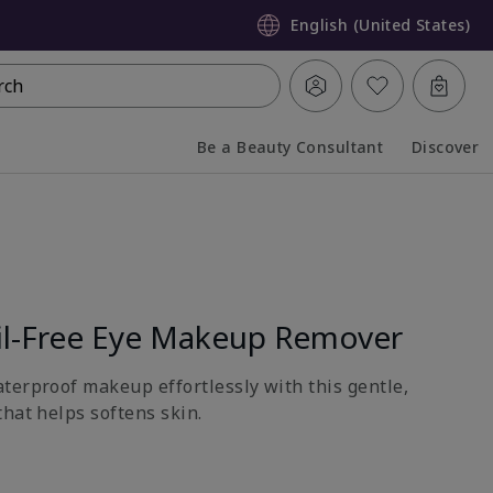
English (United States)
rch
Be a Beauty Consultant
Discover
Collapsed
Expanded
l-Free Eye Makeup Remover
terproof makeup effortlessly with this gentle,
hat helps softens skin.