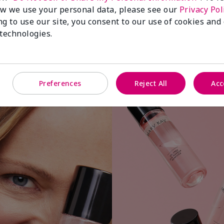
w we use your personal data, please see our
Privacy Pol
ng to use our site, you consent to our use of cookies and
 technologies.
Apply a small amount to cotton ball or
Preferences
Reject All
Acc
pad.