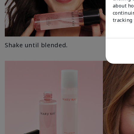
about ho
continui
tracking
Shake until blended.