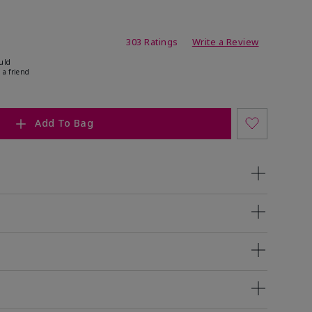
ating
303 Ratings
Write a Review
uld
 a friend
Add To Bag