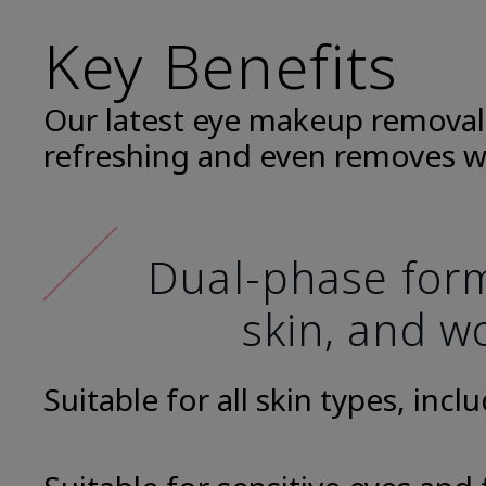
Key Benefits
Our latest eye makeup removal
refreshing and even removes w
Dual-phase formu
skin, and wo
Suitable for all skin types, incl