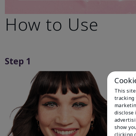
How to Use
Step 1
Cooki
This site
tracking 
marketin
disclose
advertis
show you
clicking 