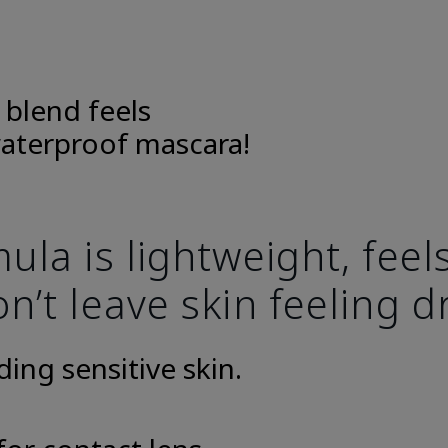
 blend feels
aterproof mascara!
la is lightweight, fee
n’t leave skin feeling d
uding sensitive skin.