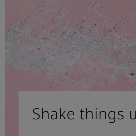
Shake things 