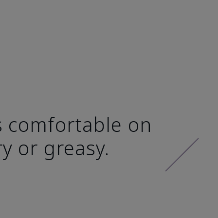
ls comfortable on
ry or greasy.