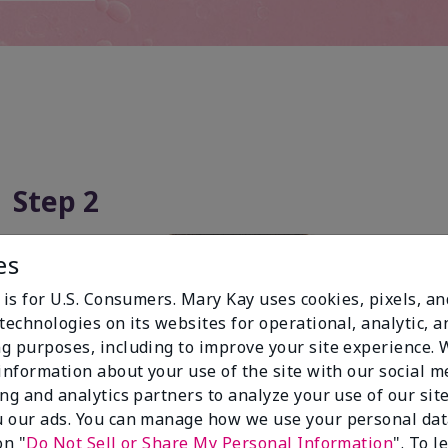
Step 2
es
 is for U.S. Consumers. Mary Kay uses cookies, pixels, a
technologies on its websites for operational, analytic, a
g purposes, including to improve your site experience.
 information about your use of the site with our social m
ing and analytics partners to analyze your use of our sit
 our ads. You can manage how we use your personal dat
on "
Do Not Sell or Share My Personal Information
". To 