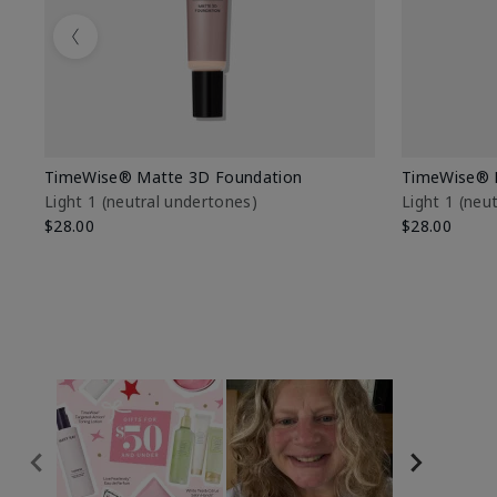
Previous
TimeWise® Matte 3D Foundation
TimeWise® 
Light 1​ (neutral undertones)
Light 1​ (ne
$28.00
$28.00