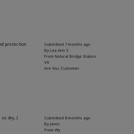
and protection
Submitted
7 months ago
By
Lea Ann S
From
Natural Bridge Station
VA
Are You:
Customer
so dry, I
Submitted
8 months ago
By
Jenni
From
Wy