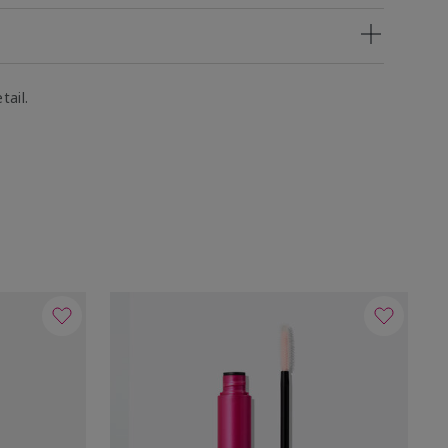
tail.