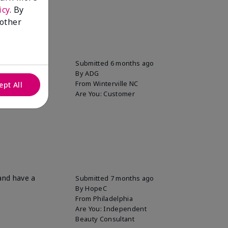
icy
. By
 other
Submitted
6 months ago
By
ADG
From
Winterville NC
ept All
Are You:
Customer
 and have a
Submitted
7 months ago
By
HopeC
From
Philadelphia
Are You:
Independent
Beauty Consultant