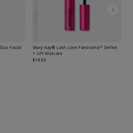
Next
 Duo Facial
Mary Kay® Lash Love Fanorama™ Define
Sp
+ Lift Mascara
Ki
$18.00
$2