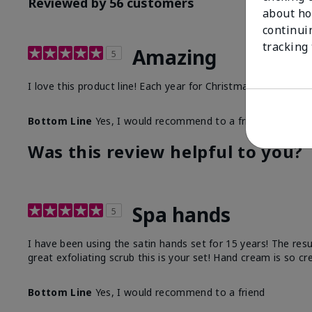
Reviewed by 56 customers
about ho
continui
tracking
Amazing
5
I love this product line! Each year for Christmas I purchase
Bottom Line
Yes, I would recommend to a friend
Was this review helpful to you?
Spa hands
5
I have been using the satin hands set for 15 years! The res
great exfoliating scrub this is your set! Hand cream is so c
Bottom Line
Yes, I would recommend to a friend