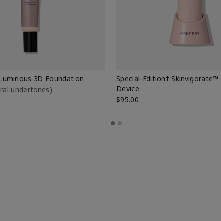
Luminous 3D Foundation
Special-Edition† Skinvigorate™
Device
utral undertones)
$95.00