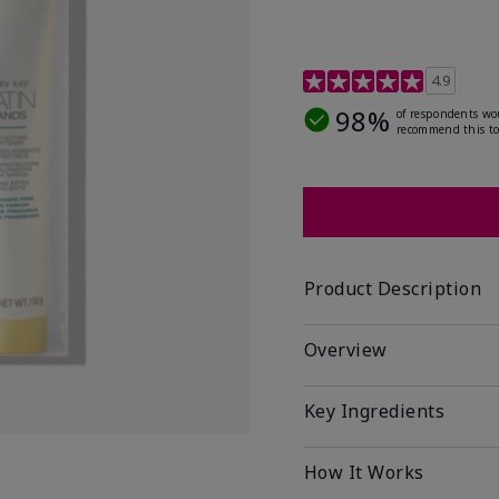
4.7 out of 5 Customer R
4.9
98%
of respondents wo
recommend this to
Product Description
Overview
Key Ingredients
How It Works