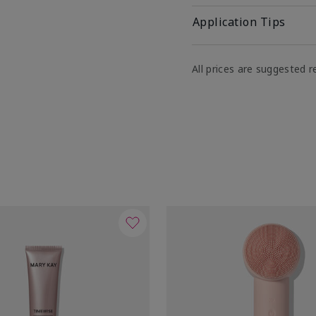
Application Tips
All prices are suggested re