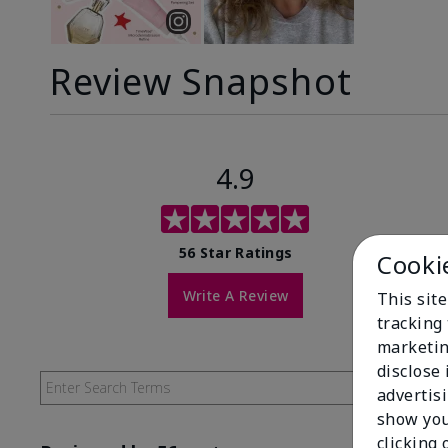
Review Snapshot
4.9
56 Star Ratings
Cooki
Write A Review
This site
tracking 
marketin
disclose
advertis
show you
clicking 