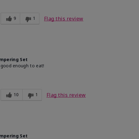
9
1
Flag this review
mpering Set
 good enough to eat!
10
1
Flag this review
mpering Set