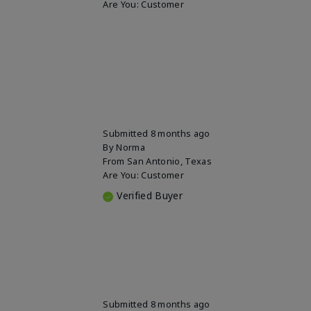
Are You:
Customer
Submitted
8 months ago
By
Norma
From
San Antonio, Texas
Are You:
Customer
Verified Buyer
Submitted
8 months ago