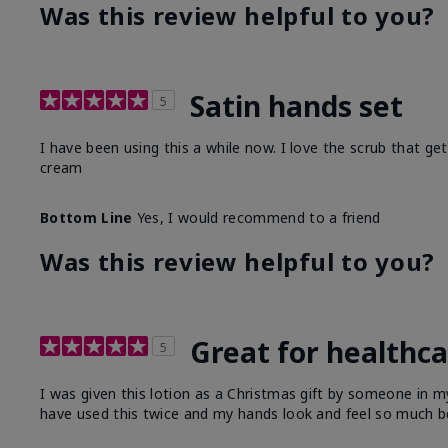
Was this review helpful to you?
Satin hands set
5
I have been using this a while now. I love the scrub that ge
cream
Bottom Line
Yes, I would recommend to a friend
Was this review helpful to you?
Great for healthc
5
I was given this lotion as a Christmas gift by someone in
have used this twice and my hands look and feel so much be