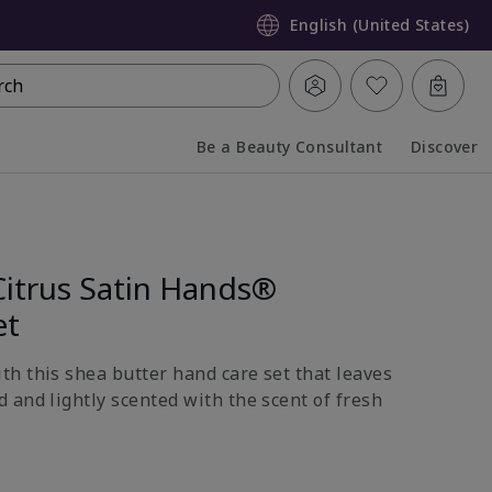
English (United States)
rch
Be a Beauty Consultant
Discover
Collapsed
Expanded
Citrus Satin Hands®
et
h this shea butter hand care set that leaves
 and lightly scented with the scent of fresh