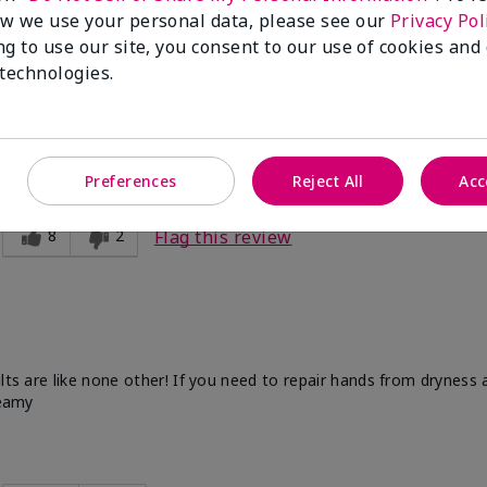
w we use your personal data, please see our
Privacy Pol
ng to use our site, you consent to our use of cookies and
 technologies.
d this for my mother, and mother-in-law and they love it!
Preferences
Reject All
Acc
8
2
Flag this review
ults are like none other! If you need to repair hands from dryness
reamy