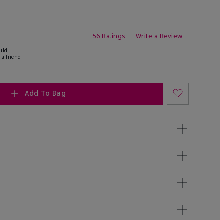
ating
56 Ratings
Write a Review
uld
 a friend
Add To Bag