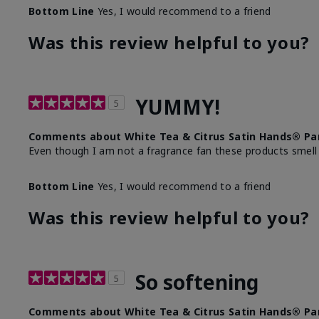
Bottom Line
Yes, I would recommend to a friend
Was this review helpful to you?
YUMMY!
5
Comments about White Tea & Citrus Satin Hands® Pa
Even though I am not a fragrance fan these products smell
Bottom Line
Yes, I would recommend to a friend
Was this review helpful to you?
So softening
5
Comments about White Tea & Citrus Satin Hands® Pa