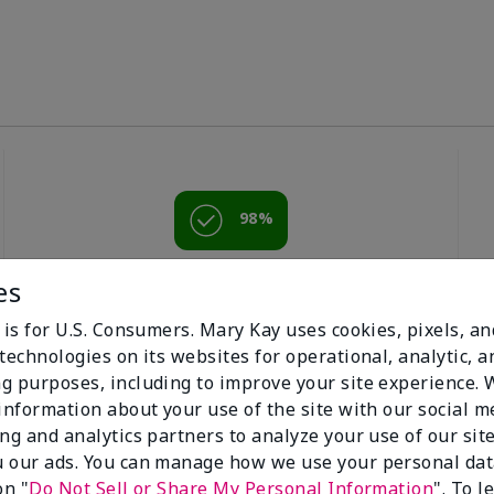
98%
of respondents
es
would recommend
this to a friend
 is for U.S. Consumers. Mary Kay uses cookies, pixels, a
technologies on its websites for operational, analytic, a
g purposes, including to improve your site experience.
 information about your use of the site with our social m
ing and analytics partners to analyze your use of our sit
 our ads. You can manage how we use your personal dat
on "
Do Not Sell or Share My Personal Information
". To 