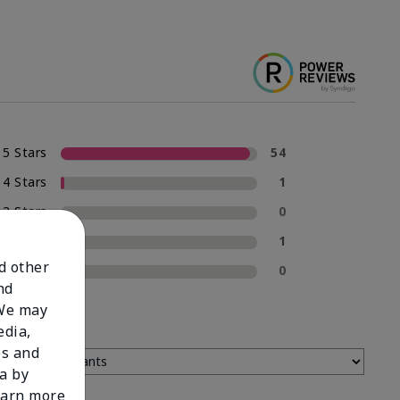
5 Stars
54
4 Stars
1
3 Stars
0
2 Stars
1
nd other
1 Star
0
nd
 We may
edia,
es and
a by
learn more