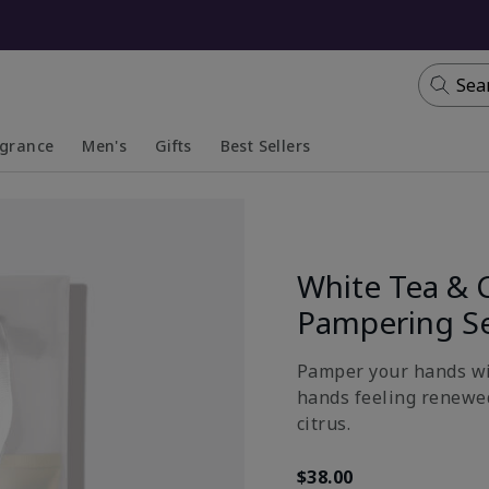
Sea
agrance
Men's
Gifts
Best Sellers
apsed
anded
Collapsed
Expanded
White Tea & 
Pampering S
Pamper your hands wit
hands feeling renewed
citrus.
$38.00