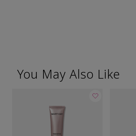
You May Also Like