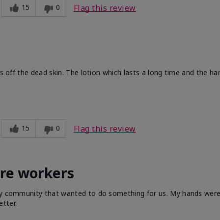
15
0
Flag this review
ts off the dead skin. The lotion which lasts a long time and the h
15
0
Flag this review
are workers
 my community that wanted to do something for us. My hands were 
tter.