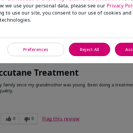
w we use your personal data, please see our
Privacy Pol
ng to use our site, you consent to our use of cookies and
 technologies.
Preferences
Reject All
Acc
Accutane Treatment
 my family since my grandmother was young. Been doing a treatme
uality.
0
0
Flag this review