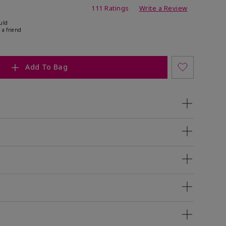
ing
111 Ratings
Write a Review
uld
 a friend
Add To Bag