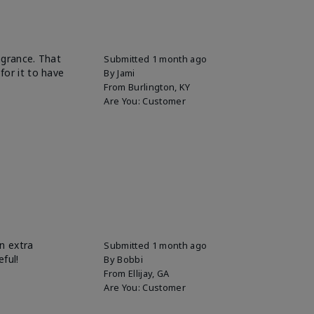
ragrance. That
Submitted
1 month ago
for it to have
By
Jami
From
Burlington, KY
Are You:
Customer
n extra
Submitted
1 month ago
eful!
By
Bobbi
From
Ellijay, GA
Are You:
Customer