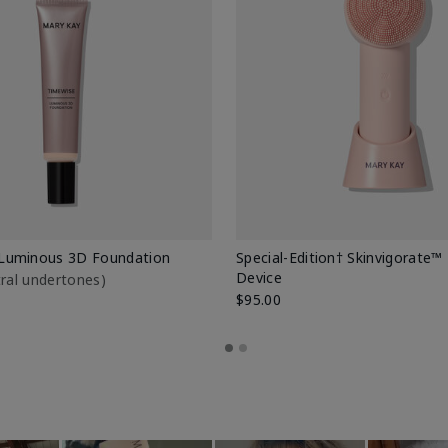
Luminous 3D Foundation
Special-Edition† Skinvigorate™
Device
utral undertones)
$95.00