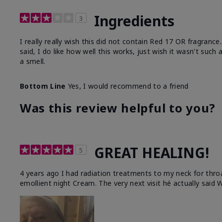
Ingredients
3
I really really wish this did not contain Red 17 OR fragranc
said, I do like how well this works, just wish it wasn't such
a smell.
Bottom Line
Yes, I would recommend to a friend
Was this review helpful to you?
GREAT HEALING!
5
4 years ago I had radiation treatments to my neck for thro
emollient night Cream. The very next visit hé actually said W