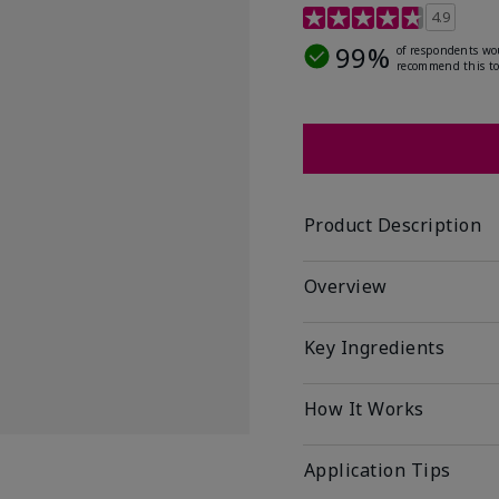
5 out of 5 Customer Rat
4.9
99%
of respondents wo
recommend this to
Product Description
Overview
Key Ingredients
How It Works
Application Tips