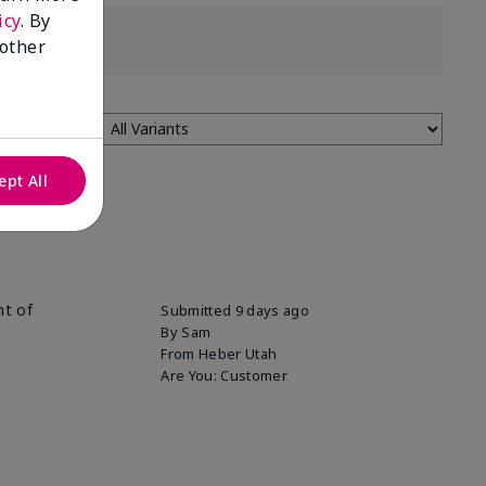
icy
. By
 other
ept All
nt of
Submitted
9 days ago
By
Sam
From
Heber Utah
Are You:
Customer