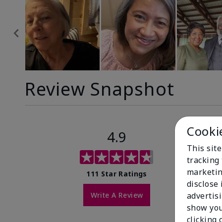
Review Snapshot
Cooki
4.9
This site
tracking 
marketin
111 Star Ratings
disclose
Write A Review
advertis
show you
clicking 