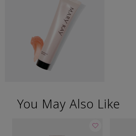
You May Also Like