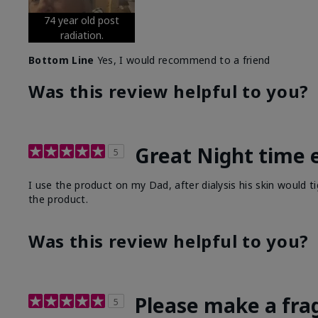
74 year old post
radiation.
Bottom Line
Yes, I would recommend to a friend
Was this review helpful to you?
Great Night time 
5
I use the product on my Dad, after dialysis his skin would t
the product.
Was this review helpful to you?
Please make a fra
5