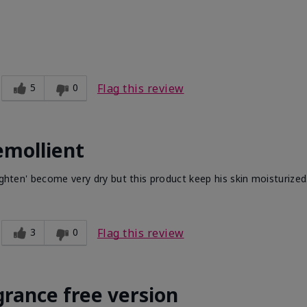
5
0
Flag this review
emollient
ighten' become very dry but this product keep his skin moisturized
3
0
Flag this review
grance free version