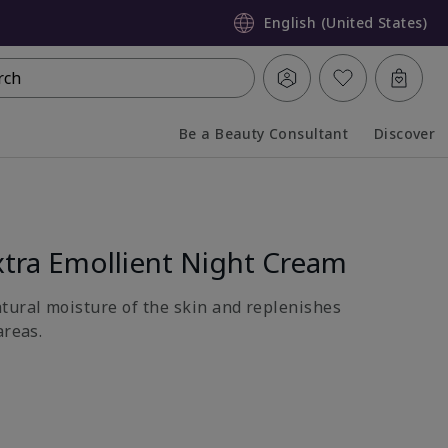
English (United States)
rch
Be a Beauty Consultant
Discover
Collapsed
Expanded
tra Emollient Night Cream
atural moisture of the skin and replenishes
areas.