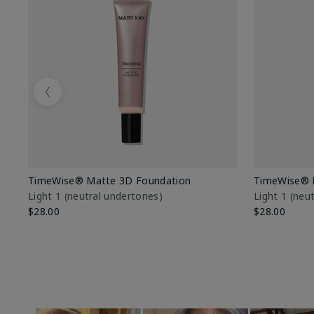
Previous
TimeWise® Matte 3D Foundation
TimeWise® 
Light 1​ (neutral undertones)
Light 1​ (ne
$28.00
$28.00