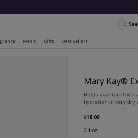
Sea
agrance
Men's
Gifts
Best Sellers
apsed
anded
Collapsed
Expanded
Mary Kay® Ex
​Helps maintain the n
hydration in very dry 
$18.00
2.1 oz.