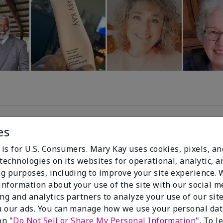
es
99%
 is for U.S. Consumers. Mary Kay uses cookies, pixels, a
technologies on its websites for operational, analytic, a
of respondents
g purposes, including to improve your site experience.
would recommend
 information about your use of the site with our social m
this to a friend
ing and analytics partners to analyze your use of our sit
 our ads. You can manage how we use your personal dat
on "
Do Not Sell or Share My Personal Information
". To 