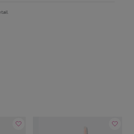
tail.