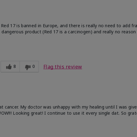
e. Red 17 is banned in Europe, and there is really no need to add f
 a dangerous product (Red 17 is a carcinogen) and really no reason 
8
0
Flag this review
at cancer. My doctor was unhappy with my healing until I was give
OW!!! Looking great! I continue to use it every single dat. So grat