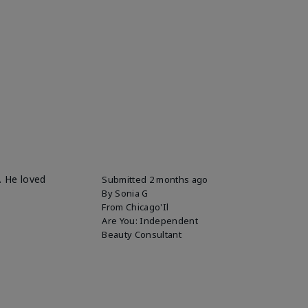
. He loved
Submitted
2 months ago
By
Sonia G
From
Chicago'Il
Are You:
Independent
Beauty Consultant