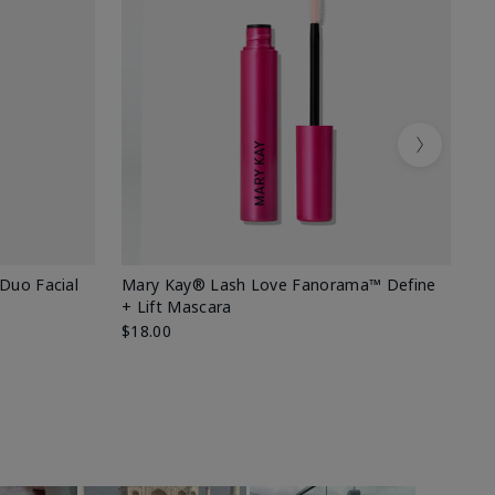
Next
 Duo Facial
Mary Kay® Lash Love Fanorama™ Define
Sp
+ Lift Mascara
Ki
$18.00
$2