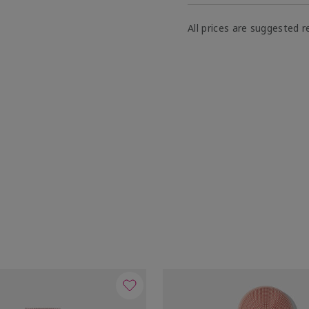
All prices are suggested re