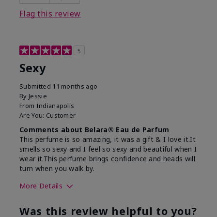
Flag this review
5
Sexy
Submitted
11 months ago
By
Jessie
From
Indianapolis
Are You:
Customer
Comments about Belara® Eau de Parfum
This perfume is so amazing, it was a gift & I love it.It
smells so sexy and I feel so sexy and beautiful when I
wear it.This perfume brings confidence and heads will
turn when you walk by.
More Details
What best describes this
Floral, Woody
Was this review helpful to you?
product for you?