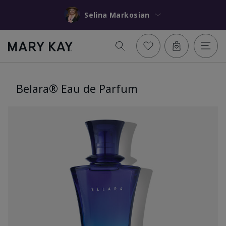
Selina Markosian
Belara® Eau de Parfum