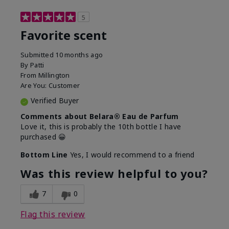
5
Favorite scent
Submitted
10 months ago
By
Patti
From
Millington
Are You:
Customer
Verified Buyer
Comments about Belara® Eau de Parfum
Love it, this is probably the 10th bottle I have
purchased 😀
Bottom Line
Yes, I would recommend to a friend
Was this review helpful to you?
7
0
Flag this review