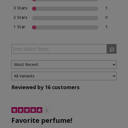
3 Stars
1
2 Stars
0
1 Star
1
Reviewed by 16 customers
5
Favorite perfume!