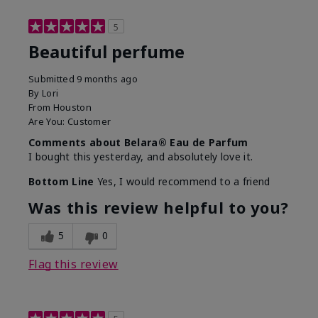
5
Beautiful perfume
Submitted
9 months ago
By
Lori
From
Houston
Are You:
Customer
Comments about Belara® Eau de Parfum
I bought this yesterday, and absolutely love it.
Bottom Line
Yes, I would recommend to a friend
Was this review helpful to you?
5
0
Flag this review