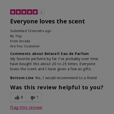
5
Everyone loves the scent
Submitted
10 months ago
By
Tnjy
From
Arvada
Are You:
Customer
Comments about Belara® Eau de Parfum
My favorite perfume by far. I've probably over time
have bought this about 20 to 25 times. Everyone
loves the scent and I have given a few as gifts.
Bottom Line
Yes, I would recommend to a friend
Was this review helpful to you?
8
1
Flag this review