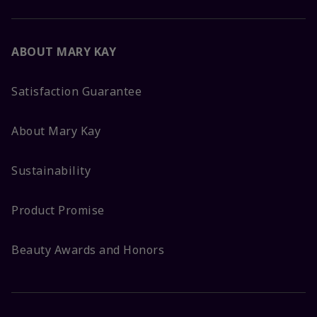
ABOUT MARY KAY
Satisfaction Guarantee
About Mary Kay
Sustainability
Product Promise
Beauty Awards and Honors