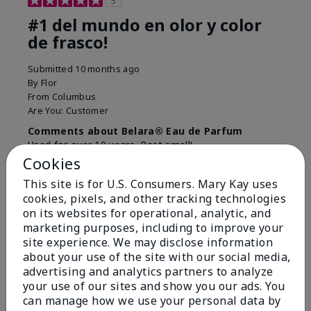
5
#1 del mundo en olor y color
de frasco!
Submitted
10 months ago
By
Flor
From
Columbus
Are You:
Customer
Comments about Belara® Eau de Parfum
Used for over 10 years. Best smell!
Cookies
More Details
This site is for U.S. Consumers. Mary Kay uses
What best describes this
Floral, Fresh
cookies, pixels, and other tracking technologies
Bottom Line
Yes, I would recommend to a friend
product for you?
on its websites for operational, analytic, and
marketing purposes, including to improve your
Was this review helpful to you?
site experience. We may disclose information
about your use of the site with our social media,
4
0
advertising and analytics partners to analyze
Flag this review
your use of our sites and show you our ads. You
can manage how we use your personal data by