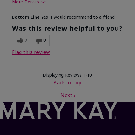
More Details
What best describes this
Floral, Fresh
Bottom Line
Yes, I would recommend to a friend
product for you?
Was this review helpful to you?
7
0
Flag this review
Displaying Reviews
1-10
Back to Top
Next
»