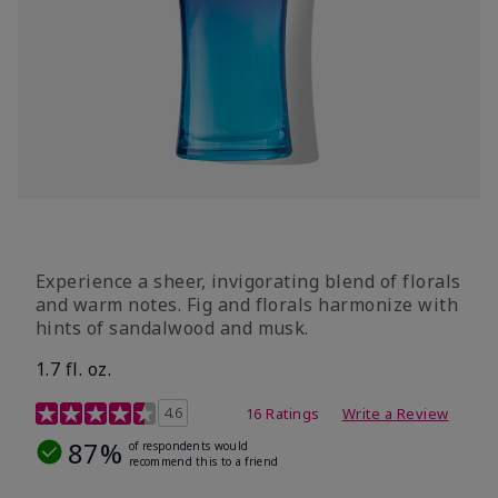
Experience a sheer, invigorating blend of florals
and warm notes. Fig and florals harmonize with
hints of sandalwood and musk.
1.7 fl. oz.
4.5 out of 5 Customer Rating
4.6
16 Ratings
Write a Review
87%
of respondents would
recommend this to a friend