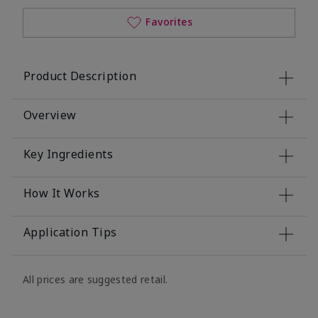
Favorites
Product Description
Overview
Key Ingredients
How It Works
Application Tips
All prices are suggested retail.