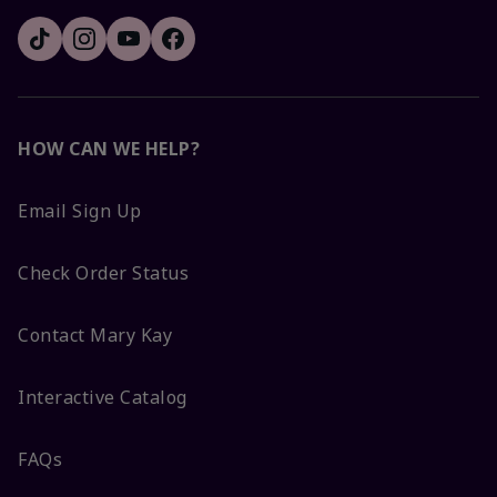
HOW CAN WE HELP?
Email Sign Up
Check Order Status
Contact Mary Kay
Interactive Catalog
FAQs