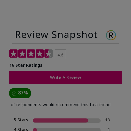
Review Snapshot
4.6
16 Star Ratings
Write A Review
87%
of respondents would recommend this to a friend
5 Stars
13
4 Stars
1