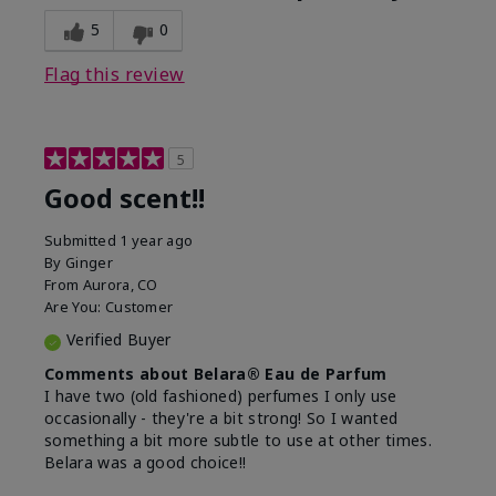
5
0
Flag this review
5
Good scent!!
Submitted
1 year ago
By
Ginger
From
Aurora, CO
Are You:
Customer
Verified Buyer
Comments about Belara® Eau de Parfum
I have two (old fashioned) perfumes I only use
occasionally - they're a bit strong! So I wanted
something a bit more subtle to use at other times.
Belara was a good choice!!