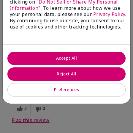
clicking on "
Do Not Sell or Share My Personal
Information
". To learn more about how we use
5
your personal data, please see our
Privacy Policy
.
By continuing to use our site, you consent to our
Kristen
use of cookies and other tracking technologies.
Submitted
10 months ago
By
Jennifer
From
MECHANCSBRG
Are You:
Customer
Accept All
Verified Buyer
Comments about Belara® Eau de Parfum
Reject All
Awesome!
Bottom Line
Yes, I would recommend to a friend
Preferences
Was this review helpful to you?
3
0
Flag this review