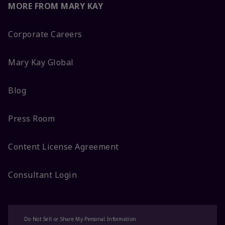
MORE FROM MARY KAY
Corporate Careers
Mary Kay Global
Blog
Press Room
Content License Agreement
Consultant Login
Do Not Sell or Share My Personal Information