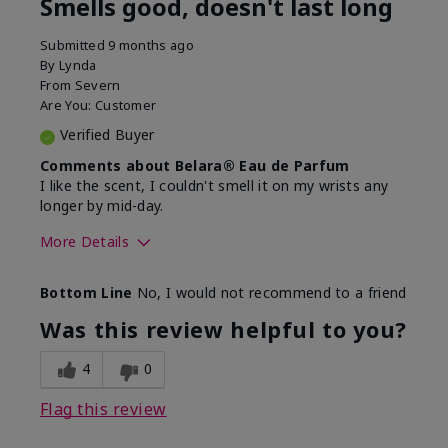
Smells good, doesn't last long
Submitted
9 months ago
By
Lynda
From
Severn
Are You:
Customer
Verified Buyer
Comments about Belara® Eau de Parfum
I like the scent, I couldn't smell it on my wrists any
longer by mid-day.
More Details
What best describes this
Floral, Fresh
Bottom Line
No, I would not recommend to a friend
product for you?
Was this review helpful to you?
4
0
Flag this review