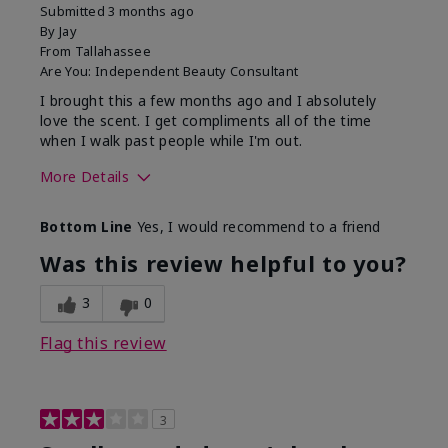
Submitted
3 months ago
By
Jay
From
Tallahassee
Are You:
Independent Beauty Consultant
I brought this a few months ago and I absolutely
love the scent. I get compliments all of the time
when I walk past people while I'm out.
More Details
What best describes this
Floral
Bottom Line
Yes, I would recommend to a friend
product for you?
Was this review helpful to you?
3
0
Flag this review
3