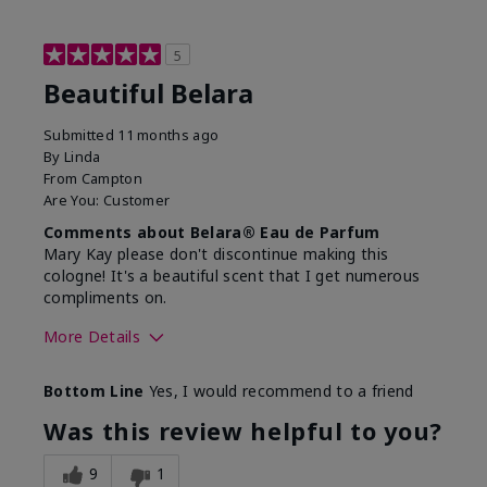
5
Beautiful Belara
Submitted
11 months ago
By
Linda
From
Campton
Are You:
Customer
Comments about Belara® Eau de Parfum
Mary Kay please don't discontinue making this
cologne! It's a beautiful scent that I get numerous
compliments on.
More Details
What best describes this
Fresh
Bottom Line
Yes, I would recommend to a friend
product for you?
Was this review helpful to you?
9
1