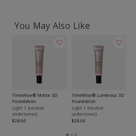
You May Also Like
TimeWise® Matte 3D
TimeWise® Luminous 3D
Sp
Foundation
Foundation
Sk
De
Light 1​ (neutral
Light 1​ (neutral
undertones)
undertones)
$9
$28.00
$28.00