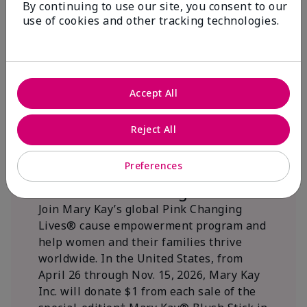
By continuing to use our site, you consent to our
beautifying communities.
use of cookies and other tracking technologies.
Accept All
Reject All
Preferences
We Blush Better Together.
Join Mary Kay’s global Pink Changing
Lives® cause empowerment program and
help women and their families thrive
worldwide. In the United States, from
April 26 through Nov. 15, 2026, Mary Kay
Inc. will donate $1 from each sale of the