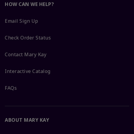
HOW CAN WE HELP?
Email Sign Up
Check Order Status
Contact Mary Kay
Interactive Catalog
FAQs
ABOUT MARY KAY