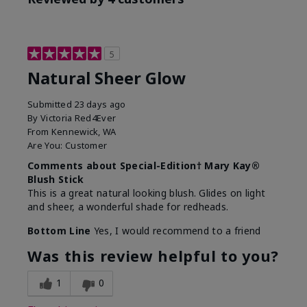
5
Natural Sheer Glow
Submitted
23 days ago
By
Victoria Red4Ever
From
Kennewick, WA
Are You:
Customer
Comments about Special-Edition† Mary Kay®
Blush Stick
This is a great natural looking blush. Glides on light
and sheer, a wonderful shade for redheads.
Bottom Line
Yes, I would recommend to a friend
Was this review helpful to you?
1
0