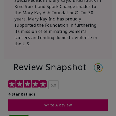
special-edition† Mary Kay® Blush Stick in
Kind Spirit and Spark Change shades to
the Mary Kay Ash Foundation®. For 30
years, Mary Kay Inc. has proudly
supported the Foundation in furthering
its mission of eliminating women’s
cancers and ending domestic violence in
the U.S.
Review Snapshot
5.0
4 Star Ratings
Write A Review