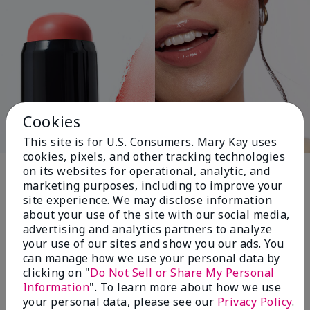
Cookies
This site is for U.S. Consumers. Mary Kay uses
cookies, pixels, and other tracking technologies
Pink Changing
on its websites for operational, analytic, and
marketing purposes, including to improve your
Lives®
site experience. We may disclose information
about your use of the site with our social media,
advertising and analytics partners to analyze
your use of our sites and show you our ads. You
$18+ million donated globally since 2008
can manage how we use your personal data by
toward advancing cancer research, ending
clicking on "
Do Not Sell or Share My Personal
domestic violence, promoting economic
Information
". To learn more about how we use
empowerment and
your personal data, please see our
Privacy Policy
.