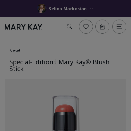
Selina Markosian
New!
Special-Edition† Mary Kay® Blush
Stick