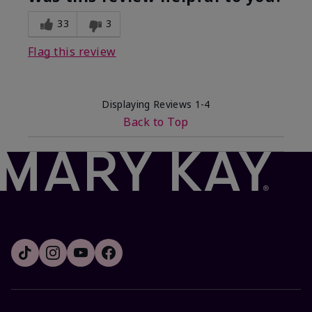
33
3
Flag this review
Displaying Reviews
1-4
Back to Top