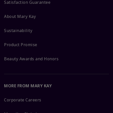
Satisfaction Guarantee
About Mary Kay
Sustainability
Product Promise
Beauty Awards and Honors
MORE FROM MARY KAY
Corporate Careers