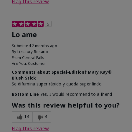
Flag this review
5
Lo ame
Submitted
2 months ago
By
Lizsaury Rosario
From
Central Falls
Are You:
Customer
Comments about Special-Edition† Mary Kay®
Blush Stick
Se difumina super rápido y queda super lindo.
Bottom Line
Yes, I would recommend to a friend
Was this review helpful to you?
14
4
Flag this review