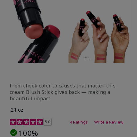
From cheek color to causes that matter, this
cream Blush Stick gives back — making a
beautiful impact.
.21 oz.
3.1 out of 5 Customer Rating
5.0
4 Ratings
Write a Review
100%