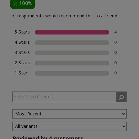
100%
of respondents would recommend this to a friend
5 Stars
4
4 Stars
0
3 Stars
0
2 Stars
0
1 Star
0
Reviewed by 4 customers