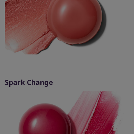
Spark Change