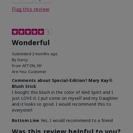
Flag this review
5
Wonderful
Submitted
2 months ago
By
Darcy
From
AFTON, NY
Are You:
Customer
Comments about Special-Edition† Mary Kay®
Blush Stick
I bought this blush in the color of Kind Spirit and I
just LOVE it. I put some on myself and my Daughter
and it looks so good. I would recommend this to
everyone!!
Bottom Line
Yes, I would recommend to a friend
Was this review helpful to you?