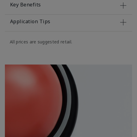
Key Benefits
Application Tips
All prices are suggested retail.