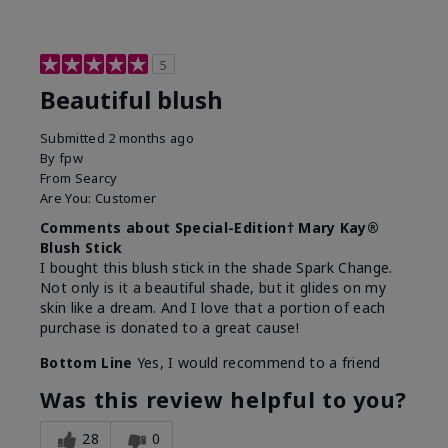
5
Beautiful blush
Submitted
2 months ago
By
fpw
From
Searcy
Are You:
Customer
Comments about Special-Edition† Mary Kay®
Blush Stick
I bought this blush stick in the shade Spark Change.
Not only is it a beautiful shade, but it glides on my
skin like a dream. And I love that a portion of each
purchase is donated to a great cause!
Bottom Line
Yes, I would recommend to a friend
Was this review helpful to you?
28
0