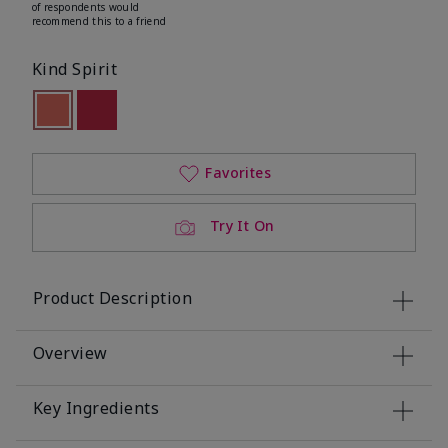
of respondents would
recommend this to a friend
Kind Spirit
selected
Out of stock
Out of stock
Favorites
Try It On
Product Description
Overview
Key Ingredients