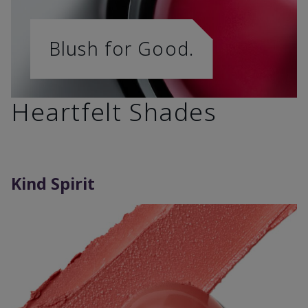
Blush for Good.
Heartfelt Shades
Kind Spirit