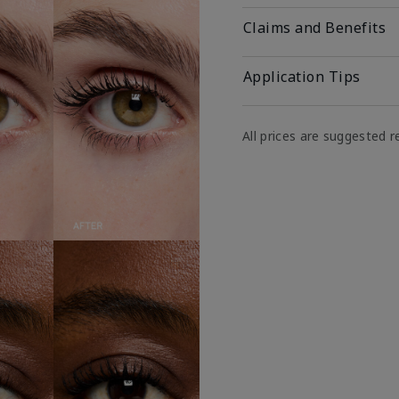
Claims and Benefits
Application Tips
All prices are suggested re