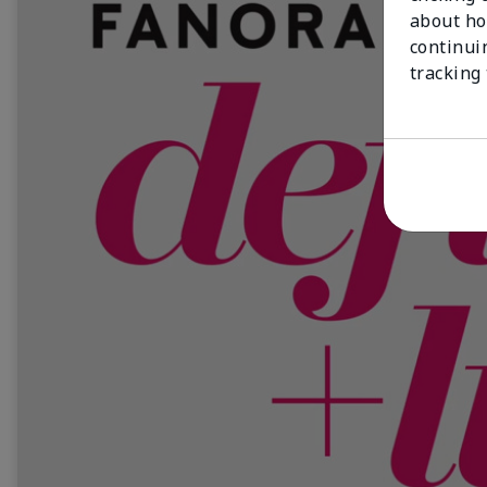
about ho
continui
tracking