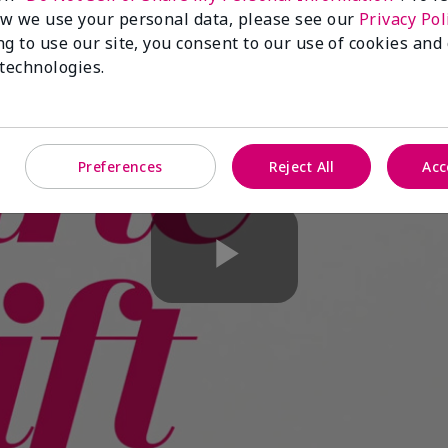
w we use your personal data, please see our
Privacy Pol
ng to use our site, you consent to our use of cookies and
 technologies.
Preferences
Reject All
Acc
Play
Video