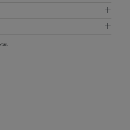
tail.