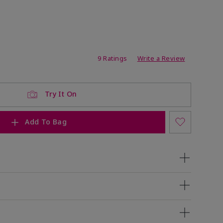
ating
9 Ratings
Write a Review
Try It On
Add To Bag