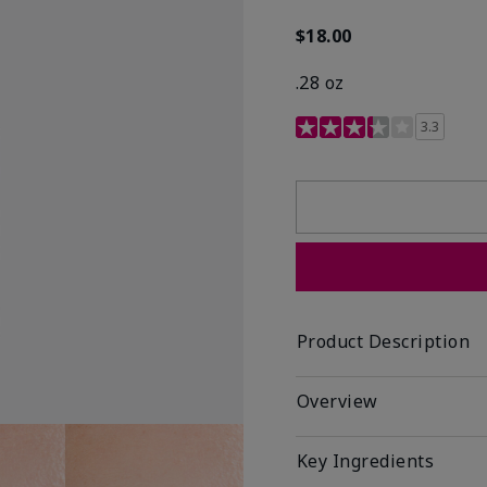
$18.00
.28 oz
3.4 out of 5 Customer R
3.3
Product Description
Overview
Key Ingredients