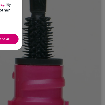
icy
. By
 other
ept All