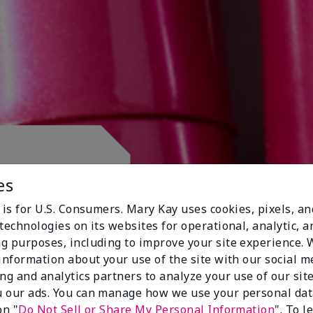
 CLUB.
es
 is for U.S. Consumers. Mary Kay uses cookies, pixels, a
technologies on its websites for operational, analytic, a
g purposes, including to improve your site experience.
 information about your use of the site with our social m
ing and analytics partners to analyze your use of our sit
 our ads. You can manage how we use your personal dat
on "
Do Not Sell or Share My Personal Information
". To 