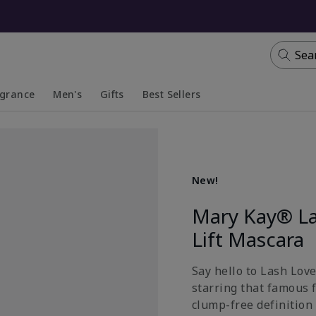
Sea
agrance
Men's
Gifts
Best Sellers
apsed
anded
Collapsed
Expanded
New!
Mary Kay® La
Lift Mascara
Say hello to Lash Lov
starring that famous 
clump-free definition 