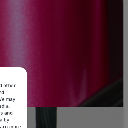
nd other
nd
 We may
edia,
es and
a by
learn more