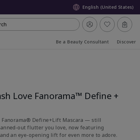
English (United States)
rch
Be a Beauty Consultant
Discover
Collapsed
Expanded
sh Love Fanorama™ Define +
e Fanorama® Define+Lift Mascara — still
fanned-out flutter you love, now featuring
and an eye-opening lift for even more to adore.