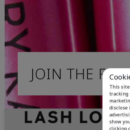
JOIN THE FAN
Cooki
This site
tracking 
marketin
disclose
advertis
show you
clicking 