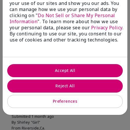
your use of our sites and show you our ads. You
1 Star
0
can manage how we use your personal data by
clicking on "
Do Not Sell or Share My Personal
Information
". To learn more about how we use
Skin Tone
your personal data, please see our
Privacy Policy
.
Filter
By continuing to use our site, you consent to our
reviews
use of cookies and other tracking technologies.
by
Skin
Tone
Accept All
Reviewed by 2 customers
Reject All
5
Preferences
MK completion sponge
Submitted
1 month ago
By
Shirley "Girl"
From
Riverside,Ca.