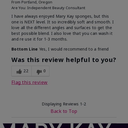
From
Portland, Oregon
Are You:
Independent Beauty Consultant
I have always enjoyed Mary Kay sponges, but this
one is NEXT level. It so incredibly soft and smooth. I
love all the different angles and surfaces to get the
best possible blend. I also love that you can wash it
and re use it for 1-3 months.
Bottom Line
Yes, I would recommend to a friend
Was this review helpful to you?
22
0
Flag this review
Displaying Reviews
1-2
Back to Top