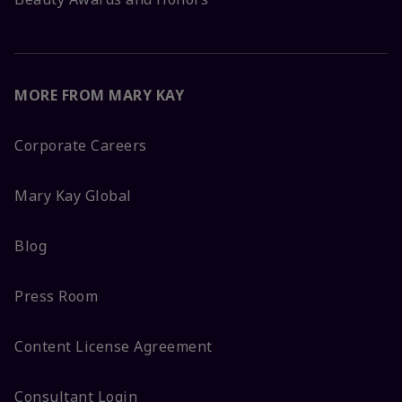
MORE FROM MARY KAY
Corporate Careers
Mary Kay Global
Blog
Press Room
Content License Agreement
Consultant Login