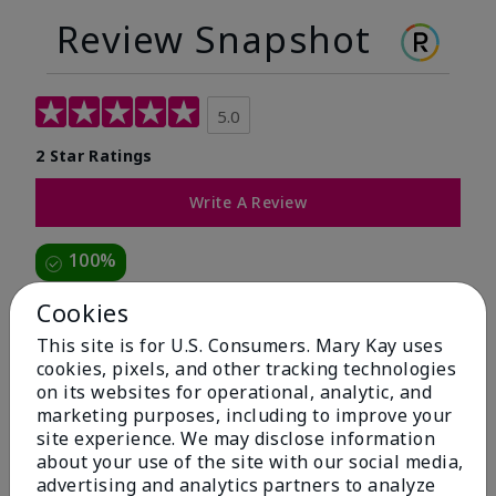
Review Snapshot
5.0
2 Star Ratings
Write A Review
100%
of respondents would recommend this to a friend
Cookies
This site is for U.S. Consumers. Mary Kay uses
5 Stars
2
cookies, pixels, and other tracking technologies
on its websites for operational, analytic, and
4 Stars
0
marketing purposes, including to improve your
3 Stars
0
site experience. We may disclose information
about your use of the site with our social media,
2 Stars
0
advertising and analytics partners to analyze