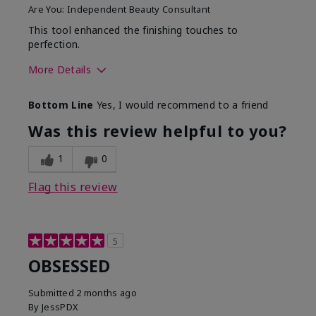
Are You:
Independent Beauty Consultant
This tool enhanced the finishing touches to
perfection.
More Details
Skin Tone
Deep
Bottom Line
Yes, I would recommend to a friend
What was your overall
Comfortable, Good color
usage experience with
payoff, Long-lasting,
Was this review helpful to you?
this product?
Moisturizing, Smooth
1
0
Flag this review
5
OBSESSED
Submitted
2 months ago
By
JessPDX