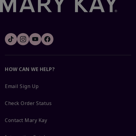
HOW CAN WE HELP?
Email Sign Up
Check Order Status
Contact Mary Kay