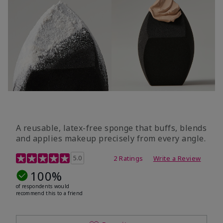
A reusable, latex-free sponge that buffs, blends
and applies makeup precisely from every angle.
5 out of 5 Customer Rating
5.0
2 Ratings
Write a Review
100%
of respondents would
recommend this to a friend