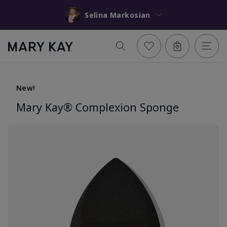
Selina Markosian
New!
Mary Kay® Complexion Sponge