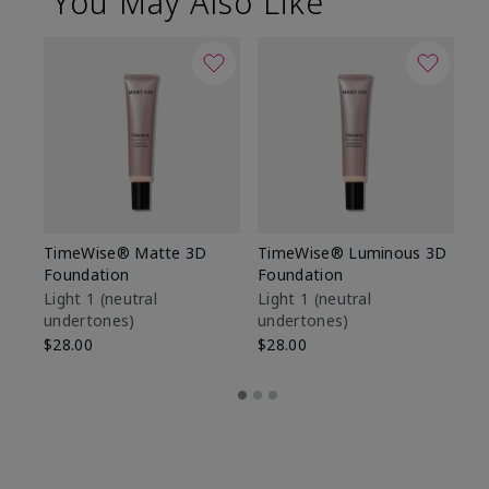
You May Also Like
TimeWise® Matte 3D
TimeWise® Luminous 3D
Sp
Foundation
Foundation
Sk
De
Light 1​ (neutral
Light 1​ (neutral
undertones)
undertones)
$9
$28.00
$28.00