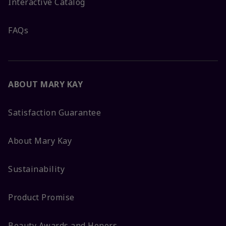
Interactive Catalog
FAQs
ABOUT MARY KAY
Satisfaction Guarantee
About Mary Kay
Sustainability
Product Promise
Beauty Awards and Honors