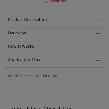
Favorites
Product Description
Overview
How It Works
Application Tips
All prices are suggested retail.