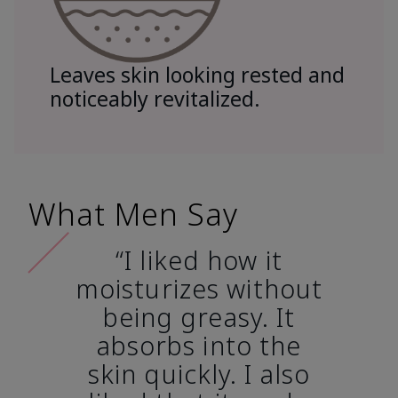
Leaves skin looking rested and
noticeably revitalized.
What Men Say
“I liked how it
moisturizes without
being greasy. It
absorbs into the
skin quickly. I also