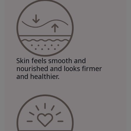
Skin feels smooth and
nourished and looks firmer
and healthier.