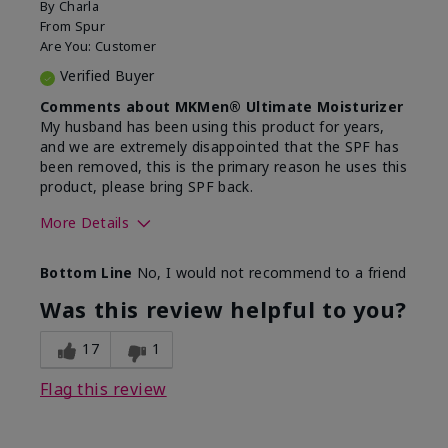
By
Charla
From
Spur
Are You:
Customer
Verified Buyer
Comments about MKMen® Ultimate Moisturizer
My husband has been using this product for years,
and we are extremely disappointed that the SPF has
been removed, this is the primary reason he uses this
product, please bring SPF back.
More Details
Skin Type
Normal
Bottom Line
No, I would not recommend to a friend
What led you to try this
SPF formula
product?
Was this review helpful to you?
What was your overall usage
Disappointed
experience for this product?
SPF removed
17
1
Flag this review