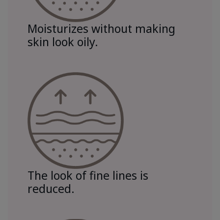
Moisturizes without making
skin look oily.
The look of fine lines is
reduced.