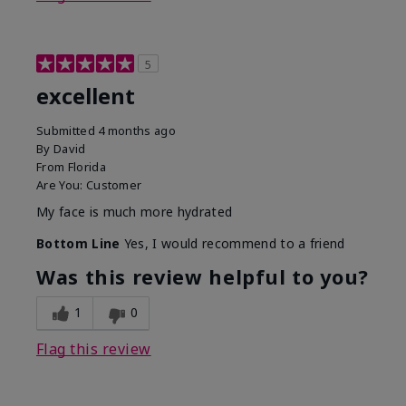
5
excellent
Submitted
4 months ago
By
David
From
Florida
Are You:
Customer
My face is much more hydrated
Bottom Line
Yes, I would recommend to a friend
Was this review helpful to you?
1
0
Flag this review