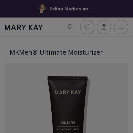
Selina Markosian
MKMen® Ultimate Moisturizer