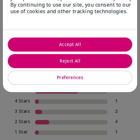
By continuing to use our site, you consent to our
use of cookies and other tracking technologies.
4.0
20 Star Ratings
Accept All
Write A Review
Reject All
70%
of respondents would recommend this to a friend
Preferences
5 Stars
12
4 Stars
1
3 Stars
2
2 Stars
4
1 Star
1