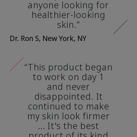
anyone looking for
healthier-looking
skin.”
Dr. Ron S, New York, NY
“This product began
to work on day 1
and never
disappointed. It
continued to make
my skin look firmer
... It's the best
product of its kind