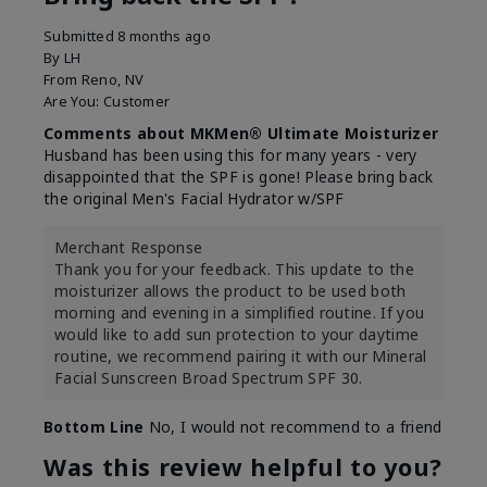
Submitted
8 months ago
By
LH
From
Reno, NV
Are You:
Customer
Comments about MKMen® Ultimate Moisturizer
Husband has been using this for many years - very
disappointed that the SPF is gone! Please bring back
the original Men's Facial Hydrator w/SPF
Merchant Response
Thank you for your feedback. This update to the
moisturizer allows the product to be used both
morning and evening in a simplified routine. If you
would like to add sun protection to your daytime
routine, we recommend pairing it with our Mineral
Facial Sunscreen Broad Spectrum SPF 30.
Bottom Line
No, I would not recommend to a friend
Was this review helpful to you?