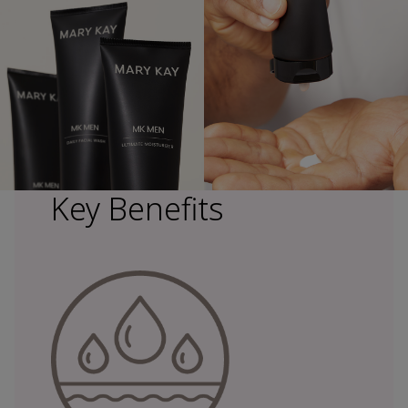
Key Benefits