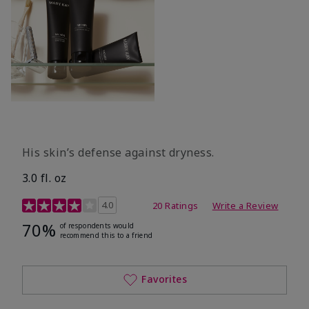
His skin’s defense against dryness.
3.0 fl. oz
3.7 out of 5 Customer Rating
4.0
20 Ratings
Write a Review
70%
of respondents would
recommend this to a friend
Favorites