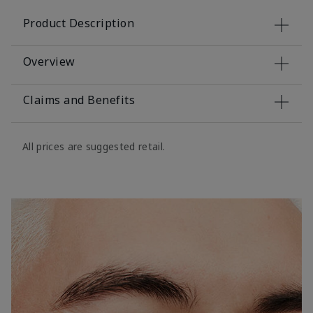
Product Description
Overview
Claims and Benefits
All prices are suggested retail.