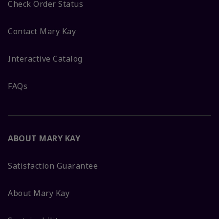
Check Order Status
Contact Mary Kay
Interactive Catalog
FAQs
ABOUT MARY KAY
Satisfaction Guarantee
About Mary Kay