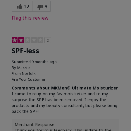
13
4
Flag this review
2
SPF-less
Submitted
9 months ago
By
Marzie
From
Norfolk
Are You:
Customer
Comments about MKMen® Ultimate Moisturizer
I came to reup on my fav moisturizer and to my
surprise the SPF has been removed. I enjoy the
products and my beauty consultant, but please bring
back the SPF!
Merchant Response
Thank you for your feedback. This update to the