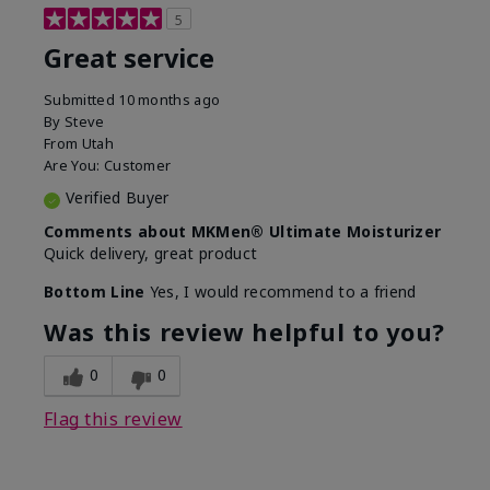
5
Great service
Submitted
10 months ago
By
Steve
From
Utah
Are You:
Customer
Verified Buyer
Comments about MKMen® Ultimate Moisturizer
Quick delivery, great product
Bottom Line
Yes, I would recommend to a friend
Was this review helpful to you?
0
0
Flag this review