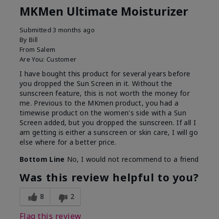
MKMen Ultimate Moisturizer
Submitted
3 months ago
By
Bill
From
Salem
Are You:
Customer
I have bought this product for several years before
you dropped the Sun Screen in it. Without the
sunscreen feature, this is not worth the money for
me. Previous to the MKmen product, you had a
timewise product on the women's side with a Sun
Screen added, but you dropped the sunscreen. If all I
am getting is either a sunscreen or skin care, I will go
else where for a better price.
Bottom Line
No, I would not recommend to a friend
Was this review helpful to you?
8
2
Flag this review