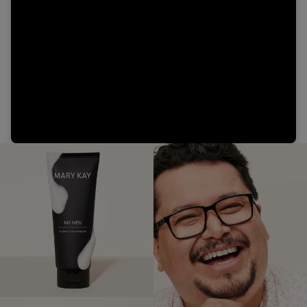
Video