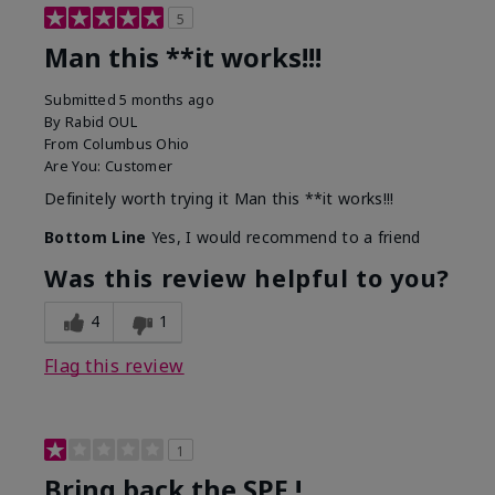
5
Man this **it works!!!
Submitted
5 months ago
By
Rabid OUL
From
Columbus Ohio
Are You:
Customer
Definitely worth trying it Man this **it works!!!
Bottom Line
Yes, I would recommend to a friend
Was this review helpful to you?
4
1
Flag this review
1
Bring back the SPF !