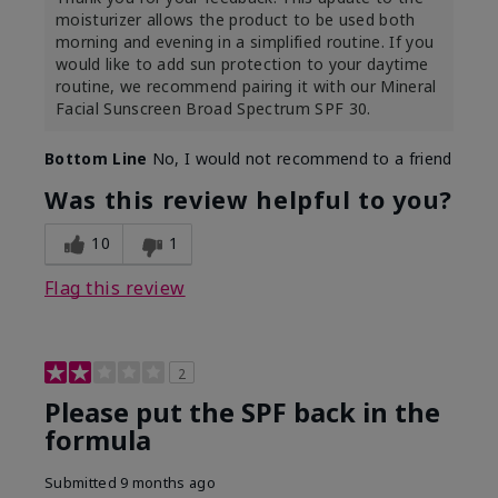
moisturizer allows the product to be used both
morning and evening in a simplified routine. If you
would like to add sun protection to your daytime
routine, we recommend pairing it with our Mineral
Facial Sunscreen Broad Spectrum SPF 30.
Bottom Line
No, I would not recommend to a friend
Was this review helpful to you?
10
1
Flag this review
2
Please put the SPF back in the
formula
Submitted
9 months ago