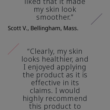
liked that it made
my skin look
smoother.”
Scott V., Bellingham, Mass.
“Clearly, my skin
looks healthier, and
I enjoyed applying
the product as it is
effective in its
claims. I would
highly recommend
this product to