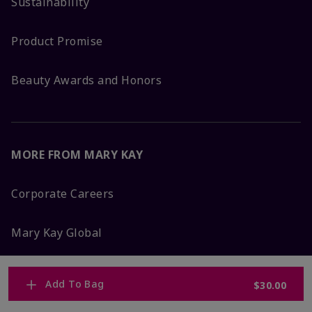
Sustainability
Product Promise
Beauty Awards and Honors
MORE FROM MARY KAY
Corporate Careers
Mary Kay Global
Blog
Add To Bag
$30.00
Press Room