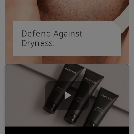
Defend Against
Dryness.
Play