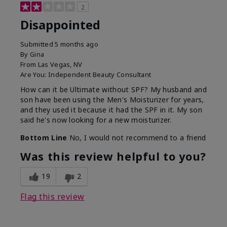
2
Disappointed
Submitted
5 months ago
By
Gina
From
Las Vegas, NV
Are You:
Independent Beauty Consultant
How can it be Ultimate without SPF? My husband and
son have been using the Men's Moisturizer for years,
and they used it because it had the SPF in it. My son
said he's now looking for a new moisturizer.
Bottom Line
No, I would not recommend to a friend
Was this review helpful to you?
19
2
Flag this review