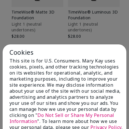
TimeWise® Matte 3D
TimeWise® Luminous 3D
Sp
Foundation
Foundation
Sk
De
Light 1​ (neutral
Light 1​ (neutral
undertones)
undertones)
$9
$28.00
$28.00
Cookies
This site is for U.S. Consumers. Mary Kay uses
cookies, pixels, and other tracking technologies
on its websites for operational, analytic, and
marketing purposes, including to improve your
site experience. We may disclose information
about your use of the site with our social media,
advertising and analytics partners to analyze
your use of our sites and show you our ads. You
can manage how we use your personal data by
clicking on "
Do Not Sell or Share My Personal
Information
". To learn more about how we use
Review Snapshot
your personal data, please see our
Privacy Policy
.