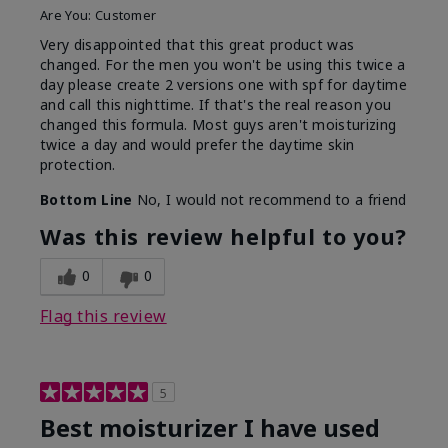
Are You:
Customer
Very disappointed that this great product was
changed. For the men you won't be using this twice a
day please create 2 versions one with spf for daytime
and call this nighttime. If that's the real reason you
changed this formula. Most guys aren't moisturizing
twice a day and would prefer the daytime skin
protection.
Bottom Line
No, I would not recommend to a friend
Was this review helpful to you?
0
0
Flag this review
5
Best moisturizer I have used