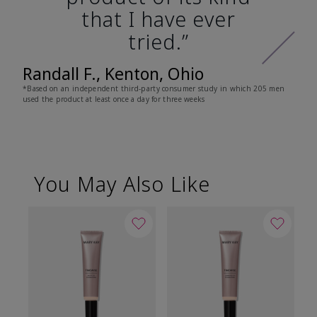
that I have ever
tried.”
Randall F., Kenton, Ohio
*Based on an independent third-party consumer study in which 205 men
used the product at least once a day for three weeks
You May Also Like