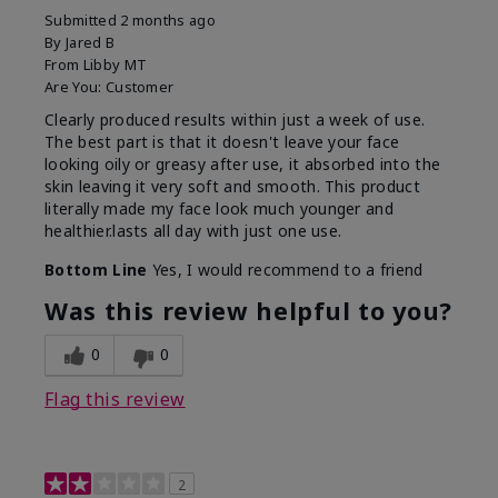
Submitted
2 months ago
By
Jared B
From
Libby MT
Are You:
Customer
Clearly produced results within just a week of use.
The best part is that it doesn't leave your face
looking oily or greasy after use, it absorbed into the
skin leaving it very soft and smooth. This product
literally made my face look much younger and
healthier.lasts all day with just one use.
Bottom Line
Yes, I would recommend to a friend
Was this review helpful to you?
0
0
Flag this review
2