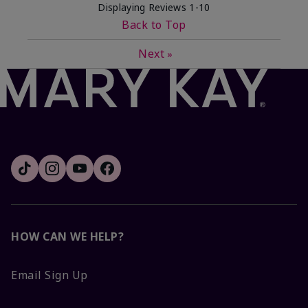
Displaying Reviews
1-10
Back to Top
Next
»
HOW CAN WE HELP?
Email Sign Up