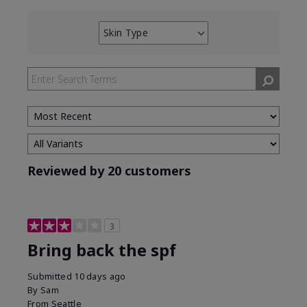
Skin Type
Filter
reviews
by
Skin
Type
Reviewed by 20 customers
3
Bring back the spf
Submitted
10 days ago
By
Sam
From
Seattle