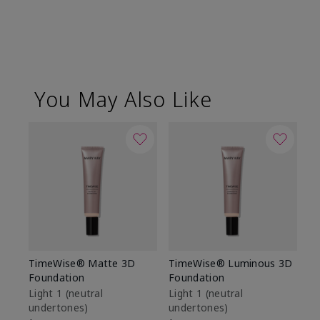
You May Also Like
TimeWise® Matte 3D
TimeWise® Luminous 3D
Sp
Foundation
Foundation
Sk
De
Light 1​ (neutral
Light 1​ (neutral
undertones)
undertones)
$9