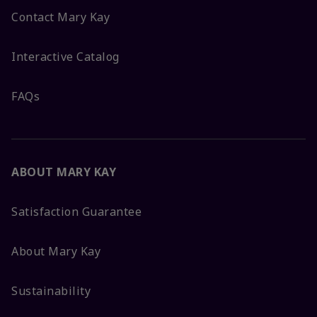
Contact Mary Kay
Interactive Catalog
FAQs
ABOUT MARY KAY
Satisfaction Guarantee
About Mary Kay
Sustainability