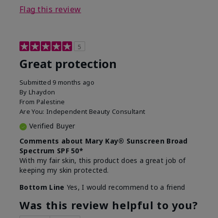
Flag this review
5
Great protection
Submitted
9 months ago
By
Lhaydon
From
Palestine
Are You:
Independent Beauty Consultant
Verified Buyer
Comments about Mary Kay® Sunscreen Broad
Spectrum SPF 50*
With my fair skin, this product does a great job of
keeping my skin protected.
Bottom Line
Yes, I would recommend to a friend
Was this review helpful to you?