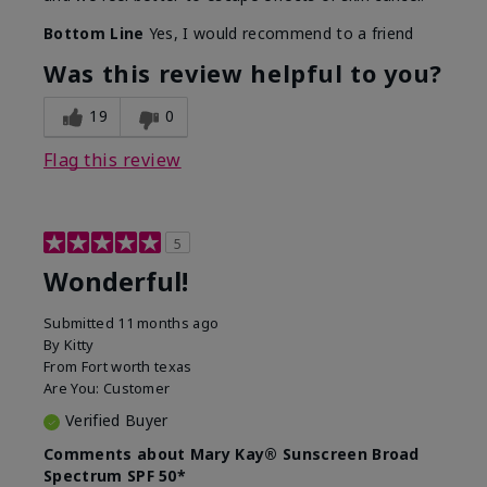
Bottom Line
Yes, I would recommend to a friend
Was this review helpful to you?
19
0
Flag this review
5
Wonderful!
Submitted
11 months ago
By
Kitty
From
Fort worth texas
Are You:
Customer
Verified Buyer
Comments about Mary Kay® Sunscreen Broad
Spectrum SPF 50*