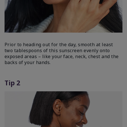
Prior to heading out for the day, smooth at least
two tablespoons of this sunscreen evenly onto
exposed areas – like your face, neck, chest and the
backs of your hands.
Tip 2