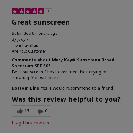
5
Great sunscreen
Submitted
9 months ago
By
Judy k
From
Puyallup
Are You:
Customer
Comments about Mary Kay® Sunscreen Broad
Spectrum SPF 50*
Best sunscreen I have ever tried. Not drying or
irritating. You will love it.
Bottom Line
Yes, I would recommend to a friend
Was this review helpful to you?
15
0
Flag this review