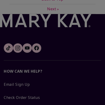
Next
»
HOW CAN WE HELP?
Email Sign Up
Check Order Status