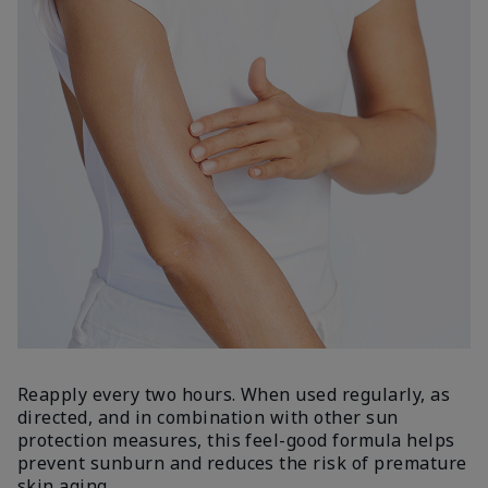
Reapply every two hours. When used regularly, as
directed, and in combination with other sun
protection measures, this feel-good formula helps
prevent sunburn and reduces the risk of premature
skin aging.