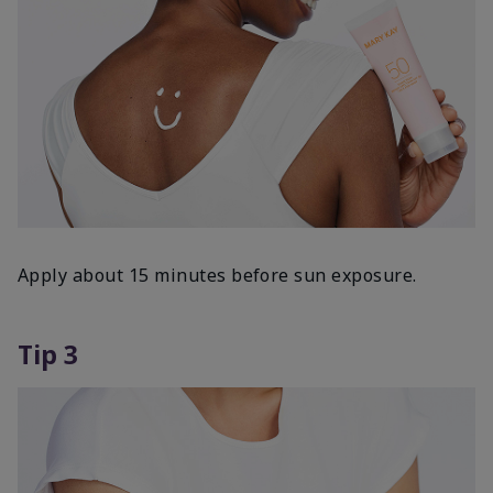
Apply about 15 minutes before sun exposure.
Tip 3