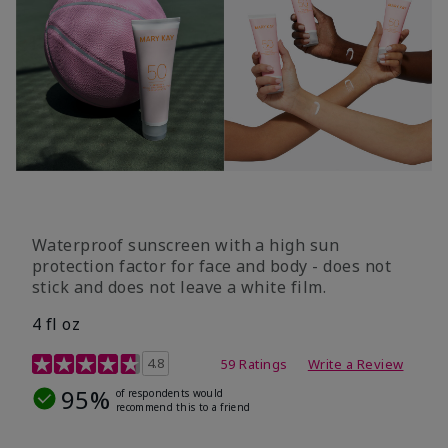
Waterproof sunscreen with a high sun
protection factor for face and body - does not
stick and does not leave a white film.
4 fl oz
4.2 out of 5 Customer Rating
4.8
59 Ratings
Write a Review
95%
of respondents would
recommend this to a friend