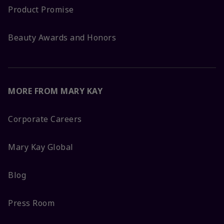
Product Promise
Beauty Awards and Honors
MORE FROM MARY KAY
Corporate Careers
Mary Kay Global
Blog
Press Room