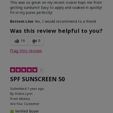
This was so great on my recent cruise! Kept me from
getting sunburnt! Easy to apply and soaked in quickly!
Fit in my purse perfectly!
Bottom Line
Yes, I would recommend to a friend
Was this review helpful to you?
16
0
Flag this review
5
SPF SUNSCREEN 50
Submitted
1 year ago
By
Vickie Lynn
From
Atlanta
Are You:
Customer
Verified Buyer