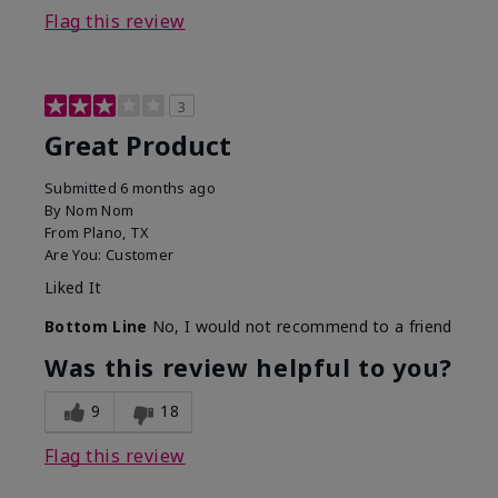
Flag this review
3
Great Product
Submitted
6 months ago
By
Nom Nom
From
Plano, TX
Are You:
Customer
Liked It
Bottom Line
No, I would not recommend to a friend
Was this review helpful to you?
9
18
Flag this review