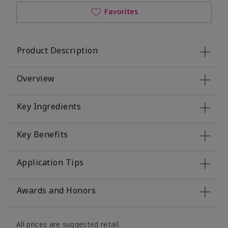
Favorites
Product Description
Overview
Key Ingredients
Key Benefits
Application Tips
Awards and Honors
All prices are suggested retail.