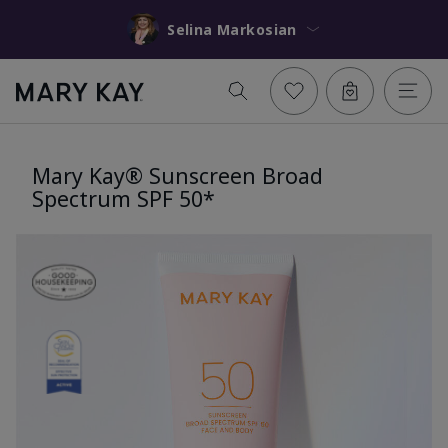
Selina Markosian
Mary Kay® Sunscreen Broad
Spectrum SPF 50*