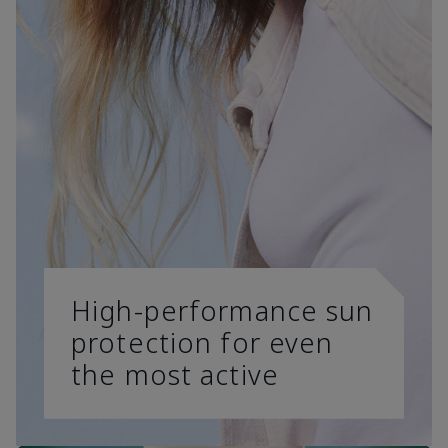
High-performance sun
protection for even
the most active