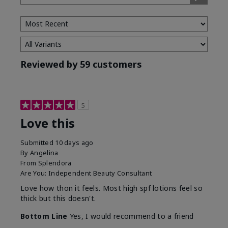
Type
Reviewed by 59 customers
5
Love this
Submitted
10 days ago
By
Angelina
From
Splendora
Are You:
Independent Beauty Consultant
Love how thon it feels. Most high spf lotions feel so
thick but this doesn't.
Bottom Line
Yes, I would recommend to a friend