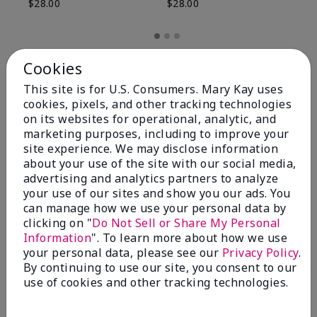
$28.00
$28.00
Cookies
This site is for U.S. Consumers. Mary Kay uses
cookies, pixels, and other tracking technologies
on its websites for operational, analytic, and
marketing purposes, including to improve your
site experience. We may disclose information
about your use of the site with our social media,
advertising and analytics partners to analyze
your use of our sites and show you our ads. You
can manage how we use your personal data by
Review Snapshot
clicking on "
Do Not Sell or Share My Personal
Information
". To learn more about how we use
your personal data, please see our
Privacy Policy
.
By continuing to use our site, you consent to our
4.8
use of cookies and other tracking technologies.
59 Star Ratings