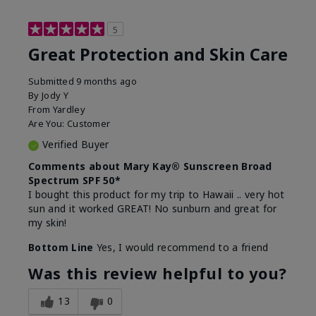
5
Great Protection and Skin Care
Submitted
9 months ago
By
Jody Y
From
Yardley
Are You:
Customer
Verified Buyer
Comments about Mary Kay® Sunscreen Broad
Spectrum SPF 50*
I bought this product for my trip to Hawaii .. very hot
sun and it worked GREAT! No sunburn and great for
my skin!
Bottom Line
Yes, I would recommend to a friend
Was this review helpful to you?
13
0