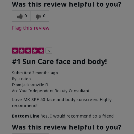
Was this review helpful to you?
0
0
Flag this review
5
#1 Sun Care face and body!
Submitted
3 months ago
By
Jackieo
From
Jacksonville FL
Are You:
Independent Beauty Consultant
Love MK SPF 50 face and body sunscreen. Highly
recommend!
Bottom Line
Yes, I would recommend to a friend
Was this review helpful to you?