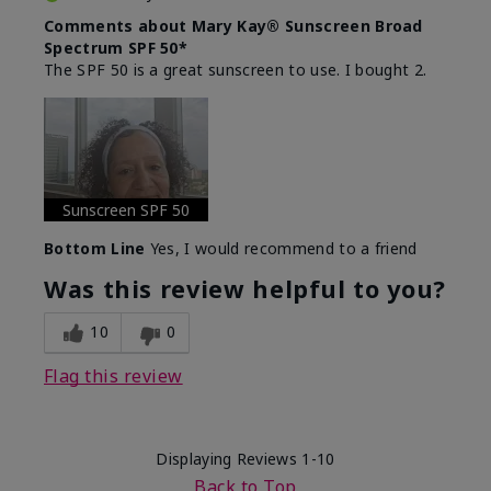
Comments about Mary Kay® Sunscreen Broad
Spectrum SPF 50*
The SPF 50 is a great sunscreen to use. I bought 2.
Sunscreen SPF 50
Bottom Line
Yes, I would recommend to a friend
Was this review helpful to you?
10
0
Flag this review
Displaying Reviews
1-10
Back to Top