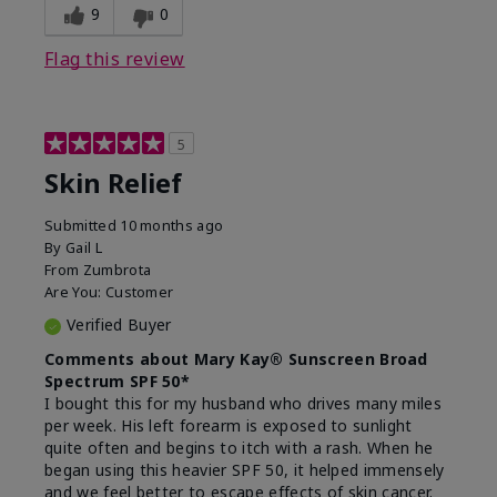
9
0
Flag this review
5
Skin Relief
Submitted
10 months ago
By
Gail L
From
Zumbrota
Are You:
Customer
Verified Buyer
Comments about Mary Kay® Sunscreen Broad
Spectrum SPF 50*
I bought this for my husband who drives many miles
per week. His left forearm is exposed to sunlight
quite often and begins to itch with a rash. When he
began using this heavier SPF 50, it helped immensely
and we feel better to escape effects of skin cancer.