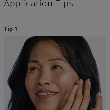
Application Tips
Tip 1