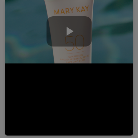
Play
Video