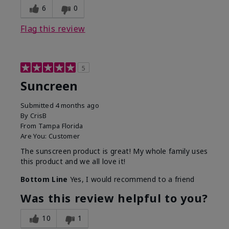
6
0
Flag this review
5
Suncreen
Submitted
4 months ago
By
CrisB
From
Tampa Florida
Are You:
Customer
The sunscreen product is great! My whole family uses
this product and we all love it!
Bottom Line
Yes, I would recommend to a friend
Was this review helpful to you?
10
1