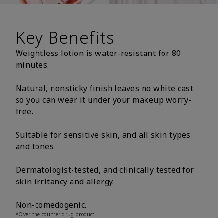
Key Benefits
Weightless lotion is water-resistant for 80
minutes.
Natural, nonsticky finish leaves no white cast
so you can wear it under your makeup worry-
free.
Suitable for sensitive skin, and all skin types
and tones.
Dermatologist-tested, and clinically tested for
skin irritancy and allergy.
Non-comedogenic.
*Over-the-counter drug product