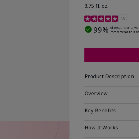
3.75 fl. oz.
4.8 out of 5 Customer R
4.9
99%
of respondents wo
recommend this to
Product Description
Overview
Key Benefits
How It Works