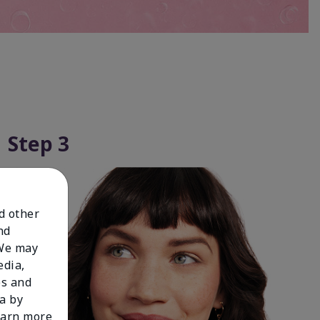
Step 3
nd other
nd
 We may
edia,
es and
a by
learn more