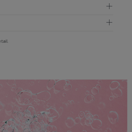
tail.