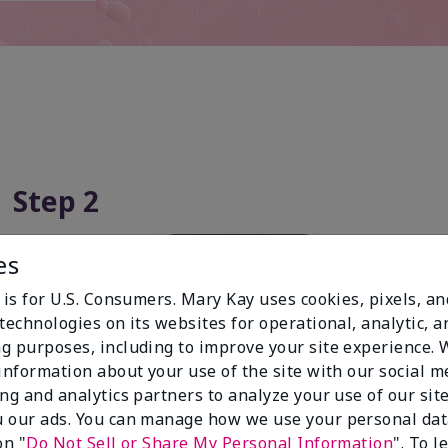
Step 2
es
 is for U.S. Consumers. Mary Kay uses cookies, pixels, a
technologies on its websites for operational, analytic, a
g purposes, including to improve your site experience.
 information about your use of the site with our social m
ing and analytics partners to analyze your use of our sit
 our ads. You can manage how we use your personal dat
on "
Do Not Sell or Share My Personal Information
". To 