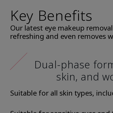
Key Benefits
Our latest eye makeup removal
refreshing and even removes w
Dual-phase formu
skin, and wo
Suitable for all skin types, incl