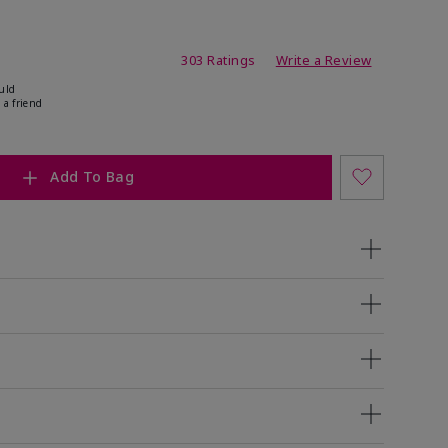
ating
303 Ratings
Write a Review
uld
 a friend
Add To Bag