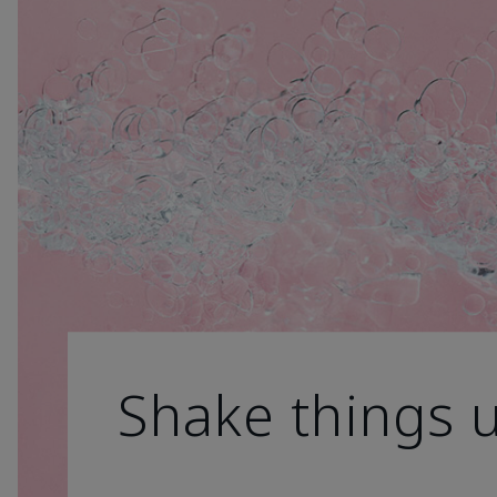
Shake things 