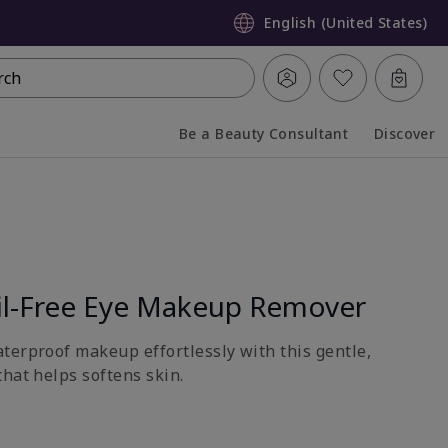
English (United States)
rch
Be a Beauty Consultant
Discover
Collapsed
Expanded
l-Free Eye Makeup Remover
terproof makeup effortlessly with this gentle,
hat helps softens skin.