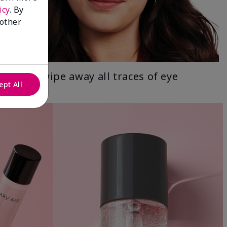
icy
. By
 other
Gently wipe away all traces of eye
ept All
makeup.