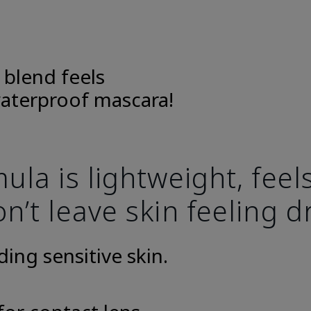
 blend feels
aterproof mascara!
la is lightweight, fee
n’t leave skin feeling d
uding sensitive skin.