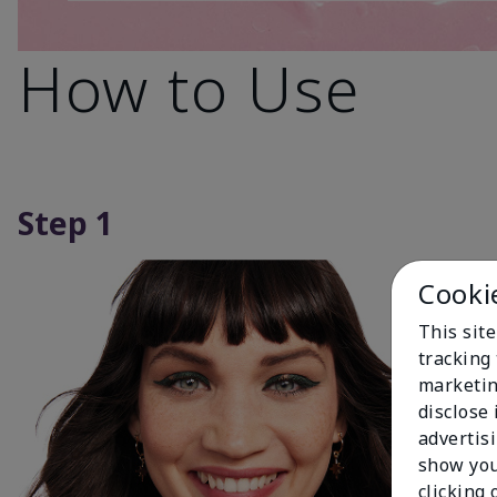
How to Use
Step 1
Cooki
This site
tracking 
marketin
disclose
advertis
show you
clicking 