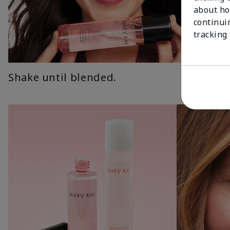
about ho
continui
tracking
Shake until blended.