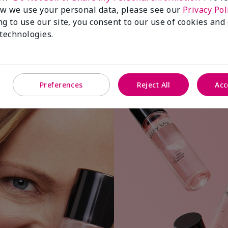
w we use your personal data, please see our
Privacy Pol
ng to use our site, you consent to our use of cookies and
 technologies.
Apply a small amount to cotton ball or
Preferences
Reject All
Acc
pad.