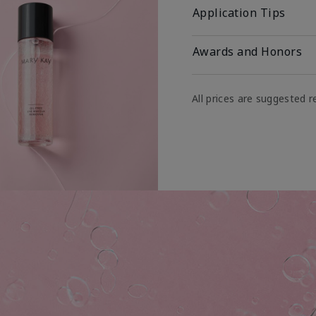
Application Tips
Awards and Honors
All prices are suggested re