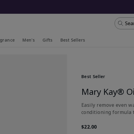
Sea
agrance
Men's
Gifts
Best Sellers
apsed
anded
Collapsed
Expanded
Best Seller
Mary Kay® Oi
Easily remove even wa
conditioning formula t
$22.00