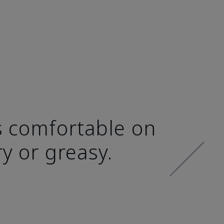
ls comfortable on
ry or greasy.