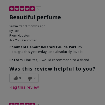
5
Beautiful perfume
Submitted
9 months ago
By
Lori
From
Houston
Are You:
Customer
Comments about Belara® Eau de Parfum
I bought this yesterday, and absolutely love it.
Bottom Line
Yes, I would recommend to a friend
Was this review helpful to you?
5
0
Flag this review