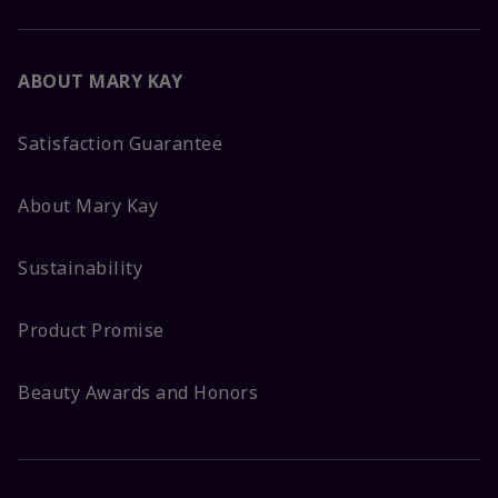
ABOUT MARY KAY
Satisfaction Guarantee
About Mary Kay
Sustainability
Product Promise
Beauty Awards and Honors