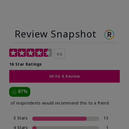
Review Snapshot
4.6
16 Star Ratings
Write A Review
87%
of respondents would recommend this to a friend
5 Stars
13
4 Stars
1