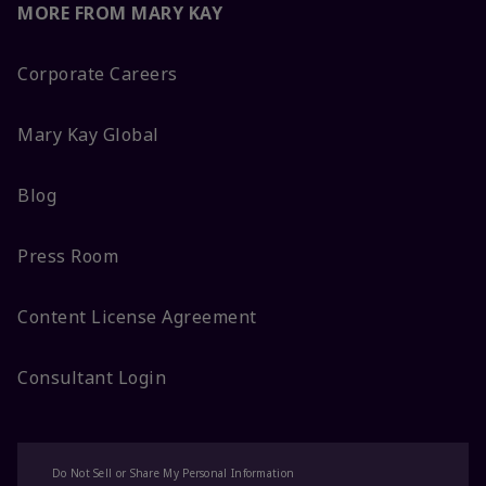
MORE FROM MARY KAY
Corporate Careers
Mary Kay Global
Blog
Press Room
Content License Agreement
Consultant Login
Do Not Sell or Share My Personal Information