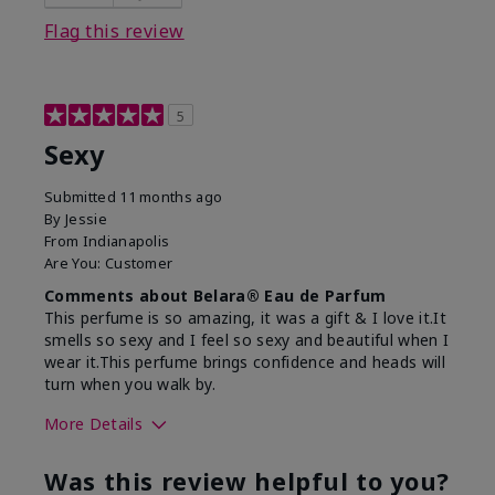
Flag this review
5
Sexy
Submitted
11 months ago
By
Jessie
From
Indianapolis
Are You:
Customer
Comments about Belara® Eau de Parfum
This perfume is so amazing, it was a gift & I love it.It
smells so sexy and I feel so sexy and beautiful when I
wear it.This perfume brings confidence and heads will
turn when you walk by.
More Details
What best describes this
Floral, Woody
Was this review helpful to you?
product for you?