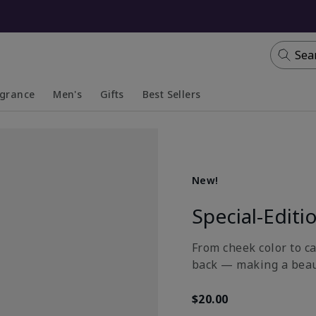
Sea
agrance
Men's
Gifts
Best Sellers
apsed
anded
Collapsed
Expanded
New!
Special-Editi
From cheek color to ca
back — making a beau
$20.00