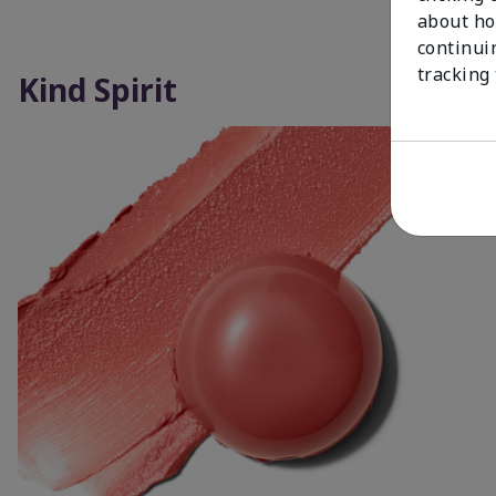
about ho
continui
tracking
Kind Spirit