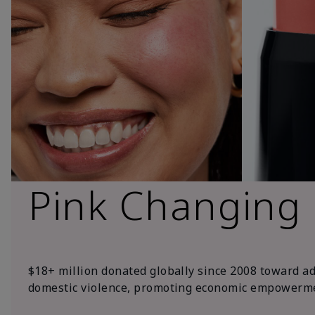
Pink Changing
$18+ million donated globally since 2008 toward a
domestic violence, promoting economic empowerme