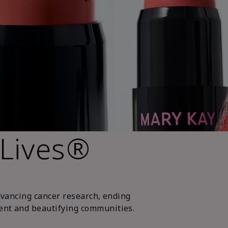
 Lives®
dvancing cancer research, ending
nt and beautifying communities.