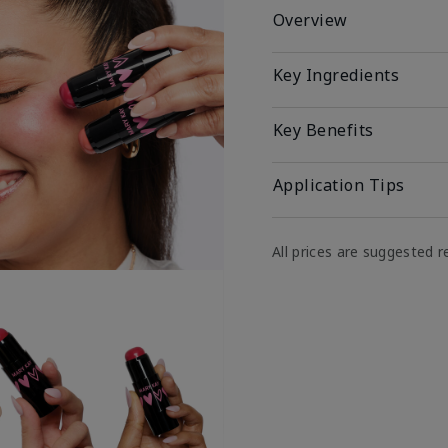
Overview
Key Ingredients
Key Benefits
Application Tips
All prices are suggested re