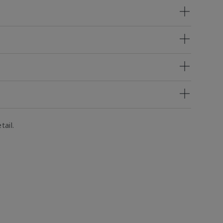
tail.