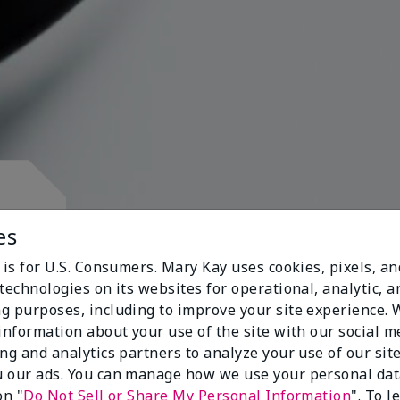
d.
es
 is for U.S. Consumers. Mary Kay uses cookies, pixels, a
technologies on its websites for operational, analytic, a
g purposes, including to improve your site experience.
 information about your use of the site with our social m
s
ing and analytics partners to analyze your use of our sit
 our ads. You can manage how we use your personal dat
on "
Do Not Sell or Share My Personal Information
". To 