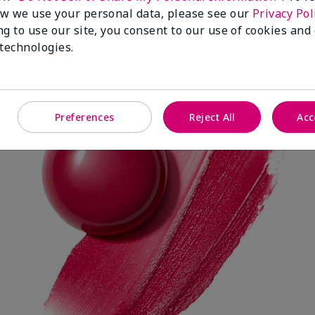
w we use your personal data, please see our
Privacy Pol
ng to use our site, you consent to our use of cookies and
 technologies.
Spark Change
Preferences
Reject All
Acc