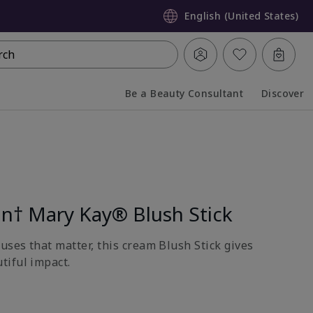
English (United States)
rch
Be a Beauty Consultant
Discover
Collapsed
Expanded
on† Mary Kay® Blush Stick
uses that matter, this cream Blush Stick gives
tiful impact.