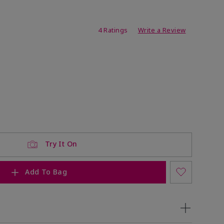
ating
4 Ratings
Write a Review
Try It On
Add To Bag