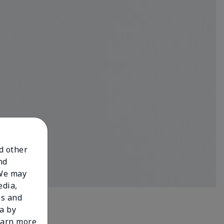
nd other
nd
 We may
edia,
es and
a by
learn more