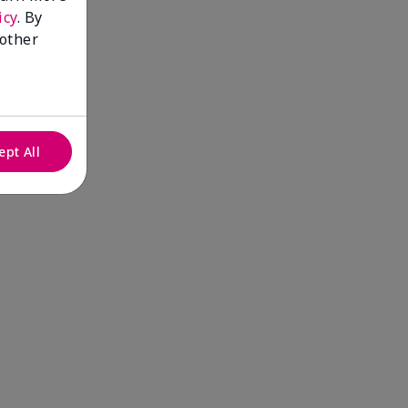
icy
. By
 other
ept All