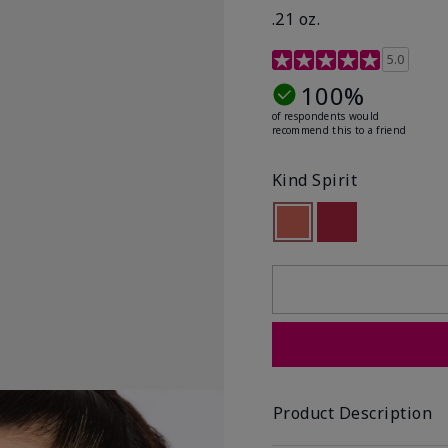
.21 oz.
3.1 out of 5 Customer R
5.0
100%
of respondents would
recommend this to a friend
Kind Spirit
selected
Out of stock
Out of stock
Product Description