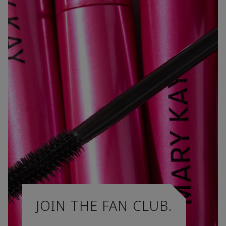
JOIN THE FAN CLUB.