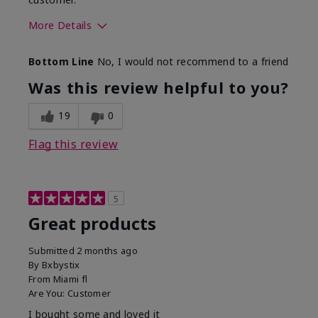
More Details
Skin Tone
Light
Bottom Line
No, I would not recommend to a friend
Was this review helpful to you?
19
0
Flag this review
5
Great products
Submitted
2 months ago
By
Bxbystix
From
Miami fl
Are You:
Customer
I bought some and loved it