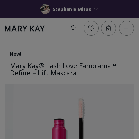
Stephanie Mitas
New!
Mary Kay® Lash Love Fanorama™
Define + Lift Mascara