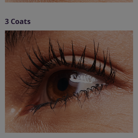
3 Coats