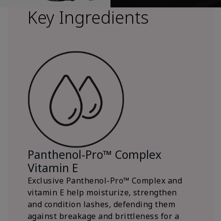
Key Ingredients
Panthenol-Pro™ Complex
Vitamin E
Exclusive Panthenol-Pro™ Complex and
vitamin E help moisturize, strengthen
and condition lashes, defending them
against breakage and brittleness for a