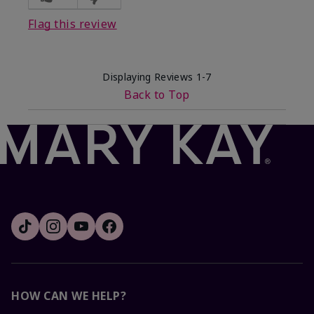
Flag this review
Displaying Reviews
1-7
Back to Top
HOW CAN WE HELP?