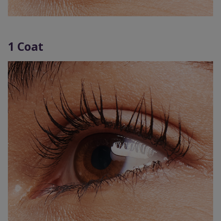
1 Coat