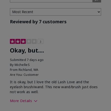
Tone
Reviewed by 7 customers
3
Okay, but....
Submitted
7 days ago
By
MichelleS
From
Richland, WA
Are You:
Customer
It is okay, but I love the old Lash Love and the
eyelash brush/wand. This new wand/brush just does
not work as well.
More Details
Skin Tone
Light