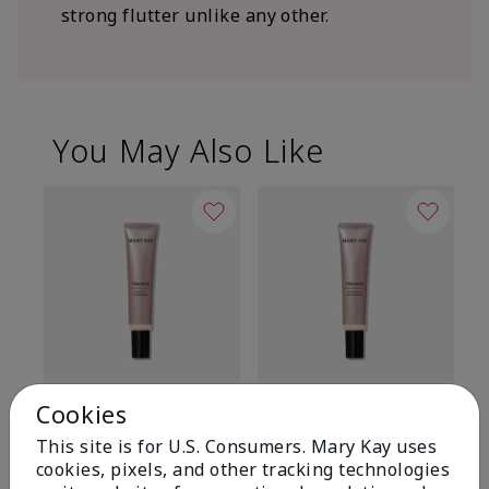
strong flutter unlike any other.
You May Also Like
TimeWise® Matte 3D
TimeWise® Luminous 3D
Sp
Cookies
Foundation
Foundation
Sk
This site is for U.S. Consumers. Mary Kay uses
De
Light 1​ (neutral
Light 1​ (neutral
cookies, pixels, and other tracking technologies
undertones)
undertones)
$9