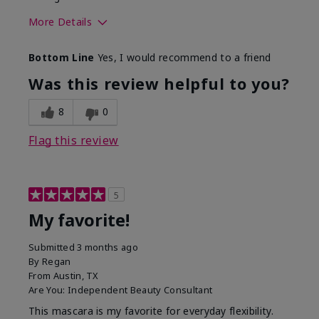
More Details
Skin Tone
Medium
Bottom Line
Yes, I would recommend to a friend
What was your overall usage
Smooth
experience with this product?
Was this review helpful to you?
8
0
Flag this review
5
My favorite!
Submitted
3 months ago
By
Regan
From
Austin, TX
Are You:
Independent Beauty Consultant
This mascara is my favorite for everyday flexibility.