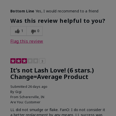
Skin Tone
Light
Bottom Line
Yes, I would recommend to a friend
What was your overall usage
Long-lasting
experience with this product?
Was this review helpful to you?
1
0
Flag this review
3
It's not Lash Love! (6 stars.)
Change=Average Product
Submitted
26 days ago
By
Gigi
From
Schererville, IN
Are You:
Customer
LL did not smudge or flake. FanO: I do not consider it
a better replacement by any means. LL success was