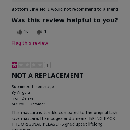
Bottom Line
No, I would not recommend to a friend
Was this review helpful to you?
10
1
Flag this review
1
NOT A REPLACEMENT
Submitted
1 month ago
By
Angela
From
Denver
Are You:
Customer
This mascara is terrible compared to the original lash
love mascara. It smudges and smears. BRING BACK
THE ORIGINAL PLEASE! -Signed upset lifelong
customer.