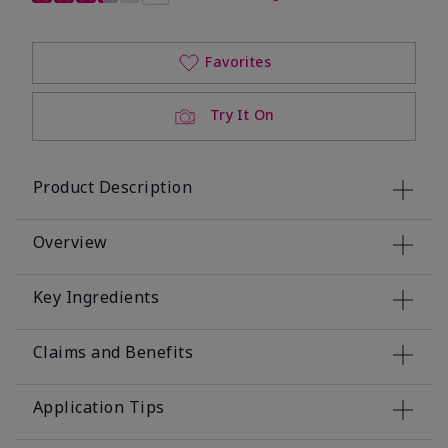
Favorites
Try It On
Product Description
Overview
Key Ingredients
Claims and Benefits
Application Tips