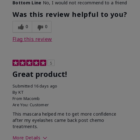
Bottom Line
No, I would not recommend to a friend
Was this review helpful to you?
0
0
Flag this review
5
Great product!
Submitted
16 days ago
By
KT
From
Macomb
Are You:
Customer
This mascara helped me to get more confidence
after my eyelashes came back post chemo
treatments.
More Details