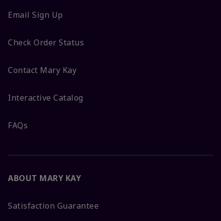
Email Sign Up
Check Order Status
Contact Mary Kay
Interactive Catalog
FAQs
ABOUT MARY KAY
Satisfaction Guarantee