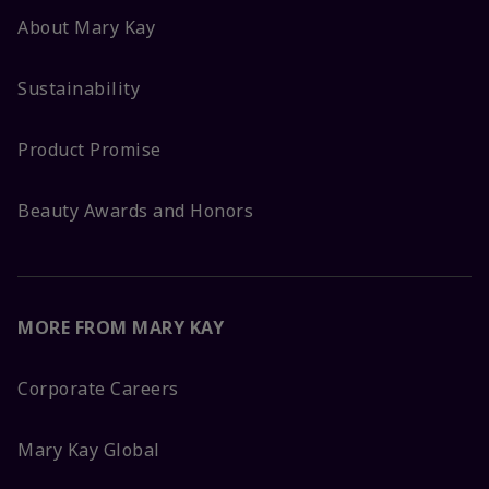
About Mary Kay
Sustainability
Product Promise
Beauty Awards and Honors
MORE FROM MARY KAY
Corporate Careers
Mary Kay Global