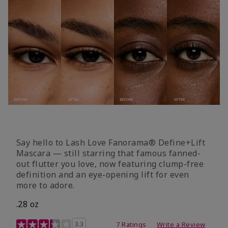
Say hello to Lash Love Fanorama® Define+Lift
Mascara — still starring that famous fanned-
out flutter you love, now featuring clump-free
definition and an eye-opening lift for even
more to adore.
.28 oz
3.4 out of 5 Customer Rating
3.3
7 Ratings
Write a Review