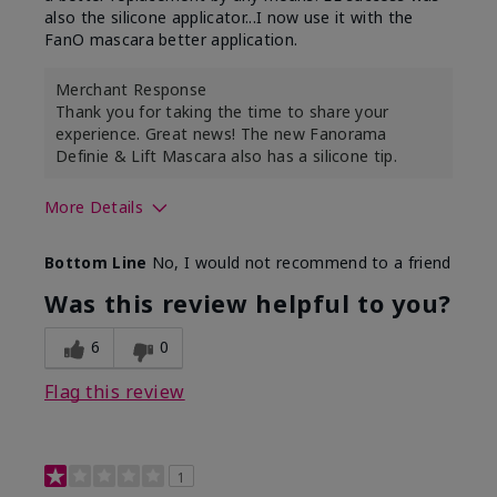
also the silicone applicator...I now use it with the
FanO mascara better application.
Merchant Response
Thank you for taking the time to share your
experience. Great news! The new Fanorama
Definie & Lift Mascara also has a silicone tip.
More Details
Skin Tone
Medium
Bottom Line
No, I would not recommend to a friend
Was this review helpful to you?
6
0
Flag this review
1