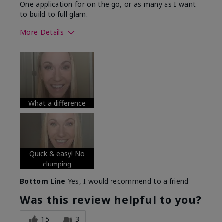
One application for on the go, or as many as I want
to build to full glam.
More Details
Skin Tone
Medium
What was your overall usage
Long-lasting
experience with this product?
What a difference
Quick & easy! No
clumping
Bottom Line
Yes, I would recommend to a friend
Was this review helpful to you?
15
3