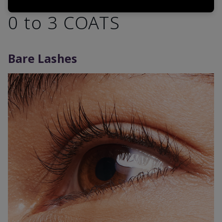
0 to 3 COATS
Bare Lashes