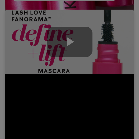
Play
Video