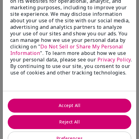
on its websites for operational, analytic, and
$28.00
$28.00
marketing purposes, including to improve your
site experience. We may disclose information
about your use of the site with our social media,
advertising and analytics partners to analyze
your use of our sites and show you our ads. You
can manage how we use your personal data by
clicking on "
Do Not Sell or Share My Personal
Information
". To learn more about how we use
your personal data, please see our
Privacy Policy
.
By continuing to use our site, you consent to our
use of cookies and other tracking technologies.
Review Snapshot
Accept All
3.3
Reject All
7 Star Ratings
Preferences