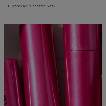
All prices are suggested retail.