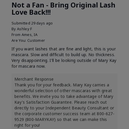
Not a Fan - Bring Original Lash
Love Back!!!
Submitted
29 days ago
By
Ashley F
From
Ames, IA
Are You:
Customer
If you want lashes that are fine and light, this is your
mascara. Slow and difficult to build up. No thickness.
Very disappointing. I'll be looking outside of Mary Kay
for mascara now.
Merchant Response
Thank you for your feedback. Mary Kay carries a
wonderful selection of other mascaras with great
benefits. We invite you to take advantage of Mary
Kay's Satisfaction Guarantee. Please reach out
directly to your Independent Beauty Consultant or
the corporate customer success team at 800-627-
9529 (800-MARYKAY) so that we can make this
right for you!