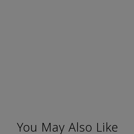
You May Also Like