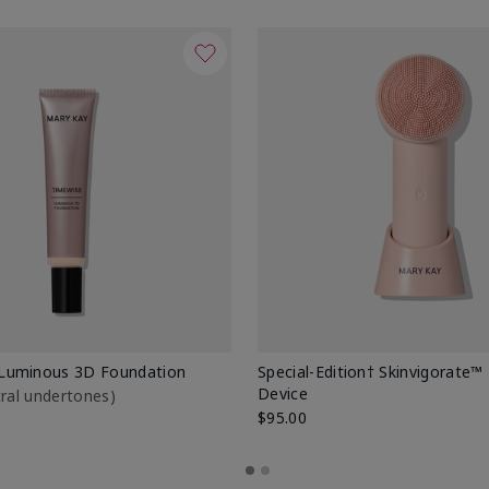
Luminous 3D Foundation
Special-Edition† Skinvigorate™
Device
utral undertones)
$95.00