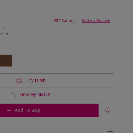
ating
252 Ratings
Write a Review
uld
 a friend
ock
 of stock
Out of stock
Try It On
Find My Match
Add To Bag