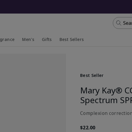
Sea
agrance
Men's
Gifts
Best Sellers
apsed
anded
Collapsed
Expanded
Best Seller
Mary Kay® C
Spectrum SP
Complexion correction
$22.00