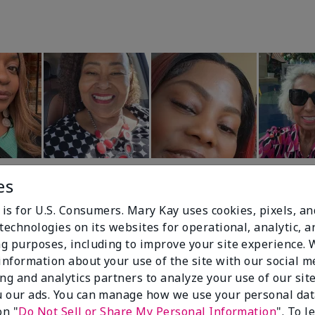
es
 is for U.S. Consumers. Mary Kay uses cookies, pixels, a
technologies on its websites for operational, analytic, a
g purposes, including to improve your site experience.
 information about your use of the site with our social m
99%
ing and analytics partners to analyze your use of our sit
 our ads. You can manage how we use your personal dat
of respondents
on "
Do Not Sell or Share My Personal Information
". To 
would recommend