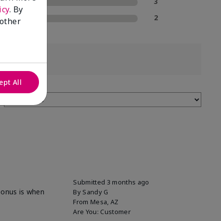
2 Stars
3
icy
. By
1 Star
2
 other
ept All
Submitted
3 months ago
 bonus is when
By
Sandy G
From
Mesa, AZ
Are You:
Customer