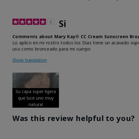
Si
5
Comments about Mary Kay® CC Cream Sunscreen Broa
Lo aplico en mi rostro todos los Dias tiene un acavado supe
uso como bronceado para mi cuerpo
Show translation
Su capa super ligera
que luce uno muy
natural
Was this review helpful to you?