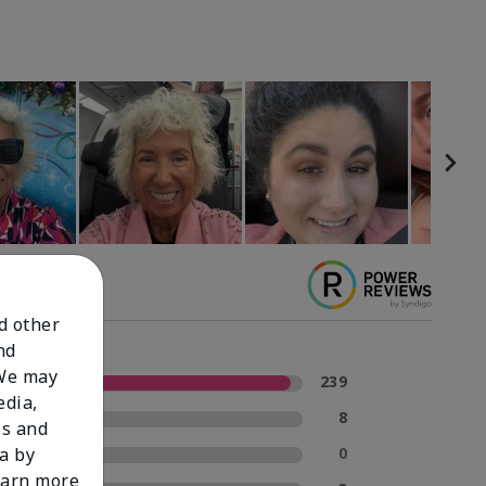
nd other
nd
 We may
5 Stars
239
edia,
4 Stars
8
es and
3 Stars
0
a by
learn more