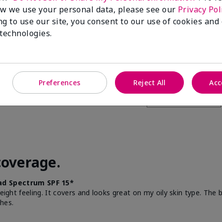
w we use your personal data, please see our
Privacy Pol
this to a friend
ng to use our site, you consent to our use of cookies and
 technologies.
Preferences
Reject All
Acc
coverage.
d Spectrum SPF 15*
weight feeling. It covers and looks great on my oily skin type. The
hes.