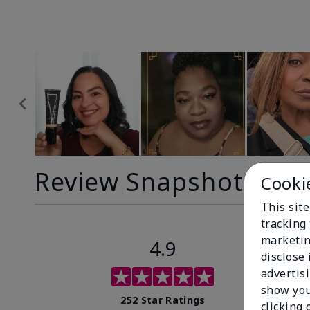
Review Snapshot
Cooki
This site
tracking 
marketin
4.9
disclose
advertis
show you
252 Star Ratings
clicking 