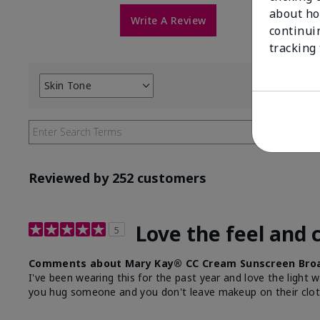
about ho
Write A Review
continui
tracking
Skin Tone
Filter
reviews
by
Skin
Tone
Reviewed by 252 customers
Love the feel and 
5
Comments about Mary Kay® CC Cream Sunscreen Broa
I've been wearing this for the past year and love the light 
you hug someone and you don't leave makeup on their clot