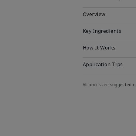
Overview
Key Ingredients
How It Works
Application Tips
All prices are suggested re