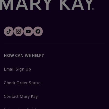
HOW CAN WE HELP?
Email Sign Up
Check Order Status
Contact Mary Kay