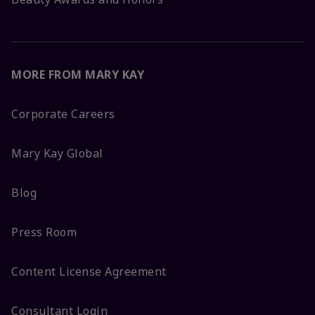
MORE FROM MARY KAY
Corporate Careers
Mary Kay Global
Blog
Press Room
Content License Agreement
Consultant Login