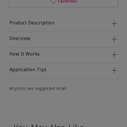
Favorites
Product Description
Overview
How It Works
Application Tips
All prices are suggested retail.