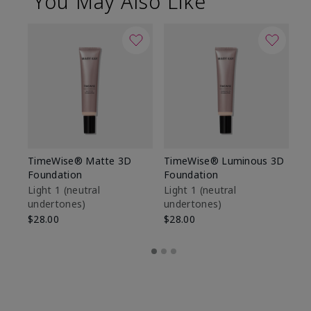
You May Also Like
TimeWise® Matte 3D
TimeWise® Luminous 3D
Sp
Foundation
Foundation
Sk
De
Light 1​ (neutral
Light 1​ (neutral
undertones)
undertones)
$9
$28.00
$28.00