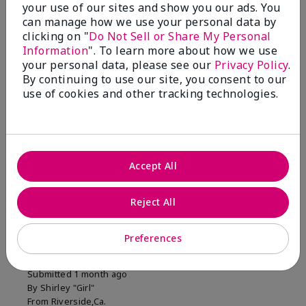
your use of our sites and show you our ads. You
1 Star
0
can manage how we use your personal data by
clicking on "
Do Not Sell or Share My Personal
Information
". To learn more about how we use
Skin Tone
your personal data, please see our
Privacy Policy
.
Filter
By continuing to use our site, you consent to our
reviews
use of cookies and other tracking technologies.
by
Skin
Tone
Accept All
Reviewed by 2 customers
Reject All
5
Preferences
MK completion sponge
Submitted
1 month ago
By
Shirley "Girl"
From
Riverside,Ca.