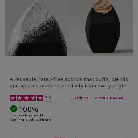
A reusable, latex-free sponge that buffs, blends
and applies makeup precisely from every angle.
5 out of 5 Customer Rating
5.0
2 Ratings
Write a Review
100%
of respondents would
recommend this to a friend