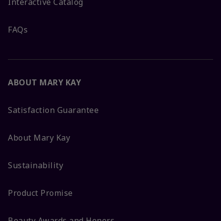
Interactive Catalog
FAQs
ABOUT MARY KAY
Satisfaction Guarantee
About Mary Kay
Sustainability
Product Promise
Beauty Awards and Honors