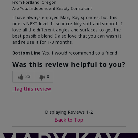
From
Portland, Oregon
Are You:
Independent Beauty Consultant
I have always enjoyed Mary Kay sponges, but this
one is NEXT level. It so incredibly soft and smooth. I
love all the different angles and surfaces to get the
best possible blend. I also love that you can wash it
and re use it for 1-3 months.
Bottom Line
Yes, I would recommend to a friend
Was this review helpful to you?
23
0
Flag this review
Displaying Reviews
1-2
Back to Top