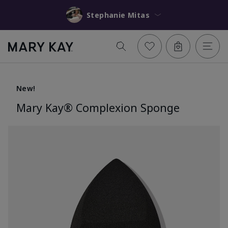
Stephanie Mitas
New!
Mary Kay® Complexion Sponge