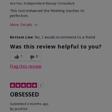
Are You:
Independent Beauty Consultant
This tool enhanced the finishing touches to
perfection.
More Details
Skin Tone
Deep
Bottom Line
Yes, I would recommend to a friend
What was your overall
Comfortable, Good color
usage experience with
payoff, Long-lasting,
Was this review helpful to you?
this product?
Moisturizing, Smooth
1
0
Flag this review
5
OBSESSED
Submitted
2 months ago
By
JessPDX