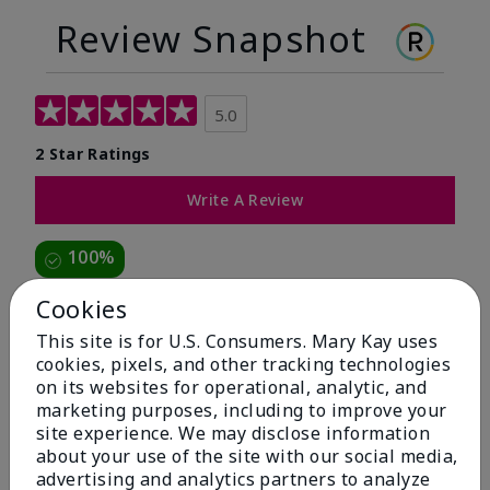
Review Snapshot
5.0
2 Star Ratings
Write A Review
100%
of respondents would recommend this to a friend
Cookies
This site is for U.S. Consumers. Mary Kay uses
5 Stars
2
cookies, pixels, and other tracking technologies
on its websites for operational, analytic, and
4 Stars
0
marketing purposes, including to improve your
3 Stars
0
site experience. We may disclose information
about your use of the site with our social media,
2 Stars
0
advertising and analytics partners to analyze