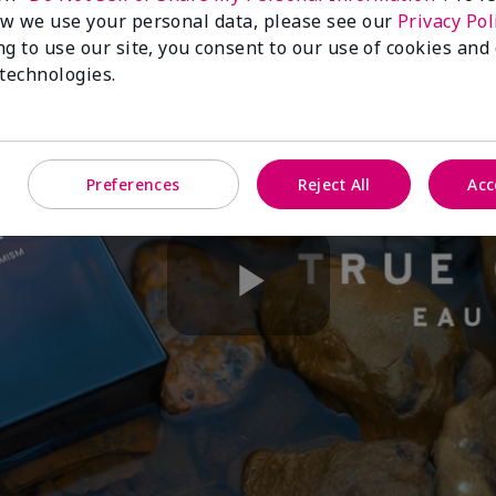
w we use your personal data, please see our
Privacy Pol
ng to use our site, you consent to our use of cookies and
 technologies.
Preferences
Reject All
Acc
Play
Video