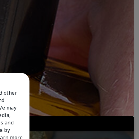
nd other
nd
 We may
edia,
es and
a by
learn more