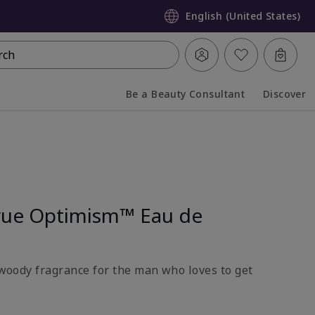
English (United States)
rch
Be a Beauty Consultant
Discover
Collapsed
Expanded
rue Optimism™ Eau de
l-woody fragrance for the man who loves to get