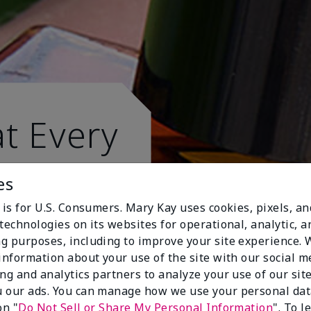
t Every
es
 is for U.S. Consumers. Mary Kay uses cookies, pixels, a
technologies on its websites for operational, analytic, a
g purposes, including to improve your site experience.
 information about your use of the site with our social m
ing and analytics partners to analyze your use of our sit
 our ads. You can manage how we use your personal dat
on "
Do Not Sell or Share My Personal Information
". To 