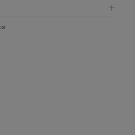
tail.