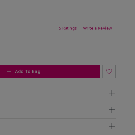
ating
5 Ratings
Write a Review
Add To Bag