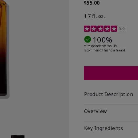
$55.00
1.7 fl. oz.
3.4 out of 5 Customer R
5.0
100%
of respondents would
recommend this to a friend
Product Description
Overview
Key Ingredients