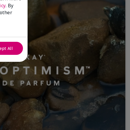
icy
. By
 other
ept All