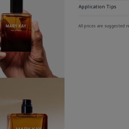
Application Tips
All prices are suggested re