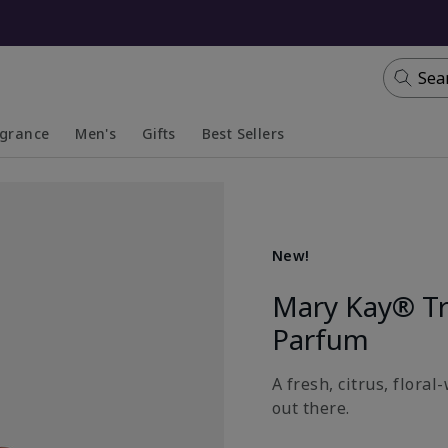
Sea
agrance
Men's
Gifts
Best Sellers
apsed
anded
Collapsed
Expanded
New!
Mary Kay® T
Parfum
A fresh, citrus, flora
out there.