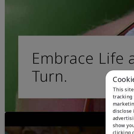
Embrace Life a
Turn.
Cooki
This site
tracking 
marketin
disclose
advertis
show you
clicking 