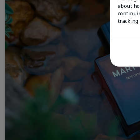
about ho
continui
tracking