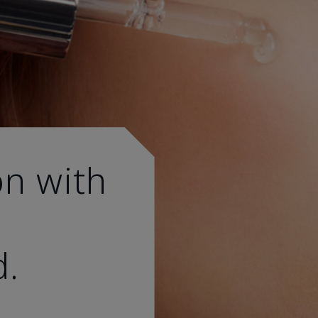
on with
d.