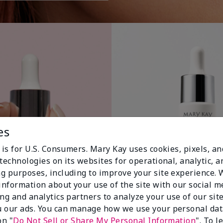
es
 is for U.S. Consumers. Mary Kay uses cookies, pixels, a
technologies on its websites for operational, analytic, a
g purposes, including to improve your site experience.
 information about your use of the site with our social m
ing and analytics partners to analyze your use of our sit
 our ads. You can manage how we use your personal dat
on "
Do Not Sell or Share My Personal Information
". To 