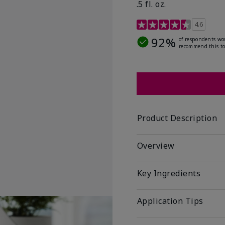
.5 fl. oz.
3.2 out of 5 Customer R
4.6
92%
of respondents wo
recommend this to
Product Description
Overview
Key Ingredients
Application Tips