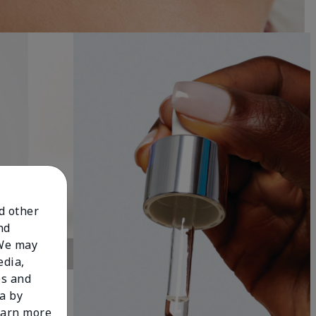
nd other
nd
 We may
edia,
es and
a by
learn more