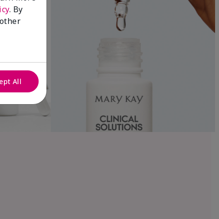
icy
. By
 other
ept All