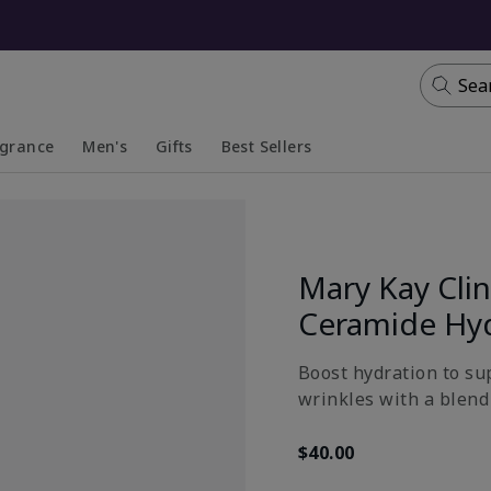
Sea
agrance
Men's
Gifts
Best Sellers
apsed
anded
Collapsed
Expanded
Mary Kay Clin
Ceramide Hy
Boost hydration to su
wrinkles with a blend 
$40.00