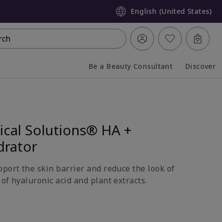
English (United States)
rch
Be a Beauty Consultant
Discover
Collapsed
Expanded
ical Solutions® HA +
drator
pport the skin barrier and reduce the look of
of hyaluronic acid and plant extracts.