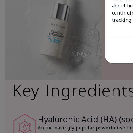
about ho
continui
tracking
Key Ingredient
Hyaluronic Acid (HA) (s
An increasingly popular powerhouse hum