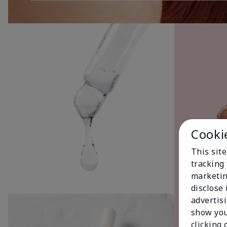
Cooki
This site
tracking 
marketin
disclose
advertis
show you
clicking 