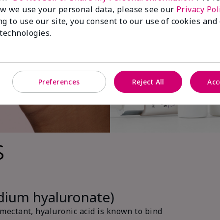
w we use your personal data, please see our
Privacy Pol
ng to use our site, you consent to our use of cookies and
 technologies.
Preferences
Reject All
Acc
s
odium hyaluronate)
ectant, hyaluronic acid is known to bind