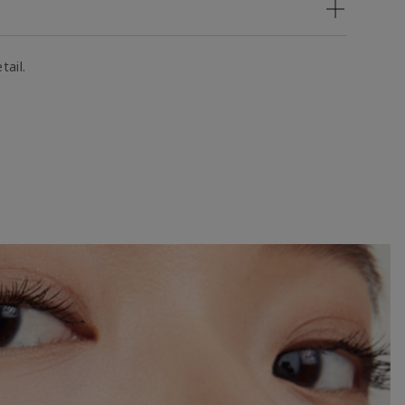
tail.