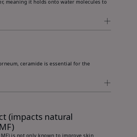
er, meaning it holds onto water molecules to
orneum, ceramide is essential for the
ct (impacts natural
NMF)
NMF) is not only known to improve skin