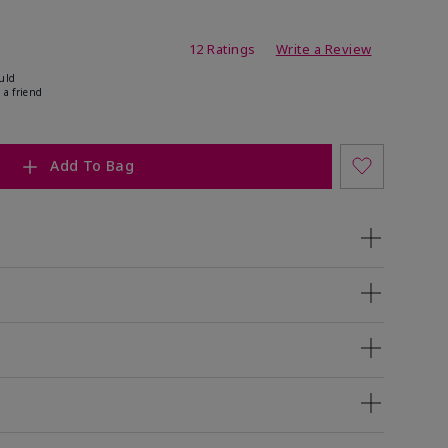
ating
12 Ratings
Write a Review
uld
 a friend
Add To Bag