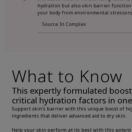
hydration but also skin barrier function
your body from environmental stressors
Source In Complex
What to Know
This expertly formulated boost
critical hydration factors in on
Support skin’s barrier with this unique boost of hi
ingredients that deliver advanced aid to dry skin.
Help your skin perform at its best with this potent