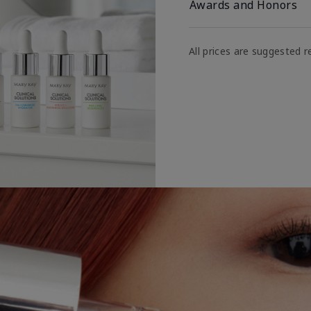
Awards and Honors
All prices are suggested re