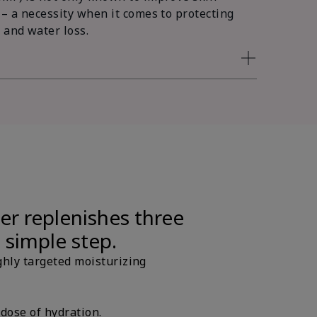
 – a necessity when it comes to protecting
 and water loss.
er replenishes three
e simple step.
ghly targeted moisturizing
 dose of hydration.