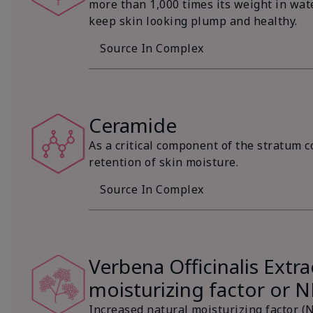
more than 1,000 times its weight in wat
keep skin looking plump and healthy.
Source In Complex
Ceramide
As a critical component of the stratum c
retention of skin moisture.
Source In Complex
Verbena Officinalis Extra
moisturizing factor or 
Increased natural moisturizing factor (