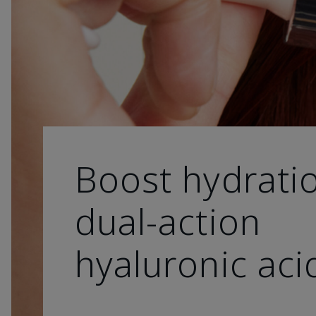
Boost hydrati
dual-action
hyaluronic aci