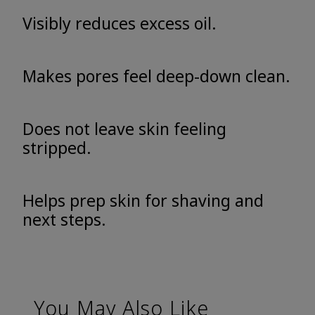
Visibly reduces excess oil.
Makes pores feel deep-down clean.
Does not leave skin feeling
stripped.
Helps prep skin for shaving and
next steps.
You May Also Like