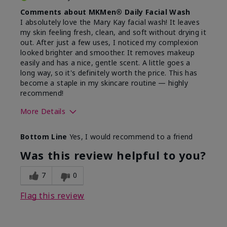
Comments about MKMen® Daily Facial Wash
I absolutely love the Mary Kay facial wash! It leaves
my skin feeling fresh, clean, and soft without drying it
out. After just a few uses, I noticed my complexion
looked brighter and smoother. It removes makeup
easily and has a nice, gentle scent. A little goes a
long way, so it's definitely worth the price. This has
become a staple in my skincare routine — highly
recommend!
More Details
Skin Type
Normal
Bottom Line
Yes, I would recommend to a friend
What led you to try this
Dryness,
product?
Refreshing
Was this review helpful to you?
7
0
Flag this review