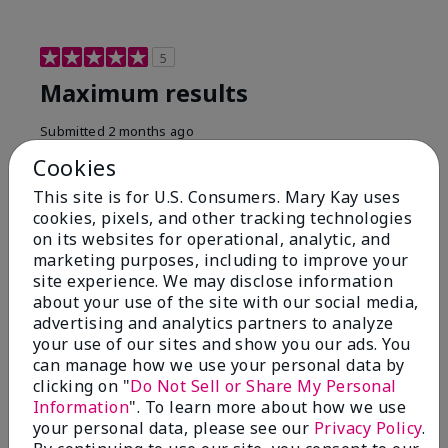
5
Maximum results
Submitted
2 months ago
By
Jared B
Cookies
From
Libby MT
Are You:
Customer
This site is for U.S. Consumers. Mary Kay uses
cookies, pixels, and other tracking technologies
Honestly even with just the face wash you will get
on its websites for operational, analytic, and
results, leaves your face clean, smooth, and not oily.
marketing purposes, including to improve your
I love this face wash. I use it with the moisturizer and
site experience. We may disclose information
the shaving cream because the entire set is a must
about your use of the site with our social media,
have. It clearly has made my face look much younger
and clean.
advertising and analytics partners to analyze
your use of our sites and show you our ads. You
Bottom Line
Yes, I would recommend to a friend
can manage how we use your personal data by
clicking on "
Do Not Sell or Share My Personal
Was this review helpful to you?
Information
". To learn more about how we use
your personal data, please see our
Privacy Policy
.
4
0