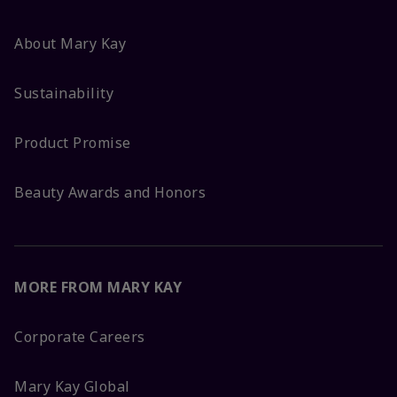
About Mary Kay
Sustainability
Product Promise
Beauty Awards and Honors
MORE FROM MARY KAY
Corporate Careers
Mary Kay Global