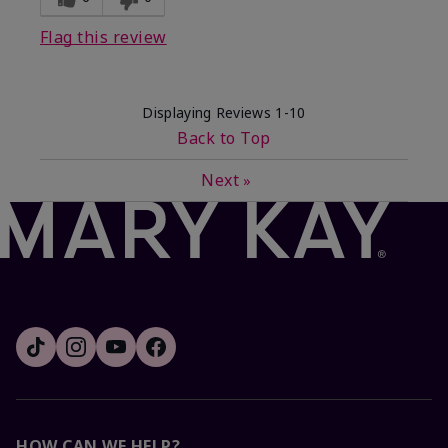
Flag this review
Displaying Reviews
1-10
Back to Top
Next
»
HOW CAN WE HELP?