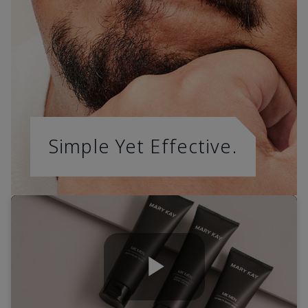
Simple Yet Effective.
Play