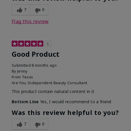
7
0
Flag this review
5
Good Product
Submitted
8 months ago
By
Jenny
From
Texas
Are You:
Independent Beauty Consultant
This product contain natural content in it
Bottom Line
Yes, I would recommend to a friend
Was this review helpful to you?
7
0