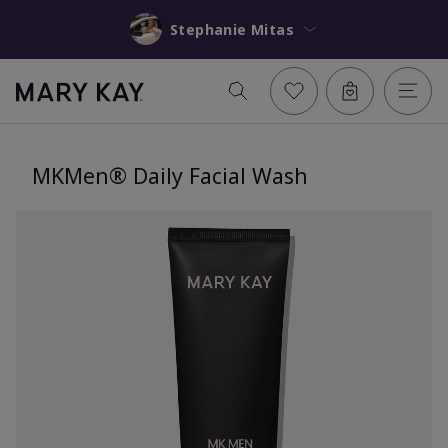
Stephanie Mitas
MKMen® Daily Facial Wash