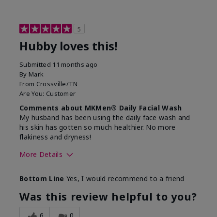
5
Hubby loves this!
Submitted
11 months ago
By
Mark
From
Crossville/TN
Are You:
Customer
Comments about MKMen® Daily Facial Wash
My husband has been using the daily face wash and
his skin has gotten so much healthier. No more
flakiness and dryness!
More Details
Skin Type
Dry
Bottom Line
Yes, I would recommend to a friend
What led you to try this
Dryness, Signs
product?
of Aging
Was this review helpful to you?
What was your overall usage
Felt refreshing
experience for this product?
6
0