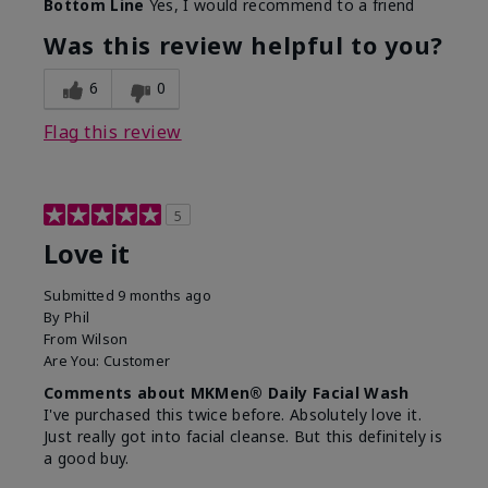
Bottom Line
Yes, I would recommend to a friend
What led you to try this
Dryness, Redness
product?
Was this review helpful to you?
What was your overall
Absorbs well, Felt
usage experience for this
refreshing, Liked feel
6
0
product?
on skin
Flag this review
5
Love it
Submitted
9 months ago
By
Phil
From
Wilson
Are You:
Customer
Comments about MKMen® Daily Facial Wash
I've purchased this twice before. Absolutely love it.
Just really got into facial cleanse. But this definitely is
a good buy.