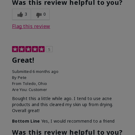
Was this review helpful to you?
3
0
Flag this review
5
Great!
Submitted
6 months ago
By
Pete
From
Toledo, Ohio
Are You:
Customer
Bought this a little while ago. I tend to use acne
products and this cleared my skin up from drying.
Overall great!
Bottom Line
Yes, I would recommend to a friend
Was this review helpful to you?