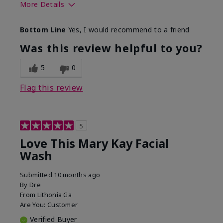
More Details
Skin Type
Normal
Bottom Line
Yes, I would recommend to a friend
What led you to try this
Dryness
product?
Was this review helpful to you?
What was your overall
Felt hydrating, Felt
usage experience for this
refreshing, Liked feel
5
0
product?
on skin
Flag this review
5
Love This Mary Kay Facial
Wash
Submitted
10 months ago
By
Dre
From
Lithonia Ga
Are You:
Customer
Verified Buyer