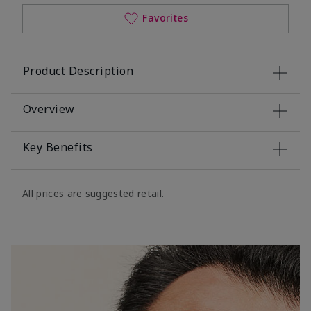
Favorites
Product Description
Overview
Key Benefits
All prices are suggested retail.