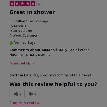
5
Great in shower
Submitted
10 months ago
By
Karen B
From
Riverside
Are You:
Customer
Verified Buyer
Comments about MKMen® Daily Facial Wash
Husband actually uses it.
More Details
Skin Type
Oily
Bottom Line
Yes, I would recommend to a friend
What led you to try this
Signs of Aging
product?
Was this review helpful to you?
What was your overall usage
Absorbs well,
experience for this product?
Liked feel on
5
0
skin
Flag this review