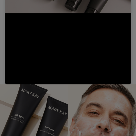
Video