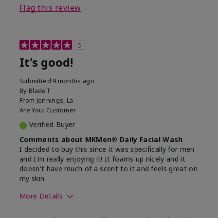
Flag this review
5
It's good!
Submitted
9 months ago
By
BladeT
From
Jennings, La
Are You:
Customer
Verified Buyer
Comments about MKMen® Daily Facial Wash
I decided to buy this since it was specifically for men
and I'm really enjoying it! It foams up nicely and it
doesn't have much of a scent to it and feels great on
my skin.
More Details
Skin Type
Dry