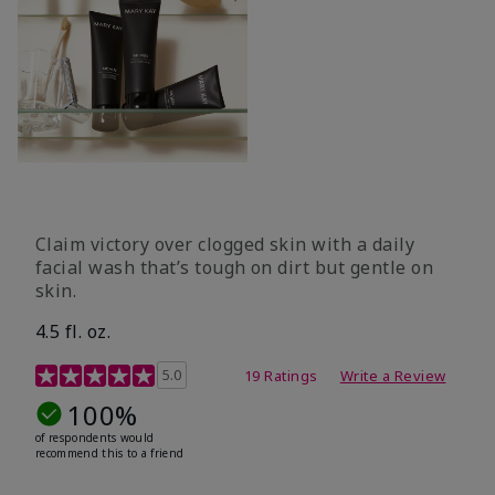
Claim victory over clogged skin with a daily
facial wash that’s tough on dirt but gentle on
skin.
4.5 fl. oz.
5 out of 5 Customer Rating
5.0
19 Ratings
Write a Review
100%
of respondents would
recommend this to a friend