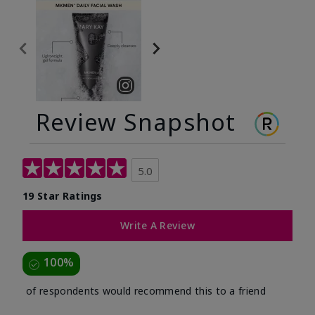
Review Snapshot
5.0
19 Star Ratings
Write A Review
100%
of respondents would recommend this to a friend