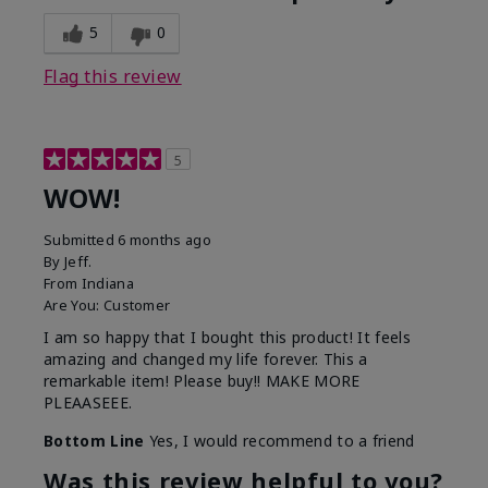
5
0
Flag this review
5
WOW!
Submitted
6 months ago
By
Jeff.
From
Indiana
Are You:
Customer
I am so happy that I bought this product! It feels
amazing and changed my life forever. This a
remarkable item! Please buy!! MAKE MORE
PLEAASEEE.
Bottom Line
Yes, I would recommend to a friend
Was this review helpful to you?