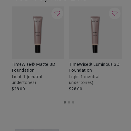
TimeWise® Matte 3D
TimeWise® Luminous 3D
Sp
Foundation
Foundation
Sk
De
Light 1​ (neutral
Light 1​ (neutral
undertones)
undertones)
$9
$28.00
$28.00