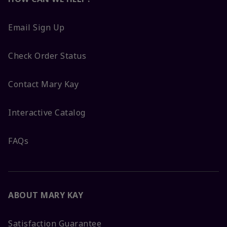
Email Sign Up
Check Order Status
Contact Mary Kay
Interactive Catalog
FAQs
ABOUT MARY KAY
Satisfaction Guarantee