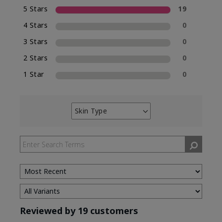
5 Stars
19
4 Stars
0
3 Stars
0
2 Stars
0
1 Star
0
Skin Type
Filter
reviews
by
Skin
Type
Reviewed by 19 customers