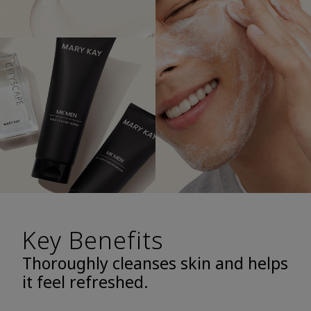
Key Benefits
Thoroughly cleanses skin and helps
it feel refreshed.