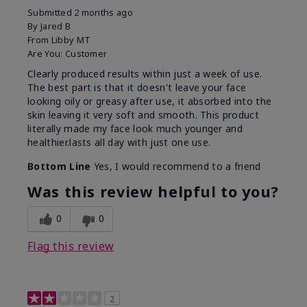
Submitted
2 months ago
By
Jared B
From
Libby MT
Are You:
Customer
Clearly produced results within just a week of use.
The best part is that it doesn't leave your face
looking oily or greasy after use, it absorbed into the
skin leaving it very soft and smooth. This product
literally made my face look much younger and
healthier.lasts all day with just one use.
Bottom Line
Yes, I would recommend to a friend
Was this review helpful to you?
0
0
Flag this review
2