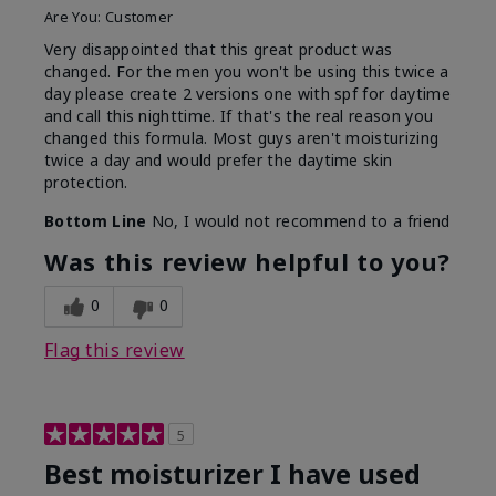
Are You:
Customer
Very disappointed that this great product was
changed. For the men you won't be using this twice a
day please create 2 versions one with spf for daytime
and call this nighttime. If that's the real reason you
changed this formula. Most guys aren't moisturizing
twice a day and would prefer the daytime skin
protection.
Bottom Line
No, I would not recommend to a friend
Was this review helpful to you?
0
0
Flag this review
5
Best moisturizer I have used