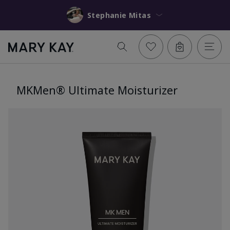
Stephanie Mitas
MKMen® Ultimate Moisturizer