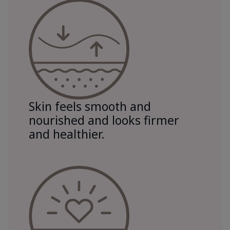
Skin feels smooth and
nourished and looks firmer
and healthier.