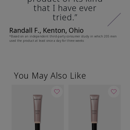
that I have ever
tried.”
Randall F., Kenton, Ohio
*Based on an independent third-party consumer study in which 205 men
used the product at least once a day for three weeks
You May Also Like