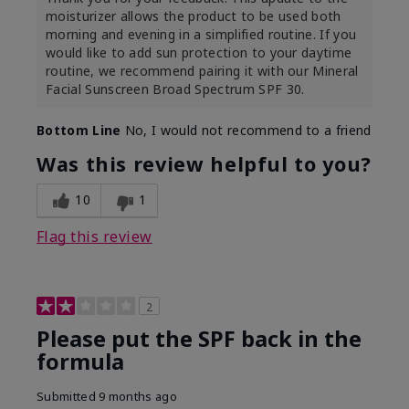
moisturizer allows the product to be used both
morning and evening in a simplified routine. If you
would like to add sun protection to your daytime
routine, we recommend pairing it with our Mineral
Facial Sunscreen Broad Spectrum SPF 30.
Bottom Line
No, I would not recommend to a friend
Was this review helpful to you?
10
1
Flag this review
2
Please put the SPF back in the
formula
Submitted
9 months ago