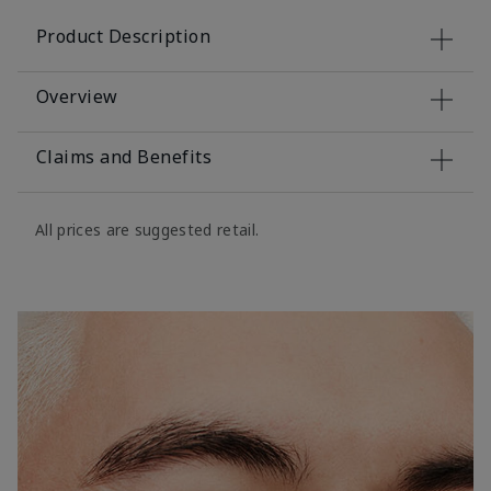
Product Description
Overview
Claims and Benefits
All prices are suggested retail.