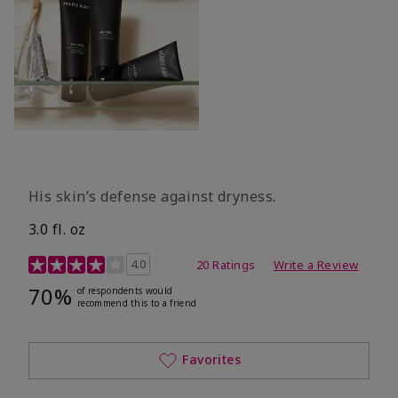
His skin’s defense against dryness.
3.0 fl. oz
3.7 out of 5 Customer Rating
4.0
20 Ratings
Write a Review
70%
of respondents would
recommend this to a friend
Favorites