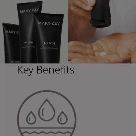
Key Benefits