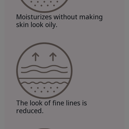
Moisturizes without making
skin look oily.
The look of fine lines is
reduced.