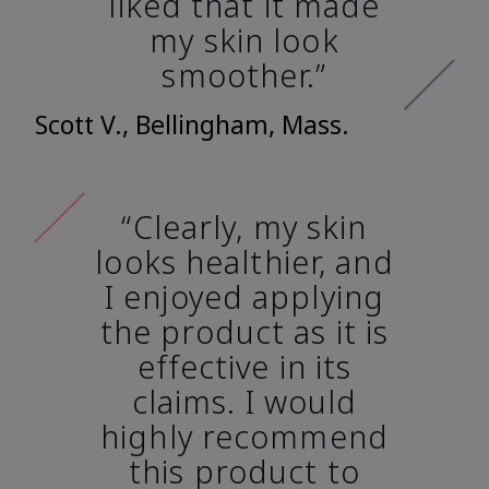
liked that it made
my skin look
smoother.”
Scott V., Bellingham, Mass.
“Clearly, my skin
looks healthier, and
I enjoyed applying
the product as it is
effective in its
claims. I would
highly recommend
this product to