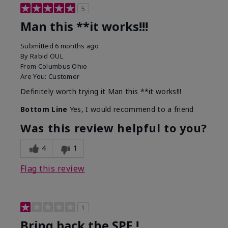
5
Man this **it works!!!
Submitted
6 months ago
By
Rabid OUL
From
Columbus Ohio
Are You:
Customer
Definitely worth trying it Man this **it works!!!
Bottom Line
Yes, I would recommend to a friend
Was this review helpful to you?
4
1
Flag this review
1
Bring back the SPF !