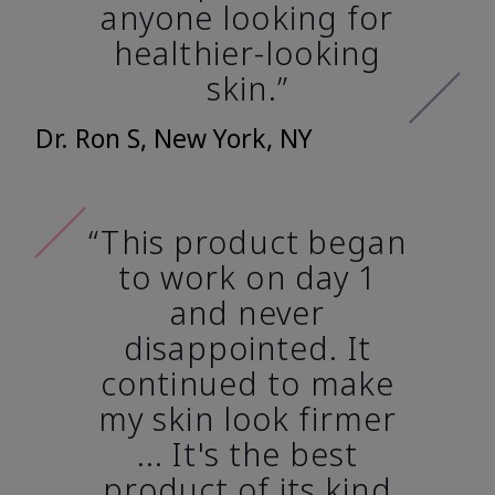
anyone looking for
healthier-looking
skin.”
Dr. Ron S, New York, NY
“This product began
to work on day 1
and never
disappointed. It
continued to make
my skin look firmer
... It's the best
product of its kind