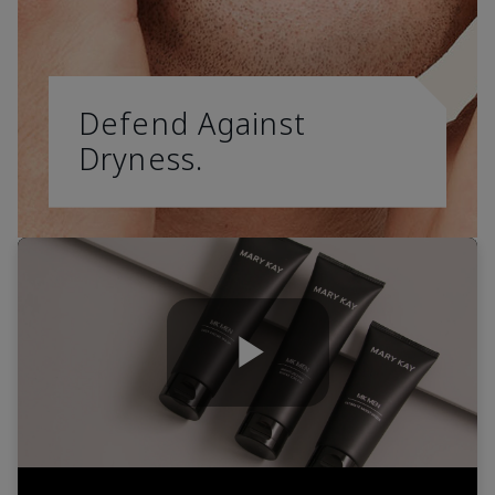
Defend Against
Dryness.
Play