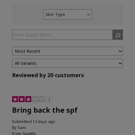
Skin Type
Filter
reviews
by
Skin
Type
Reviewed by 20 customers
3
Bring back the spf
Submitted
12 days ago
By
Sam
From
Seattle