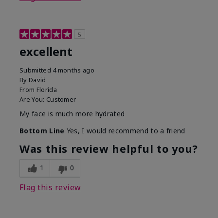
5
excellent
Submitted
4 months ago
By
David
From
Florida
Are You:
Customer
My face is much more hydrated
Bottom Line
Yes, I would recommend to a friend
Was this review helpful to you?
1
0
Flag this review