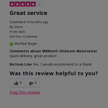
5
Great service
Submitted
10 months ago
By
Steve
From
Utah
Are You:
Customer
Verified Buyer
Comments about MKMen® Ultimate Moisturizer
Quick delivery, great product
Bottom Line
Yes, I would recommend to a friend
Was this review helpful to you?
0
0
Flag this review