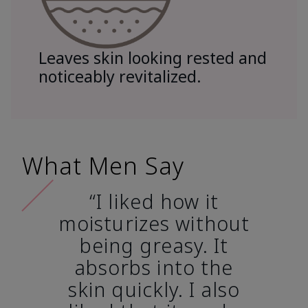
Leaves skin looking rested and
noticeably revitalized.
What Men Say
“I liked how it
moisturizes without
being greasy. It
absorbs into the
skin quickly. I also