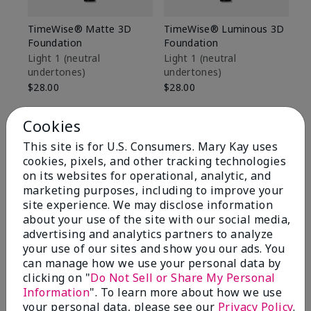
TimeWise® Matte 3D
TimeWise® Luminous 3D
Sp
Foundation
Foundation
Sk
De
Light 1​ (neutral
Light 1​ (neutral
undertones)
undertones)
$9
$28.00
$28.00
Cookies
This site is for U.S. Consumers. Mary Kay uses
cookies, pixels, and other tracking technologies
on its websites for operational, analytic, and
marketing purposes, including to improve your
site experience. We may disclose information
about your use of the site with our social media,
advertising and analytics partners to analyze
your use of our sites and show you our ads. You
can manage how we use your personal data by
clicking on "
Do Not Sell or Share My Personal
Information
". To learn more about how we use
Review Snapshot
your personal data, please see our
Privacy Policy
.