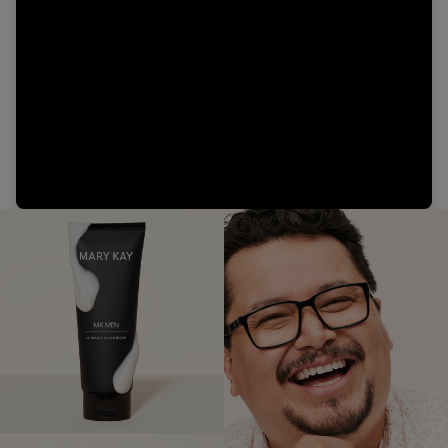
Video