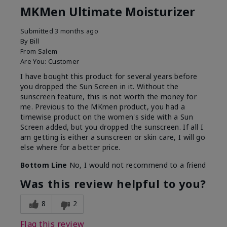
MKMen Ultimate Moisturizer
Submitted
3 months ago
By
Bill
From
Salem
Are You:
Customer
I have bought this product for several years before
you dropped the Sun Screen in it. Without the
sunscreen feature, this is not worth the money for
me. Previous to the MKmen product, you had a
timewise product on the women's side with a Sun
Screen added, but you dropped the sunscreen. If all I
am getting is either a sunscreen or skin care, I will go
else where for a better price.
Bottom Line
No, I would not recommend to a friend
Was this review helpful to you?
8
2
Flag this review