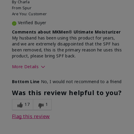
By
Charla
From
Spur
Are You:
Customer
Verified Buyer
Comments about MKMen® Ultimate Moisturizer
My husband has been using this product for years,
and we are extremely disappointed that the SPF has
been removed, this is the primary reason he uses this
product, please bring SPF back.
More Details
Skin Type
Normal
Bottom Line
No, I would not recommend to a friend
What led you to try this
SPF formula
product?
Was this review helpful to you?
What was your overall usage
Disappointed
experience for this product?
SPF removed
17
1
Flag this review