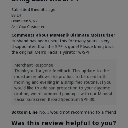
Submitted
8 months ago
By
LH
From
Reno, NV
Are You:
Customer
Comments about MKMen® Ultimate Moisturizer
Husband has been using this for many years - very
disappointed that the SPF is gone! Please bring back
the original Men's Facial Hydrator w/SPF
Merchant Response
Thank you for your feedback. This update to the
moisturizer allows the product to be used both
morning and evening in a simplified routine. If you
would like to add sun protection to your daytime
routine, we recommend pairing it with our Mineral
Facial Sunscreen Broad Spectrum SPF 30.
Bottom Line
No, I would not recommend to a friend
Was this review helpful to you?