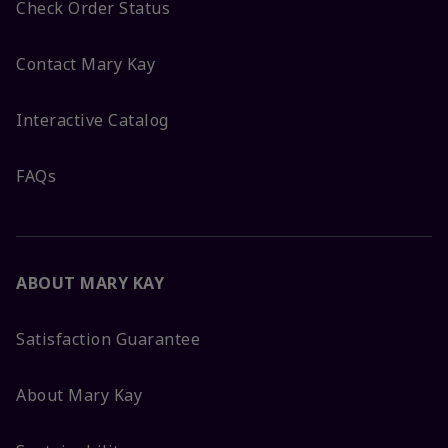
Check Order Status
Contact Mary Kay
Interactive Catalog
FAQs
ABOUT MARY KAY
Satisfaction Guarantee
About Mary Kay