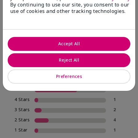
By continuing to use our site, you consent to our
use of cookies and other tracking technologies.
4.0
20 Star Ratings
Accept All
Write A Review
Reject All
70%
of respondents would recommend this to a friend
Preferences
5 Stars
12
4 Stars
1
3 Stars
2
2 Stars
4
1 Star
1