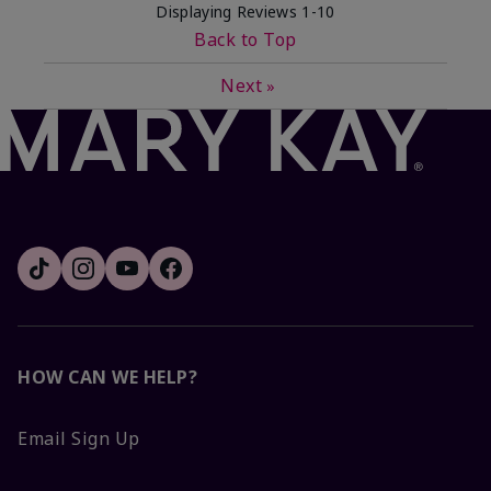
Displaying Reviews
1-10
Back to Top
Next
»
HOW CAN WE HELP?
Email Sign Up