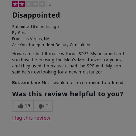
2
Disappointed
Submitted
6 months ago
By
Gina
From
Las Vegas, NV
Are You:
Independent Beauty Consultant
How can it be Ultimate without SPF? My husband and
son have been using the Men's Moisturizer for years,
and they used it because it had the SPF in it. My son
said he's now looking for a new moisturizer.
Bottom Line
No, I would not recommend to a friend
Was this review helpful to you?
19
2
Flag this review