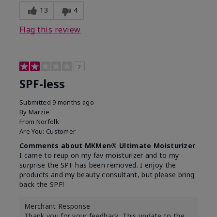
13
4
Flag this review
2
SPF-less
Submitted
9 months ago
By
Marzie
From
Norfolk
Are You:
Customer
Comments about MKMen® Ultimate Moisturizer
I came to reup on my fav moisturizer and to my
surprise the SPF has been removed. I enjoy the
products and my beauty consultant, but please bring
back the SPF!
Merchant Response
Thank you for your feedback. This update to the