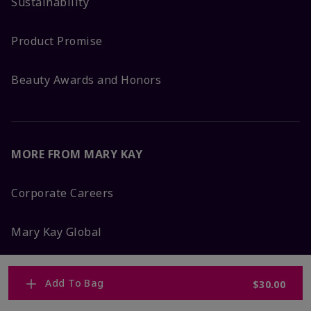
Sustainability
Product Promise
Beauty Awards and Honors
MORE FROM MARY KAY
Corporate Careers
Mary Kay Global
Blog
Add To Bag
$30.00
Press Room