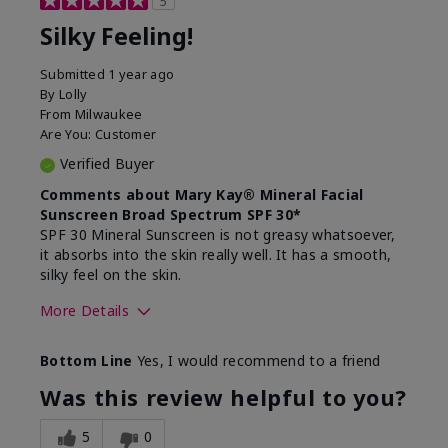
5
Silky Feeling!
Submitted
1 year ago
By
Lolly
From
Milwaukee
Are You:
Customer
Verified Buyer
Comments about Mary Kay® Mineral Facial
Sunscreen Broad Spectrum SPF 30*
SPF 30 Mineral Sunscreen is not greasy whatsoever,
it absorbs into the skin really well. It has a smooth,
silky feel on the skin.
More Details
Skin Type
Combination
Bottom Line
Yes, I would recommend to a friend
What led you to try
Signs of Aging
this product?
Was this review helpful to you?
What was your overall
Absorbs really well and
usage experience for
feels silky!, Absorbs well,
5
0