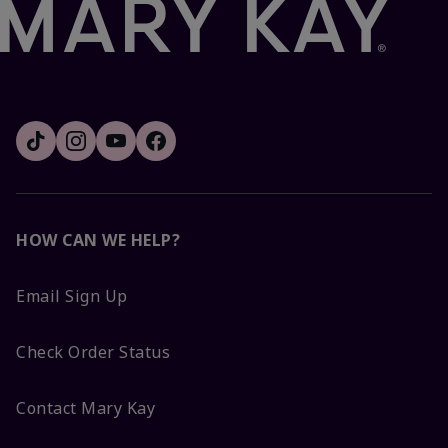
HOW CAN WE HELP?
Email Sign Up
Check Order Status
Contact Mary Kay