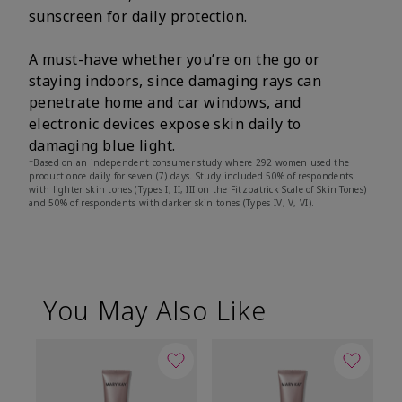
sunscreen for daily protection.
A must-have whether you’re on the go or
staying indoors, since damaging rays can
penetrate home and car windows, and
electronic devices expose skin daily to
damaging blue light.
†Based on an independent consumer study where 292 women used the
product once daily for seven (7) days. Study included 50% of respondents
with lighter skin tones (Types I, II, III on the Fitzpatrick Scale of Skin Tones)
and 50% of respondents with darker skin tones (Types IV, V, VI).
You May Also Like