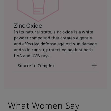
Zinc Oxide
In its natural state, zinc oxide is a white
powder compound that creates a gentle
and effective defense against sun damage
and skin cancer, protecting against both
UVA and UVB rays.
Source In Complex
What Women Say