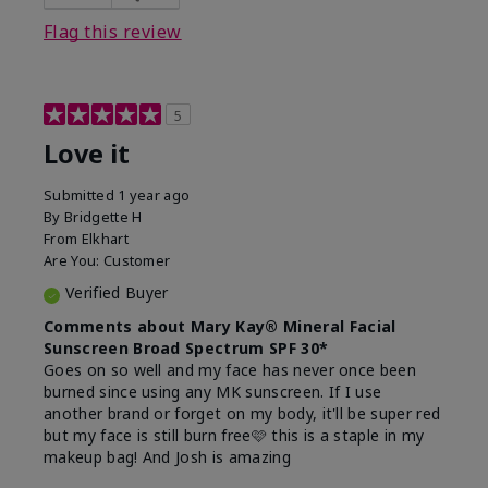
this product?
Liked feel on skin
Flag this review
5
Love it
Submitted
1 year ago
By
Bridgette H
From
Elkhart
Are You:
Customer
Verified Buyer
Comments about Mary Kay® Mineral Facial
Sunscreen Broad Spectrum SPF 30*
Goes on so well and my face has never once been
burned since using any MK sunscreen. If I use
another brand or forget on my body, it'll be super red
but my face is still burn free🩷 this is a staple in my
makeup bag! And Josh is amazing