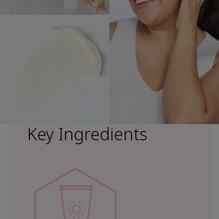
Key Ingredients