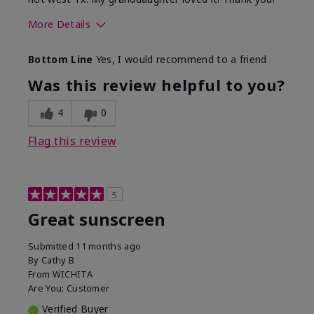
More Details
Skin Type
Dry
Bottom Line
Yes, I would recommend to a friend
What led you to try this
Protection from
product?
sun
Was this review helpful to you?
4
0
Flag this review
5
Great sunscreen
Submitted
11 months ago
By
Cathy B
From
WICHITA
Are You:
Customer
Verified Buyer