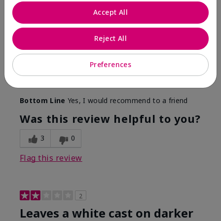
Only spf that tanned me
Accept All
Submitted
2 months ago
By
Nicole M
Reject All
From
Mechanicsburg pa
Are You:
Customer
This was the only spf that actually made me tan! I
Preferences
am very fair complected and this made my skin tan
while protecting it. I never burned when using this!
Bottom Line
Yes, I would recommend to a friend
Was this review helpful to you?
3
0
Flag this review
2
Leaves a white cast on darker