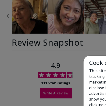
Review Snapshot
Cooki
4.9
This site
tracking 
marketin
111 Star Ratings
disclose
Write A Review
advertis
show you
clicking 