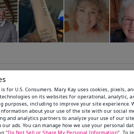
es
99%
 is for U.S. Consumers. Mary Kay uses cookies, pixels, a
technologies on its websites for operational, analytic, a
of respondents
g purposes, including to improve your site experience.
would recommend
 information about your use of the site with our social m
this to a friend
ing and analytics partners to analyze your use of our sit
 our ads. You can manage how we use your personal dat
on "
Do Not Sell or Share My Personal Information
". To 