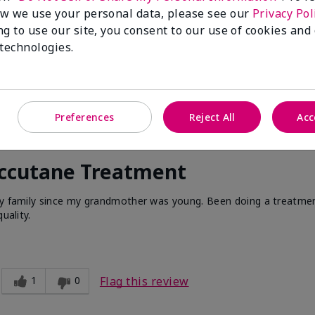
w we use your personal data, please see our
Privacy Pol
ng to use our site, you consent to our use of cookies and
 technologies.
Preferences
Reject All
Acc
Accutane Treatment
 my family since my grandmother was young. Been doing a treatme
uality.
1
0
Flag this review