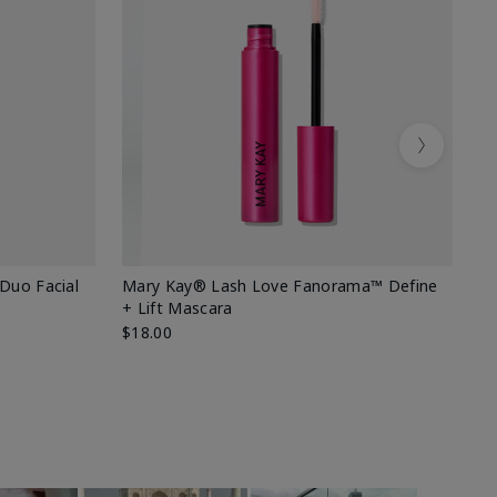
Next
 Duo Facial
Mary Kay® Lash Love Fanorama™ Define
Sp
+ Lift Mascara
Ki
$18.00
$2