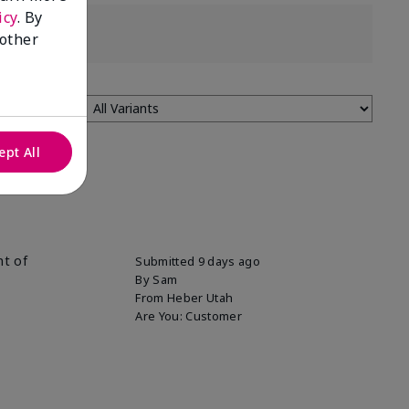
icy
. By
 other
ept All
nt of
Submitted
9 days ago
By
Sam
From
Heber Utah
Are You:
Customer