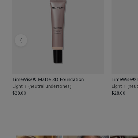
Previous
TimeWise® Matte 3D Foundation
TimeWise® 
Light 1​ (neutral undertones)
Light 1​ (ne
$28.00
$28.00