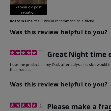
74 year old post
radiation.
Bottom Line
Yes, I would recommend to a friend
Was this review helpful to you?
Great Night time 
5
I use the product on my Dad, after dialysis his skin would t
the product.
Was this review helpful to you?
Please make a fra
5