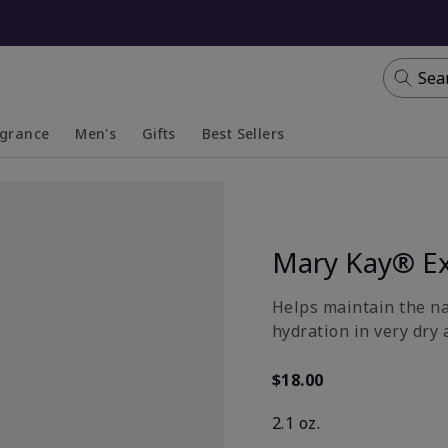
Sea
agrance
Men's
Gifts
Best Sellers
apsed
anded
Collapsed
Expanded
Mary Kay® Ex
​Helps maintain the n
hydration in very dry 
$18.00
2.1 oz.