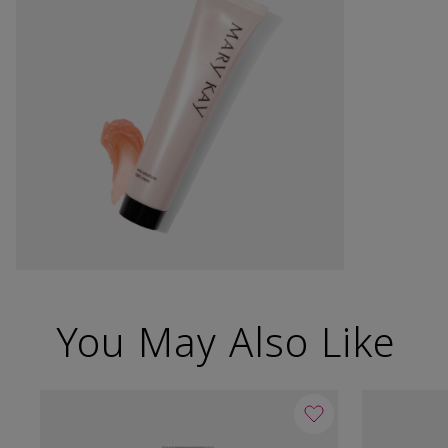
You May Also Like