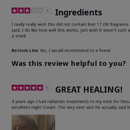
Ingredients
3
I really really wish this did not contain Red 17 OR fragranc
said, I do like how well this works, just wish it wasn't such
a smell.
Bottom Line
Yes, I would recommend to a friend
Was this review helpful to you?
GREAT HEALING!
5
4 years ago I had radiation treatments to my neck for thro
emollient night Cream. The very next visit hé actually said W