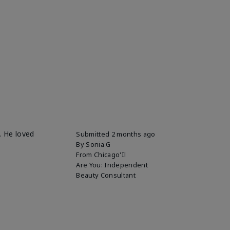
. He loved
Submitted
2 months ago
By
Sonia G
From
Chicago'Il
Are You:
Independent
Beauty Consultant