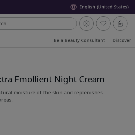
English (United States)
rch
Be a Beauty Consultant
Discover
Collapsed
Expanded
tra Emollient Night Cream
atural moisture of the skin and replenishes
areas.