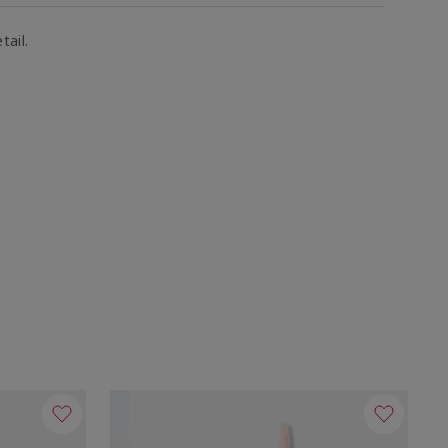
tail.