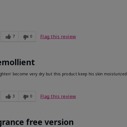
7
0
Flag this review
emollient
ighten' become very dry but this product keep his skin moisturized
3
0
Flag this review
grance free version