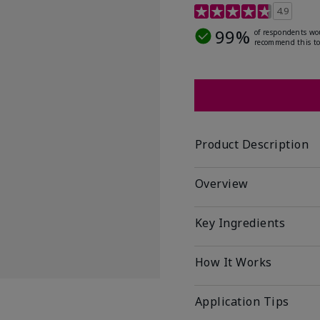
5 out of 5 Customer Rat
4.9
99%
of respondents wo
recommend this to
Product Description
Overview
Key Ingredients
How It Works
Application Tips