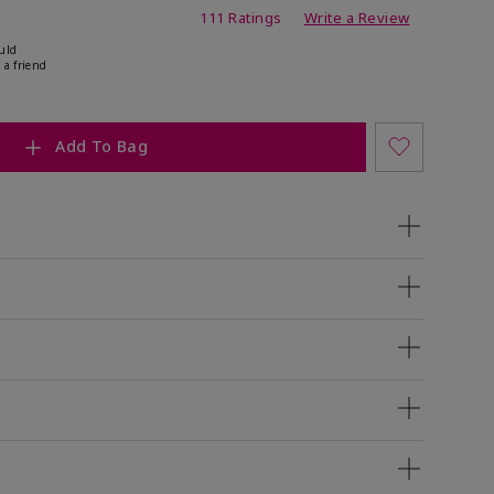
ing
111 Ratings
Write a Review
uld
 a friend
Add To Bag