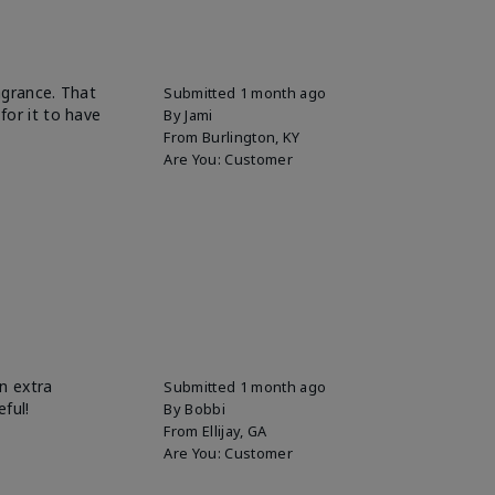
ragrance. That
Submitted
1 month ago
for it to have
By
Jami
From
Burlington, KY
Are You:
Customer
n extra
Submitted
1 month ago
eful!
By
Bobbi
From
Ellijay, GA
Are You:
Customer