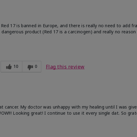
e. Red 17 is banned in Europe, and there is really no need to add f
 a dangerous product (Red 17 is a carcinogen) and really no reason 
10
0
Flag this review
at cancer. My doctor was unhappy with my healing until I was give
OW!!! Looking great! I continue to use it every single dat. So grat