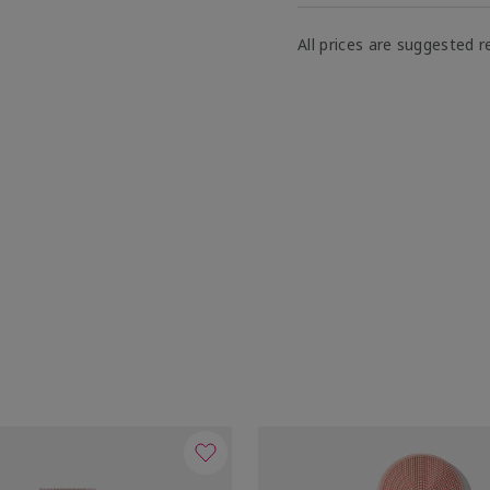
All prices are suggested re