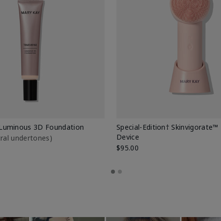
Luminous 3D Foundation
Special-Edition† Skinvigorate™
Device
utral undertones)
$95.00