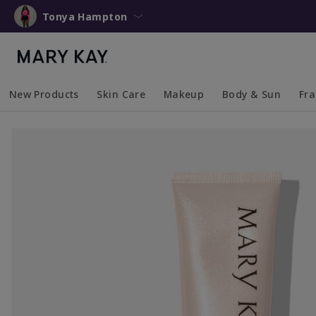
Tonya Hampton
New Products
Skin Care
Makeup
Body & Sun
Fr
Collapsed
Expanded
Collapsed
Expanded
Collapsed
Expanded
Coll
Exp