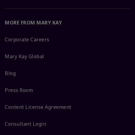
MORE FROM MARY KAY
Corporate Careers
Mary Kay Global
Blog
Press Room
Content License Agreement
Consultant Login