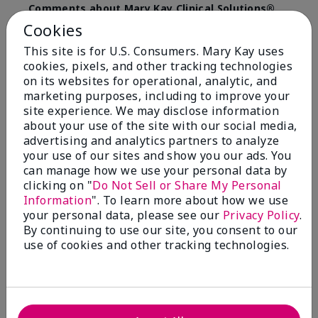
Comments about Mary Kay Clinical Solutions®
Dynamic Wrinkle Limiter™
Cookies
I absolutely love this product. Due to caregiving
This site is for U.S. Consumers. Mary Kay uses
responsibilities, my skin care routine was not
cookies, pixels, and other tracking technologies
consistent. Lines around my mouth and nose area
really deepened. After using the Wrinkle Limiter for
on its websites for operational, analytic, and
only a couple months, I noticed how much the lines
marketing purposes, including to improve your
had softened and smoothed out. I use it along with
site experience. We may disclose information
the wrinkle line filler as my consultant, Corliss Oates,
about your use of the site with our social media,
recommended. Great product.
advertising and analytics partners to analyze
your use of our sites and show you our ads. You
More Details
can manage how we use your personal data by
clicking on "
Do Not Sell or Share My Personal
Skin Type
Normal
Bottom Line
Yes, I would recommend to a friend
Information
". To learn more about how we use
What led you to try this
Signs of Aging
your personal data, please see our
Privacy Policy
.
product?
Was this review helpful to you?
By continuing to use our site, you consent to our
What was your overall usage
Absorbs well
use of cookies and other tracking technologies.
experience for this product?
22
1
Flag this review