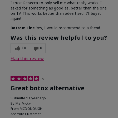
I trust Rebecca to only sell me what really works. I
asked for something as good as, better than the one
on TV. This works better than advertised. I'll buy it
again!
Bottom Line
Yes, I would recommend to a friend
Was this review helpful to you?
10
0
Flag this review
5
Great botox alternative
Submitted
1 year ago
By
Ms. Vicky
From
MCDONOUGH
Are You:
Customer