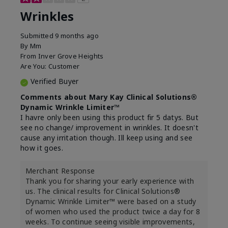
Wrinkles
Submitted
9 months ago
By
Mm
From
Inver Grove Heights
Are You:
Customer
Verified Buyer
Comments about Mary Kay Clinical Solutions®
Dynamic Wrinkle Limiter™
I havre only been using this product fir 5 datys. But
see no change/ improvement in wrinkles. It doesn't
cause any irritation though. Ill keep using and see
how it goes.
Merchant Response
Thank you for sharing your early experience with
us. The clinical results for Clinical Solutions®
Dynamic Wrinkle Limiter™ were based on a study
of women who used the product twice a day for 8
weeks. To continue seeing visible improvements,