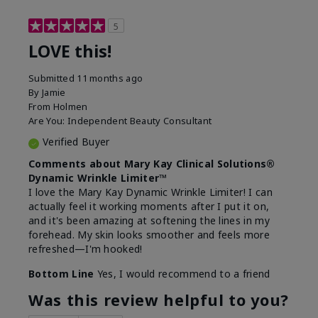
5
LOVE this!
Submitted
11 months ago
By
Jamie
From
Holmen
Are You:
Independent Beauty Consultant
Verified Buyer
Comments about Mary Kay Clinical Solutions®
Dynamic Wrinkle Limiter™
I love the Mary Kay Dynamic Wrinkle Limiter! I can
actually feel it working moments after I put it on,
and it's been amazing at softening the lines in my
forehead. My skin looks smoother and feels more
refreshed—I'm hooked!
Bottom Line
Yes, I would recommend to a friend
Was this review helpful to you?