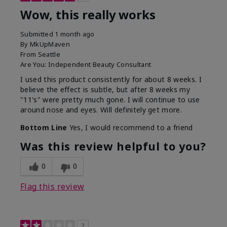
Wow, this really works
Submitted
1 month ago
By
MkUpMaven
From
Seattle
Are You:
Independent Beauty Consultant
I used this product consistently for about 8 weeks. I
believe the effect is subtle, but after 8 weeks my
"11's" were pretty much gone. I will continue to use
around nose and eyes. Will definitely get more.
Bottom Line
Yes, I would recommend to a friend
Was this review helpful to you?
0
0
Flag this review
2