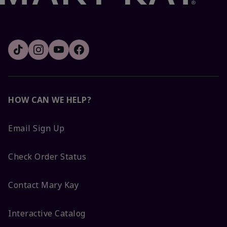
HOW CAN WE HELP?
Email Sign Up
Check Order Status
Contact Mary Kay
Interactive Catalog