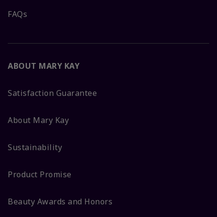
FAQs
ABOUT MARY KAY
Satisfaction Guarantee
About Mary Kay
Sustainability
Product Promise
Beauty Awards and Honors