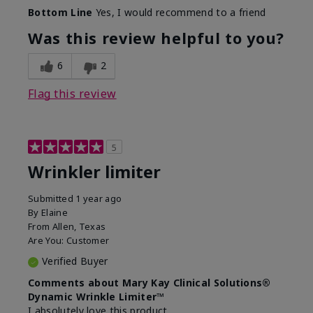
Skin Type
Dry
Bottom Line
Yes, I would recommend to a friend
What led you to try this
Signs of Aging
product?
Was this review helpful to you?
What was your overall usage
Absorbs well
experience for this product?
6
2
Flag this review
5
Wrinkler limiter
Submitted
1 year ago
By
Elaine
From
Allen, Texas
Are You:
Customer
Verified Buyer
Comments about Mary Kay Clinical Solutions®
Dynamic Wrinkle Limiter™
I absolutely love this product.