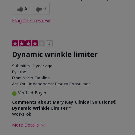
6
0
Flag this review
4
Dynamic wrinkle limiter
Submitted
1 year ago
By
June
From
North Carolina
Are You:
Independent Beauty Consultant
Verified Buyer
Comments about Mary Kay Clinical Solutions®
Dynamic Wrinkle Limiter™
Works ok
More Details