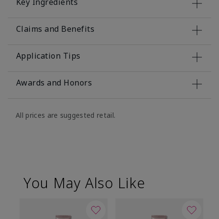
Key Ingredients
Claims and Benefits
Application Tips
Awards and Honors
All prices are suggested retail.
You May Also Like