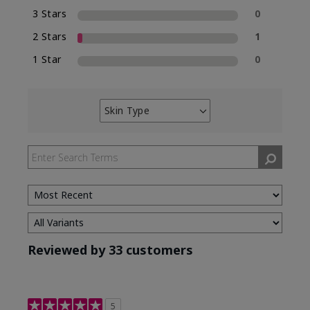
3 Stars
0
2 Stars
1
1 Star
0
Skin Type
Filter
reviews
by
Skin
Type
Reviewed by 33 customers
5