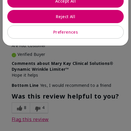
Accept All
5
Awesome
Reject All
Submitted
10 months ago
Preferences
By
Judy
From
Evansville IN
Are You:
Customer
Verified Buyer
Comments about Mary Kay Clinical Solutions®
Dynamic Wrinkle Limiter™
Hope it helps
Bottom Line
Yes, I would recommend to a friend
Was this review helpful to you?
8
4
Flag this review