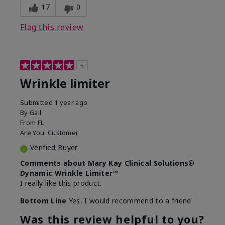
17
0
Flag this review
5
Wrinkle limiter
Submitted
1 year ago
By
Gail
From
FL
Are You:
Customer
Verified Buyer
Comments about Mary Kay Clinical Solutions®
Dynamic Wrinkle Limiter™
I really like this product.
Bottom Line
Yes, I would recommend to a friend
Was this review helpful to you?