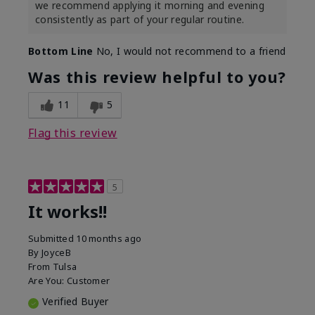
we recommend applying it morning and evening
consistently as part of your regular routine.
Bottom Line
No, I would not recommend to a friend
Was this review helpful to you?
11
5
Flag this review
5
It works!!
Submitted
10 months ago
By
JoyceB
From
Tulsa
Are You:
Customer
Verified Buyer