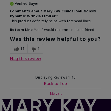
Verified Buyer
Comments about Mary Kay Clinical Solutions®
Dynamic Wrinkle Limiter™
This product definitely helps with forehead lines.
Bottom Line
Yes, I would recommend to a friend
Was this review helpful to you?
11
1
Flag this review
Displaying Reviews
1-10
Back to Top
Next
»