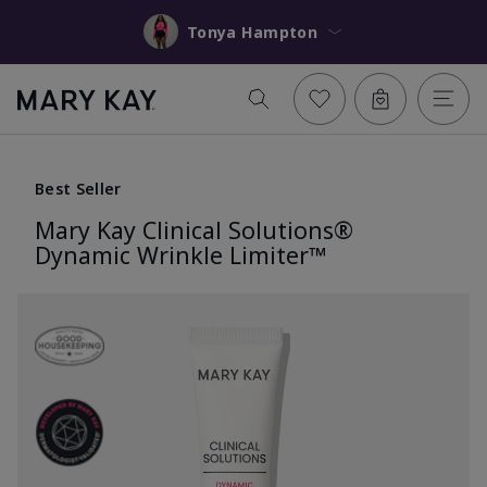
Tonya Hampton
Best Seller
Mary Kay Clinical Solutions®
Dynamic Wrinkle Limiter™