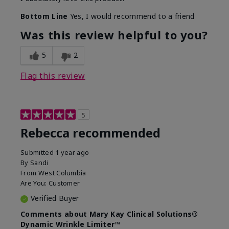
Bottom Line
Yes, I would recommend to a friend
Was this review helpful to you?
5
2
Flag this review
5
Rebecca recommended
Submitted
1 year ago
By
Sandi
From
West Columbia
Are You:
Customer
Verified Buyer
Comments about Mary Kay Clinical Solutions®
Dynamic Wrinkle Limiter™