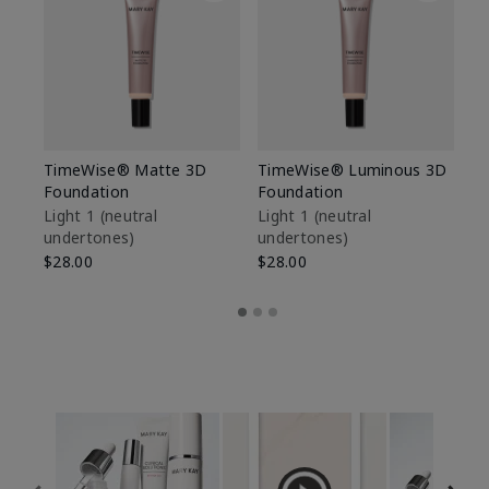
TimeWise® Matte 3D
TimeWise® Luminous 3D
Sp
Foundation
Foundation
Sk
De
Light 1​ (neutral
Light 1​ (neutral
undertones)
undertones)
$9
$28.00
$28.00