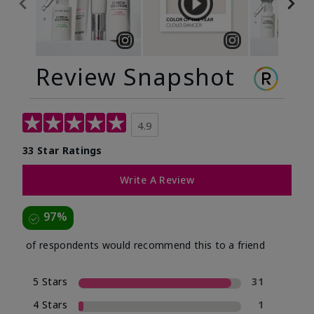
Review Snapshot
4.9
33 Star Ratings
Write A Review
97%
of respondents would recommend this to a friend
5 Stars
31
4 Stars
1