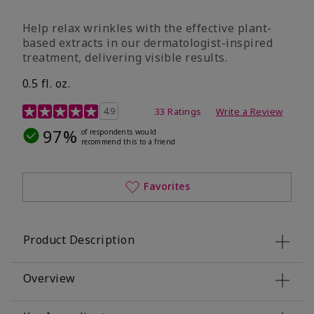
Help relax wrinkles with the effective plant-
based extracts in our dermatologist-inspired
treatment, delivering visible results.
0.5 fl. oz.
4.9 out of 5 Customer Rating
4.9
33 Ratings
Write a Review
97%
of respondents would
recommend this to a friend
Favorites
Product Description
Overview