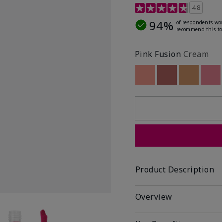
4.8 out of 5 Customer R
4.8
94%
of respondents wo
recommend this to
Pink Fusion
Cream
Out of stock
Out of stock
Out of st
Out
Product Description
Overview