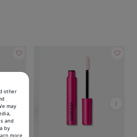
nd other
nd
 We may
Next
edia,
es and
a by
learn more