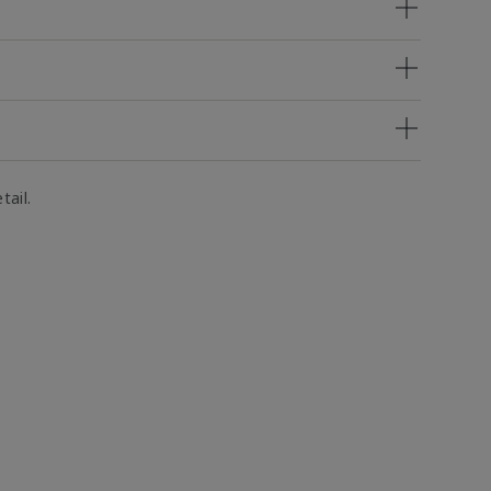
tail.