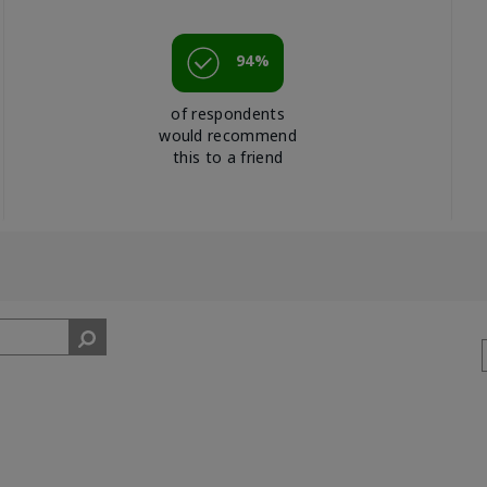
94%
of respondents
would recommend
this to a friend