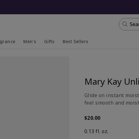
Sea
agrance
Men's
Gifts
Best Sellers
apsed
anded
Collapsed
Expanded
Mary Kay Unl
Glide on instant moist
feel smooth and moistu
$20.00
0.13 fl. oz.