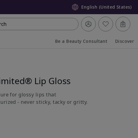
English (United States)
rch
Be a Beauty Consultant
Discover
Collapsed
Expanded
imited® Lip Gloss
ure for glossy lips that
rized - never sticky, tacky or gritty.