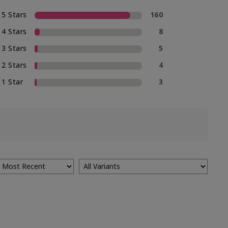
5 Stars
160
4 Stars
8
3 Stars
5
2 Stars
4
1 Star
3