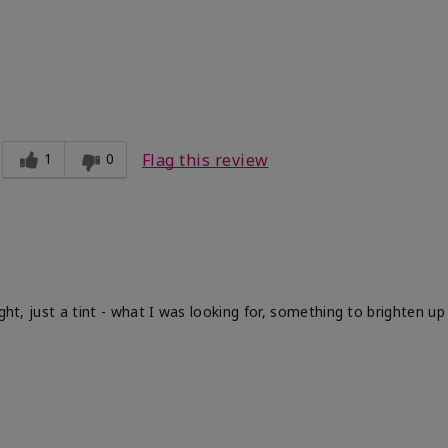
1
0
Flag this review
ight, just a tint - what I was looking for, something to brighten u