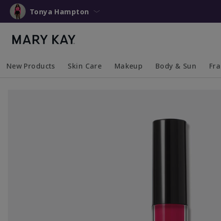
Tonya Hampton
New Products
Skin Care
Makeup
Body & Sun
Fr
Collapsed
Expanded
Collapsed
Expanded
Collapsed
Expanded
Coll
Exp