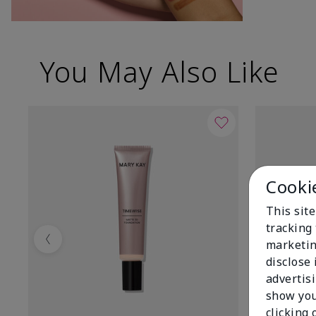
You May Also Like
Cooki
This site
tracking 
marketin
Previous
disclose
advertis
show you
clicking 