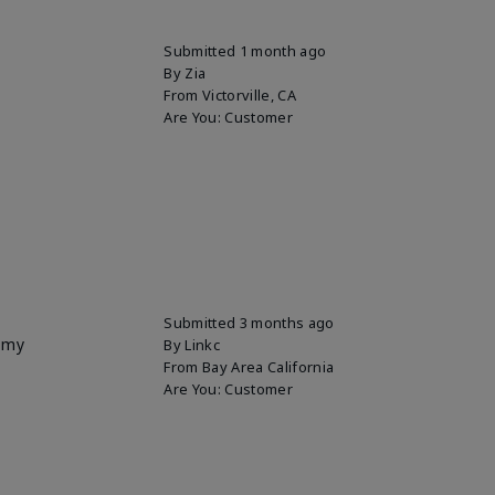
Submitted
1 month ago
By
Zia
From
Victorville, CA
Are You:
Customer
Submitted
3 months ago
p my
By
Linkc
From
Bay Area California
Are You:
Customer