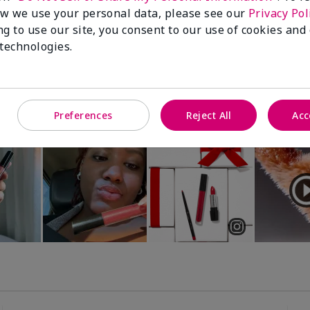
Luminous 3D Foundation
Special-Edition† Skinvigorate™
w we use your personal data, please see our
Privacy Pol
Device
utral undertones)
ng to use our site, you consent to our use of cookies and
$95.00
 technologies.
Preferences
Reject All
Acc