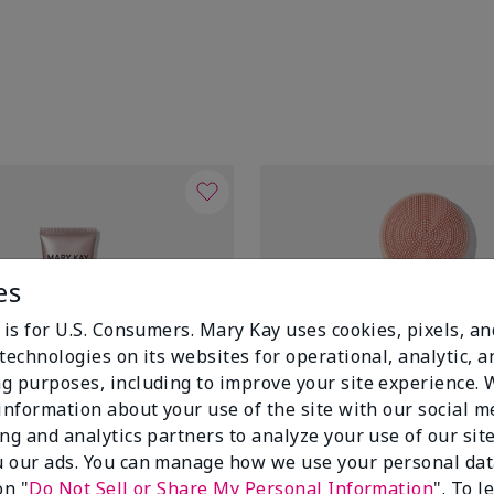
es
 is for U.S. Consumers. Mary Kay uses cookies, pixels, a
technologies on its websites for operational, analytic, a
g purposes, including to improve your site experience.
 information about your use of the site with our social m
ing and analytics partners to analyze your use of our sit
 our ads. You can manage how we use your personal dat
on "
Do Not Sell or Share My Personal Information
". To 