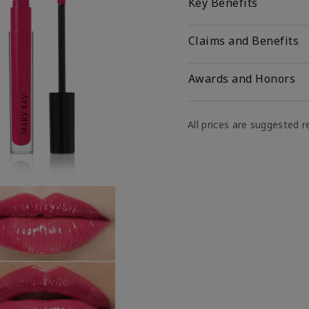
Key Benefits
Claims and Benefits
Awards and Honors
All prices are suggested re