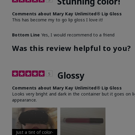
Stunning color!
Comments about Mary Kay Unlimited® Lip Gloss
This has become my to go lip gloss I love it!
Bottom Line
Yes, I would recommend to a friend
Was this review helpful to you?
Glossy
5
Comments about Mary Kay Unlimited® Lip Gloss
Looks very bright and dark in the container but it goes on l
appearance.
Just a tint of color-