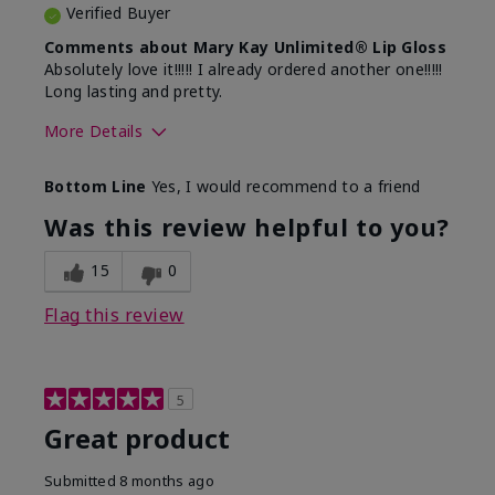
Verified Buyer
Comments about Mary Kay Unlimited® Lip Gloss
Absolutely love it!!!!! I already ordered another one!!!!!
Long lasting and pretty.
More Details
Skin Tone
Medium
Bottom Line
Yes, I would recommend to a friend
What was your overall usage
Long-lasting
experience with this product?
Was this review helpful to you?
15
0
Flag this review
5
Great product
Submitted
8 months ago