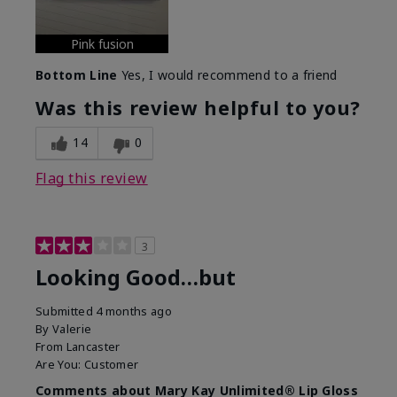
Pink fusion
Bottom Line
Yes, I would recommend to a friend
Was this review helpful to you?
14
0
Flag this review
3
Looking Good…but
Submitted
4 months ago
By
Valerie
From
Lancaster
Are You:
Customer
Comments about Mary Kay Unlimited® Lip Gloss