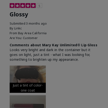
5
Glossy
Submitted
3 months ago
By
Linkc
From
Bay Area California
Are You:
Customer
Comments about Mary Kay Unlimited® Lip Gloss
Looks very bright and dark in the container but it
goes on light, just a tint - what I was looking for,
something to brighten up my appearance.
Just a tint of color-
one coat