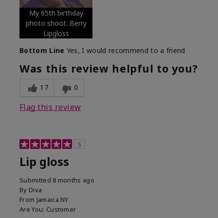
My 65th birthday
photo shoot. Berry
Lipgloss
Bottom Line
Yes, I would recommend to a friend
Was this review helpful to you?
17
0
Flag this review
5
Lip gloss
Submitted
8 months ago
By
Diva
From
Jamaica NY
Are You:
Customer