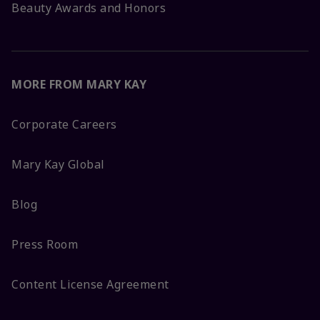
Beauty Awards and Honors
MORE FROM MARY KAY
Corporate Careers
Mary Kay Global
Blog
Press Room
Content License Agreement