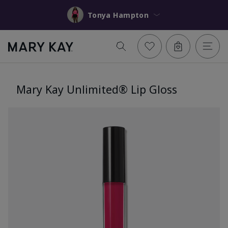
Tonya Hampton
Mary Kay Unlimited® Lip Gloss