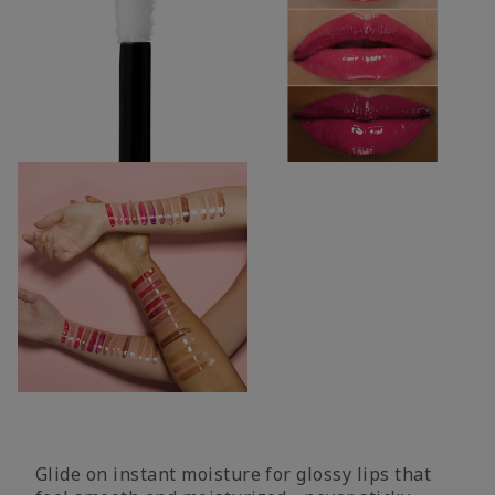
Glide on instant moisture for glossy lips that