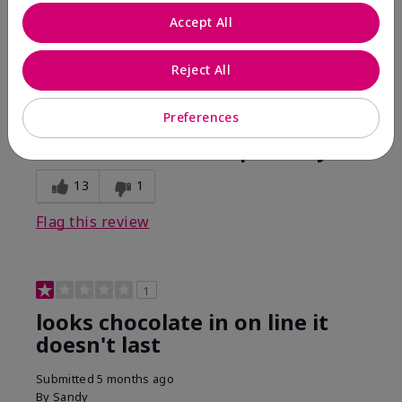
Comments about Mary Kay Unlimited® Lip Gloss
Accept All
When first applied I loved the color and the gloss
finish. Unfortunately that didn't last very long. Had to
continuously reapply to maintain color and glossy
Reject All
finish which I didn't see written in prior reviews.
Preferences
Bottom Line
No, I would not recommend to a friend
Was this review helpful to you?
13
1
Flag this review
1
looks chocolate in on line it
doesn't last
Submitted
5 months ago
By
Sandy