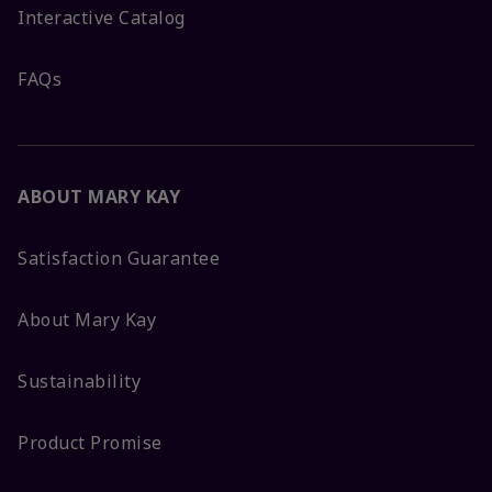
Interactive Catalog
FAQs
ABOUT MARY KAY
Satisfaction Guarantee
About Mary Kay
Sustainability
Product Promise