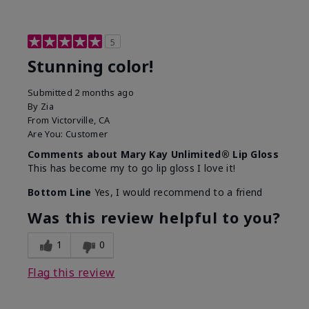
5
Stunning color!
Submitted
2 months ago
By
Zia
From
Victorville, CA
Are You:
Customer
Comments about Mary Kay Unlimited® Lip Gloss
This has become my to go lip gloss I love it!
Bottom Line
Yes, I would recommend to a friend
Was this review helpful to you?
1
0
Flag this review