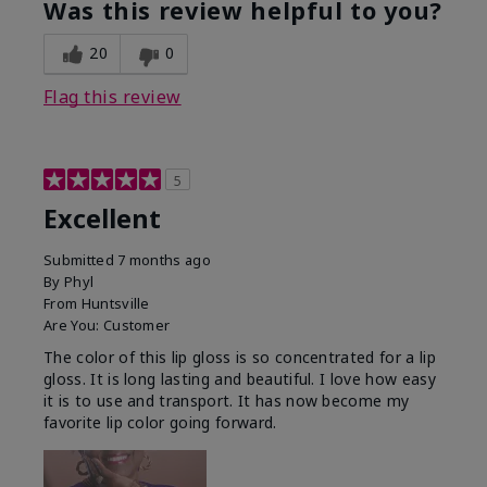
Was this review helpful to you?
20
0
Flag this review
5
Excellent
Submitted
7 months ago
By
Phyl
From
Huntsville
Are You:
Customer
The color of this lip gloss is so concentrated for a lip
gloss. It is long lasting and beautiful. I love how easy
it is to use and transport. It has now become my
favorite lip color going forward.