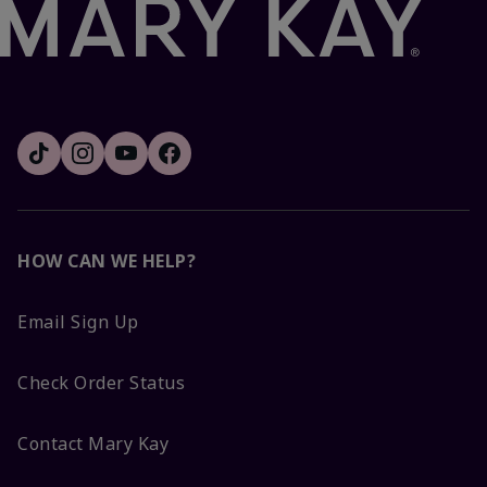
HOW CAN WE HELP?
Email Sign Up
Check Order Status
Contact Mary Kay