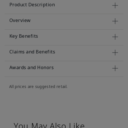
Product Description
Overview
Key Benefits
Claims and Benefits
Awards and Honors
All prices are suggested retail.
You May Also Like