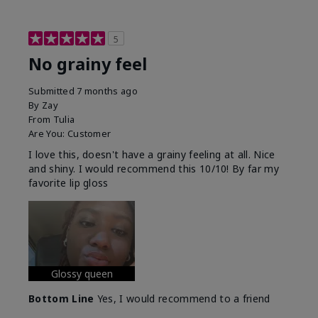
5
No grainy feel
Submitted
7 months ago
By
Zay
From
Tulia
Are You:
Customer
I love this, doesn't have a grainy feeling at all. Nice
and shiny. I would recommend this 10/10! By far my
favorite lip gloss
Glossy queen
Bottom Line
Yes, I would recommend to a friend