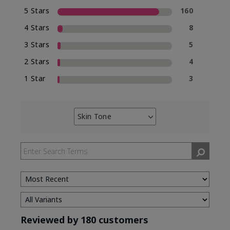
5 Stars
160
4 Stars
8
3 Stars
5
2 Stars
4
1 Star
3
Skin Tone
Filter
reviews
by
Skin
Tone
Reviewed by 180 customers