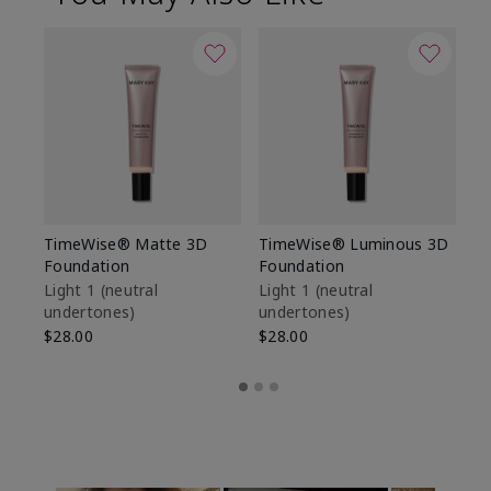
TimeWise® Matte 3D
TimeWise® Luminous 3D
Sp
Foundation
Foundation
Sk
De
Light 1​ (neutral
Light 1​ (neutral
undertones)
undertones)
$9
$28.00
$28.00