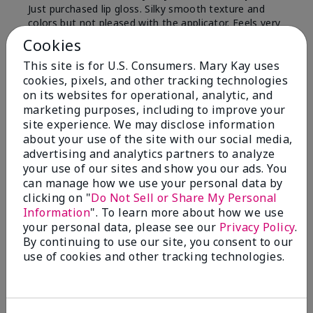
Just purchased lip gloss. Silky smooth texture and
colors but not pleased with the applicator. Feels very
"floppy " not firm like I have used with others.
Cookies
Definitely not firm like samples were.
This site is for U.S. Consumers. Mary Kay uses
Bottom Line
Yes, I would recommend to a friend
cookies, pixels, and other tracking technologies
on its websites for operational, analytic, and
Was this review helpful to you?
marketing purposes, including to improve your
site experience. We may disclose information
8
1
about your use of the site with our social media,
advertising and analytics partners to analyze
Flag this review
your use of our sites and show you our ads. You
can manage how we use your personal data by
clicking on "
Do Not Sell or Share My Personal
Information
". To learn more about how we use
2
your personal data, please see our
Privacy Policy
.
Color Faded Fast
By continuing to use our site, you consent to our
use of cookies and other tracking technologies.
Submitted
4 months ago
By
Deb
From
Baltimore, md
Are You:
Customer