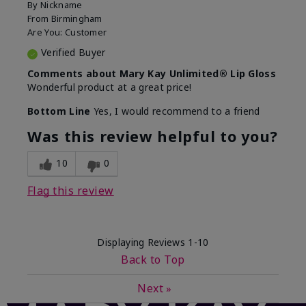
By
Nickname
From
Birmingham
Are You:
Customer
Verified Buyer
Comments about Mary Kay Unlimited® Lip Gloss
Wonderful product at a great price!
Bottom Line
Yes, I would recommend to a friend
Was this review helpful to you?
10
0
Flag this review
Displaying Reviews
1-10
Back to Top
Next
»