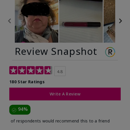
Review Snapshot
4.8
180 Star Ratings
Write A Review
94%
of respondents would recommend this to a friend