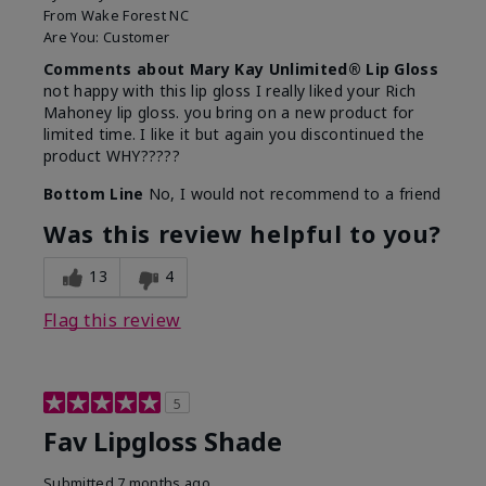
From
Wake Forest NC
Are You:
Customer
Comments about Mary Kay Unlimited® Lip Gloss
not happy with this lip gloss I really liked your Rich
Mahoney lip gloss. you bring on a new product for
limited time. I like it but again you discontinued the
product WHY?????
Bottom Line
No, I would not recommend to a friend
Was this review helpful to you?
13
4
Flag this review
5
Fav Lipgloss Shade
Submitted
7 months ago