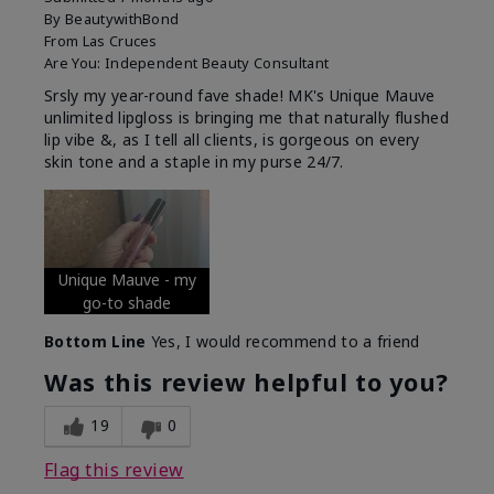
By
BeautywithBond
From
Las Cruces
Are You:
Independent Beauty Consultant
Srsly my year-round fave shade! MK's Unique Mauve
unlimited lipgloss is bringing me that naturally flushed
lip vibe &, as I tell all clients, is gorgeous on every
skin tone and a staple in my purse 24/7.
Unique Mauve - my
go-to shade
Bottom Line
Yes, I would recommend to a friend
Was this review helpful to you?
19
0
Flag this review