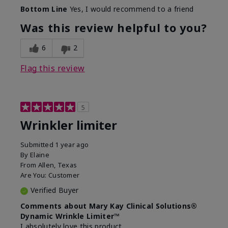
Skin Type
Dry
Bottom Line
Yes, I would recommend to a friend
What led you to try this
Signs of Aging
product?
Was this review helpful to you?
What was your overall usage
Absorbs well
experience for this product?
6
2
Flag this review
5
Wrinkler limiter
Submitted
1 year ago
By
Elaine
From
Allen, Texas
Are You:
Customer
Verified Buyer
Comments about Mary Kay Clinical Solutions®
Dynamic Wrinkle Limiter™
I absolutely love this product.