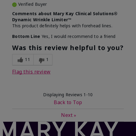
Verified Buyer
Comments about Mary Kay Clinical Solutions®
Dynamic Wrinkle Limiter™
This product definitely helps with forehead lines.
Bottom Line
Yes, I would recommend to a friend
Was this review helpful to you?
11
1
Flag this review
Displaying Reviews
1-10
Back to Top
Next
»