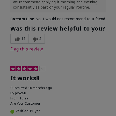
we recommend applying it morning and evening
consistently as part of your regular routine.
Bottom Line
No, I would not recommend to a friend
Was this review helpful to you?
11
5
Flag this review
5
It works!!
Submitted
10 months ago
By
JoyceB
From
Tulsa
Are You:
Customer
Verified Buyer