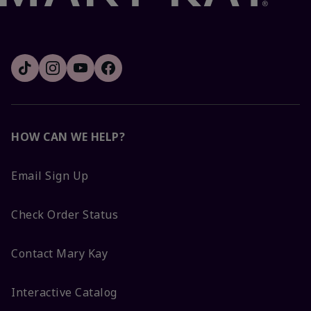
HOW CAN WE HELP?
Email Sign Up
Check Order Status
Contact Mary Kay
Interactive Catalog