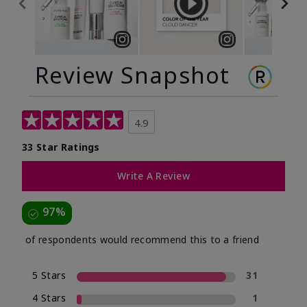
Review Snapshot
4.9
33 Star Ratings
Write A Review
97%
of respondents would recommend this to a friend
5 Stars
31
4 Stars
1