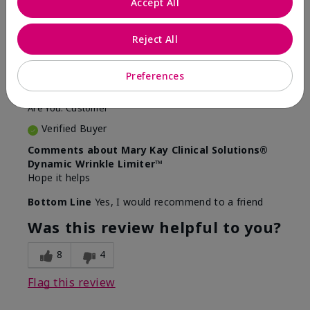
Accept All
5
Awesome
Reject All
Submitted
10 months ago
Preferences
By
Judy
From
Evansville IN
Are You:
Customer
Verified Buyer
Comments about Mary Kay Clinical Solutions®
Dynamic Wrinkle Limiter™
Hope it helps
Bottom Line
Yes, I would recommend to a friend
Was this review helpful to you?
8
4
Flag this review