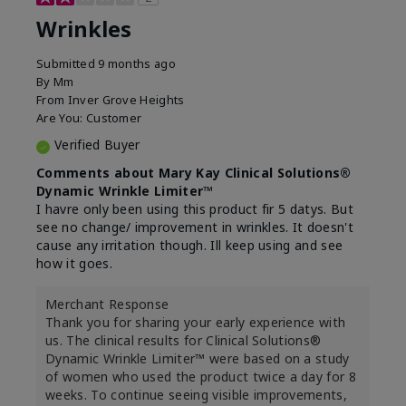
Wrinkles
Submitted
9 months ago
By
Mm
From
Inver Grove Heights
Are You:
Customer
Verified Buyer
Comments about Mary Kay Clinical Solutions®
Dynamic Wrinkle Limiter™
I havre only been using this product fir 5 datys. But
see no change/ improvement in wrinkles. It doesn't
cause any irritation though. Ill keep using and see
how it goes.
Merchant Response
Thank you for sharing your early experience with
us. The clinical results for Clinical Solutions®
Dynamic Wrinkle Limiter™ were based on a study
of women who used the product twice a day for 8
weeks. To continue seeing visible improvements,