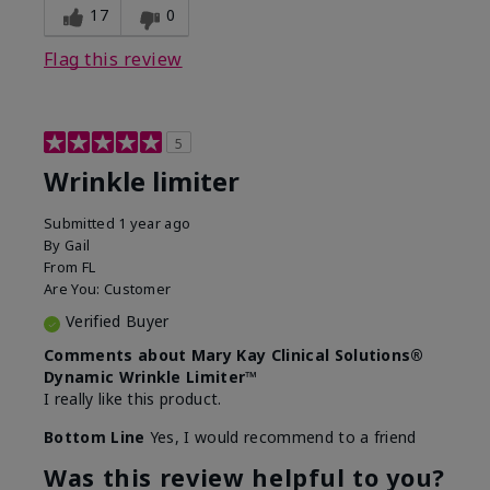
17
0
Flag this review
5
Wrinkle limiter
Submitted
1 year ago
By
Gail
From
FL
Are You:
Customer
Verified Buyer
Comments about Mary Kay Clinical Solutions®
Dynamic Wrinkle Limiter™
I really like this product.
Bottom Line
Yes, I would recommend to a friend
Was this review helpful to you?