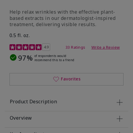
Help relax wrinkles with the effective plant-
based extracts in our dermatologist-inspired
treatment, delivering visible results.
0.5 fl. oz.
4.9 out of 5 Customer Rating
4.9
33 Ratings
Write a Review
97%
of respondents would
recommend this to a friend
Favorites
Product Description
Overview