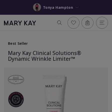
Tonya Hampton
Best Seller
Mary Kay Clinical Solutions®
Dynamic Wrinkle Limiter™