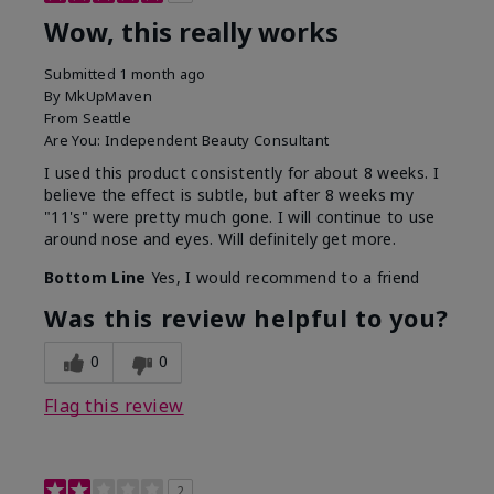
Wow, this really works
Submitted
1 month ago
By
MkUpMaven
From
Seattle
Are You:
Independent Beauty Consultant
I used this product consistently for about 8 weeks. I
believe the effect is subtle, but after 8 weeks my
"11's" were pretty much gone. I will continue to use
around nose and eyes. Will definitely get more.
Bottom Line
Yes, I would recommend to a friend
Was this review helpful to you?
0
0
Flag this review
2