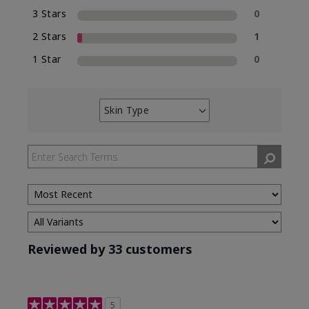
3 Stars
0
2 Stars
1
1 Star
0
Skin Type
Filter
reviews
by
Skin
Type
Reviewed by 33 customers
5