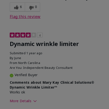
6
0
Flag this review
4
Dynamic wrinkle limiter
Submitted
1 year ago
By
June
From
North Carolina
Are You:
Independent Beauty Consultant
Verified Buyer
Comments about Mary Kay Clinical Solutions®
Dynamic Wrinkle Limiter™
Works ok
More Details