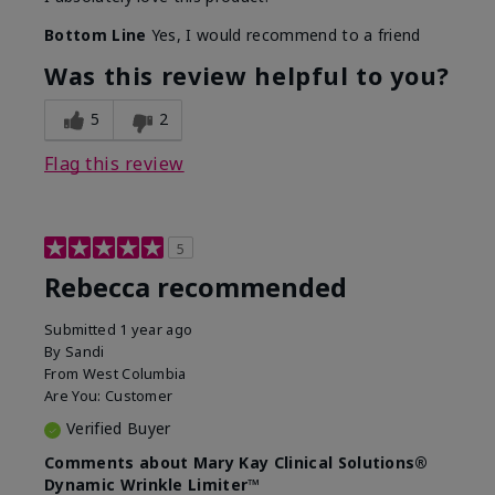
Bottom Line
Yes, I would recommend to a friend
Was this review helpful to you?
5
2
Flag this review
5
Rebecca recommended
Submitted
1 year ago
By
Sandi
From
West Columbia
Are You:
Customer
Verified Buyer
Comments about Mary Kay Clinical Solutions®
Dynamic Wrinkle Limiter™