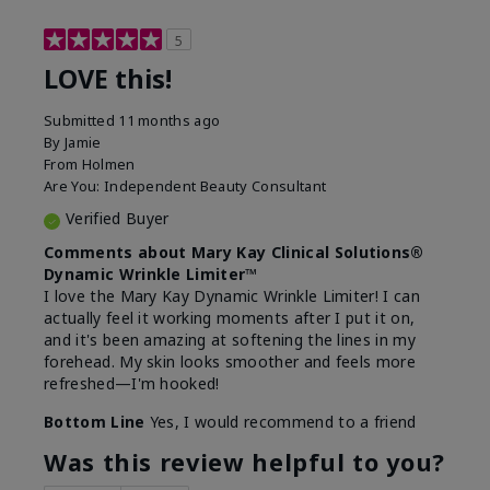
5
LOVE this!
Submitted
11 months ago
By
Jamie
From
Holmen
Are You:
Independent Beauty Consultant
Verified Buyer
Comments about Mary Kay Clinical Solutions®
Dynamic Wrinkle Limiter™
I love the Mary Kay Dynamic Wrinkle Limiter! I can
actually feel it working moments after I put it on,
and it's been amazing at softening the lines in my
forehead. My skin looks smoother and feels more
refreshed—I'm hooked!
Bottom Line
Yes, I would recommend to a friend
Was this review helpful to you?