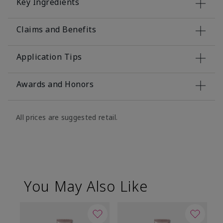
Key Ingredients
Claims and Benefits
Application Tips
Awards and Honors
All prices are suggested retail.
You May Also Like