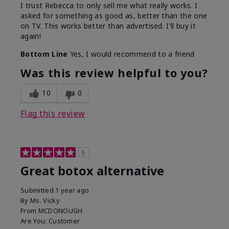
I trust Rebecca to only sell me what really works. I
asked for something as good as, better than the one
on TV. This works better than advertised. I'll buy it
again!
Bottom Line
Yes, I would recommend to a friend
Was this review helpful to you?
10
0
Flag this review
5
Great botox alternative
Submitted
1 year ago
By
Ms. Vicky
From
MCDONOUGH
Are You:
Customer