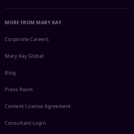
MORE FROM MARY KAY
Corporate Careers
Mary Kay Global
Blog
Press Room
Content License Agreement
Consultant Login