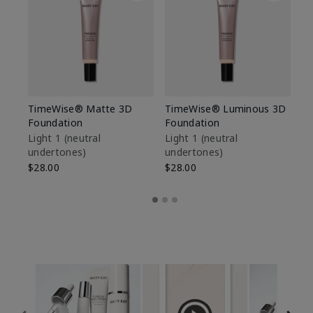
TimeWise® Matte 3D
TimeWise® Luminous 3D
Sp
Foundation
Foundation
Sk
De
Light 1​ (neutral
Light 1​ (neutral
undertones)
undertones)
$9
$28.00
$28.00