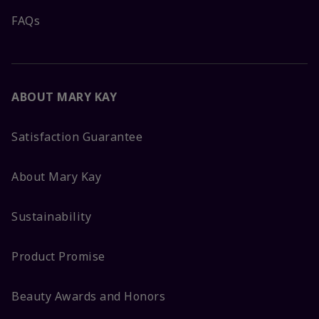
FAQs
ABOUT MARY KAY
Satisfaction Guarantee
About Mary Kay
Sustainability
Product Promise
Beauty Awards and Honors