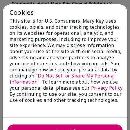
Comments about Mary Kay Clinical Solutions®
Dynamic Wrinkle Limiter™
Cookies
I absolutely love this product. Due to caregiving
This site is for U.S. Consumers. Mary Kay uses
responsibilities, my skin care routine was not
cookies, pixels, and other tracking technologies
consistent. Lines around my mouth and nose area
really deepened. After using the Wrinkle Limiter for
on its websites for operational, analytic, and
only a couple months, I noticed how much the lines
marketing purposes, including to improve your
had softened and smoothed out. I use it along with
site experience. We may disclose information
the wrinkle line filler as my consultant, Corliss Oates,
about your use of the site with our social media,
recommended. Great product.
advertising and analytics partners to analyze
your use of our sites and show you our ads. You
More Details
can manage how we use your personal data by
clicking on "
Do Not Sell or Share My Personal
Skin Type
Normal
Bottom Line
Yes, I would recommend to a friend
Information
". To learn more about how we use
What led you to try this
Signs of Aging
your personal data, please see our
Privacy Policy
.
product?
Was this review helpful to you?
By continuing to use our site, you consent to our
What was your overall usage
Absorbs well
use of cookies and other tracking technologies.
experience for this product?
22
1
Flag this review