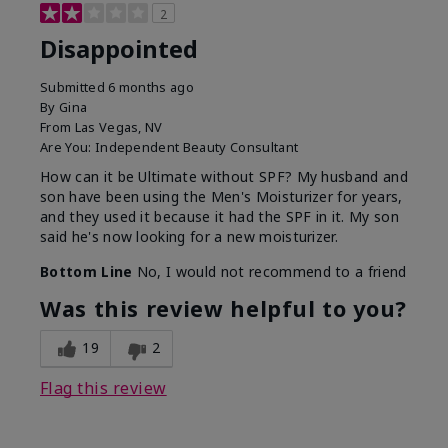
2
Disappointed
Submitted
6 months ago
By
Gina
From
Las Vegas, NV
Are You:
Independent Beauty Consultant
How can it be Ultimate without SPF? My husband and
son have been using the Men's Moisturizer for years,
and they used it because it had the SPF in it. My son
said he's now looking for a new moisturizer.
Bottom Line
No, I would not recommend to a friend
Was this review helpful to you?
19
2
Flag this review