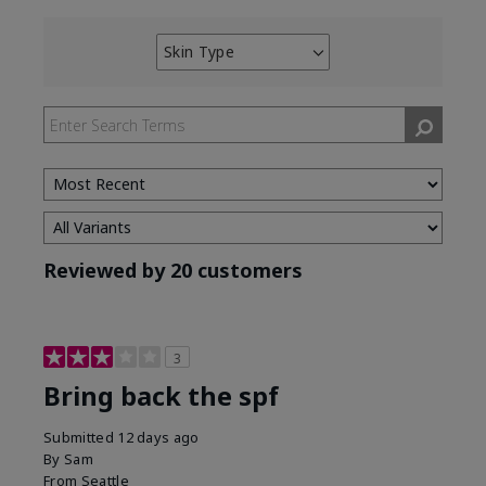
Skin Type
Filter
reviews
by
Skin
Type
Reviewed by 20 customers
3
Bring back the spf
Submitted
12 days ago
By
Sam
From
Seattle