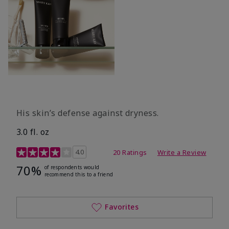
His skin’s defense against dryness.
3.0 fl. oz
3.7 out of 5 Customer Rating
4.0
20 Ratings
Write a Review
70%
of respondents would
recommend this to a friend
Favorites