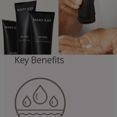
Key Benefits