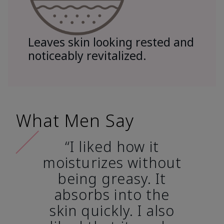
Leaves skin looking rested and
noticeably revitalized.
What Men Say
“I liked how it
moisturizes without
being greasy. It
absorbs into the
skin quickly. I also