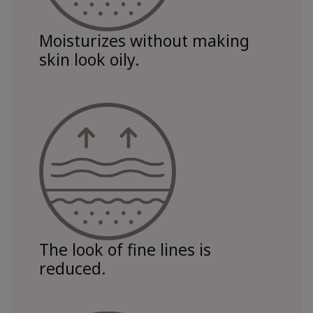
Moisturizes without making
skin look oily.
The look of fine lines is
reduced.