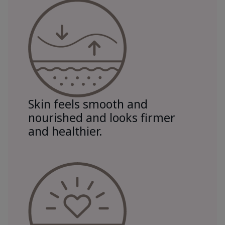
Skin feels smooth and
nourished and looks firmer
and healthier.