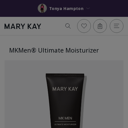
Tonya Hampton
MKMen® Ultimate Moisturizer