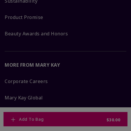
Sustainability
Product Promise
Beauty Awards and Honors
MORE FROM MARY KAY
Corporate Careers
Mary Kay Global
Blog
Add To Bag
$30.00
Press Room