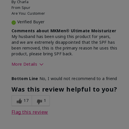
By
Charla
From
Spur
Are You:
Customer
Verified Buyer
Comments about MKMen® Ultimate Moisturizer
My husband has been using this product for years,
and we are extremely disappointed that the SPF has
been removed, this is the primary reason he uses this
product, please bring SPF back.
More Details
Skin Type
Normal
Bottom Line
No, I would not recommend to a friend
What led you to try this
SPF formula
product?
Was this review helpful to you?
What was your overall usage
Disappointed
experience for this product?
SPF removed
17
1
Flag this review