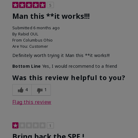
5
Man this **it works!!!
Submitted
6 months ago
By
Rabid OUL
From
Columbus Ohio
Are You:
Customer
Definitely worth trying it Man this **it works!!!
Bottom Line
Yes, I would recommend to a friend
Was this review helpful to you?
4
1
Flag this review
1
Bring back the SPF !