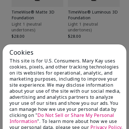
TimeWise® Matte 3D
TimeWise® Luminous 3D
Sp
Foundation
Foundation
Sk
De
Light 1​ (neutral
Light 1​ (neutral
undertones)
undertones)
$9
$28.00
$28.00
Cookies
This site is for U.S. Consumers. Mary Kay uses
cookies, pixels, and other tracking technologies
on its websites for operational, analytic, and
marketing purposes, including to improve your
site experience. We may disclose information
about your use of the site with our social media,
advertising and analytics partners to analyze
your use of our sites and show you our ads. You
can manage how we use your personal data by
clicking on "
Do Not Sell or Share My Personal
Information
". To learn more about how we use
Review Snapshot
your personal data, please see our
Privacy Policy
.