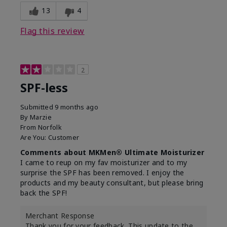
13
4
Flag this review
2
SPF-less
Submitted
9 months ago
By
Marzie
From
Norfolk
Are You:
Customer
Comments about MKMen® Ultimate Moisturizer
I came to reup on my fav moisturizer and to my
surprise the SPF has been removed. I enjoy the
products and my beauty consultant, but please bring
back the SPF!
Merchant Response
Thank you for your feedback. This update to the