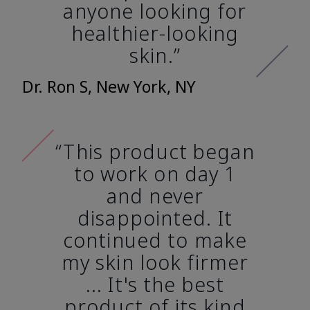
anyone looking for
healthier-looking
skin.”
Dr. Ron S, New York, NY
“This product began
to work on day 1
and never
disappointed. It
continued to make
my skin look firmer
... It's the best
product of its kind