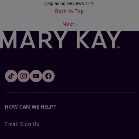
Displaying Reviews
1-10
Back to Top
Next
»
HOW CAN WE HELP?
Email Sign Up