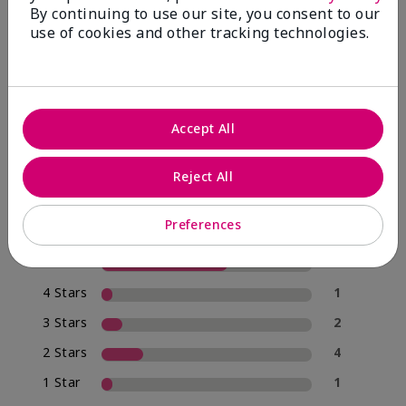
By continuing to use our site, you consent to our
use of cookies and other tracking technologies.
4.0
20 Star Ratings
Accept All
Write A Review
Reject All
70%
of respondents would recommend this to a friend
Preferences
5 Stars
12
4 Stars
1
3 Stars
2
2 Stars
4
1 Star
1