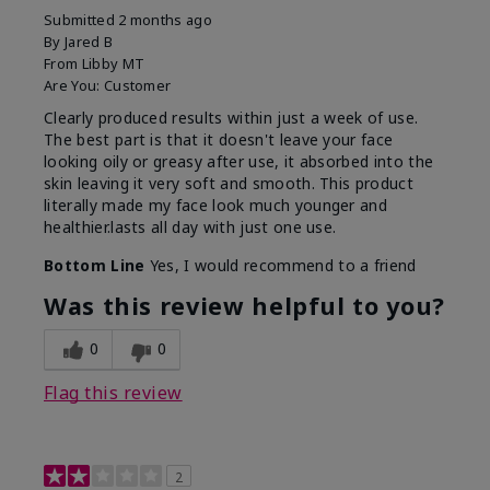
Submitted
2 months ago
By
Jared B
From
Libby MT
Are You:
Customer
Clearly produced results within just a week of use.
The best part is that it doesn't leave your face
looking oily or greasy after use, it absorbed into the
skin leaving it very soft and smooth. This product
literally made my face look much younger and
healthier.lasts all day with just one use.
Bottom Line
Yes, I would recommend to a friend
Was this review helpful to you?
0
0
Flag this review
2