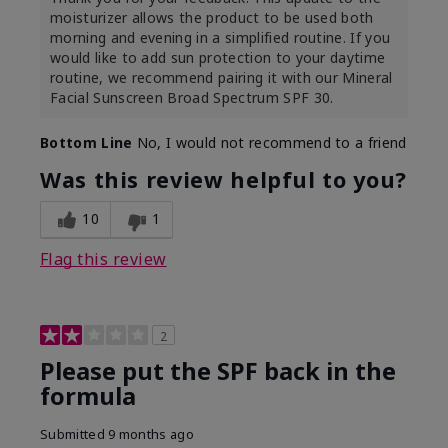
moisturizer allows the product to be used both
morning and evening in a simplified routine. If you
would like to add sun protection to your daytime
routine, we recommend pairing it with our Mineral
Facial Sunscreen Broad Spectrum SPF 30.
Bottom Line
No, I would not recommend to a friend
Was this review helpful to you?
10
1
Flag this review
2
Please put the SPF back in the
formula
Submitted
9 months ago