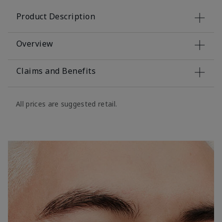
Product Description
Overview
Claims and Benefits
All prices are suggested retail.