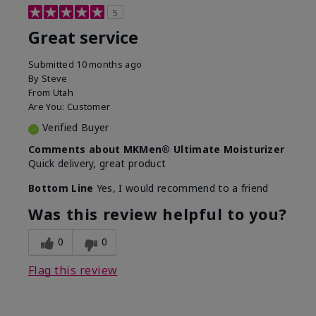
5
Great service
Submitted
10 months ago
By
Steve
From
Utah
Are You:
Customer
Verified Buyer
Comments about MKMen® Ultimate Moisturizer
Quick delivery, great product
Bottom Line
Yes, I would recommend to a friend
Was this review helpful to you?
0
0
Flag this review