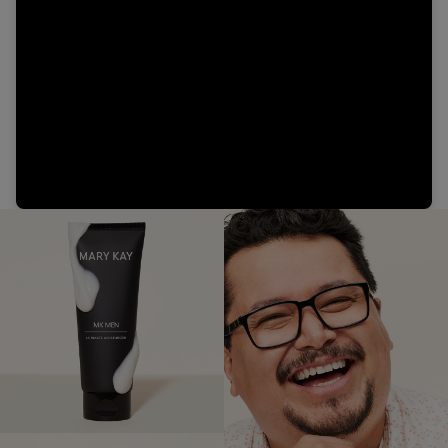
Video