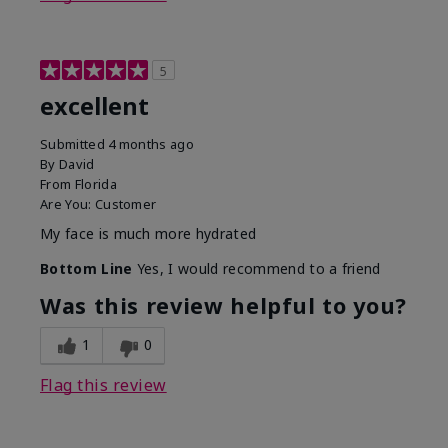
5
excellent
Submitted
4 months ago
By
David
From
Florida
Are You:
Customer
My face is much more hydrated
Bottom Line
Yes, I would recommend to a friend
Was this review helpful to you?
1
0
Flag this review