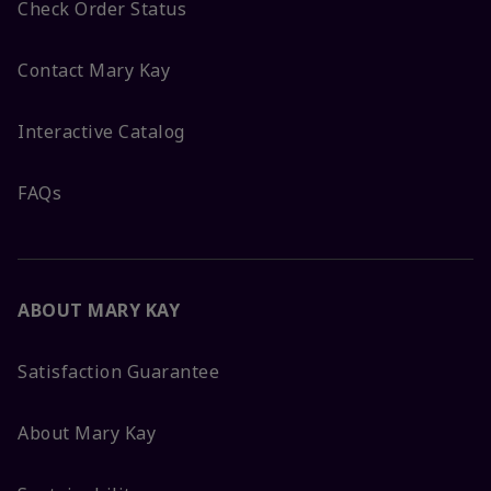
Check Order Status
Contact Mary Kay
Interactive Catalog
FAQs
ABOUT MARY KAY
Satisfaction Guarantee
About Mary Kay