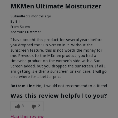
MKMen Ultimate Moisturizer
Submitted
3 months ago
By
Bill
From
Salem
Are You:
Customer
I have bought this product for several years before
you dropped the Sun Screen in it. Without the
sunscreen feature, this is not worth the money for
me. Previous to the MKmen product, you had a
timewise product on the women's side with a Sun
Screen added, but you dropped the sunscreen. If all I
am getting is either a sunscreen or skin care, I will go
else where for a better price.
Bottom Line
No, I would not recommend to a friend
Was this review helpful to you?
8
2
Flag this review