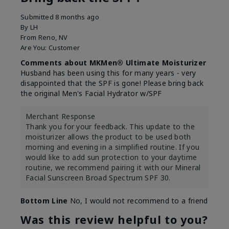
Submitted
8 months ago
By
LH
From
Reno, NV
Are You:
Customer
Comments about MKMen® Ultimate Moisturizer
Husband has been using this for many years - very
disappointed that the SPF is gone! Please bring back
the original Men's Facial Hydrator w/SPF
Merchant Response
Thank you for your feedback. This update to the
moisturizer allows the product to be used both
morning and evening in a simplified routine. If you
would like to add sun protection to your daytime
routine, we recommend pairing it with our Mineral
Facial Sunscreen Broad Spectrum SPF 30.
Bottom Line
No, I would not recommend to a friend
Was this review helpful to you?