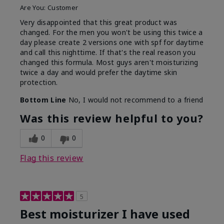
Are You:
Customer
Very disappointed that this great product was
changed. For the men you won't be using this twice a
day please create 2 versions one with spf for daytime
and call this nighttime. If that's the real reason you
changed this formula. Most guys aren't moisturizing
twice a day and would prefer the daytime skin
protection.
Bottom Line
No, I would not recommend to a friend
Was this review helpful to you?
0
0
Flag this review
5
Best moisturizer I have used