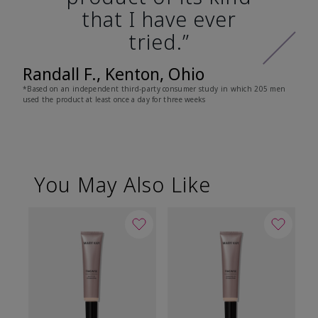
that I have ever
tried.”
Randall F., Kenton, Ohio
*Based on an independent third-party consumer study in which 205 men
used the product at least once a day for three weeks
You May Also Like