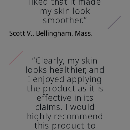
liked that it made
my skin look
smoother.”
Scott V., Bellingham, Mass.
“Clearly, my skin
looks healthier, and
I enjoyed applying
the product as it is
effective in its
claims. I would
highly recommend
this product to