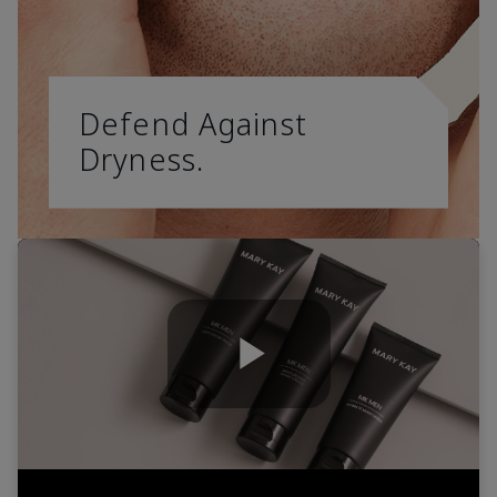
Defend Against
Dryness.
Play