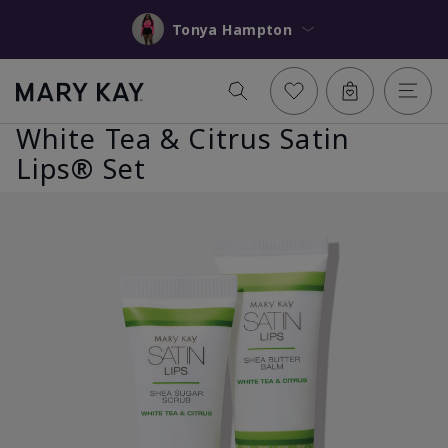
Tonya Hampton
White Tea & Citrus Satin
Lips® Set