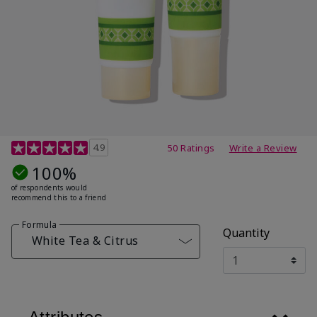
4.7 out of 5 Customer Rating
4.9
50 Ratings
Write a Review
100%
of respondents would
recommend this to a friend
Formula
Quantity
White Tea & Citrus