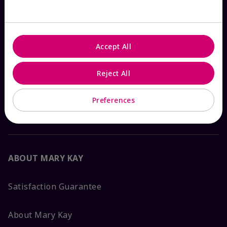
Check Order Status
Accept All
Contact Mary Kay
Reject All
Interactive Catalog
Preferences
FAQs
ABOUT MARY KAY
Satisfaction Guarantee
About Mary Kay