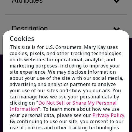
Attributes
Description
Cookies
This site is for U.S. Consumers. Mary Kay uses
cookies, pixels, and other tracking technologies
on its websites for operational, analytic, and
marketing purposes, including to improve your
site experience. We may disclose information
about your use of the site with our social media,
advertising and analytics partners to analyze
your use of our sites and show you our ads. You
can manage how we use your personal data by
clicking on "
Do Not Sell or Share My Personal
Information
". To learn more about how we use
HOW CAN WE HELP?
your personal data, please see our
Privacy Policy
.
By continuing to use our site, you consent to our
Email Sign Up
use of cookies and other tracking technologies.