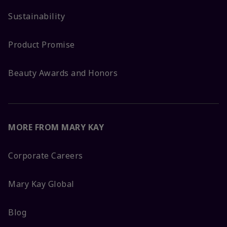
Sustainability
Product Promise
Beauty Awards and Honors
MORE FROM MARY KAY
Corporate Careers
Mary Kay Global
Blog